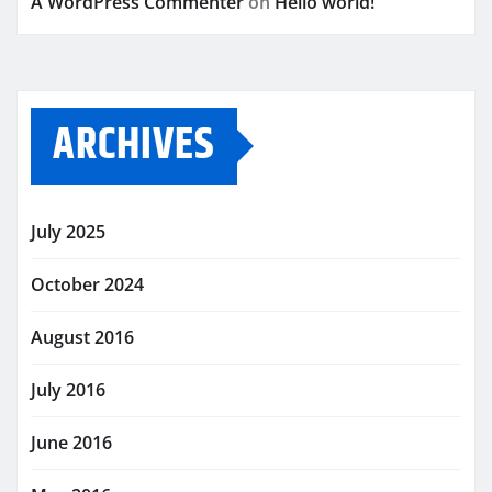
A WordPress Commenter
on
Hello world!
ARCHIVES
July 2025
October 2024
August 2016
July 2016
June 2016