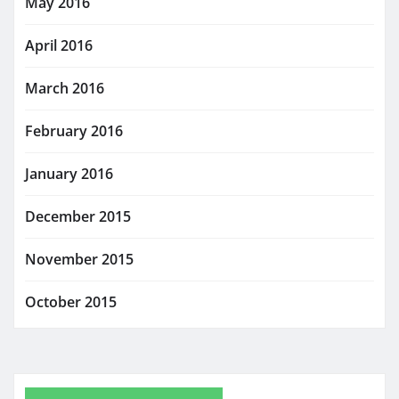
May 2016
April 2016
March 2016
February 2016
January 2016
December 2015
November 2015
October 2015