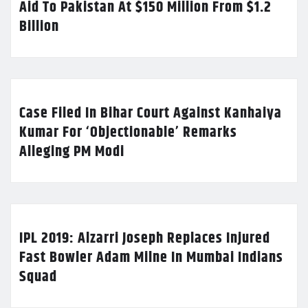
Aid To Pakistan At $150 Million From $1.2
Billion
Case Filed In Bihar Court Against Kanhaiya
Kumar For ‘Objectionable’ Remarks
Alleging PM Modi
IPL 2019: Alzarri Joseph Replaces Injured
Fast Bowler Adam Milne In Mumbai Indians
Squad