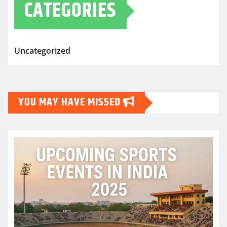
CATEGORIES
Uncategorized
YOU MAY HAVE MISSED