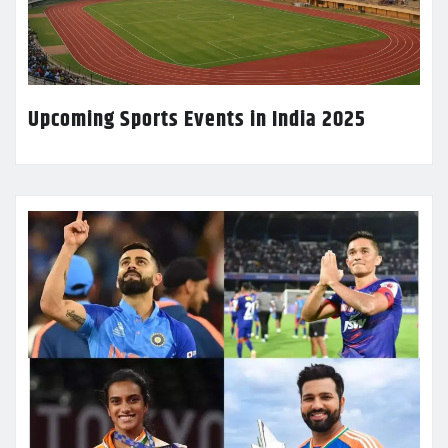
Upcoming Sports Events in India 2025