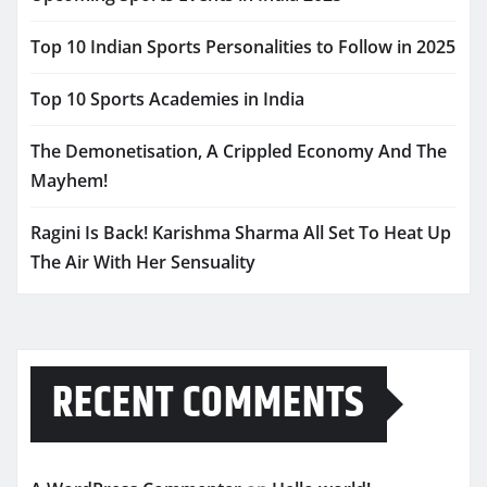
Top 10 Indian Sports Personalities to Follow in 2025
Top 10 Sports Academies in India
The Demonetisation, A Crippled Economy And The
Mayhem!
Ragini Is Back! Karishma Sharma All Set To Heat Up
The Air With Her Sensuality
RECENT COMMENTS