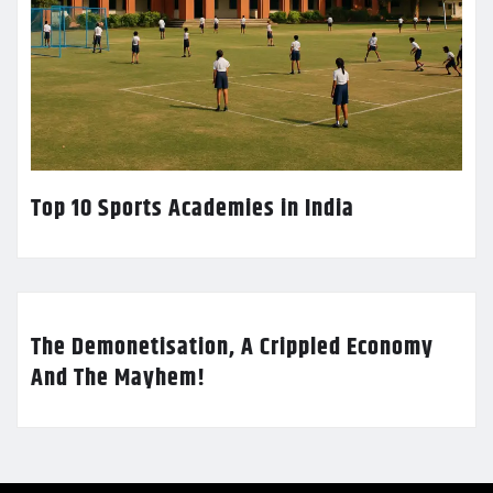
Top 10 Sports Academies in India
The Demonetisation, A Crippled Economy
And The Mayhem!