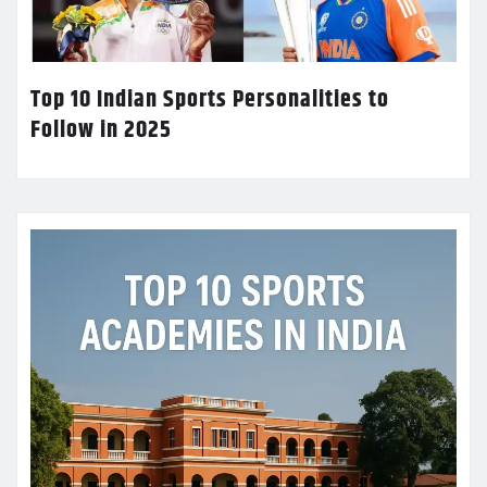
Top 10 Indian Sports Personalities to
Follow in 2025