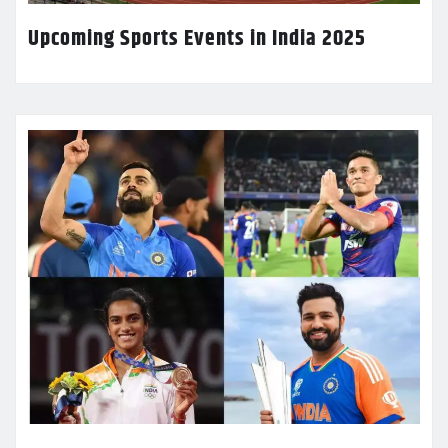
Upcoming Sports Events in India 2025