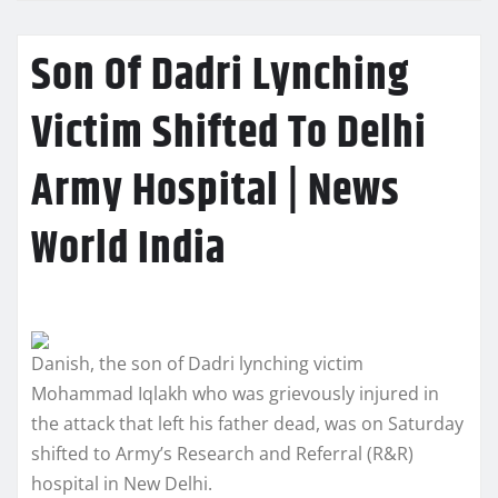
Son Of Dadri Lynching
Victim Shifted To Delhi
Army Hospital | News
World India
Danish, the son of Dadri lynching victim
Mohammad Iqlakh who was grievously injured in
the attack that left his father dead, was on Saturday
shifted to Army’s Research and Referral (R&R)
hospital in New Delhi.