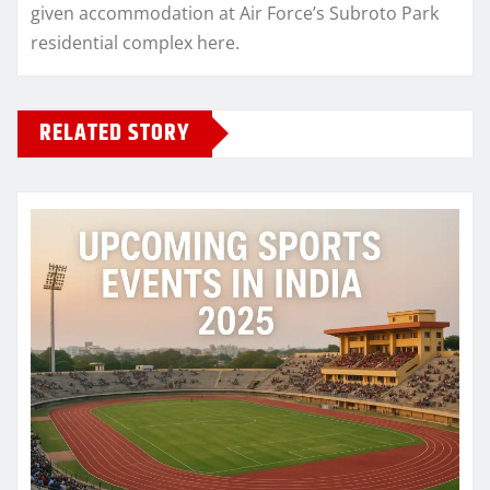
given accommodation at Air Force’s Subroto Park
residential complex here.
RELATED STORY