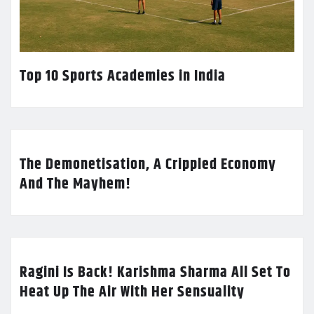
Top 10 Sports Academies in India
The Demonetisation, A Crippled Economy
And The Mayhem!
Ragini Is Back! Karishma Sharma All Set To
Heat Up The Air With Her Sensuality