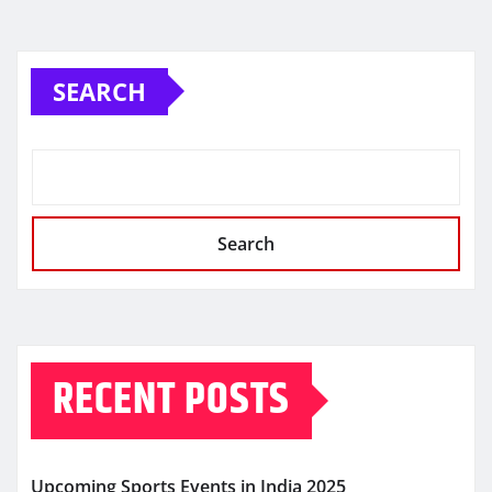
SEARCH
Search
RECENT POSTS
Upcoming Sports Events in India 2025