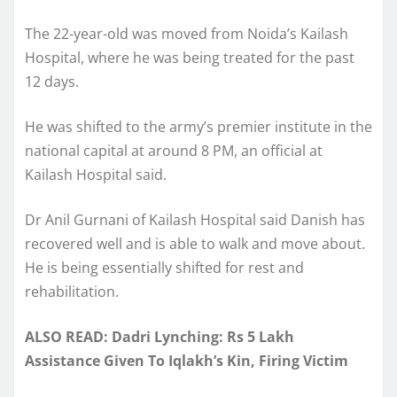
The 22-year-old was moved from Noida’s Kailash
Hospital, where he was being treated for the past
12 days.
He was shifted to the army’s premier institute in the
national capital at around 8 PM, an official at
Kailash Hospital said.
Dr Anil Gurnani of Kailash Hospital said Danish has
recovered well and is able to walk and move about.
He is being essentially shifted for rest and
rehabilitation.
ALSO READ: Dadri Lynching: Rs 5 Lakh
Assistance Given To Iqlakh’s Kin, Firing Victim