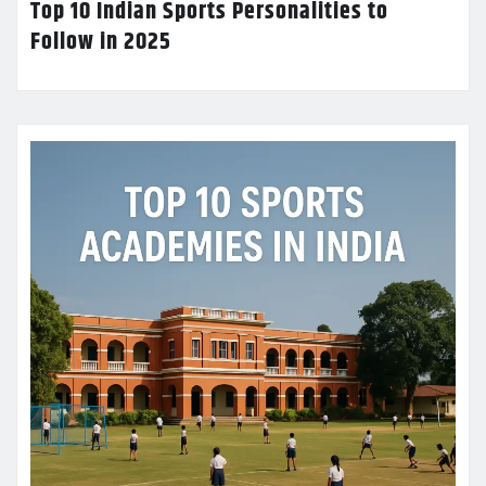
Top 10 Indian Sports Personalities to
Follow in 2025