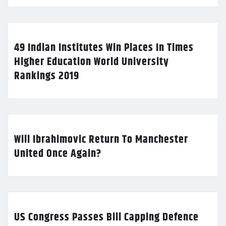
49 Indian Institutes Win Places In Times
Higher Education World University
Rankings 2019
Will Ibrahimovic Return To Manchester
United Once Again?
US Congress Passes Bill Capping Defence