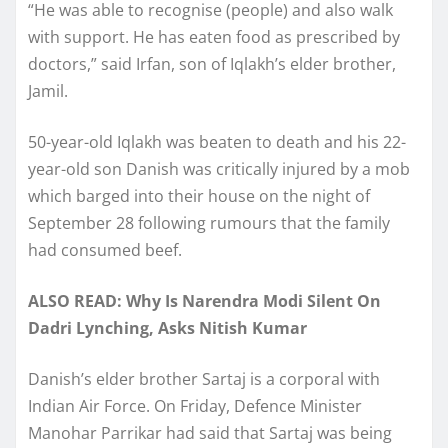
“He was able to recognise (people) and also walk
with support. He has eaten food as prescribed by
doctors,” said Irfan, son of Iqlakh’s elder brother,
Jamil.
50-year-old Iqlakh was beaten to death and his 22-
year-old son Danish was critically injured by a mob
which barged into their house on the night of
September 28 following rumours that the family
had consumed beef.
ALSO READ: Why Is Narendra Modi Silent On
Dadri Lynching, Asks Nitish Kumar
Danish’s elder brother Sartaj is a corporal with
Indian Air Force. On Friday, Defence Minister
Manohar Parrikar had said that Sartaj was being