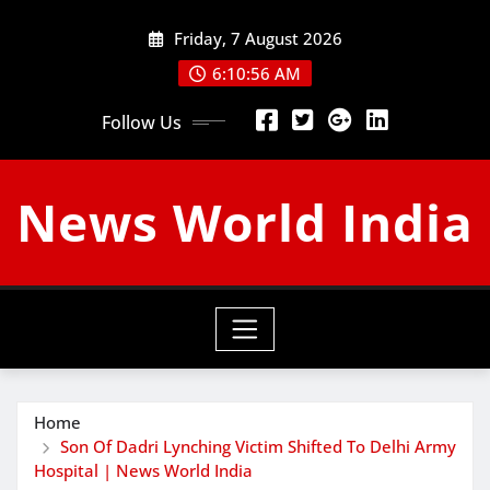
Skip
Friday, 7 August 2026
to
content
6:10:57 AM
Follow Us
News World India
Home
Son Of Dadri Lynching Victim Shifted To Delhi Army
Hospital | News World India