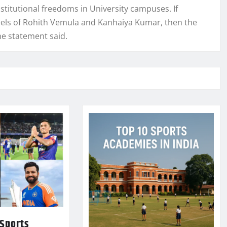
nstitutional freedoms in University campuses. If
heels of Rohith Vemula and Kanhaiya Kumar, then the
the statement said.
 Sports