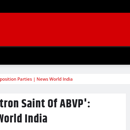
pposition Parties | News World India
atron Saint Of ABVP':
World India