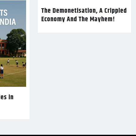
The Demonetisation, A Crippled
Economy And The Mayhem!
es in