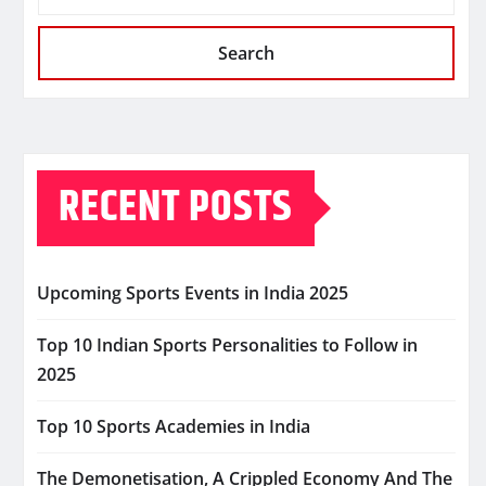
Search
RECENT POSTS
Upcoming Sports Events in India 2025
Top 10 Indian Sports Personalities to Follow in
2025
Top 10 Sports Academies in India
The Demonetisation, A Crippled Economy And The