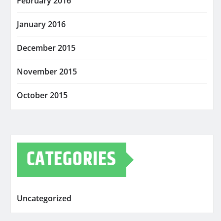
February 2016
January 2016
December 2015
November 2015
October 2015
CATEGORIES
Uncategorized