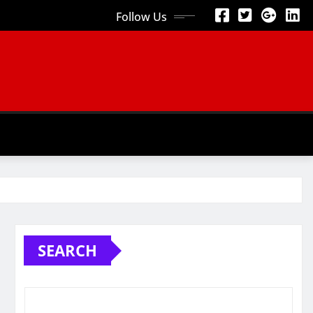
Follow Us
SEARCH