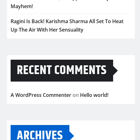
Mayhem!
Ragini Is Back! Karishma Sharma All Set To Heat
Up The Air With Her Sensuality
RECENT COMMENTS
A WordPress Commenter
on
Hello world!
ARCHIVES