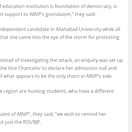
education institution is foundation of democracy, is
t support to ABVP’s goondaism,” they said.
ndependent candidate in Allahabad University while all
that she came into the eye of the storm for protesting
tead of investigating the attack, an enquiry was set up
 the Vice Chancelor to declare her admission null and
of what appears to be the only thorn in ABVP’s side.
e region are hunting students, who have a different
 saint of ABVP”, they said, “we wish to remind her
ot just the RSS/BJP.