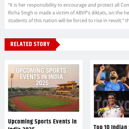
“It is her responsibility to encourage and protect all Co
Richa Singh is made a victim of ABVP’s diktats, on the 
students of this nation will be forced to rise in revolt,” 
RELATED STORY
Upcoming Sports Events in
Top 10 Indian