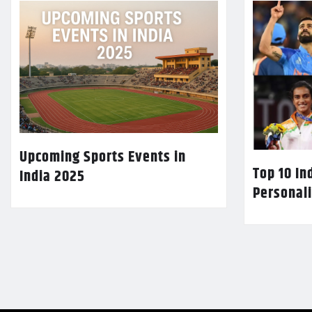
Upcoming Sports Events in
Top 10 In
India 2025
Personali