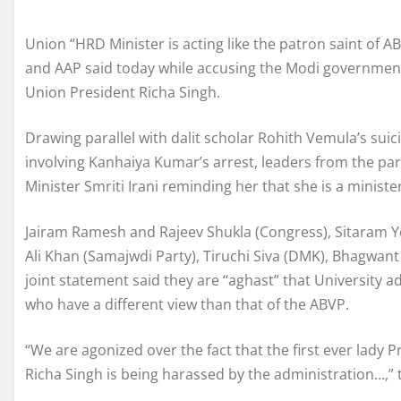
Union “HRD Minister is acting like the patron saint of A
and AAP said today while accusing the Modi government
Union President Richa Singh.
Drawing parallel with dalit scholar Rohith Vemula’s sui
involving Kanhaiya Kumar’s arrest, leaders from the par
Minister Smriti Irani reminding her that she is a ministe
Jairam Ramesh and Rajeev Shukla (Congress), Sitaram Yech
Ali Khan (Samajwdi Party), Tiruchi Siva (DMK), Bhagwan
joint statement said they are “aghast” that University a
who have a different view than that of the ABVP.
“We are agonized over the fact that the first ever lady 
Richa Singh is being harassed by the administration…,” 