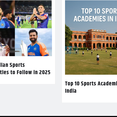
dian Sports
ties to Follow in 2025
Top 10 Sports Academi
India