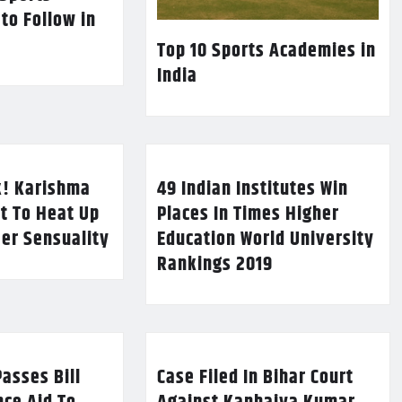
 to Follow in
Top 10 Sports Academies in
India
k! Karishma
49 Indian Institutes Win
t To Heat Up
Places In Times Higher
Her Sensuality
Education World University
Rankings 2019
asses Bill
Case Filed In Bihar Court