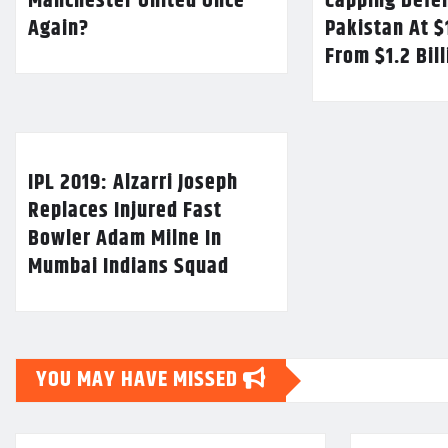
Manchester United Once
Capping Defe
Again?
Pakistan At $
From $1.2 Bil
IPL 2019: Alzarri Joseph
Replaces Injured Fast
Bowler Adam Milne In
Mumbai Indians Squad
YOU MAY HAVE MISSED