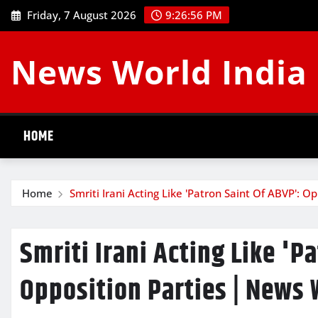
Skip
Friday, 7 August 2026
9:26:57 PM
to
content
News World India
HOME
Home
Smriti Irani Acting Like 'Patron Saint Of ABVP': O
Smriti Irani Acting Like 'P
Opposition Parties | News 