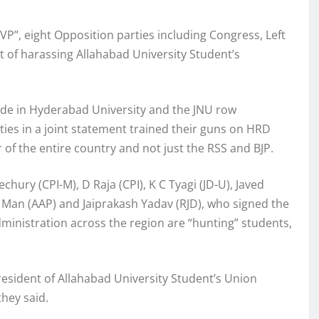
BVP”, eight Opposition parties including Congress, Left
 of harassing Allahabad University Student’s
cide in Hyderabad University and the JNU row
ties in a joint statement trained their guns on HRD
r of the entire country and not just the RSS and BJP.
ury (CPI-M), D Raja (CPI), K C Tyagi (JD-U), Javed
t Man (AAP) and Jaiprakash Yadav (RJD), who signed the
dministration across the region are “hunting” students,
President of Allahabad University Student’s Union
they said.