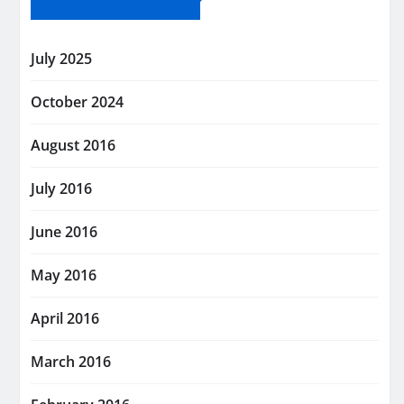
July 2025
October 2024
August 2016
July 2016
June 2016
May 2016
April 2016
March 2016