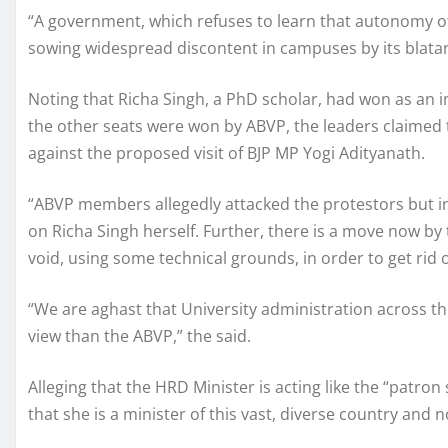
“A government, which refuses to learn that autonomy of 
sowing widespread discontent in campuses by its blatan
Noting that Richa Singh, a PhD scholar, had won as an i
the other seats were won by ABVP, the leaders claimed 
against the proposed visit of BJP MP Yogi Adityanath.
“ABVP members allegedly attacked the protestors but ins
on Richa Singh herself. Further, there is a move now by
void, using some technical grounds, in order to get rid 
“We are aghast that University administration across th
view than the ABVP,” the said.
Alleging that the HRD Minister is acting like the “patron
that she is a minister of this vast, diverse country and n