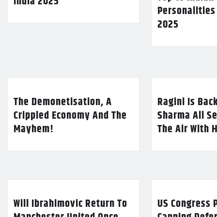
India 2025
Personalities
2025
The Demonetisation, A
Ragini Is Bac
Crippled Economy And The
Sharma All Se
Mayhem!
The Air With 
Will Ibrahimovic Return To
US Congress P