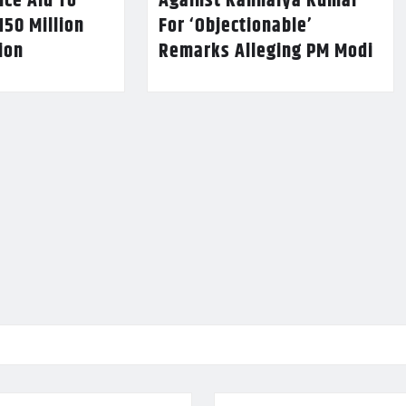
nce Aid To
Against Kanhaiya Kumar
150 Million
For ‘Objectionable’
lion
Remarks Alleging PM Modi