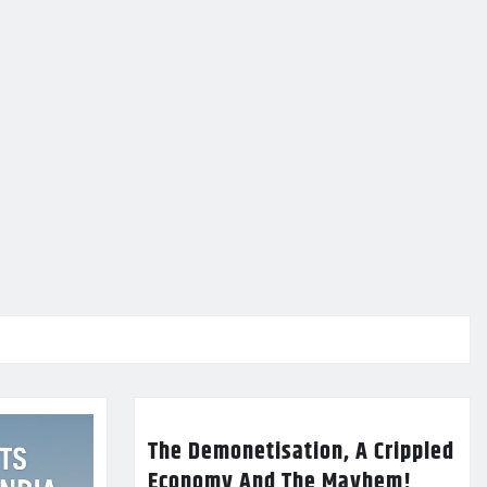
The Demonetisation, A Crippled
Economy And The Mayhem!