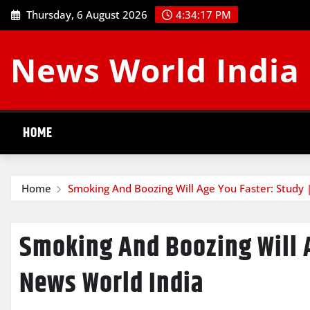
Skip
Thursday, 6 August 2026
4:34:18 PM
to
content
News World India
HOME
Home
Smoking And Boozing Will Age You Faster: Study 
Smoking And Boozing Will A
News World India