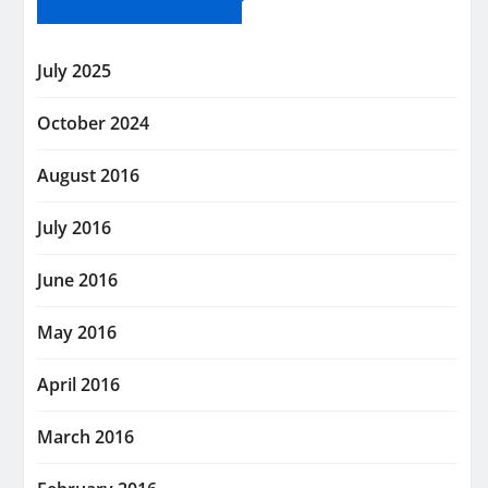
July 2025
October 2024
August 2016
July 2016
June 2016
May 2016
April 2016
March 2016