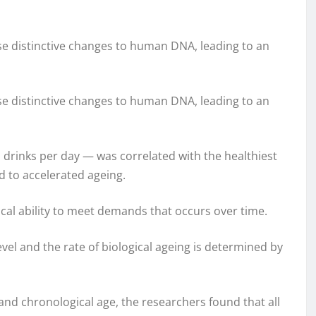
se distinctive changes to human DNA, leading to an
se distinctive changes to human DNA, leading to an
 drinks per day — was correlated with the healthiest
d to accelerated ageing.
gical ability to meet demands that occurs over time.
evel and the rate of biological ageing is determined by
and chronological age, the researchers found that all