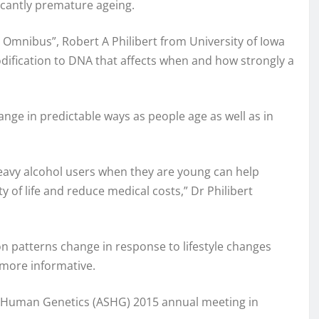
icantly premature ageing.
 Omnibus”, Robert A Philibert from University of Iowa
dification to DNA that affects when and how strongly a
nge in predictable ways as people age as well as in
heavy alcohol users when they are young can help
y of life and reduce medical costs,” Dr Philibert
on patterns change in response to lifestyle changes
 more informative.
f Human Genetics (ASHG) 2015 annual meeting in