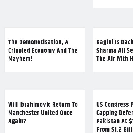
The Demonetisation, A
Ragini Is Bac
Crippled Economy And The
Sharma All Se
Mayhem!
The Air With 
Will Ibrahimovic Return To
US Congress P
Manchester United Once
Capping Defe
Again?
Pakistan At $
From $1.2 Bil