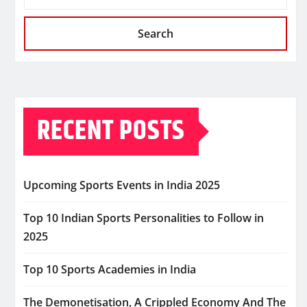
Search
RECENT POSTS
Upcoming Sports Events in India 2025
Top 10 Indian Sports Personalities to Follow in
2025
Top 10 Sports Academies in India
The Demonetisation, A Crippled Economy And The