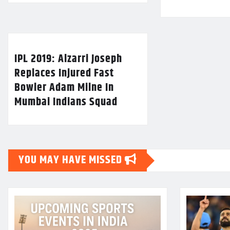
IPL 2019: Alzarri Joseph
Replaces Injured Fast
Bowler Adam Milne In
Mumbai Indians Squad
YOU MAY HAVE MISSED