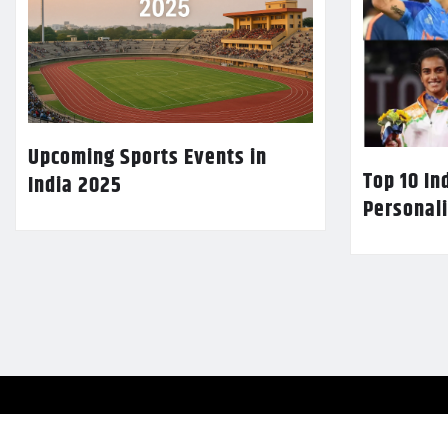
Upcoming Sports Events in
Top 10 In
India 2025
Personali