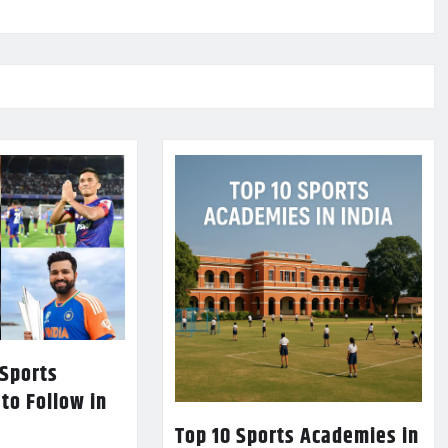
 Sports
 to Follow in
Top 10 Sports Academies in