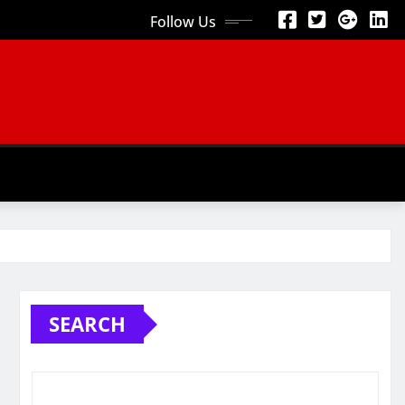
Follow Us
SEARCH