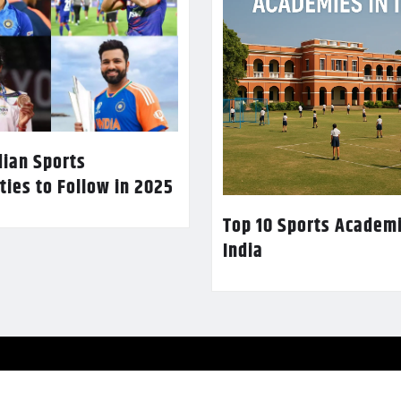
dian Sports
ties to Follow in 2025
Top 10 Sports Academi
India