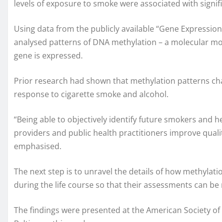
levels of exposure to smoke were associated with signif
Using data from the publicly available “Gene Expression
analysed patterns of DNA methylation – a molecular mo
gene is expressed.
Prior research had shown that methylation patterns cha
response to cigarette smoke and alcohol.
“Being able to objectively identify future smokers and 
providers and public health practitioners improve qualit
emphasised.
The next step is to unravel the details of how methylati
during the life course so that their assessments can be
The findings were presented at the American Society o