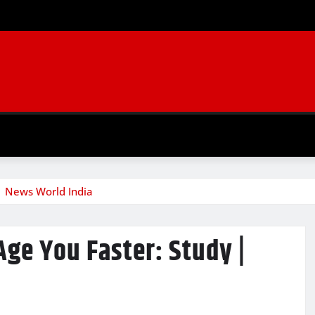
| News World India
ge You Faster: Study |