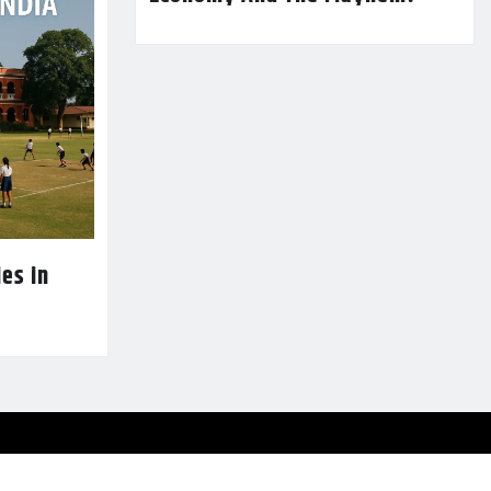
es in