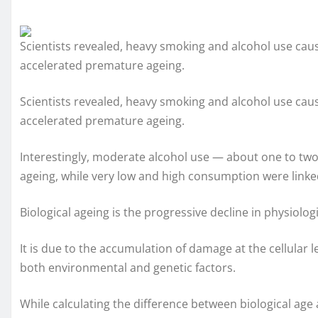
Scientists revealed, heavy smoking and alcohol use cau
accelerated premature ageing.
Scientists revealed, heavy smoking and alcohol use cau
accelerated premature ageing.
Interestingly, moderate alcohol use — about one to two
ageing, while very low and high consumption were linke
Biological ageing is the progressive decline in physiolo
It is due to the accumulation of damage at the cellular l
both environmental and genetic factors.
While calculating the difference between biological age 