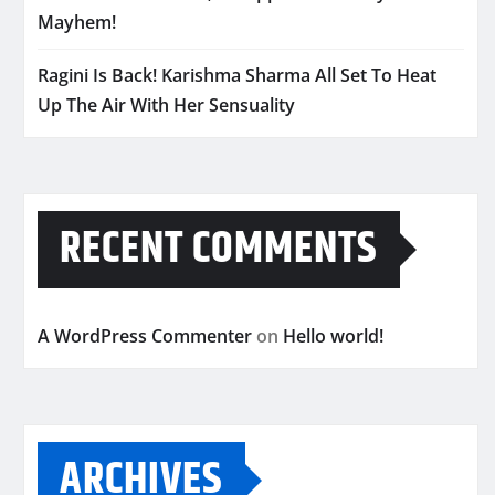
Mayhem!
Ragini Is Back! Karishma Sharma All Set To Heat
Up The Air With Her Sensuality
RECENT COMMENTS
A WordPress Commenter
on
Hello world!
ARCHIVES