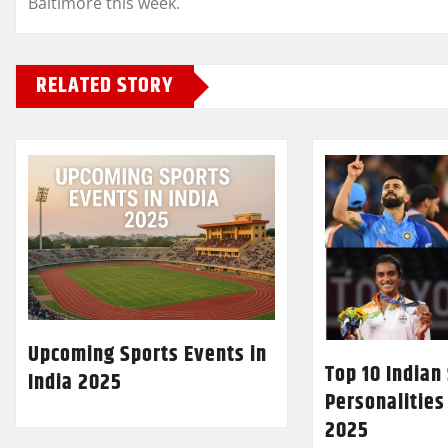
Baltimore this week.
RELATED STORY
Upcoming Sports Events in
Top 10 Indian
India 2025
Personalities
2025