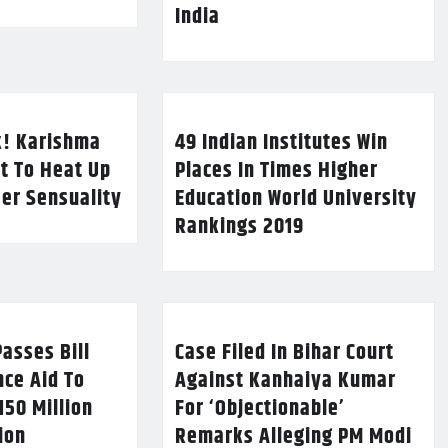
India
k! Karishma
49 Indian Institutes Win
t To Heat Up
Places In Times Higher
Her Sensuality
Education World University
Rankings 2019
asses Bill
Case Filed In Bihar Court
nce Aid To
Against Kanhaiya Kumar
150 Million
For ‘Objectionable’
lion
Remarks Alleging PM Modi