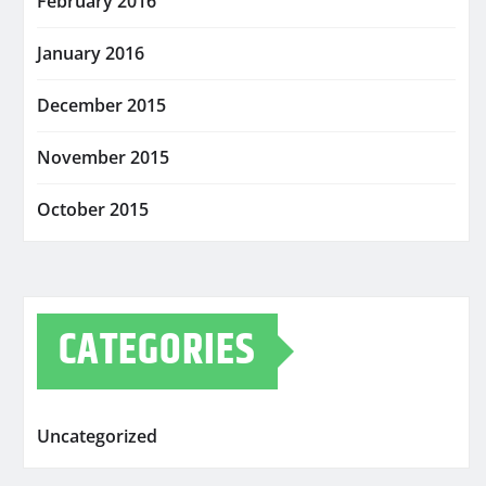
February 2016
January 2016
December 2015
November 2015
October 2015
CATEGORIES
Uncategorized