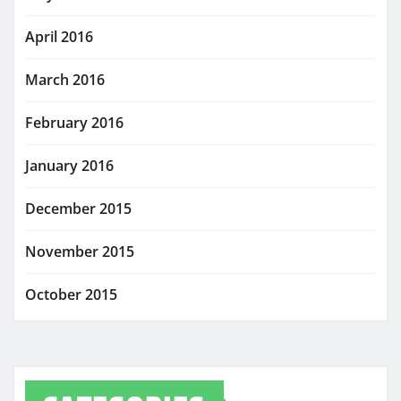
April 2016
March 2016
February 2016
January 2016
December 2015
November 2015
October 2015