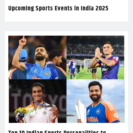
Upcoming Sports Events in India 2025