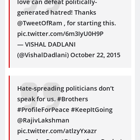
love can defeat politically-
generated hatred! Thanks
@TweetOfRam , for starting this.
pic.twitter.com/6m3IyU0H9P
— VISHAL DADLANI
(@VishalDadlani) October 22, 2015
Hate-spreading politicians don’t
speak for us. #Brothers
#ProfileForPeace #KeepItGoing
@RajivLakshman
pic.twitter.com/atlzyYxazr