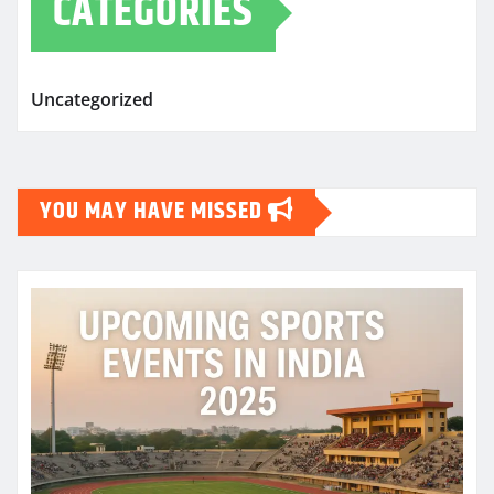
CATEGORIES
Uncategorized
YOU MAY HAVE MISSED