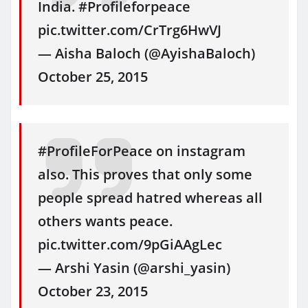
India. #Profileforpeace
pic.twitter.com/CrTrg6HwVJ
— Aisha Baloch (@AyishaBaloch)
October 25, 2015
#ProfileForPeace on instagram
also. This proves that only some
people spread hatred whereas all
others wants peace.
pic.twitter.com/9pGiAAgLec
— Arshi Yasin (@arshi_yasin)
October 23, 2015