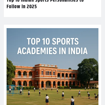
Top 10 Indian Sports Personalities to
Follow in 2025