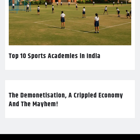
Top 10 Sports Academies in India
The Demonetisation, A Crippled Economy
And The Mayhem!