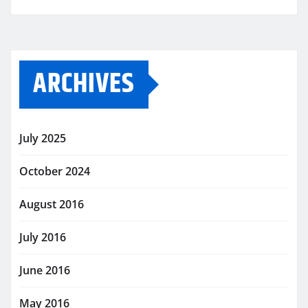
ARCHIVES
July 2025
October 2024
August 2016
July 2016
June 2016
May 2016