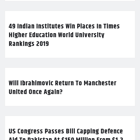
49 Indian Institutes Win Places In Times
Higher Education World University
Rankings 2019
Will Ibrahimovic Return To Manchester
United Once Again?
US Congress Passes Bill Capping Defence