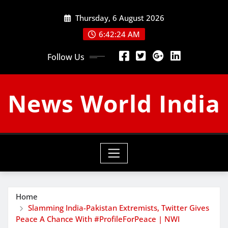
Skip
Thursday, 6 August 2026
to
content
6:42:24 AM
Follow Us
News World India
Home
Slamming India-Pakistan Extremists, Twitter Gives
Peace A Chance With #ProfileForPeace | NWI