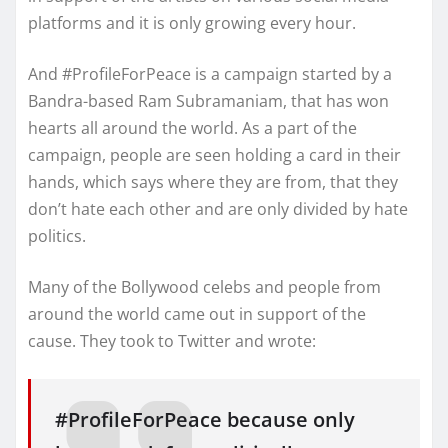
platforms and it is only growing every hour.
And #ProfileForPeace is a campaign started by a
Bandra-based Ram Subramaniam, that has won
hearts all around the world. As a part of the
campaign, people are seen holding a card in their
hands, which says where they are from, that they
don’t hate each other and are only divided by hate
politics.
Many of the Bollywood celebs and people from
around the world came out in support of the
cause. They took to Twitter and wrote:
#ProfileForPeace because only