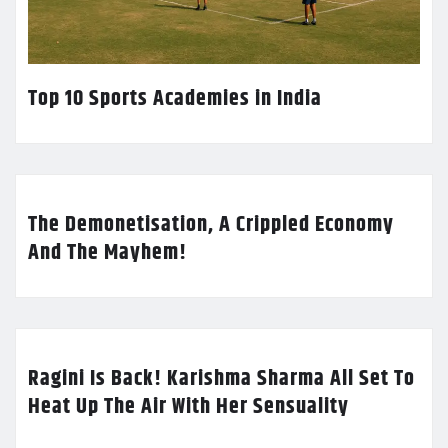
Top 10 Sports Academies in India
The Demonetisation, A Crippled Economy
And The Mayhem!
Ragini Is Back! Karishma Sharma All Set To
Heat Up The Air With Her Sensuality