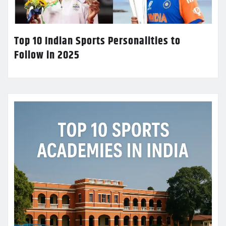
Top 10 Indian Sports Personalities to
Follow in 2025