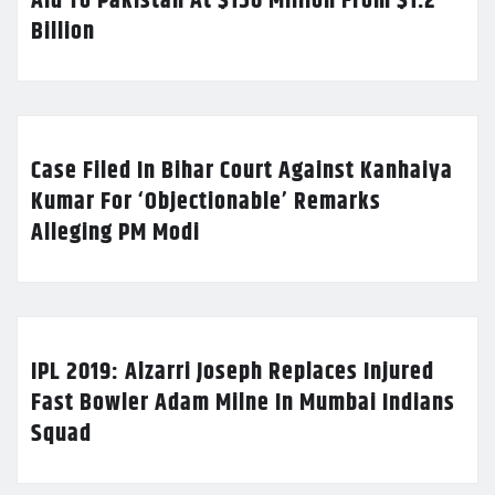
Aid To Pakistan At $150 Million From $1.2
Billion
Case Filed In Bihar Court Against Kanhaiya
Kumar For ‘Objectionable’ Remarks
Alleging PM Modi
IPL 2019: Alzarri Joseph Replaces Injured
Fast Bowler Adam Milne In Mumbai Indians
Squad