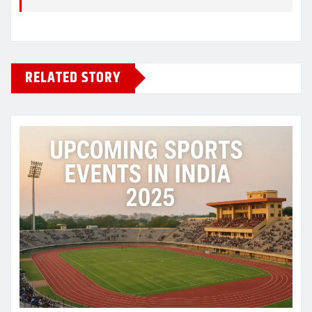
RELATED STORY