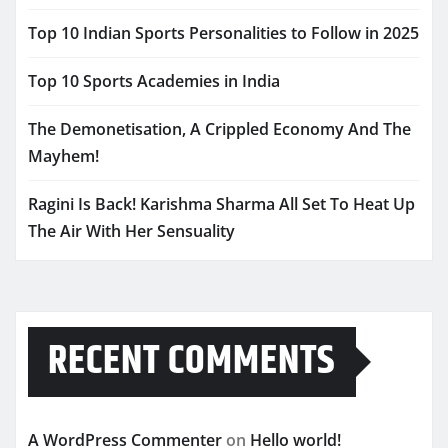
Top 10 Indian Sports Personalities to Follow in 2025
Top 10 Sports Academies in India
The Demonetisation, A Crippled Economy And The
Mayhem!
Ragini Is Back! Karishma Sharma All Set To Heat Up
The Air With Her Sensuality
RECENT COMMENTS
A WordPress Commenter
on
Hello world!