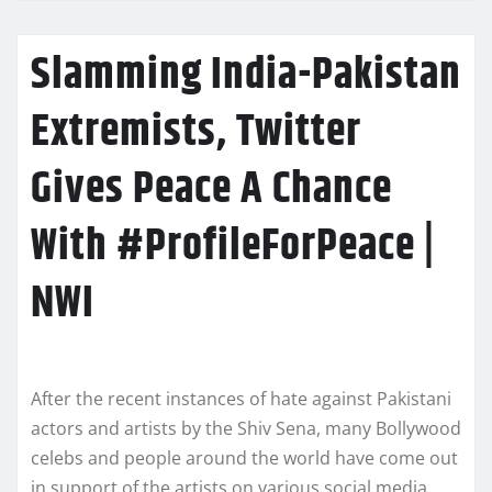
Slamming India-Pakistan
Extremists, Twitter
Gives Peace A Chance
With #ProfileForPeace |
NWI
After the recent instances of hate against Pakistani
actors and artists by the Shiv Sena, many Bollywood
celebs and people around the world have come out
in support of the artists on various social media