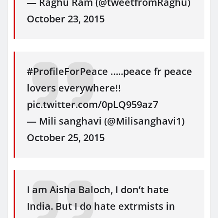
— Raghu Ram (@tweetfromRaghu)
October 23, 2015
#ProfileForPeace …..peace fr peace
lovers everywhere!!
pic.twitter.com/0pLQ959az7
— Mili sanghavi (@Milisanghavi1)
October 25, 2015
I am Aisha Baloch, I don’t hate
India. But I do hate extrmists in