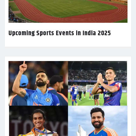
Upcoming Sports Events in India 2025