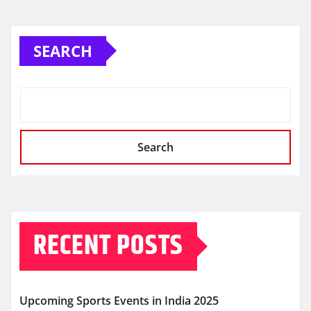
SEARCH
Search
RECENT POSTS
Upcoming Sports Events in India 2025