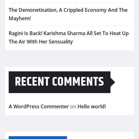
The Demonetisation, A Crippled Economy And The
Mayhem!
Ragini Is Back! Karishma Sharma All Set To Heat Up
The Air With Her Sensuality
RECENT COMMENTS
A WordPress Commenter
on
Hello world!