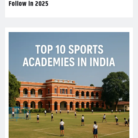
Follow in 2025