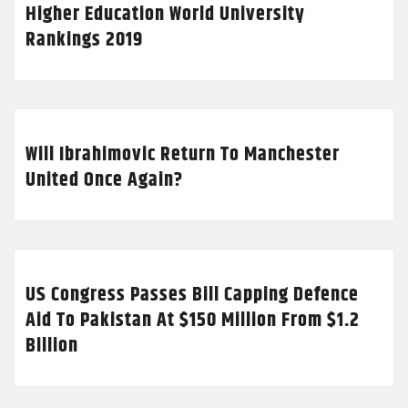
Higher Education World University
Rankings 2019
Will Ibrahimovic Return To Manchester
United Once Again?
US Congress Passes Bill Capping Defence
Aid To Pakistan At $150 Million From $1.2
Billion