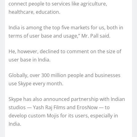
connect people to services like agriculture,
healthcare, education.
India is among the top five markets for us, both in
terms of user base and usage,” Mr. Pall said.
He, however, declined to comment on the size of
user base in India.
Globally, over 300 million people and businesses
use Skype every month.
Skype has also announced partnership with Indian
studios — Yash Raj Films and ErosNow — to
develop custom Mojis for its users, especially in
India.