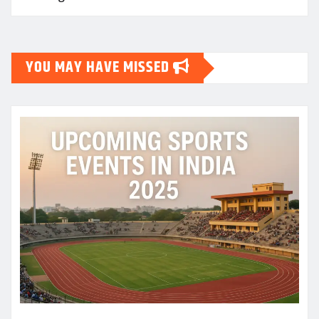
YOU MAY HAVE MISSED