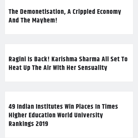
The Demonetisation, A Crippled Economy
And The Mayhem!
Ragini Is Back! Karishma Sharma All Set To
Heat Up The Air With Her Sensuality
49 Indian Institutes Win Places In Times
Higher Education World University
Rankings 2019