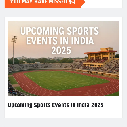
YOU MAY HAVE MISSED
Upcoming Sports Events in India 2025