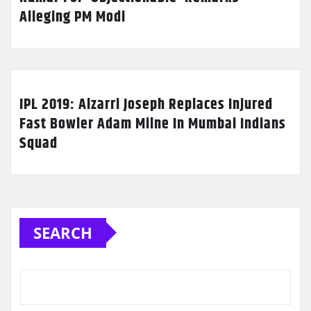
Alleging PM Modi
IPL 2019: Alzarri Joseph Replaces Injured
Fast Bowler Adam Milne In Mumbai Indians
Squad
SEARCH