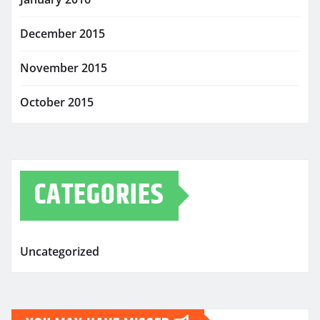
December 2015
November 2015
October 2015
CATEGORIES
Uncategorized