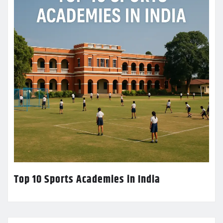
Top 10 Sports Academies in India