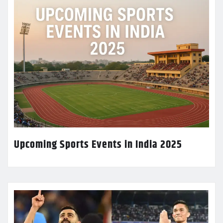
Upcoming Sports Events in India 2025