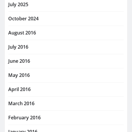
July 2025
October 2024
August 2016
July 2016
June 2016
May 2016
April 2016
March 2016
February 2016
January 2016