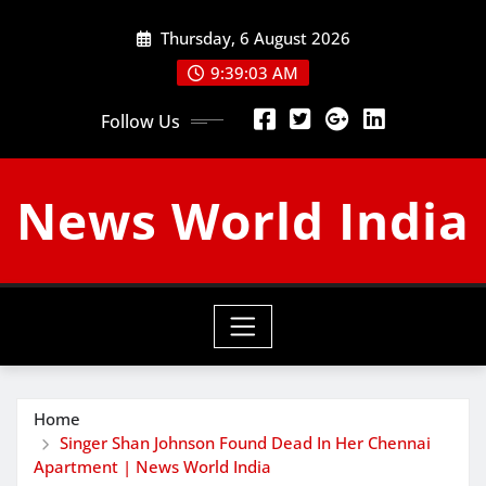
Skip
Thursday, 6 August 2026
to
content
9:39:04 AM
Follow Us
News World India
Home
Singer Shan Johnson Found Dead In Her Chennai
Apartment | News World India