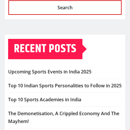
Search
RECENT POSTS
Upcoming Sports Events in India 2025
Top 10 Indian Sports Personalities to Follow in 2025
Top 10 Sports Academies in India
The Demonetisation, A Crippled Economy And The
Mayhem!