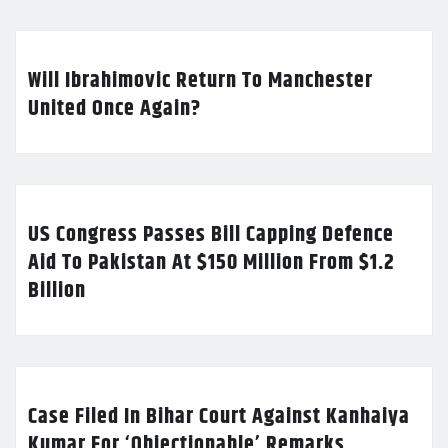
Will Ibrahimovic Return To Manchester
United Once Again?
US Congress Passes Bill Capping Defence
Aid To Pakistan At $150 Million From $1.2
Billion
Case Filed In Bihar Court Against Kanhaiya
Kumar For ‘Objectionable’ Remarks