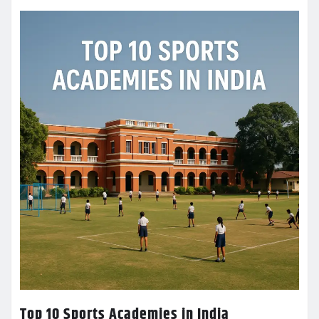
Top 10 Sports Academies in India