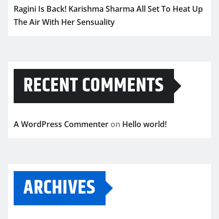
Ragini Is Back! Karishma Sharma All Set To Heat Up
The Air With Her Sensuality
RECENT COMMENTS
A WordPress Commenter
on
Hello world!
ARCHIVES