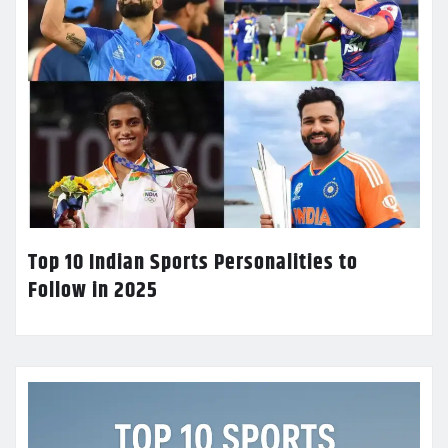
Top 10 Indian Sports Personalities to
Follow in 2025