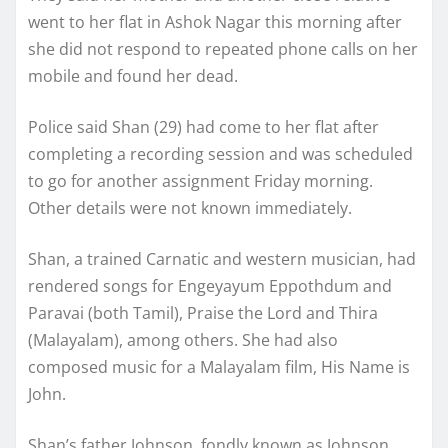
went to her flat in Ashok Nagar this morning after
she did not respond to repeated phone calls on her
mobile and found her dead.
Police said Shan (29) had come to her flat after
completing a recording session and was scheduled
to go for another assignment Friday morning.
Other details were not known immediately.
Shan, a trained Carnatic and western musician, had
rendered songs for Engeyayum Eppothdum and
Paravai (both Tamil), Praise the Lord and Thira
(Malayalam), among others. She had also
composed music for a Malayalam film, His Name is
John.
Shan’s father Johnson, fondly known as Johnson