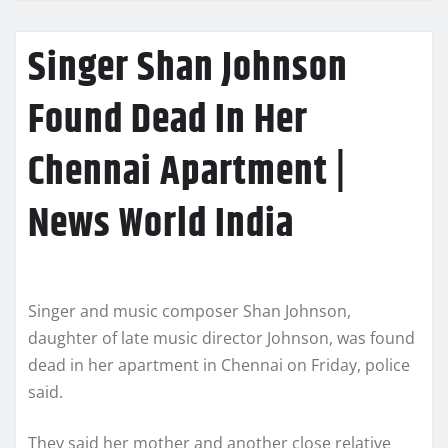
Singer Shan Johnson
Found Dead In Her
Chennai Apartment |
News World India
Singer and music composer Shan Johnson,
daughter of late music director Johnson, was found
dead in her apartment in Chennai on Friday, police
said.
They said her mother and another close relative