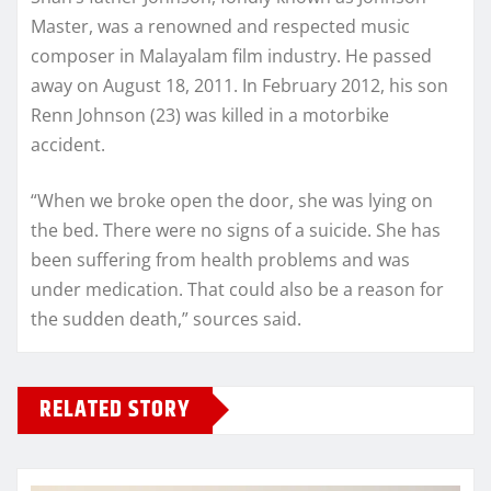
Master, was a renowned and respected music
composer in Malayalam film industry. He passed
away on August 18, 2011. In February 2012, his son
Renn Johnson (23) was killed in a motorbike
accident.
“When we broke open the door, she was lying on
the bed. There were no signs of a suicide. She has
been suffering from health problems and was
under medication. That could also be a reason for
the sudden death,” sources said.
RELATED STORY