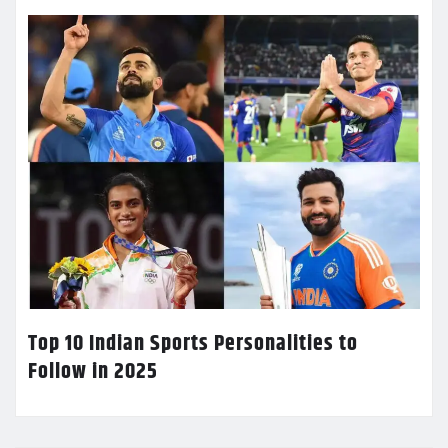
Top 10 Indian Sports Personalities to
Follow in 2025