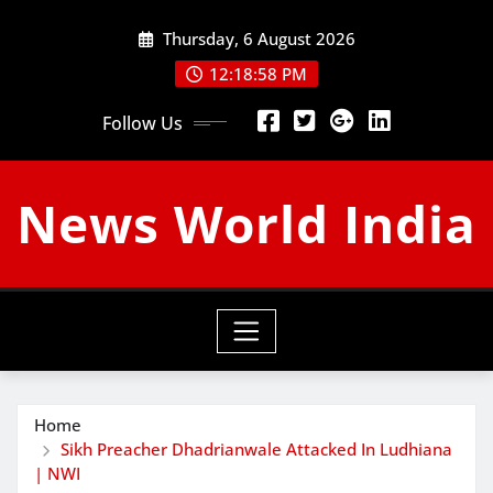
Skip
Thursday, 6 August 2026
to
content
12:18:59 PM
Follow Us
News World India
Home
Sikh Preacher Dhadrianwale Attacked In Ludhiana
| NWI