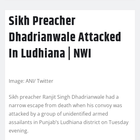
Sikh Preacher
Dhadrianwale Attacked
In Ludhiana | NWI
Image: ANI/ Twitter
Sikh preacher Ranjit Singh Dhadrianwale had a
narrow escape from death when his convoy was
attacked by a group of unidentified armed
assailants in Punjab’s Ludhiana district on Tuesday
evening.