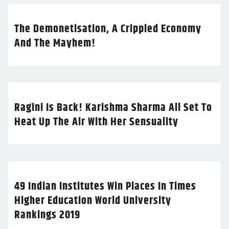
The Demonetisation, A Crippled Economy
And The Mayhem!
Ragini Is Back! Karishma Sharma All Set To
Heat Up The Air With Her Sensuality
49 Indian Institutes Win Places In Times
Higher Education World University
Rankings 2019