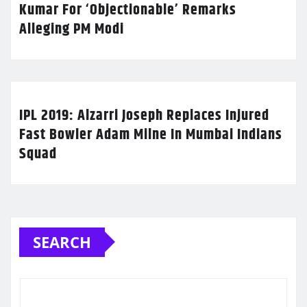
Kumar For ‘Objectionable’ Remarks
Alleging PM Modi
IPL 2019: Alzarri Joseph Replaces Injured
Fast Bowler Adam Milne In Mumbai Indians
Squad
SEARCH