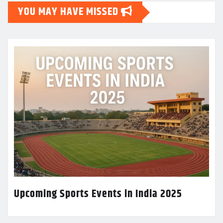
YOU MAY HAVE MISSED
Upcoming Sports Events in India 2025