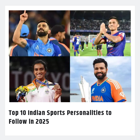
Top 10 Indian Sports Personalities to
Follow in 2025