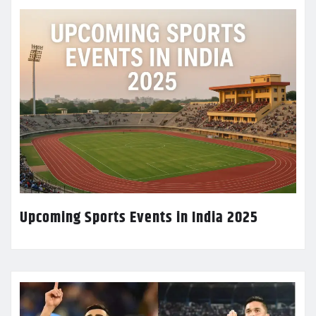
Upcoming Sports Events in India 2025