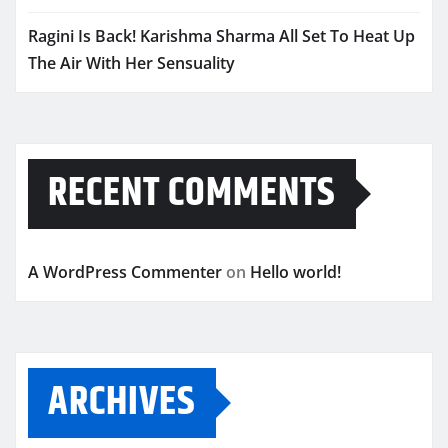
Ragini Is Back! Karishma Sharma All Set To Heat Up
The Air With Her Sensuality
RECENT COMMENTS
A WordPress Commenter
on
Hello world!
ARCHIVES