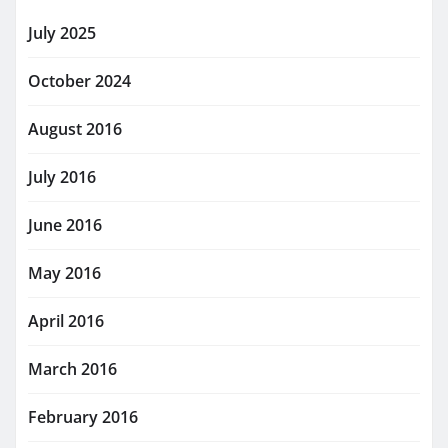
July 2025
October 2024
August 2016
July 2016
June 2016
May 2016
April 2016
March 2016
February 2016