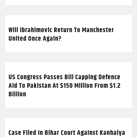
Will Ibrahimovic Return To Manchester
United Once Again?
US Congress Passes Bill Capping Defence
Aid To Pakistan At $150 Million From $1.2
Billion
Case Filed In Bihar Court Against Kanhaiya