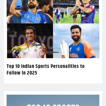
Top 10 Indian Sports Personalities to
Follow in 2025