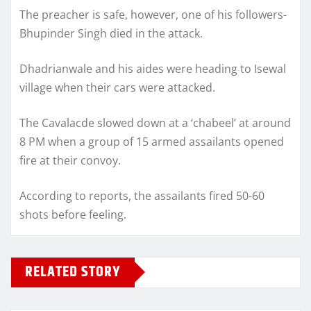
The preacher is safe, however, one of his followers-
Bhupinder Singh died in the attack.
Dhadrianwale and his aides were heading to Isewal
village when their cars were attacked.
The Cavalacde slowed down at a ‘chabeel’ at around
8 PM when a group of 15 armed assailants opened
fire at their convoy.
According to reports, the assailants fired 50-60
shots before feeling.
RELATED STORY