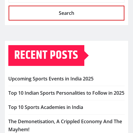
Search
RECENT POSTS
Upcoming Sports Events in India 2025
Top 10 Indian Sports Personalities to Follow in 2025
Top 10 Sports Academies in India
The Demonetisation, A Crippled Economy And The
Mayhem!