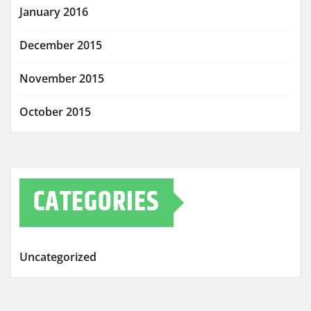
January 2016
December 2015
November 2015
October 2015
CATEGORIES
Uncategorized