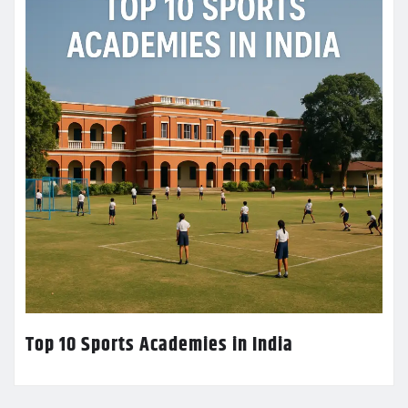
Top 10 Sports Academies in India