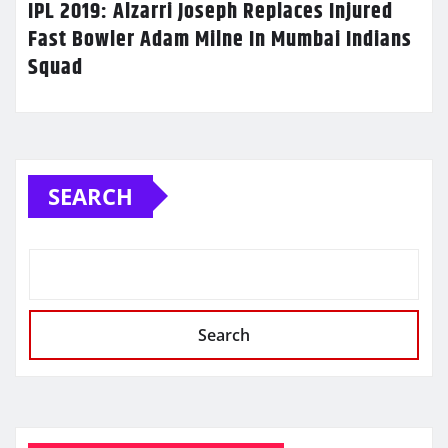
IPL 2019: Alzarri Joseph Replaces Injured
Fast Bowler Adam Milne In Mumbai Indians
Squad
SEARCH
Search