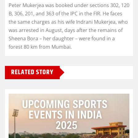
Peter Mukerjea was booked under sections 302, 120
B, 306, 201, and 363 of the IPC in the FIR. He faces
the same charges as his wife Indrani Mukerjea, who
was arrested in August, days after the remains of
Sheena Bora – her daughter – were found in a
forest 80 km from Mumbai.
RELATED STORY