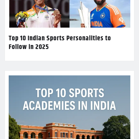
Top 10 Indian Sports Personalities to
Follow in 2025