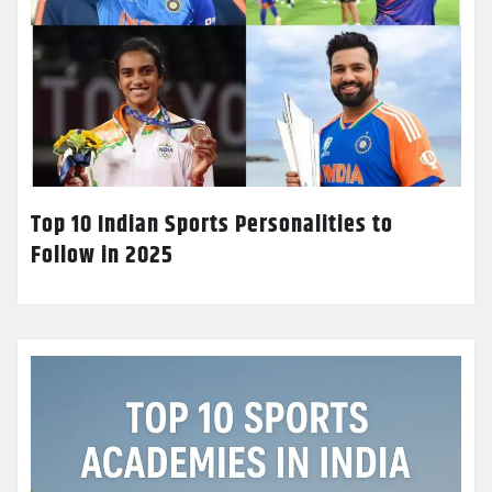
Top 10 Indian Sports Personalities to
Follow in 2025