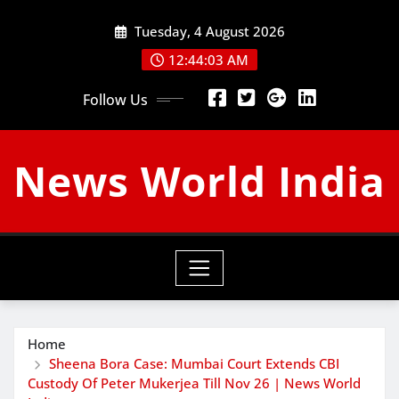
Skip
Tuesday, 4 August 2026
to
content
12:44:04 AM
Follow Us
News World India
Home
Sheena Bora Case: Mumbai Court Extends CBI
Custody Of Peter Mukerjea Till Nov 26 | News World