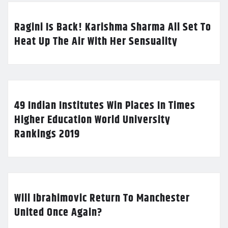
Ragini Is Back! Karishma Sharma All Set To
Heat Up The Air With Her Sensuality
49 Indian Institutes Win Places In Times
Higher Education World University
Rankings 2019
Will Ibrahimovic Return To Manchester
United Once Again?