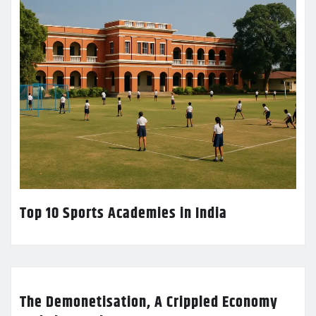
Top 10 Sports Academies in India
The Demonetisation, A Crippled Economy