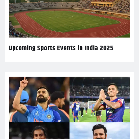
Upcoming Sports Events in India 2025