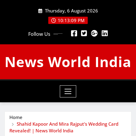
Skip
Thursday, 6 August 2026
to
content
10:13:09 PM
Follow Us
News World India
Home
Shahid Kapoor And Mira Rajput's Wedding Card
Revealed! | News World India