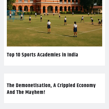
Top 10 Sports Academies in India
The Demonetisation, A Crippled Economy
And The Mayhem!