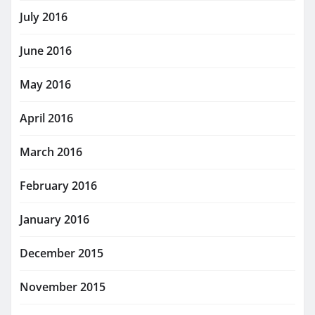
July 2016
June 2016
May 2016
April 2016
March 2016
February 2016
January 2016
December 2015
November 2015