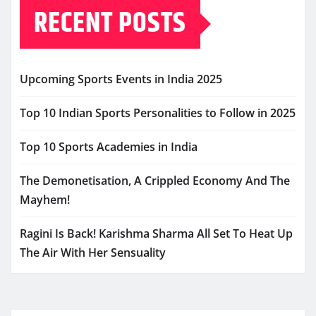
RECENT POSTS
Upcoming Sports Events in India 2025
Top 10 Indian Sports Personalities to Follow in 2025
Top 10 Sports Academies in India
The Demonetisation, A Crippled Economy And The
Mayhem!
Ragini Is Back! Karishma Sharma All Set To Heat Up
The Air With Her Sensuality