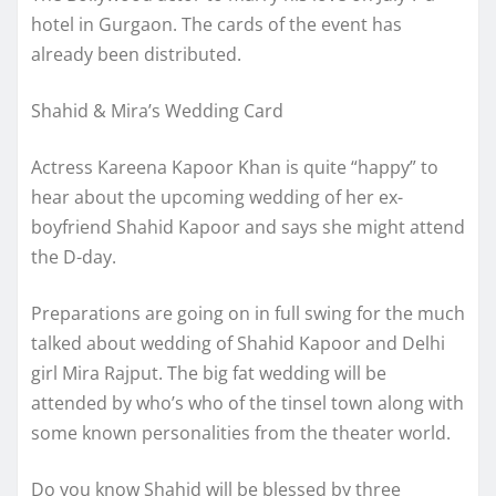
hotel in Gurgaon. The cards of the event has
already been distributed.
Shahid & Mira’s Wedding Card
Actress Kareena Kapoor Khan is quite “happy” to
hear about the upcoming wedding of her ex-
boyfriend Shahid Kapoor and says she might attend
the D-day.
Preparations are going on in full swing for the much
talked about wedding of Shahid Kapoor and Delhi
girl Mira Rajput. The big fat wedding will be
attended by who’s who of the tinsel town along with
some known personalities from the theater world.
Do you know Shahid will be blessed by three