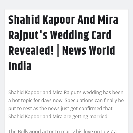
Shahid Kapoor And Mira
Rajput's Wedding Card
Revealed! | News World
India
Shahid Kapoor and Mira Rajput’s wedding has been
a hot topic for days now. Speculations can finally be
put to rest as the news just got confirmed that
Shahid Kapoor and Mira are getting married.
The Bollywood actor to marry his love on July 7 a