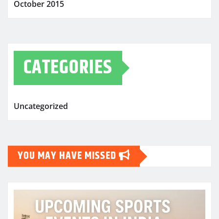
October 2015
CATEGORIES
Uncategorized
YOU MAY HAVE MISSED