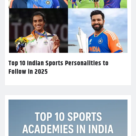
Top 10 Indian Sports Personalities to
Follow in 2025