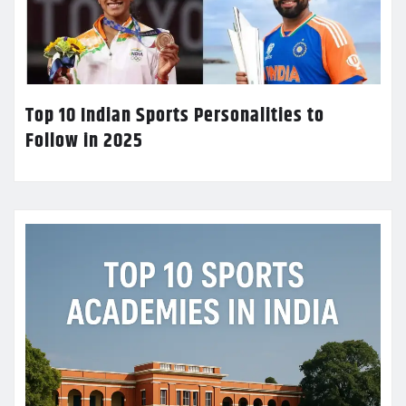
Top 10 Indian Sports Personalities to
Follow in 2025