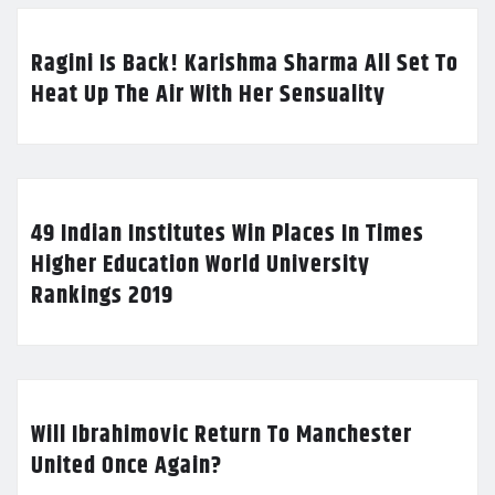
Ragini Is Back! Karishma Sharma All Set To
Heat Up The Air With Her Sensuality
49 Indian Institutes Win Places In Times
Higher Education World University
Rankings 2019
Will Ibrahimovic Return To Manchester
United Once Again?