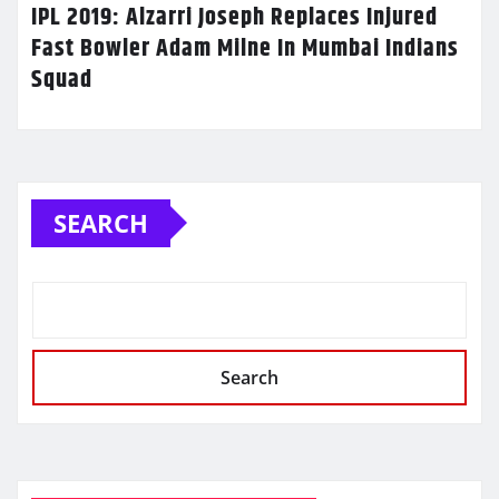
IPL 2019: Alzarri Joseph Replaces Injured
Fast Bowler Adam Milne In Mumbai Indians
Squad
SEARCH
Search