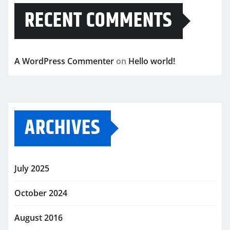
RECENT COMMENTS
A WordPress Commenter
on
Hello world!
ARCHIVES
July 2025
October 2024
August 2016