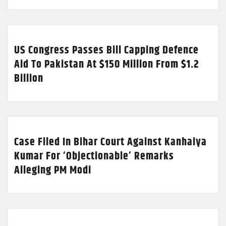
US Congress Passes Bill Capping Defence
Aid To Pakistan At $150 Million From $1.2
Billion
Case Filed In Bihar Court Against Kanhaiya
Kumar For ‘Objectionable’ Remarks
Alleging PM Modi