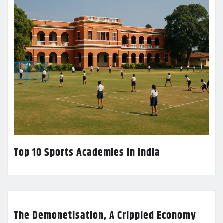
Top 10 Sports Academies in India
The Demonetisation, A Crippled Economy