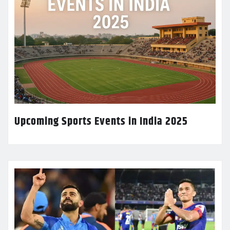
Upcoming Sports Events in India 2025