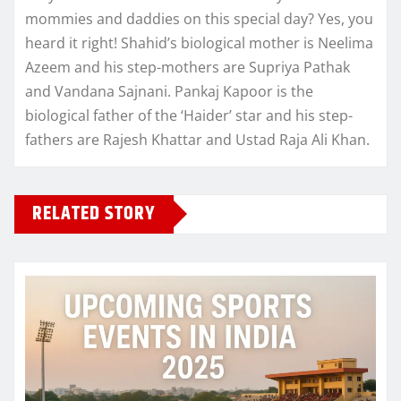
mommies and daddies on this special day? Yes, you
heard it right! Shahid’s biological mother is Neelima
Azeem and his step-mothers are Supriya Pathak
and Vandana Sajnani. Pankaj Kapoor is the
biological father of the ‘Haider’ star and his step-
fathers are Rajesh Khattar and Ustad Raja Ali Khan.
RELATED STORY