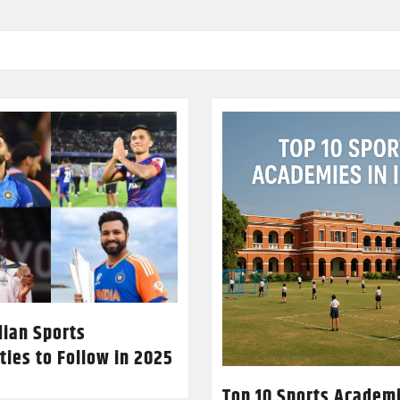
dian Sports
ties to Follow in 2025
Top 10 Sports Academi