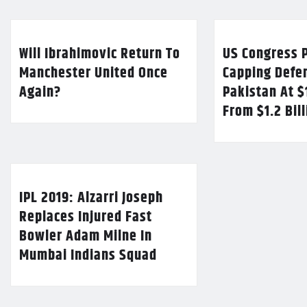
Will Ibrahimovic Return To
US Congress P
Manchester United Once
Capping Defe
Again?
Pakistan At $
From $1.2 Bil
IPL 2019: Alzarri Joseph
Replaces Injured Fast
Bowler Adam Milne In
Mumbai Indians Squad