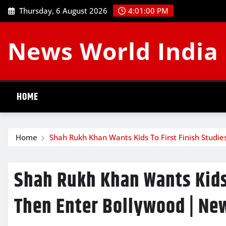
Skip
Thursday, 6 August 2026
4:01:01 PM
to
content
News World India
HOME
Home
Shah Rukh Khan Wants Kids To First Finish Studi
Shah Rukh Khan Wants Kids 
Then Enter Bollywood | Ne