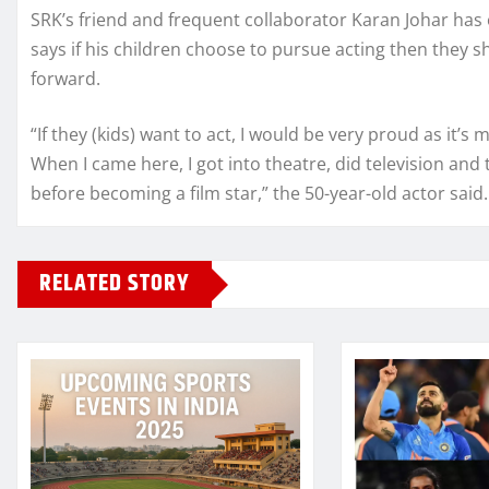
SRK’s friend and frequent collaborator Karan Johar has 
says if his children choose to pursue acting then they 
forward.
“If they (kids) want to act, I would be very proud as it’
When I came here, I got into theatre, did television and t
before becoming a film star,” the 50-year-old actor said.
RELATED STORY