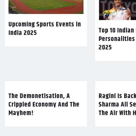
Upcoming Sports Events in
Top 10 Indian
India 2025
Personalities
2025
The Demonetisation, A
Ragini Is Bac
Crippled Economy And The
Sharma All Se
Mayhem!
The Air With 