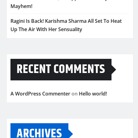
Mayhem!
Ragini Is Back! Karishma Sharma All Set To Heat
Up The Air With Her Sensuality
RECENT COMMENTS
A WordPress Commenter
on
Hello world!
ARCHIVES