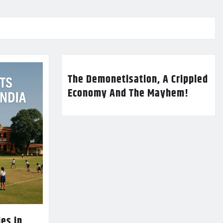
The Demonetisation, A Crippled
Economy And The Mayhem!
es in