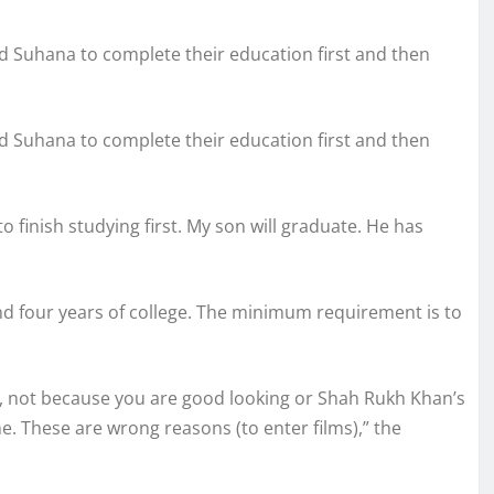
d Suhana to complete their education first and then
d Suhana to complete their education first and then
to finish studying first. My son will graduate. He has
nd four years of college. The minimum requirement is to
 it, not because you are good looking or Shah Rukh Khan’s
e. These are wrong reasons (to enter films),” the