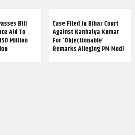
asses Bill
Case Filed In Bihar Court
nce Aid To
Against Kanhaiya Kumar
150 Million
For ‘Objectionable’
lion
Remarks Alleging PM Modi