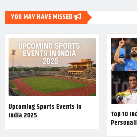
YOU MAY HAVE MISSED
Upcoming Sports Events in
Top 10 In
India 2025
Personali