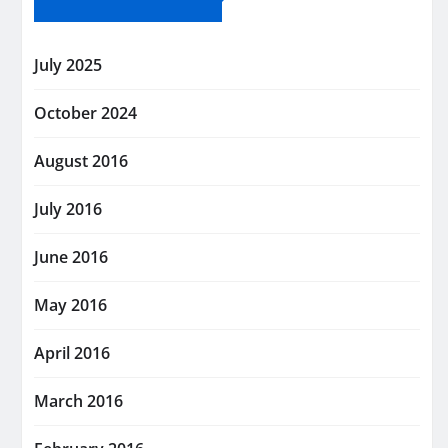
July 2025
October 2024
August 2016
July 2016
June 2016
May 2016
April 2016
March 2016