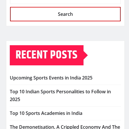
Search
RECENT POSTS
Upcoming Sports Events in India 2025
Top 10 Indian Sports Personalities to Follow in
2025
Top 10 Sports Academies in India
The Demonetisation, A Crippled Economy And The