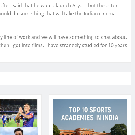
often said that he would launch Aryan, but the actor
should do something that will take the Indian cinema
s my line of work and we will have something to chat about.
hen I got into films. I have strangely studied for 10 years