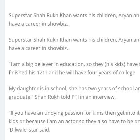
Superstar Shah Rukh Khan wants his children, Aryan an
have a career in showbiz.
Superstar Shah Rukh Khan wants his children, Aryan an
have a career in showbiz.
“I am a big believer in education, so they (his kids) have 
finished his 12th and he will have four years of college.
My daughter is in school, she has two years of school a
graduate,” Shah Rukh told PTI in an interview.
“If you have an undying passion for films then get into
kids or because I am an actor so they also have to be on
‘Dilwale’ star said.