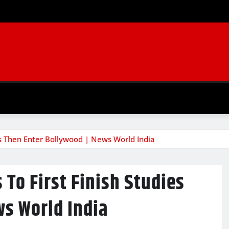
es Then Enter Bollywood | News World India
To First Finish Studies
ws World India