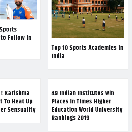
 Sports
 to Follow in
Top 10 Sports Academies in
India
k! Karishma
49 Indian Institutes Win
t To Heat Up
Places In Times Higher
Her Sensuality
Education World University
Rankings 2019