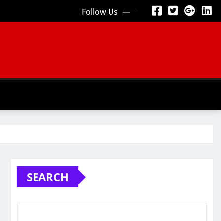
Follow Us
SEARCH