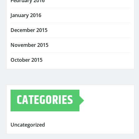
February 2016
January 2016
December 2015
November 2015
October 2015
CATEGORIES
Uncategorized