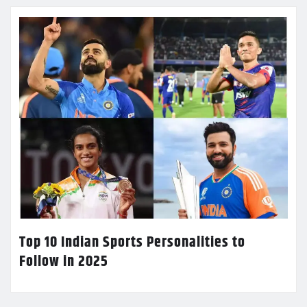
Top 10 Indian Sports Personalities to
Follow in 2025