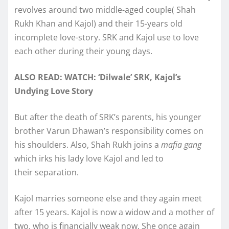
revolves around two middle-aged couple( Shah
Rukh Khan and Kajol) and their 15-years old
incomplete love-story. SRK and Kajol use to love
each other during their young days.
ALSO READ: WATCH: ‘Dilwale’ SRK, Kajol’s
Undying Love Story
But after the death of SRK’s parents, his younger
brother Varun Dhawan’s responsibility comes on
his shoulders. Also, Shah Rukh joins a
mafia gang
which irks his lady love Kajol and led to
their separation.
Kajol marries someone else and they again meet
after 15 years. Kajol is now a widow and a mother of
two, who is financially weak now. She once again