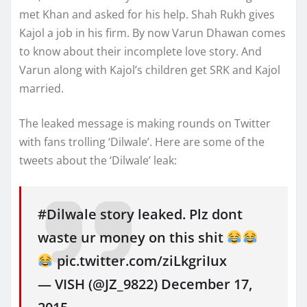
met Khan and asked for his help. Shah Rukh gives
Kajol a job in his firm. By now Varun Dhawan comes
to know about their incomplete love story. And
Varun along with Kajol’s children get SRK and Kajol
married.
The leaked message is making rounds on Twitter
with fans trolling ‘Dilwale’. Here are some of the
tweets about the ‘Dilwale’ leak:
#Dilwale story leaked. Plz dont
waste ur money on this shit
pic.twitter.com/ziLkgriIux
— VISH (@JZ_9822) December 17,