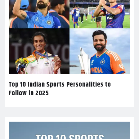
Top 10 Indian Sports Personalities to
Follow in 2025