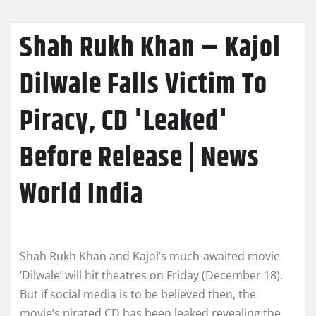
Shah Rukh Khan – Kajol
Dilwale Falls Victim To
Piracy, CD 'Leaked'
Before Release | News
World India
Shah Rukh Khan and Kajol’s much-awaited movie
‘Dilwale’ will hit theatres on Friday (December 18).
But if social media is to be believed then, the
movie’s pirated CD has been leaked revealing the