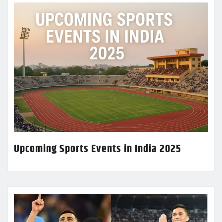
Upcoming Sports Events in India 2025