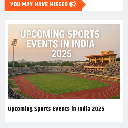
YOU MAY HAVE MISSED
Upcoming Sports Events in India 2025