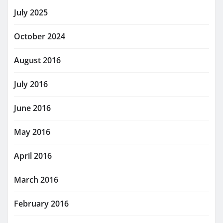
July 2025
October 2024
August 2016
July 2016
June 2016
May 2016
April 2016
March 2016
February 2016