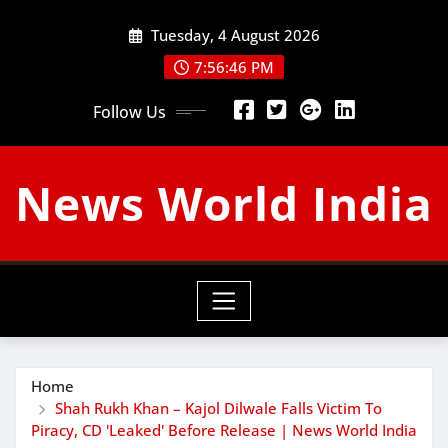
Skip
Tuesday, 4 August 2026
to
content
7:56:47 PM
Follow Us
News World India
Home
Shah Rukh Khan – Kajol Dilwale Falls Victim To
Piracy, CD 'Leaked' Before Release | News World India