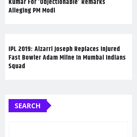
Kumar For ‘Objectionable’ Remarks
Alleging PM Modi
IPL 2019: Alzarri Joseph Replaces Injured
Fast Bowler Adam Milne In Mumbai Indians
Squad
SEARCH