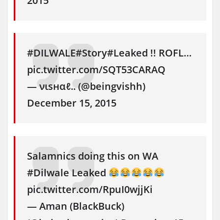
2015
#DILWALE#Story#Leaked !! ROFL…
pic.twitter.com/SQT53CARAQ
— νιѕнαℓ.. (@beingvishh)
December 15, 2015
Salamnics doing this on WA
#Dilwale Leaked
pic.twitter.com/RpuI0wjjKi
— Aman (BlackBuck)