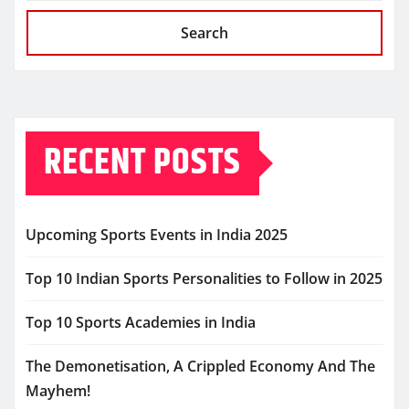
Search
RECENT POSTS
Upcoming Sports Events in India 2025
Top 10 Indian Sports Personalities to Follow in 2025
Top 10 Sports Academies in India
The Demonetisation, A Crippled Economy And The
Mayhem!