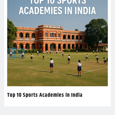
Top 10 Sports Academies in India