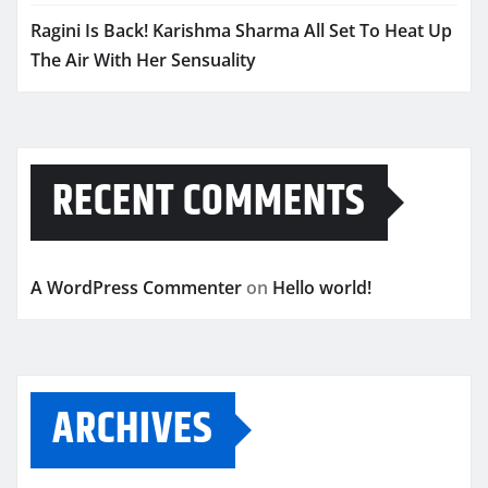
Ragini Is Back! Karishma Sharma All Set To Heat Up
The Air With Her Sensuality
RECENT COMMENTS
A WordPress Commenter
on
Hello world!
ARCHIVES