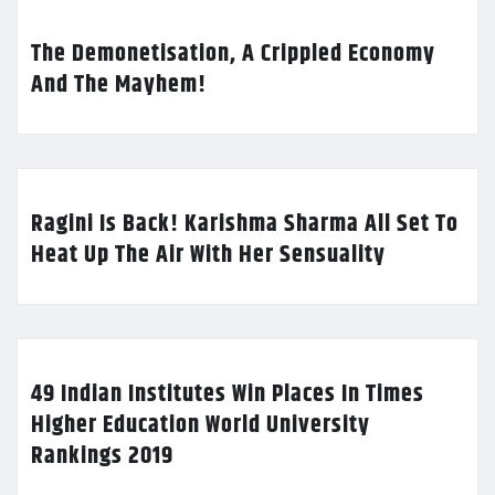
The Demonetisation, A Crippled Economy
And The Mayhem!
Ragini Is Back! Karishma Sharma All Set To
Heat Up The Air With Her Sensuality
49 Indian Institutes Win Places In Times
Higher Education World University
Rankings 2019