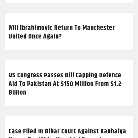
Will Ibrahimovic Return To Manchester
United Once Again?
US Congress Passes Bill Capping Defence
Aid To Pakistan At $150 Million From $1.2
Billion
Case Filed In Bihar Court Against Kanhaiya