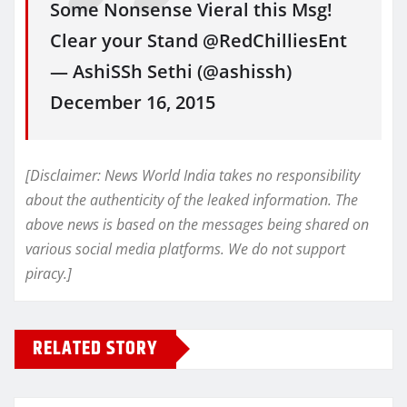
Some Nonsense Vieral this Msg!
Clear your Stand @RedChilliesEnt
— AshiSSh Sethi (@ashissh)
December 16, 2015
[Disclaimer: News World India takes no responsibility
about the authenticity of the leaked information. The
above news is based on the messages being shared on
various social media platforms. We do not support
piracy.]
RELATED STORY