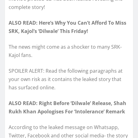
complete story!
ALSO READ: Here’s Why You Can’t Afford To Miss
SRK, Kajol’s ‘Dilwale’ This Friday!
The news might come as a shocker to many SRK-
Kajol fans.
SPOILER ALERT: Read the following paragraphs at
your own risk as it contains the leaked story that
has surfaced online.
ALSO READ: Right Before ‘Dilwale’ Release, Shah
Rukh Khan Apologises For ‘Intolerance’ Remark
According to the leaked message on Whatsapp,
Twitter, Facebook and other social media- the story