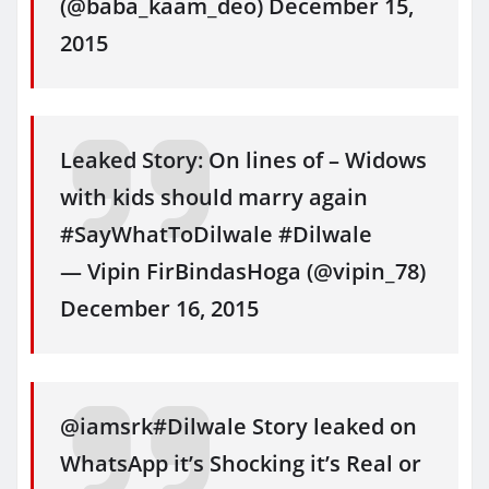
(@baba_kaam_deo) December 15,
2015
Leaked Story: On lines of – Widows
with kids should marry again
#SayWhatToDilwale #Dilwale
— Vipin FirBindasHoga (@vipin_78)
December 16, 2015
@iamsrk#Dilwale Story leaked on
WhatsApp it’s Shocking it’s Real or