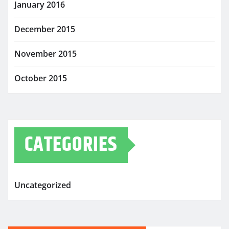
January 2016
December 2015
November 2015
October 2015
CATEGORIES
Uncategorized