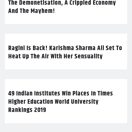
The Demonetisation, A Crippled Economy
And The Mayhem!
Ragini Is Back! Karishma Sharma All Set To
Heat Up The Air With Her Sensuality
49 Indian Institutes Win Places In Times
Higher Education World University
Rankings 2019