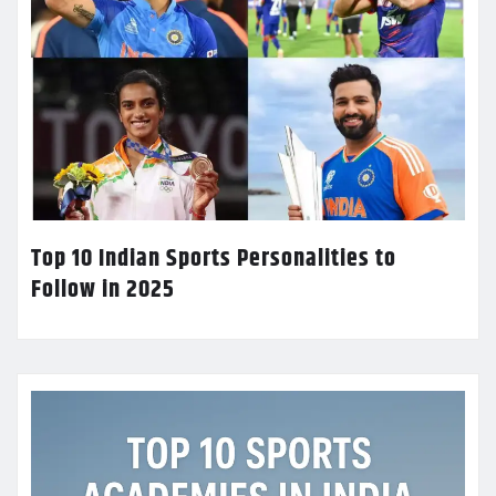
Top 10 Indian Sports Personalities to
Follow in 2025