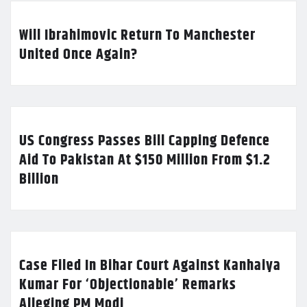
Will Ibrahimovic Return To Manchester
United Once Again?
US Congress Passes Bill Capping Defence
Aid To Pakistan At $150 Million From $1.2
Billion
Case Filed In Bihar Court Against Kanhaiya
Kumar For ‘Objectionable’ Remarks
Alleging PM Modi