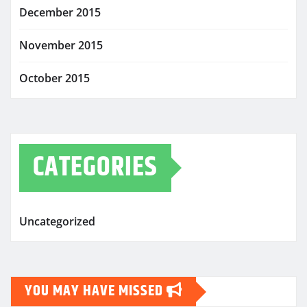
December 2015
November 2015
October 2015
CATEGORIES
Uncategorized
YOU MAY HAVE MISSED