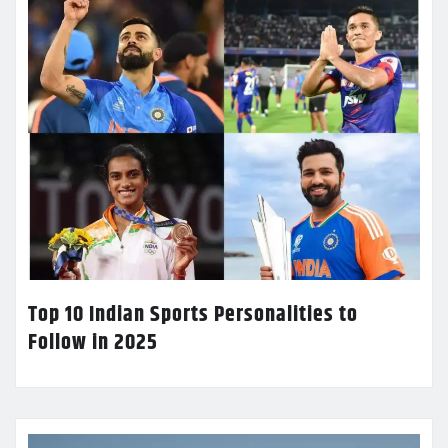
Top 10 Indian Sports Personalities to
Follow in 2025