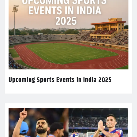
Upcoming Sports Events in India 2025