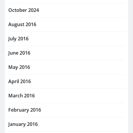
October 2024
August 2016
July 2016
June 2016
May 2016
April 2016
March 2016
February 2016
January 2016