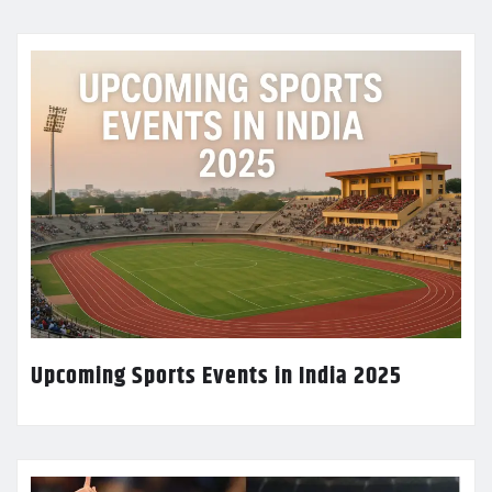
Upcoming Sports Events in India 2025