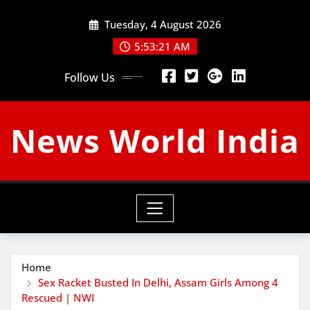
Skip
Tuesday, 4 August 2026
to
content
5:53:22 AM
Follow Us
News World India
Home
Sex Racket Busted In Delhi, Assam Girls Among 4
Rescued | NWI