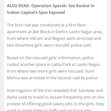
ALSO READ: Operation Sparsh: Sex Racket In
Indian Capital’s Spas Exposed
The first raid was conducted at a first floor
apartment at J&K Block in Delhi’s Laxmi Nagar area,
from where Vikrant and Begum were arrested and
two Assamese girls were rescued, police said.
Based on the rescued girls’ information, police
raided another place in Lalita Park at Laxmi Nagar,
from where two more girls were rescued. Sunil
Mishra was arrested in the second raid by police.
Interrogation of the trio revealed that Sandeep and
Aisha used to travel to Assam frequently and on the
pretext of offering good salary jobs to the girls, they
used to bring them to Delhi only to force into