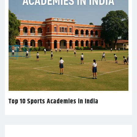
Top 10 Sports Academies in India