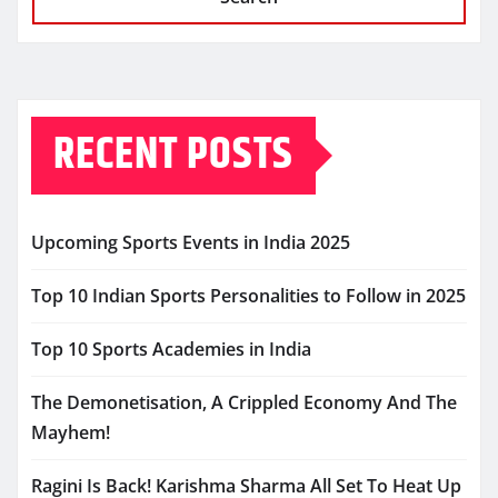
RECENT POSTS
Upcoming Sports Events in India 2025
Top 10 Indian Sports Personalities to Follow in 2025
Top 10 Sports Academies in India
The Demonetisation, A Crippled Economy And The
Mayhem!
Ragini Is Back! Karishma Sharma All Set To Heat Up