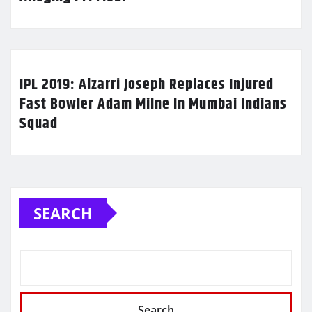
IPL 2019: Alzarri Joseph Replaces Injured
Fast Bowler Adam Milne In Mumbai Indians
Squad
SEARCH
Search