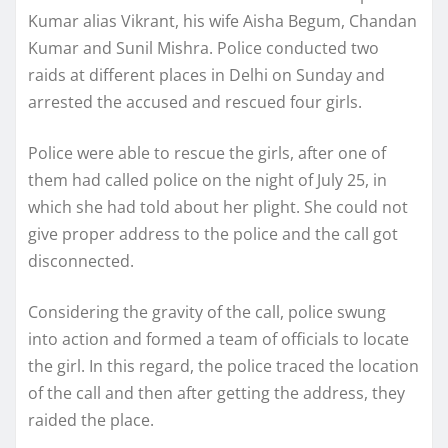
Kumar alias Vikrant, his wife Aisha Begum, Chandan
Kumar and Sunil Mishra. Police conducted two
raids at different places in Delhi on Sunday and
arrested the accused and rescued four girls.
Police were able to rescue the girls, after one of
them had called police on the night of July 25, in
which she had told about her plight. She could not
give proper address to the police and the call got
disconnected.
Considering the gravity of the call, police swung
into action and formed a team of officials to locate
the girl. In this regard, the police traced the location
of the call and then after getting the address, they
raided the place.