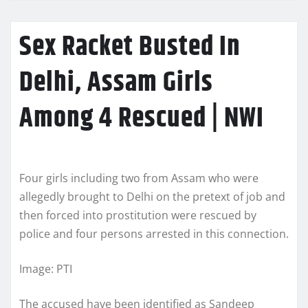
Sex Racket Busted In
Delhi, Assam Girls
Among 4 Rescued | NWI
Four girls including two from Assam who were
allegedly brought to Delhi on the pretext of job and
then forced into prostitution were rescued by
police and four persons arrested in this connection.
Image: PTI
The accused have been identified as Sandeep