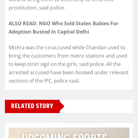
prostitution, said police.
ALSO READ: NGO Who Sold Stolen Babies For
Adoption Busted In Capital Delhi
Mishra was the co-accused while Chandan used to
bring the customers from metro stations and used
to keep strict vigil on the girls, said police. All the
arrested accused have been booked under relevant
sections of the IPC, police said.
RELATED STORY