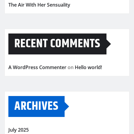
The Air With Her Sensuality
RECENT COMMENTS
A WordPress Commenter
on
Hello world!
ARCHIVES
July 2025