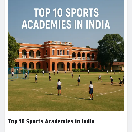
Top 10 Sports Academies in India