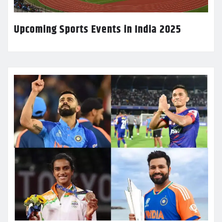
Upcoming Sports Events in India 2025