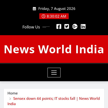
Skip
Friday, 7 August 2026
to
content
8:30:03 AM
Follow Us
News World India
Home
Sensex down 44 points; IT stocks fall | News World
India