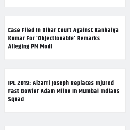
Case Filed In Bihar Court Against Kanhaiya
Kumar For ‘Objectionable’ Remarks
Alleging PM Modi
IPL 2019: Alzarri Joseph Replaces Injured
Fast Bowler Adam Milne In Mumbai Indians
Squad