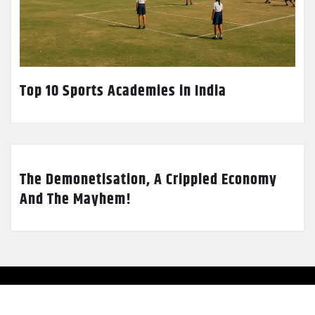
Top 10 Sports Academies in India
The Demonetisation, A Crippled Economy
And The Mayhem!