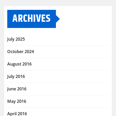
ARCHIVES
July 2025
October 2024
August 2016
July 2016
June 2016
May 2016
April 2016