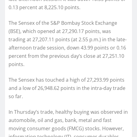
0.13 percent at 8,225.10 points.
The Sensex of the S&P Bombay Stock Exchange
(BSE), which opened at 27,290.17 points, was
trading at 27,207.11 points (at 2.55 p.m.) in the late-
afternoon trade session, down 43.99 points or 0.16
percent from the previous day’s close at 27,251.10
points.
The Sensex has touched a high of 27,293.99 points
and a low of 26,948.62 points in the intra-day trade
so far.
In Thursday’s trade, healthy buying was observed in
automobile, oil and gas, bank, metal and fast
moving consumer goods (FMCG) stocks. However,
information technology (IT), consumer durables,