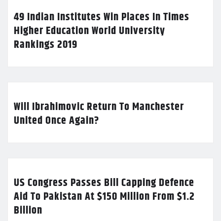
49 Indian Institutes Win Places In Times
Higher Education World University
Rankings 2019
Will Ibrahimovic Return To Manchester
United Once Again?
US Congress Passes Bill Capping Defence
Aid To Pakistan At $150 Million From $1.2
Billion