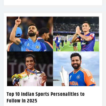
Top 10 Indian Sports Personalities to
Follow in 2025