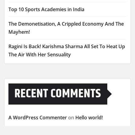
Top 10 Sports Academies in India
The Demonetisation, A Crippled Economy And The
Mayhem!
Ragini Is Back! Karishma Sharma All Set To Heat Up
The Air With Her Sensuality
RECENT COMMENTS
A WordPress Commenter
on
Hello world!