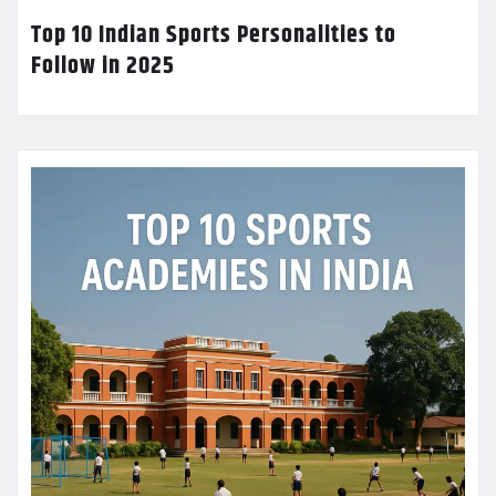
Top 10 Indian Sports Personalities to
Follow in 2025