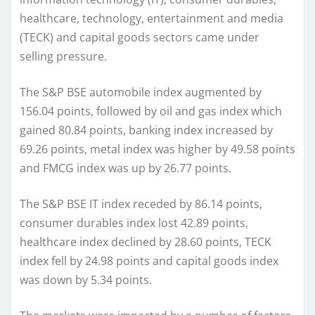
healthcare, technology, entertainment and media
(TECK) and capital goods sectors came under
selling pressure.
The S&P BSE automobile index augmented by
156.04 points, followed by oil and gas index which
gained 80.84 points, banking index increased by
69.26 points, metal index was higher by 49.58 points
and FMCG index was up by 26.77 points.
The S&P BSE IT index receded by 86.14 points,
consumer durables index lost 42.89 points,
healthcare index declined by 28.60 points, TECK
index fell by 24.98 points and capital goods index
was down by 5.34 points.