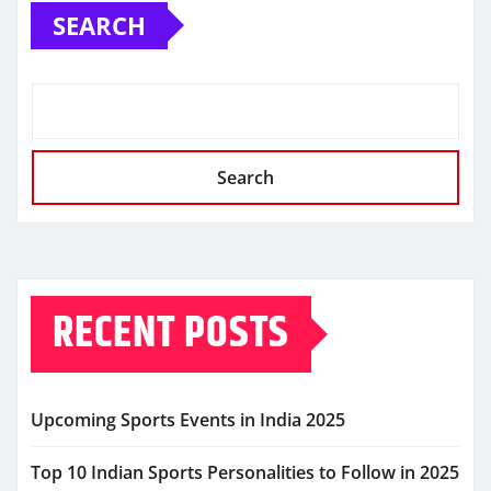
SEARCH
Search
RECENT POSTS
Upcoming Sports Events in India 2025
Top 10 Indian Sports Personalities to Follow in 2025