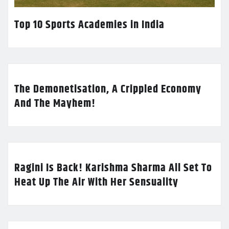
Top 10 Sports Academies in India
The Demonetisation, A Crippled Economy
And The Mayhem!
Ragini Is Back! Karishma Sharma All Set To
Heat Up The Air With Her Sensuality