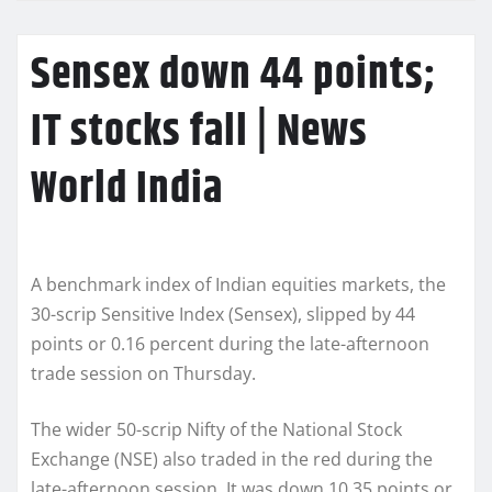
Sensex down 44 points;
IT stocks fall | News
World India
A benchmark index of Indian equities markets, the
30-scrip Sensitive Index (Sensex), slipped by 44
points or 0.16 percent during the late-afternoon
trade session on Thursday.
The wider 50-scrip Nifty of the National Stock
Exchange (NSE) also traded in the red during the
late-afternoon session. It was down 10.35 points or