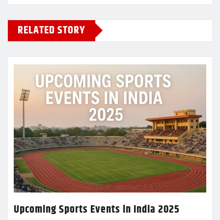
RELATED STORY
Upcoming Sports Events in India 2025