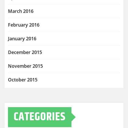
March 2016
February 2016
January 2016
December 2015
November 2015
October 2015
CATEGORIES