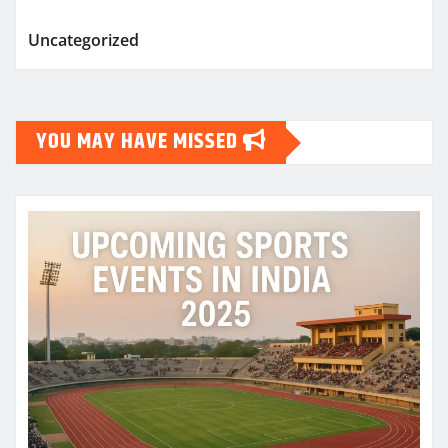
Uncategorized
YOU MAY HAVE MISSED