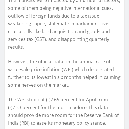
The markets were impacted by a number of factors,
some of them being negative international cues,
outflow of foreign funds due to a tax issue,
weakening rupee, stalemate in parliament over
crucial bills like land acquisition and goods and
services tax (GST), and disappointing quarterly
results.
However, the official data on the annual rate of
wholesale price inflation (WPI) which decelerated
further to its lowest in six months helped in calming
some nerves on the market.
The WPI stood at (-)2.65 percent for April from
(-)2.33 percent for the month before, this data
should provide more room for the Reserve Bank of
India (RBI) to ease its monetary policy stance.