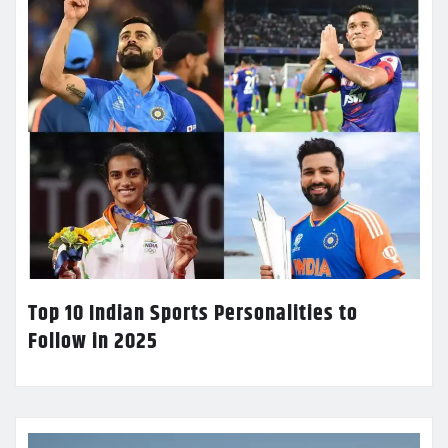
Top 10 Indian Sports Personalities to
Follow in 2025