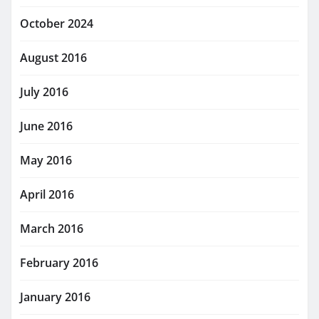
October 2024
August 2016
July 2016
June 2016
May 2016
April 2016
March 2016
February 2016
January 2016