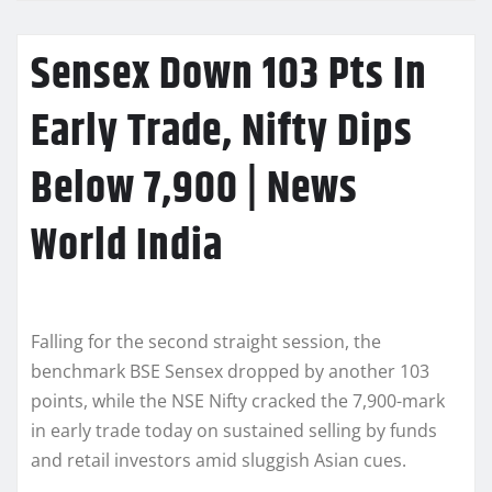
Sensex Down 103 Pts In
Early Trade, Nifty Dips
Below 7,900 | News
World India
Falling for the second straight session, the
benchmark BSE Sensex dropped by another 103
points, while the NSE Nifty cracked the 7,900-mark
in early trade today on sustained selling by funds
and retail investors amid sluggish Asian cues.