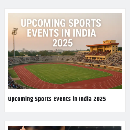
Upcoming Sports Events in India 2025