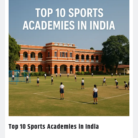
Top 10 Sports Academies in India