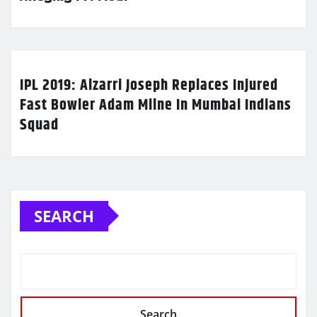
IPL 2019: Alzarri Joseph Replaces Injured
Fast Bowler Adam Milne In Mumbai Indians
Squad
SEARCH
Search