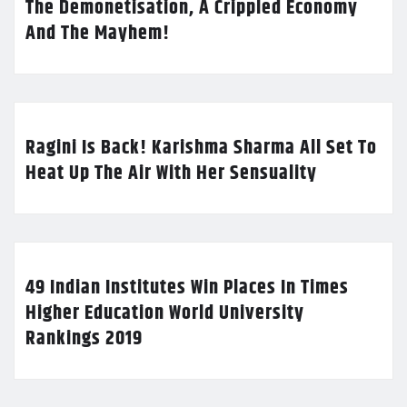
The Demonetisation, A Crippled Economy
And The Mayhem!
Ragini Is Back! Karishma Sharma All Set To
Heat Up The Air With Her Sensuality
49 Indian Institutes Win Places In Times
Higher Education World University
Rankings 2019