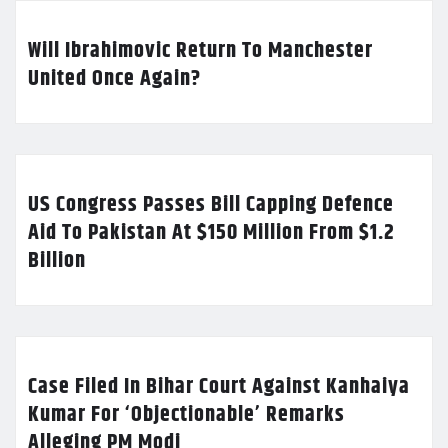
Will Ibrahimovic Return To Manchester
United Once Again?
US Congress Passes Bill Capping Defence
Aid To Pakistan At $150 Million From $1.2
Billion
Case Filed In Bihar Court Against Kanhaiya
Kumar For ‘Objectionable’ Remarks
Alleging PM Modi