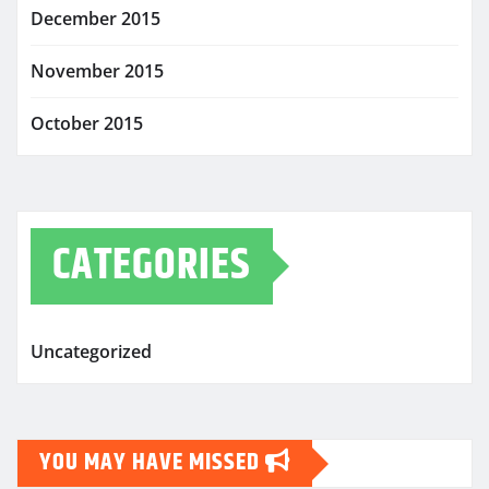
December 2015
November 2015
October 2015
CATEGORIES
Uncategorized
YOU MAY HAVE MISSED