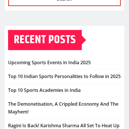
RECENT POSTS
Upcoming Sports Events in India 2025
Top 10 Indian Sports Personalities to Follow in 2025
Top 10 Sports Academies in India
The Demonetisation, A Crippled Economy And The
Mayhem!
Ragini Is Back! Karishma Sharma All Set To Heat Up