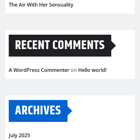
The Air With Her Sensuality
RECENT COMMENTS
A WordPress Commenter
on
Hello world!
ARCHIVES
July 2025