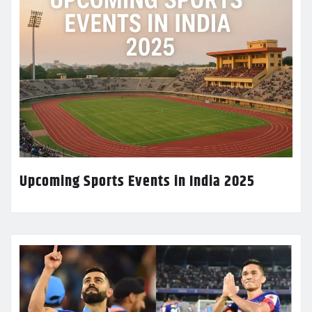
Upcoming Sports Events in India 2025