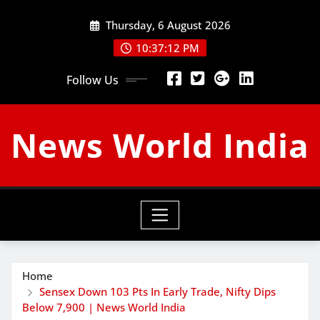
Skip
Thursday, 6 August 2026
to
content
10:37:13 PM
Follow Us
News World India
Home
Sensex Down 103 Pts In Early Trade, Nifty Dips
Below 7,900 | News World India