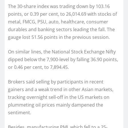
The 30-share index was trading down by 103.16
points, or 0.39 per cent, to 26,014.69 with stocks of
metal, FMCG, PSU, auto, healthcare, consumer
durables and banking sectors leading the fall. The
gauge lost 51.56 points in the previous session.
On similar lines, the National Stock Exchange Nifty
dipped below the 7,900-level by falling 36.90 points,
or 0.46 per cent, to 7,894.45.
Brokers said selling by participants in recent
gainers and a weak trend in other Asian markets,
tracking overnight sell-off in the US markets on
plummeting oil prices mainly dampened the
sentiment.
Besides, manufacturing PMI, which fell to a 25-