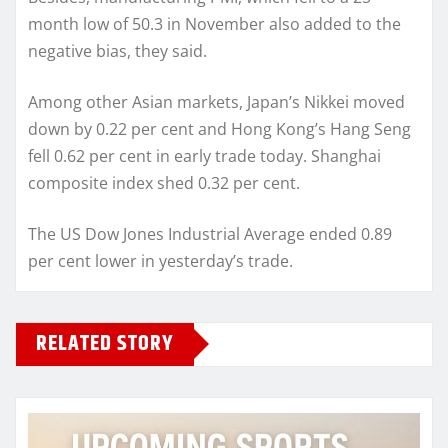
month low of 50.3 in November also added to the
negative bias, they said.
Among other Asian markets, Japan’s Nikkei moved
down by 0.22 per cent and Hong Kong’s Hang Seng
fell 0.62 per cent in early trade today. Shanghai
composite index shed 0.32 per cent.
The US Dow Jones Industrial Average ended 0.89
per cent lower in yesterday’s trade.
RELATED STORY