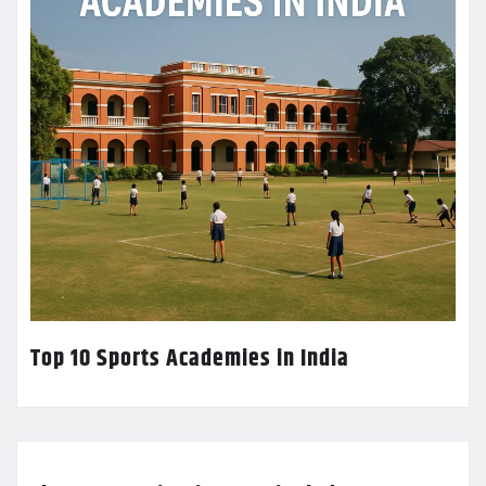
Top 10 Sports Academies in India