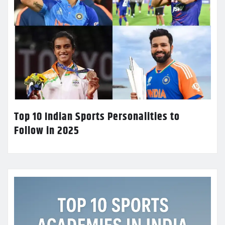
Top 10 Indian Sports Personalities to
Follow in 2025