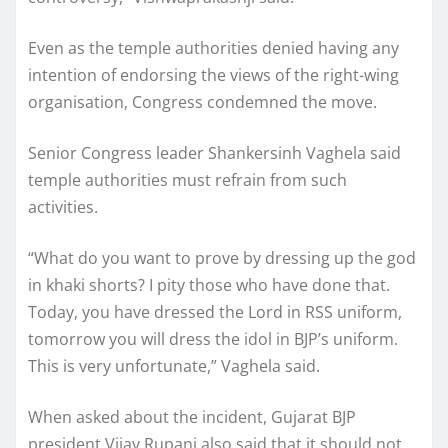
Even as the temple authorities denied having any
intention of endorsing the views of the right-wing
organisation, Congress condemned the move.
Senior Congress leader Shankersinh Vaghela said
temple authorities must refrain from such
activities.
“What do you want to prove by dressing up the god
in khaki shorts? I pity those who have done that.
Today, you have dressed the Lord in RSS uniform,
tomorrow you will dress the idol in BJP’s uniform.
This is very unfortunate,” Vaghela said.
When asked about the incident, Gujarat BJP
president Vijay Rupani also said that it should not