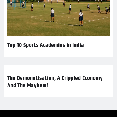
Top 10 Sports Academies in India
The Demonetisation, A Crippled Economy
And The Mayhem!