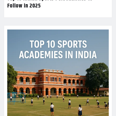
Follow in 2025