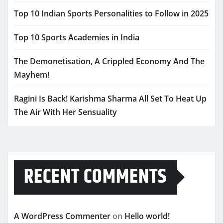
Top 10 Indian Sports Personalities to Follow in 2025
Top 10 Sports Academies in India
The Demonetisation, A Crippled Economy And The
Mayhem!
Ragini Is Back! Karishma Sharma All Set To Heat Up
The Air With Her Sensuality
RECENT COMMENTS
A WordPress Commenter
on
Hello world!