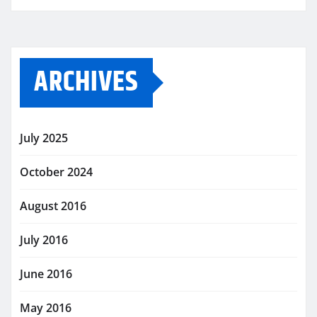
ARCHIVES
July 2025
October 2024
August 2016
July 2016
June 2016
May 2016