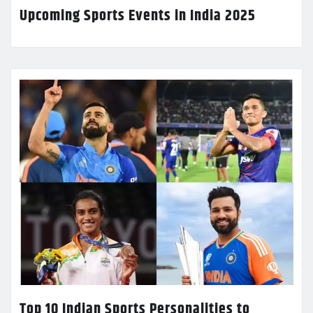
Upcoming Sports Events in India 2025
Top 10 Indian Sports Personalities to