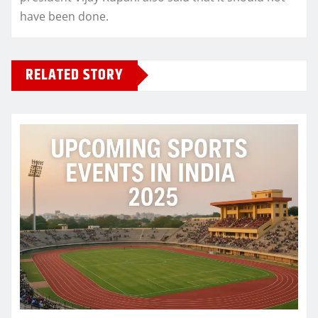
have been done.
RELATED STORY