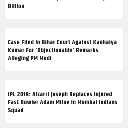
Billion
Case Filed In Bihar Court Against Kanhaiya
Kumar For ‘Objectionable’ Remarks
Alleging PM Modi
IPL 2019: Alzarri Joseph Replaces Injured
Fast Bowler Adam Milne In Mumbai Indians
Squad