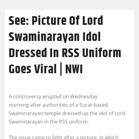
See: Picture Of Lord
Swaminarayan Idol
Dressed In RSS Uniform
Goes Viral | NWI
A controversy erupted on Wednesday
morning after authorities of a Surat-based
Swaminarayan temple dressed up the idol of Lord
Swaminarayan in the RSS uniform.
The issue came to light after a picture, in which