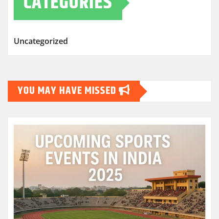
CATEGORIES
Uncategorized
YOU MAY HAVE MISSED