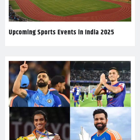
Upcoming Sports Events in India 2025