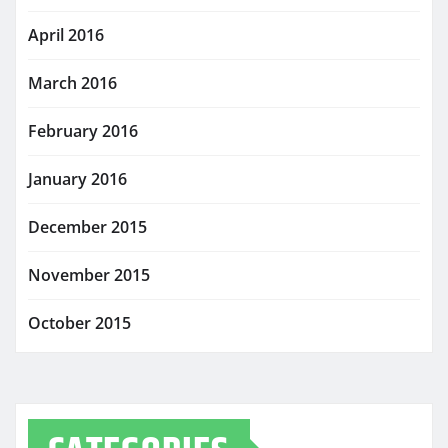
April 2016
March 2016
February 2016
January 2016
December 2015
November 2015
October 2015