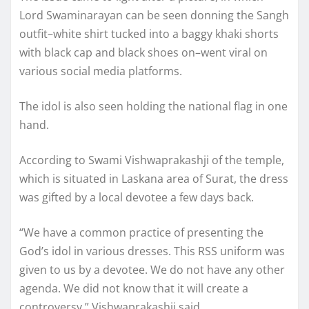
Lord Swaminarayan can be seen donning the Sangh
outfit–white shirt tucked into a baggy khaki shorts
with black cap and black shoes on–went viral on
various social media platforms.
The idol is also seen holding the national flag in one
hand.
According to Swami Vishwaprakashji of the temple,
which is situated in Laskana area of Surat, the dress
was gifted by a local devotee a few days back.
“We have a common practice of presenting the
God’s idol in various dresses. This RSS uniform was
given to us by a devotee. We do not have any other
agenda. We did not know that it will create a
controversy,” Vishwaprakashji said.