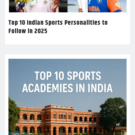
Top 10 Indian Sports Personalities to
Follow in 2025