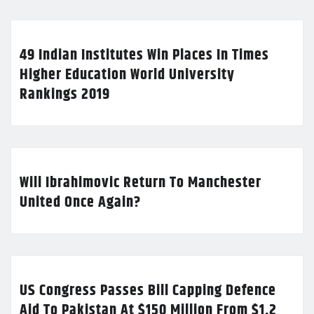
49 Indian Institutes Win Places In Times
Higher Education World University
Rankings 2019
Will Ibrahimovic Return To Manchester
United Once Again?
US Congress Passes Bill Capping Defence
Aid To Pakistan At $150 Million From $1.2