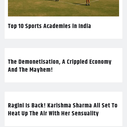
Top 10 Sports Academies in India
The Demonetisation, A Crippled Economy
And The Mayhem!
Ragini Is Back! Karishma Sharma All Set To
Heat Up The Air With Her Sensuality