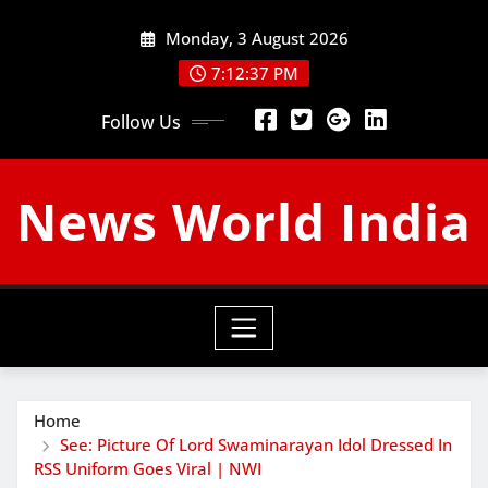
Skip
Monday, 3 August 2026
to
content
7:12:38 PM
Follow Us
News World India
Home
See: Picture Of Lord Swaminarayan Idol Dressed In
RSS Uniform Goes Viral | NWI