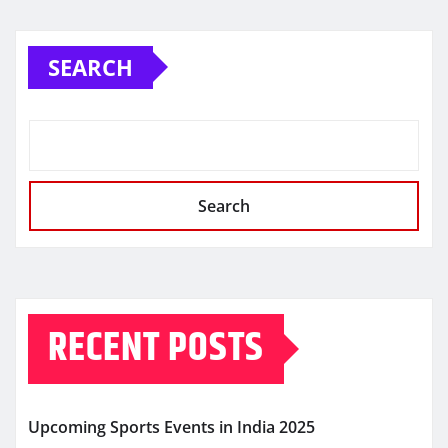
SEARCH
Search
RECENT POSTS
Upcoming Sports Events in India 2025