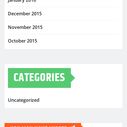
January 2016
December 2015
November 2015
October 2015
CATEGORIES
Uncategorized