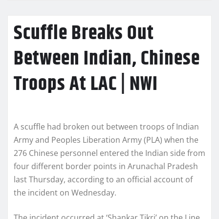
Scuffle Breaks Out
Between Indian, Chinese
Troops At LAC | NWI
A scuffle had broken out between troops of Indian
Army and Peoples Liberation Army (PLA) when the
276 Chinese personnel entered the Indian side from
four different border points in Arunachal Pradesh
last Thursday, according to an official account of
the incident on Wednesday.
The incident occurred at ‘Shankar Tikri’ on the Line