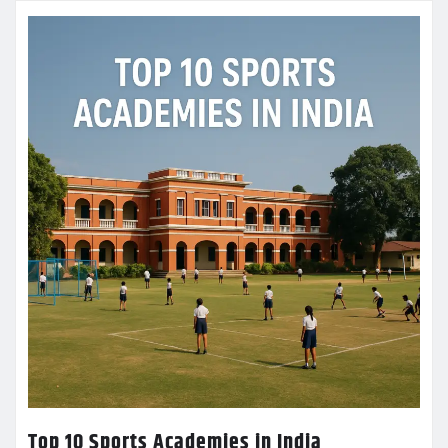
Top 10 Sports Academies in India