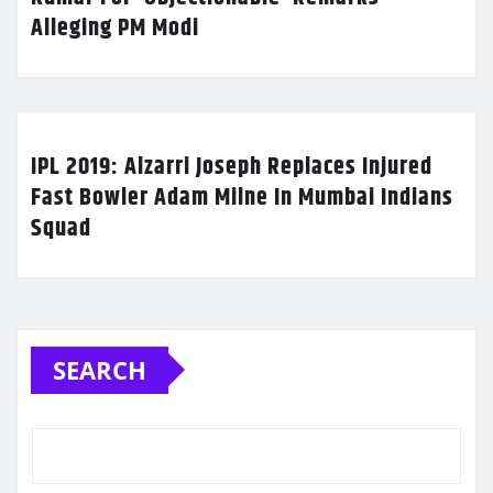
Alleging PM Modi
IPL 2019: Alzarri Joseph Replaces Injured
Fast Bowler Adam Milne In Mumbai Indians
Squad
SEARCH