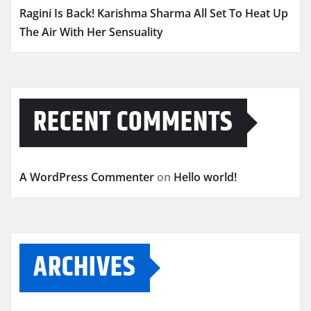
Ragini Is Back! Karishma Sharma All Set To Heat Up
The Air With Her Sensuality
RECENT COMMENTS
A WordPress Commenter
on
Hello world!
ARCHIVES