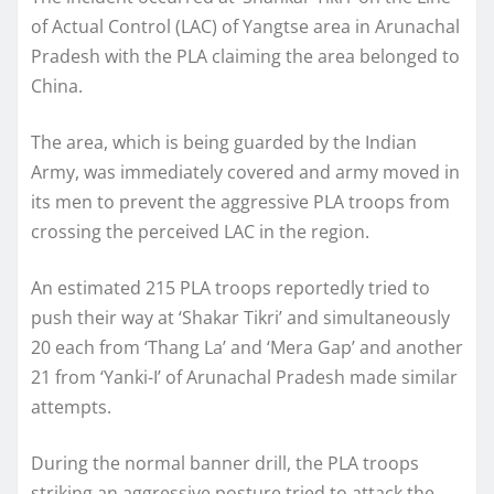
of Actual Control (LAC) of Yangtse area in Arunachal
Pradesh with the PLA claiming the area belonged to
China.
The area, which is being guarded by the Indian
Army, was immediately covered and army moved in
its men to prevent the aggressive PLA troops from
crossing the perceived LAC in the region.
An estimated 215 PLA troops reportedly tried to
push their way at ‘Shakar Tikri’ and simultaneously
20 each from ‘Thang La’ and ‘Mera Gap’ and another
21 from ‘Yanki-I’ of Arunachal Pradesh made similar
attempts.
During the normal banner drill, the PLA troops
striking an aggressive posture tried to attack the