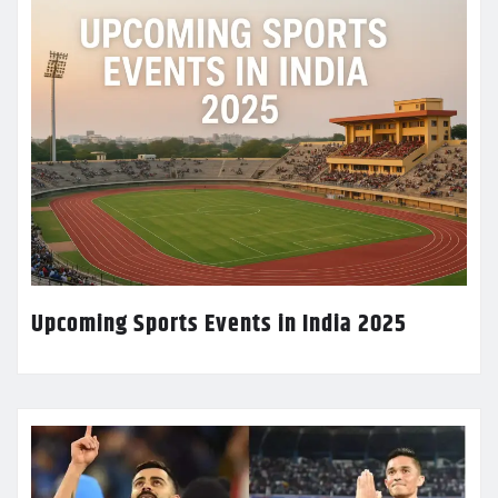
Upcoming Sports Events in India 2025