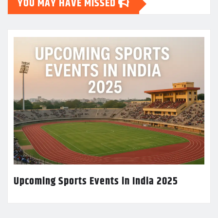
YOU MAY HAVE MISSED
Upcoming Sports Events in India 2025