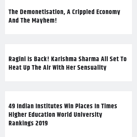
The Demonetisation, A Crippled Economy
And The Mayhem!
Ragini Is Back! Karishma Sharma All Set To
Heat Up The Air With Her Sensuality
49 Indian Institutes Win Places In Times
Higher Education World University
Rankings 2019