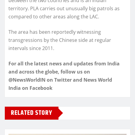
between the two countries and is an Indian
territory. PLA carries out unusually big patrols as
compared to other areas along the LAC.
The area has been reportedly witnessing
transgressions by the Chinese side at regular
intervals since 2011.
For all the latest news and updates from India
and across the globe, follow us on
@NewsWorldIN on Twitter and News World
India on Facebook
RELATED STORY