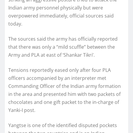
Indian army personnel physically but were
overpowered immediately, official sources said
today.
The sources said the army has officially reported
that there was only a “mild scuffle” between the
Army and PLA at east of ‘Shankar Tikri’.
Tensions reportedly eased only after four PLA
officers accompanied by an interpreter met
Commanding Officer of the Indian army formation
in the area and presented him with two packets of
chocolates and one gift packet to the in-charge of
Yanki-I post.
Yangtse is one of the identified disputed pockets