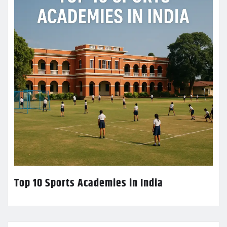
Top 10 Sports Academies in India