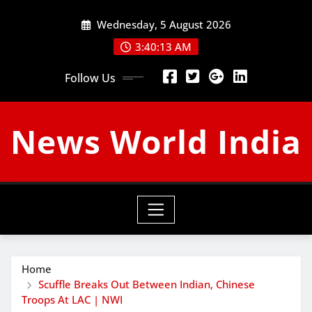
Skip
Wednesday, 5 August 2026
to
content
3:40:14 AM
Follow Us
News World India
Home
Scuffle Breaks Out Between Indian, Chinese
Troops At LAC | NWI