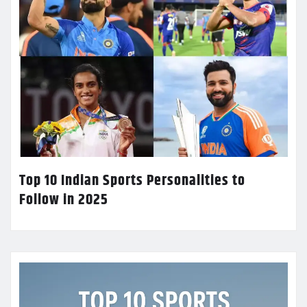
Top 10 Indian Sports Personalities to
Follow in 2025