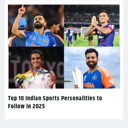
Top 10 Indian Sports Personalities to
Follow in 2025