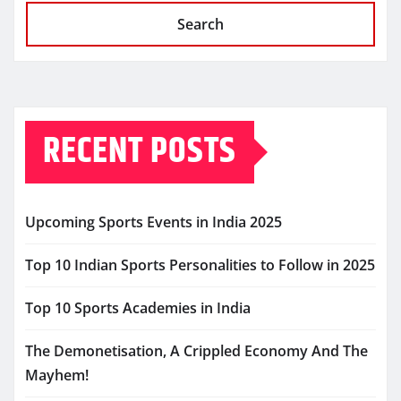
Search
RECENT POSTS
Upcoming Sports Events in India 2025
Top 10 Indian Sports Personalities to Follow in 2025
Top 10 Sports Academies in India
The Demonetisation, A Crippled Economy And The
Mayhem!