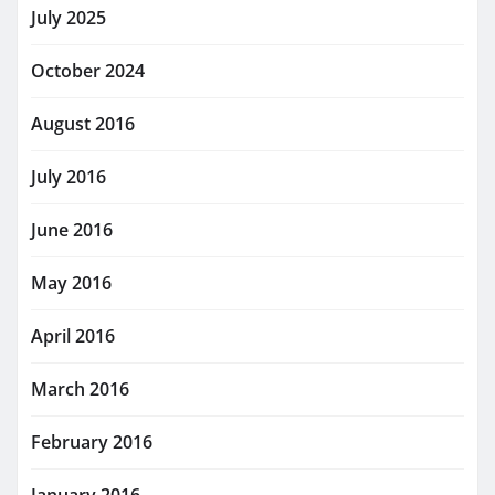
July 2025
October 2024
August 2016
July 2016
June 2016
May 2016
April 2016
March 2016
February 2016