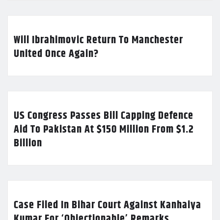
Will Ibrahimovic Return To Manchester
United Once Again?
US Congress Passes Bill Capping Defence
Aid To Pakistan At $150 Million From $1.2
Billion
Case Filed In Bihar Court Against Kanhaiya
Kumar For ‘Objectionable’ Remarks