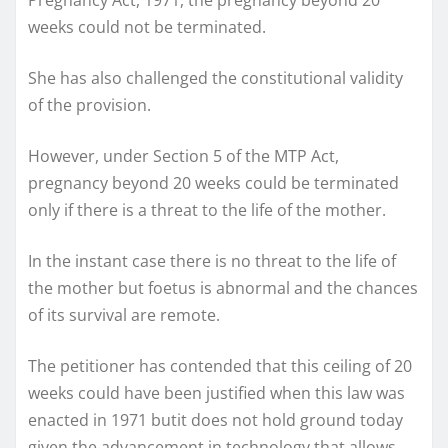
weeks could not be terminated.
She has also challenged the constitutional validity
of the provision.
However, under Section 5 of the MTP Act,
pregnancy beyond 20 weeks could be terminated
only if there is a threat to the life of the mother.
In the instant case there is no threat to the life of
the mother but foetus is abnormal and the chances
of its survival are remote.
The petitioner has contended that this ceiling of 20
weeks could have been justified when this law was
enacted in 1971 butit does not hold ground today
given the advancement in technology that allows