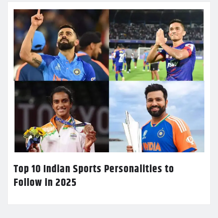
Top 10 Indian Sports Personalities to
Follow in 2025