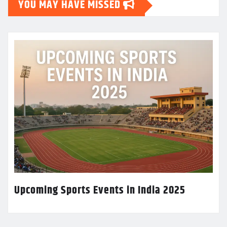
YOU MAY HAVE MISSED
Upcoming Sports Events in India 2025