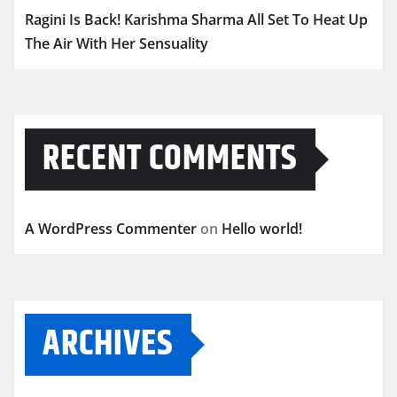
Ragini Is Back! Karishma Sharma All Set To Heat Up
The Air With Her Sensuality
RECENT COMMENTS
A WordPress Commenter
on
Hello world!
ARCHIVES