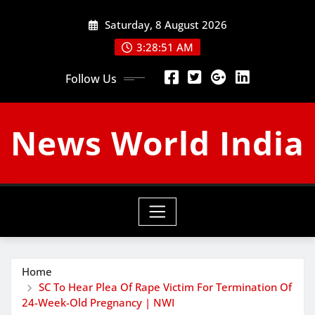
Skip
Saturday, 8 August 2026
to
content
3:28:52 AM
Follow Us
News World India
Home
SC To Hear Plea Of Rape Victim For Termination Of
24-Week-Old Pregnancy | NWI