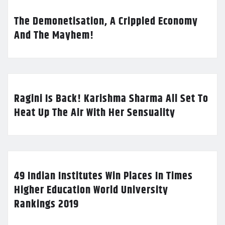
The Demonetisation, A Crippled Economy
And The Mayhem!
Ragini Is Back! Karishma Sharma All Set To
Heat Up The Air With Her Sensuality
49 Indian Institutes Win Places In Times
Higher Education World University
Rankings 2019