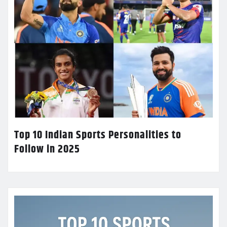
Top 10 Indian Sports Personalities to
Follow in 2025