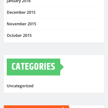
January 2016
December 2015
November 2015
October 2015
CATEGORIES
Uncategorized