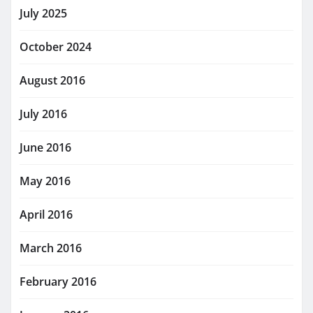
July 2025
October 2024
August 2016
July 2016
June 2016
May 2016
April 2016
March 2016
February 2016