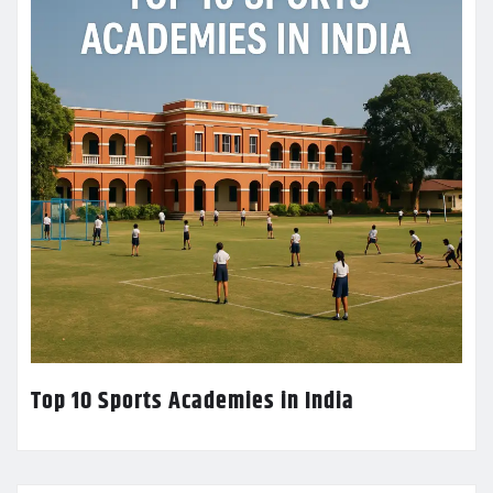
Top 10 Sports Academies in India