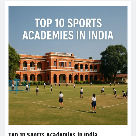
Top 10 Sports Academies in India