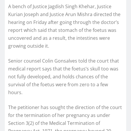
A bench of Justice Jagdish Singh Khehar, Justice
Kurian Joseph and Justice Arun Mishra directed the
hearing on Friday after going through the doctor’s
report which said that stomach of the foetus was
uncovered and as a result, the intestines were
growing outside it.
Senior counsel Colin Gonsalves told the court that
medical report says that the foetus’s skull too was
not fully developed, and holds chances of the
survival of the foetus were from zero to a few
hours.
The petitioner has sought the direction of the court
for the termination of her pregnancy as under
Section 3(2) of the Medical Termination of
Pregnancy Act, 1971, the pregnancy beyond 20