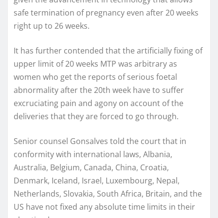
safe termination of pregnancy even after 20 weeks
right up to 26 weeks.
It has further contended that the artificially fixing of
upper limit of 20 weeks MTP was arbitrary as
women who get the reports of serious foetal
abnormality after the 20th week have to suffer
excruciating pain and agony on account of the
deliveries that they are forced to go through.
Senior counsel Gonsalves told the court that in
conformity with international laws, Albania,
Australia, Belgium, Canada, China, Croatia,
Denmark, Iceland, Israel, Luxembourg, Nepal,
Netherlands, Slovakia, South Africa, Britain, and the
US have not fixed any absolute time limits in their