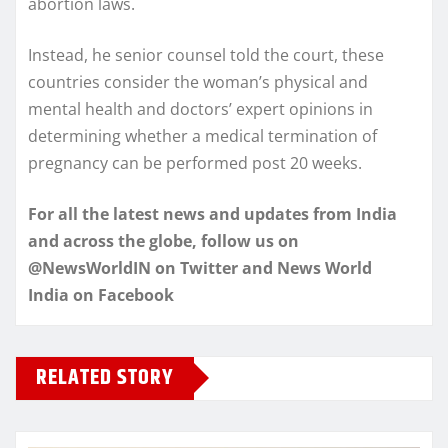
abortion laws.
Instead, he senior counsel told the court, these
countries consider the woman’s physical and
mental health and doctors’ expert opinions in
determining whether a medical termination of
pregnancy can be performed post 20 weeks.
For all the latest news and updates from India
and across the globe, follow us on
@NewsWorldIN on Twitter and News World
India on Facebook
RELATED STORY