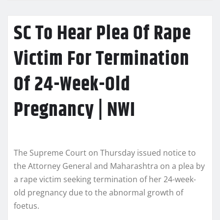
SC To Hear Plea Of Rape
Victim For Termination
Of 24-Week-Old
Pregnancy | NWI
The Supreme Court on Thursday issued notice to
the Attorney General and Maharashtra on a plea by
a rape victim seeking termination of her 24-week-
old pregnancy due to the abnormal growth of
foetus.