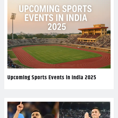
Upcoming Sports Events in India 2025