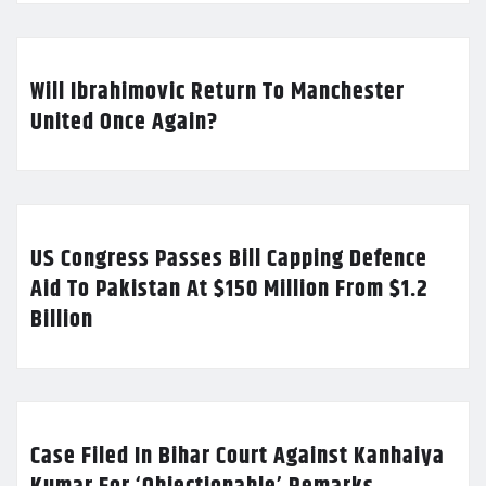
Will Ibrahimovic Return To Manchester
United Once Again?
US Congress Passes Bill Capping Defence
Aid To Pakistan At $150 Million From $1.2
Billion
Case Filed In Bihar Court Against Kanhaiya