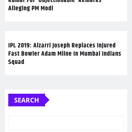
Kumar For ‘Objectionable’ Remarks
Alleging PM Modi
IPL 2019: Alzarri Joseph Replaces Injured
Fast Bowler Adam Milne In Mumbai Indians
Squad
SEARCH