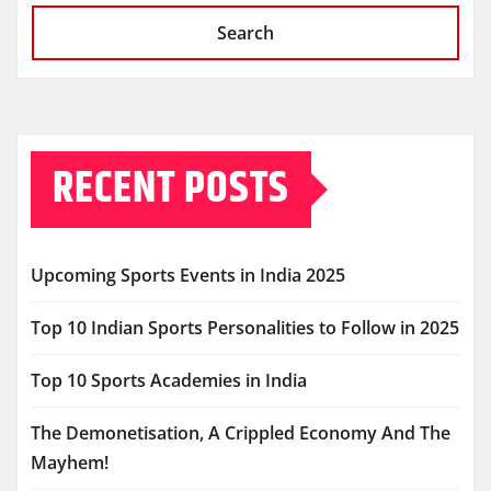
Search
RECENT POSTS
Upcoming Sports Events in India 2025
Top 10 Indian Sports Personalities to Follow in 2025
Top 10 Sports Academies in India
The Demonetisation, A Crippled Economy And The
Mayhem!