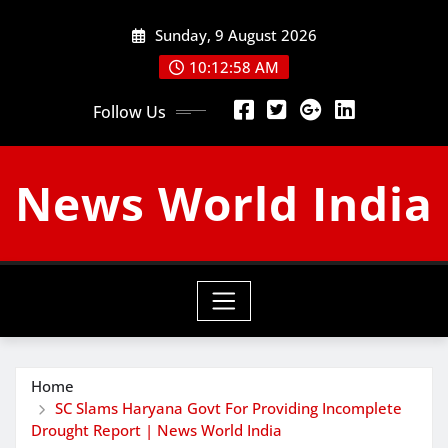
Skip
Sunday, 9 August 2026
to
content
10:12:59 AM
Follow Us
News World India
Home
SC Slams Haryana Govt For Providing Incomplete
Drought Report | News World India