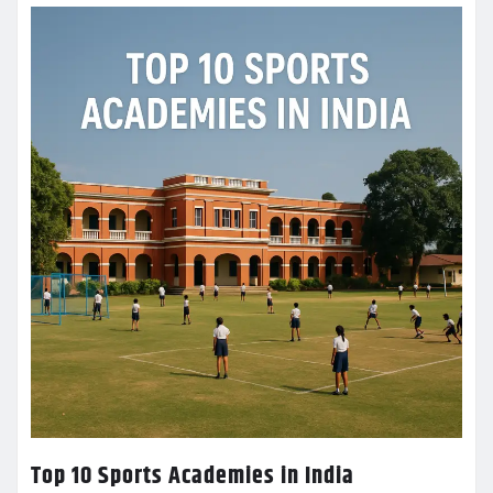
Top 10 Sports Academies in India