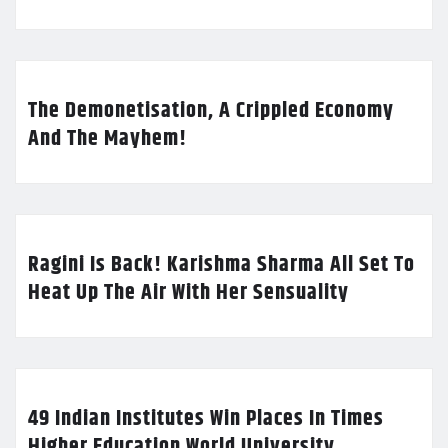
The Demonetisation, A Crippled Economy
And The Mayhem!
Ragini Is Back! Karishma Sharma All Set To
Heat Up The Air With Her Sensuality
49 Indian Institutes Win Places In Times
Higher Education World University