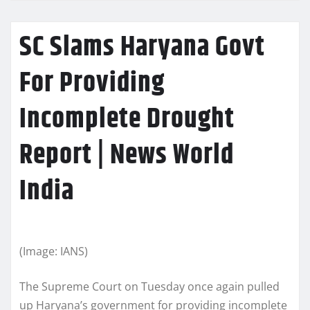
SC Slams Haryana Govt
For Providing
Incomplete Drought
Report | News World
India
(Image: IANS)
The Supreme Court on Tuesday once again pulled
up Haryana’s government for providing incomplete