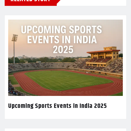
Upcoming Sports Events in India 2025