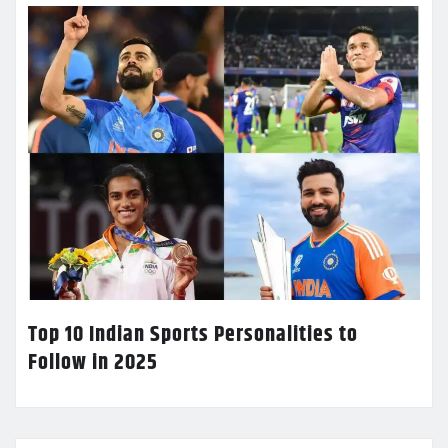
Top 10 Indian Sports Personalities to
Follow in 2025