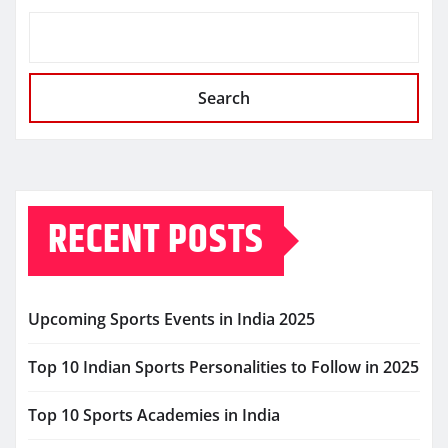
Search
RECENT POSTS
Upcoming Sports Events in India 2025
Top 10 Indian Sports Personalities to Follow in 2025
Top 10 Sports Academies in India