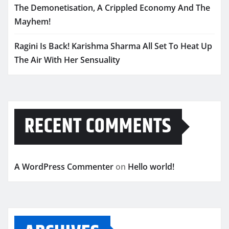
The Demonetisation, A Crippled Economy And The
Mayhem!
Ragini Is Back! Karishma Sharma All Set To Heat Up
The Air With Her Sensuality
RECENT COMMENTS
A WordPress Commenter
on
Hello world!