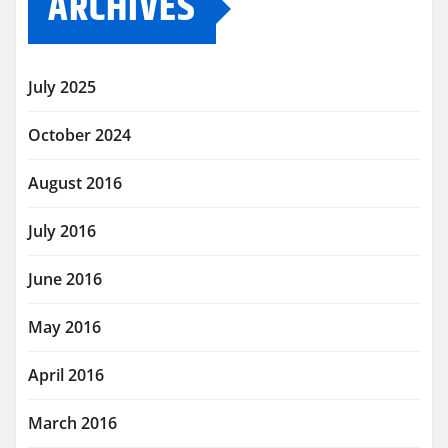
ARCHIVES
July 2025
October 2024
August 2016
July 2016
June 2016
May 2016
April 2016
March 2016