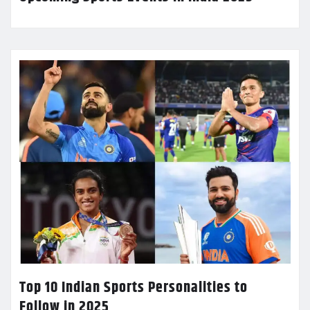
Top 10 Indian Sports Personalities to
Follow in 2025