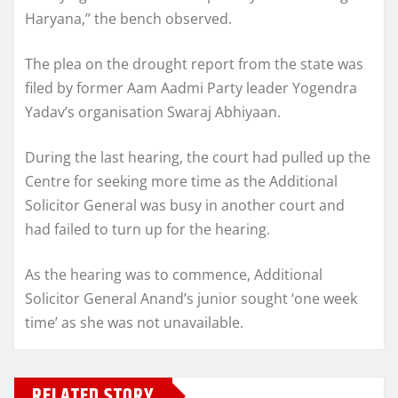
Haryana,” the bench observed.
The plea on the drought report from the state was
filed by former Aam Aadmi Party leader Yogendra
Yadav’s organisation Swaraj Abhiyaan.
During the last hearing, the court had pulled up the
Centre for seeking more time as the Additional
Solicitor General was busy in another court and
had failed to turn up for the hearing.
As the hearing was to commence, Additional
Solicitor General Anand’s junior sought ‘one week
time’ as she was not unavailable.
RELATED STORY