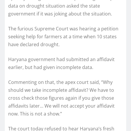
data on drought situation asked the state
government if it was joking about the situation.
The furious Supreme Court was hearing a petition
seeking help for farmers at a time when 10 states
have declared drought.
Haryana government had submitted an affidavit
earlier, but had given incomplete data.
Commenting on that, the apex court said, “Why
should we take incomplete affidavit? We have to
cross check those figures again if you give those
affidavits later… We will not accept your affidavit
now. This is not a show.”
The court today refused to hear Haryana’s fresh