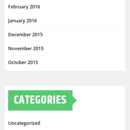
February 2016
January 2016
December 2015
November 2015
October 2015
CATEGORIES
Uncategorized