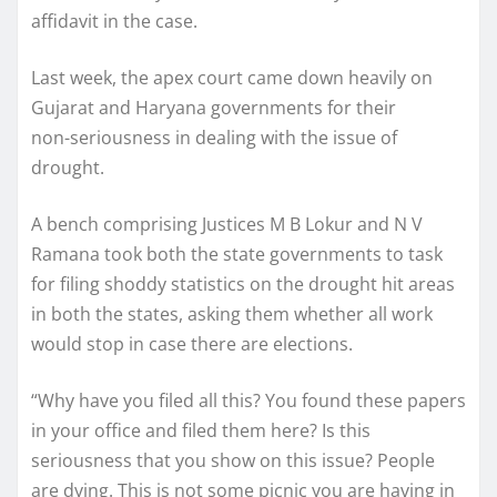
affidavit in the case.
Last week, the apex court came down heavily on
Gujarat and Haryana governments for their
non-seriousness in dealing with the issue of
drought.
A bench comprising Justices M B Lokur and N V
Ramana took both the state governments to task
for filing shoddy statistics on the drought hit areas
in both the states, asking them whether all work
would stop in case there are elections.
“Why have you filed all this? You found these papers
in your office and filed them here? Is this
seriousness that you show on this issue? People
are dying. This is not some picnic you are having in