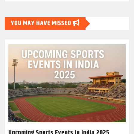
YOU MAY HAVE MISSED
Upcoming Sports Events in India 2025