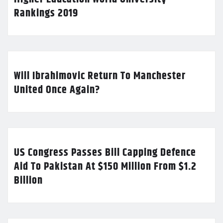
Rankings 2019
Will Ibrahimovic Return To Manchester
United Once Again?
US Congress Passes Bill Capping Defence
Aid To Pakistan At $150 Million From $1.2
Billion