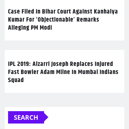
Case Filed In Bihar Court Against Kanhaiya
Kumar For ‘Objectionable’ Remarks
Alleging PM Modi
IPL 2019: Alzarri Joseph Replaces Injured
Fast Bowler Adam Milne In Mumbai Indians
Squad
SEARCH