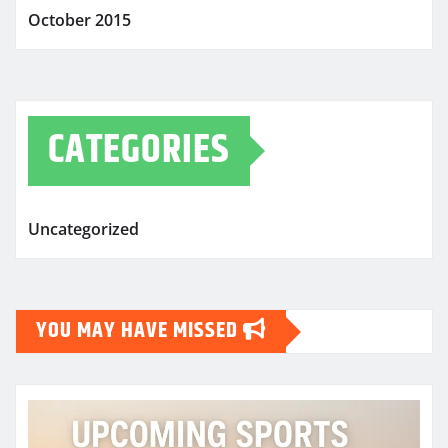
October 2015
CATEGORIES
Uncategorized
YOU MAY HAVE MISSED