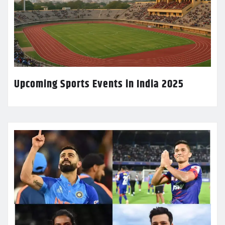
Upcoming Sports Events in India 2025