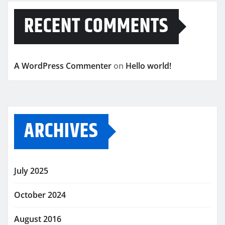
RECENT COMMENTS
A WordPress Commenter
on
Hello world!
ARCHIVES
July 2025
October 2024
August 2016