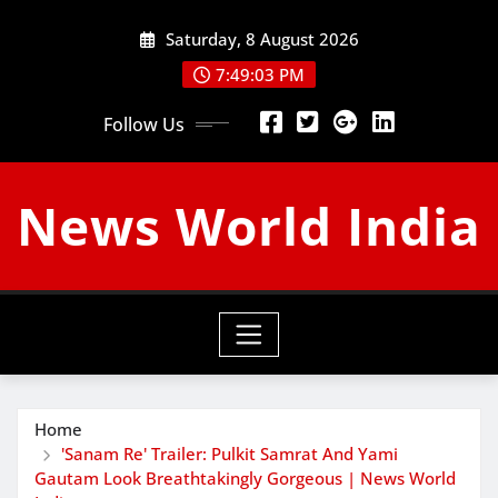
Skip
Saturday, 8 August 2026
to
content
7:49:04 PM
Follow Us
News World India
Home
'Sanam Re' Trailer: Pulkit Samrat And Yami
Gautam Look Breathtakingly Gorgeous | News World