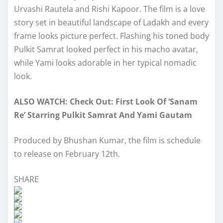
Urvashi Rautela and Rishi Kapoor. The film is a love
story set in beautiful landscape of Ladakh and every
frame looks picture perfect. Flashing his toned body
Pulkit Samrat looked perfect in his macho avatar,
while Yami looks adorable in her typical nomadic
look.
ALSO WATCH: Check Out: First Look Of ‘Sanam
Re’ Starring Pulkit Samrat And Yami Gautam
Produced by Bhushan Kumar, the film is schedule
to release on February 12th.
SHARE