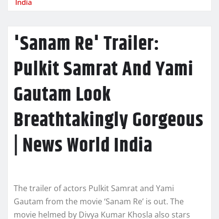
India
'Sanam Re' Trailer:
Pulkit Samrat And Yami
Gautam Look
Breathtakingly Gorgeous
| News World India
The trailer of actors Pulkit Samrat and Yami
Gautam from the movie ‘Sanam Re’ is out. The
movie helmed by Divya Kumar Khosla also stars