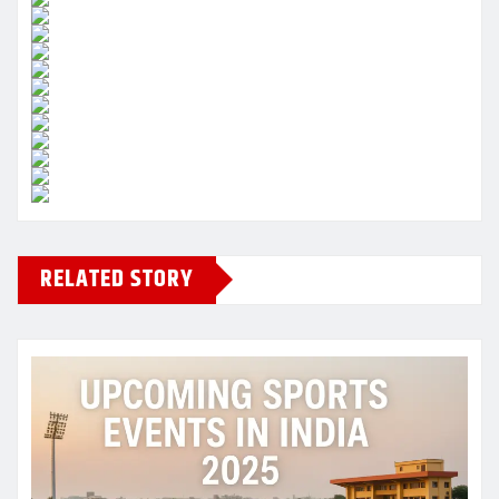
RELATED STORY