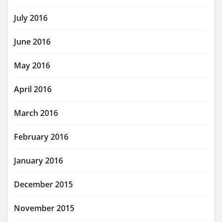
July 2016
June 2016
May 2016
April 2016
March 2016
February 2016
January 2016
December 2015
November 2015