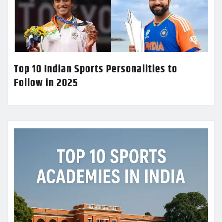
Top 10 Indian Sports Personalities to
Follow in 2025