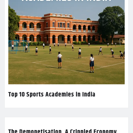
Top 10 Sports Academies in India
The Demonetisation, A Crippled Economy