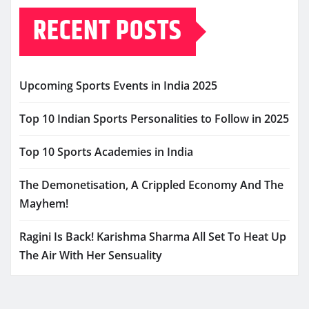
RECENT POSTS
Upcoming Sports Events in India 2025
Top 10 Indian Sports Personalities to Follow in 2025
Top 10 Sports Academies in India
The Demonetisation, A Crippled Economy And The
Mayhem!
Ragini Is Back! Karishma Sharma All Set To Heat Up
The Air With Her Sensuality