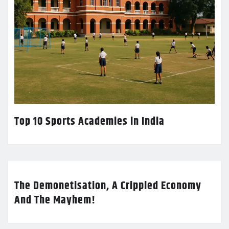
Top 10 Sports Academies in India
The Demonetisation, A Crippled Economy
And The Mayhem!