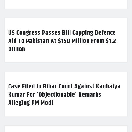
US Congress Passes Bill Capping Defence
Aid To Pakistan At $150 Million From $1.2
Billion
Case Filed In Bihar Court Against Kanhaiya
Kumar For ‘Objectionable’ Remarks
Alleging PM Modi