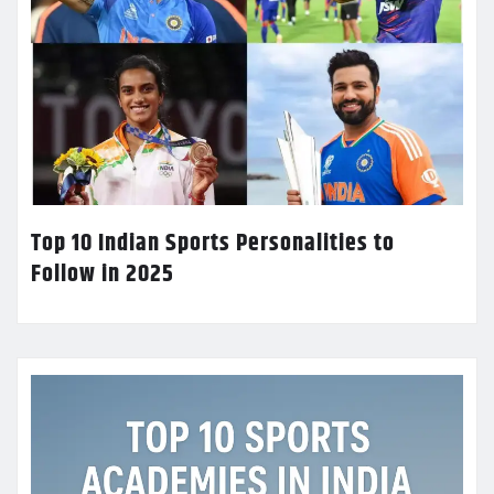
Top 10 Indian Sports Personalities to
Follow in 2025