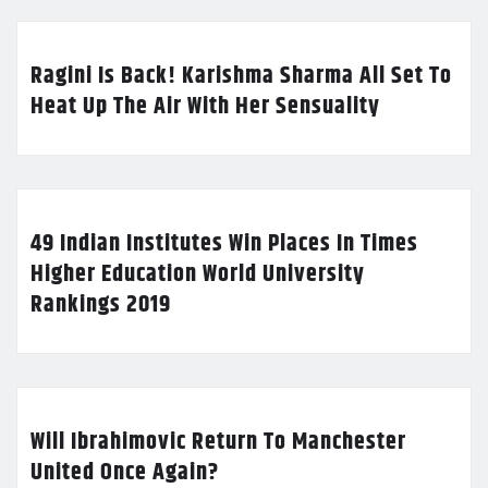
Ragini Is Back! Karishma Sharma All Set To
Heat Up The Air With Her Sensuality
49 Indian Institutes Win Places In Times
Higher Education World University
Rankings 2019
Will Ibrahimovic Return To Manchester
United Once Again?