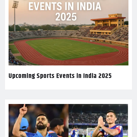
Upcoming Sports Events in India 2025