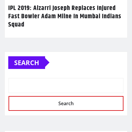
IPL 2019: Alzarri Joseph Replaces Injured
Fast Bowler Adam Milne In Mumbai Indians
Squad
SEARCH
Search