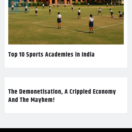
Top 10 Sports Academies in India
The Demonetisation, A Crippled Economy
And The Mayhem!