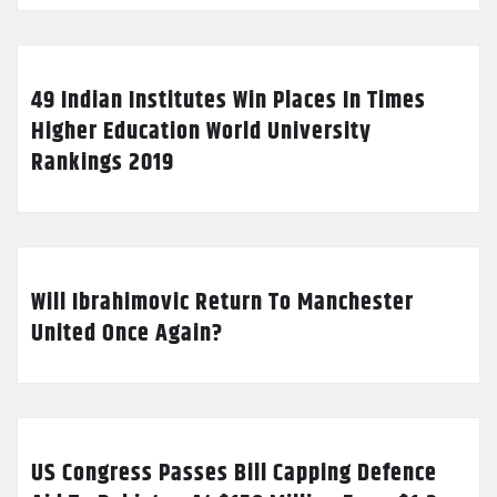
49 Indian Institutes Win Places In Times
Higher Education World University
Rankings 2019
Will Ibrahimovic Return To Manchester
United Once Again?
US Congress Passes Bill Capping Defence