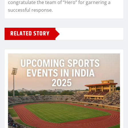
congratulate the team of “Hero” for garnering a
successful response.
RELATED STORY