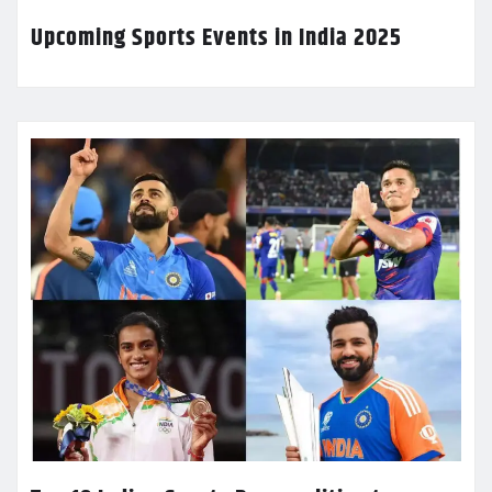
Upcoming Sports Events in India 2025