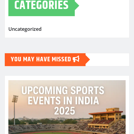
CATEGORIES
Uncategorized
YOU MAY HAVE MISSED