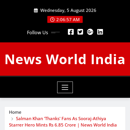
Skip
Wednesday, 5 August 2026
to
content
2:06:58 AM
Follow Us
News World India
Home
Salman Khan 'Thanks' Fans As Sooraj-Athiya
Starrer Hero Mints Rs 6.85 Crore | News World India