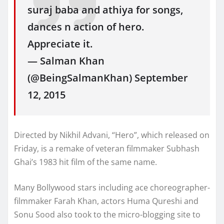
suraj baba and athiya for songs,
dances n action of hero.
Appreciate it.
— Salman Khan
(@BeingSalmanKhan) September
12, 2015
Directed by Nikhil Advani, “Hero”, which released on
Friday, is a remake of veteran filmmaker Subhash
Ghai’s 1983 hit film of the same name.
Many Bollywood stars including ace choreographer-
filmmaker Farah Khan, actors Huma Qureshi and
Sonu Sood also took to the micro-blogging site to