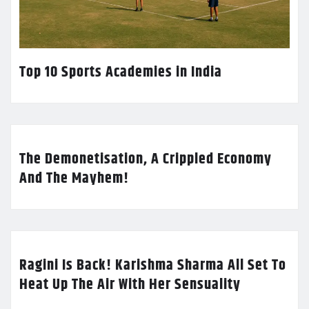
Top 10 Sports Academies in India
The Demonetisation, A Crippled Economy
And The Mayhem!
Ragini Is Back! Karishma Sharma All Set To
Heat Up The Air With Her Sensuality