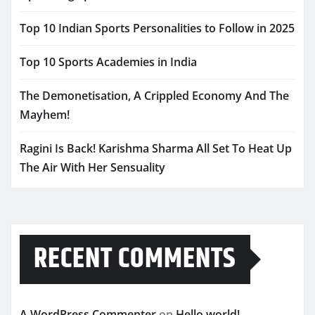
Top 10 Indian Sports Personalities to Follow in 2025
Top 10 Sports Academies in India
The Demonetisation, A Crippled Economy And The
Mayhem!
Ragini Is Back! Karishma Sharma All Set To Heat Up
The Air With Her Sensuality
RECENT COMMENTS
A WordPress Commenter
on
Hello world!