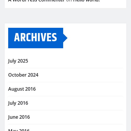
ARCHIVES
July 2025
October 2024
August 2016
July 2016
June 2016
May 2016