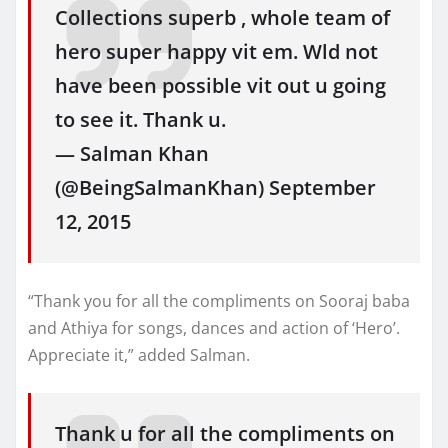
Collections superb , whole team of
hero super happy vit em. Wld not
have been possible vit out u going
to see it. Thank u.
— Salman Khan
(@BeingSalmanKhan) September
12, 2015
“Thank you for all the compliments on Sooraj baba
and Athiya for songs, dances and action of ‘Hero’.
Appreciate it,” added Salman.
Thank u for all the compliments on