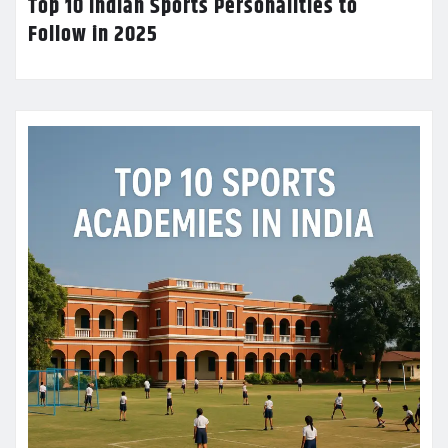
Top 10 Indian Sports Personalities to
Follow in 2025