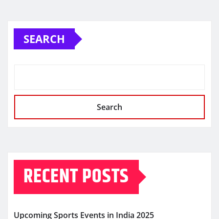
SEARCH
Search
RECENT POSTS
Upcoming Sports Events in India 2025