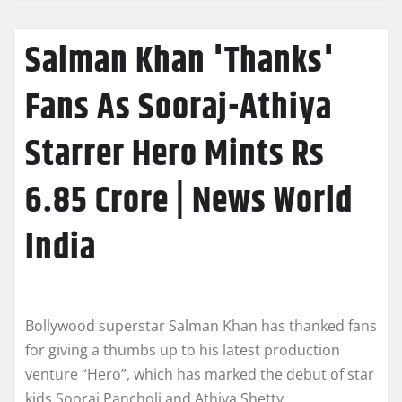
Salman Khan 'Thanks'
Fans As Sooraj-Athiya
Starrer Hero Mints Rs
6.85 Crore | News World
India
Bollywood superstar Salman Khan has thanked fans
for giving a thumbs up to his latest production
venture “Hero”, which has marked the debut of star
kids Sooraj Pancholi and Athiya Shetty.