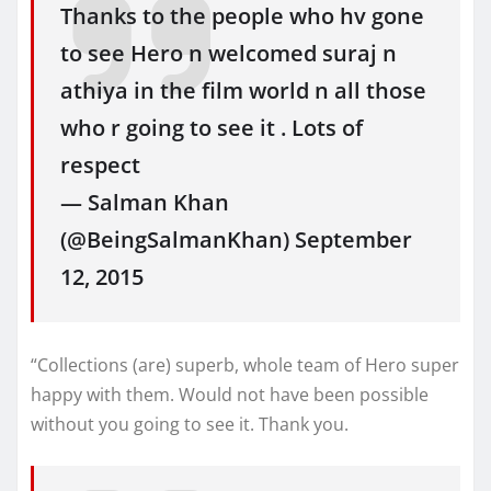
Thanks to the people who hv gone
to see Hero n welcomed suraj n
athiya in the film world n all those
who r going to see it . Lots of
respect
— Salman Khan
(@BeingSalmanKhan) September
12, 2015
“Collections (are) superb, whole team of Hero super
happy with them. Would not have been possible
without you going to see it. Thank you.