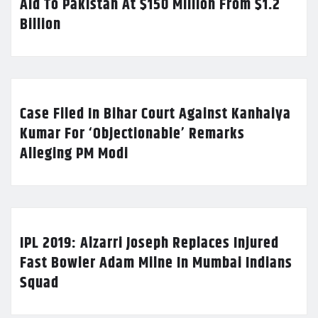
Aid To Pakistan At $150 Million From $1.2
Billion
Case Filed In Bihar Court Against Kanhaiya
Kumar For ‘Objectionable’ Remarks
Alleging PM Modi
IPL 2019: Alzarri Joseph Replaces Injured
Fast Bowler Adam Milne In Mumbai Indians
Squad