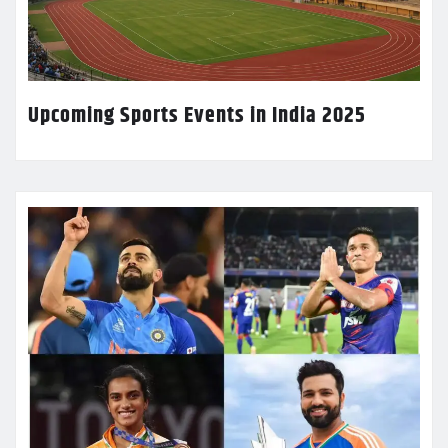
Upcoming Sports Events in India 2025