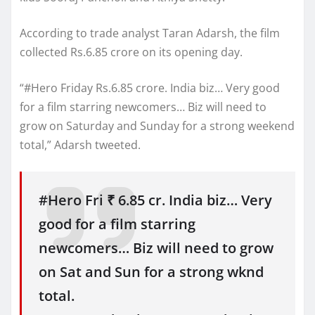
According to trade analyst Taran Adarsh, the film
collected Rs.6.85 crore on its opening day.
“#Hero Friday Rs.6.85 crore. India biz… Very good
for a film starring newcomers… Biz will need to
grow on Saturday and Sunday for a strong weekend
total,” Adarsh tweeted.
#Hero Fri ₹ 6.85 cr. India biz… Very
good for a film starring
newcomers… Biz will need to grow
on Sat and Sun for a strong wknd
total.