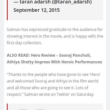
— taran adarsh (@taran_adarsh)
September 12, 2015
Salman has expressed gratitude to the audience for
showing interest in the movie, and is happy with the
first-day collection.
ALSO READ: Hero Review – Sooraj Pancholi,
Athiya Shetty Impress With Heroic Performances
“Thanks to the people who have gone to see ‘Hero’
and welcomed Sooraj and Athiya in the film world
and all those who are going to see it. Lots of
respect,” Salman wrote on Twitter on Saturday.