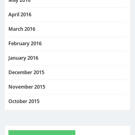
April 2016
March 2016
February 2016
January 2016
December 2015
November 2015
October 2015