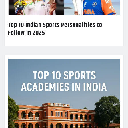
Top 10 Indian Sports Personalities to
Follow in 2025