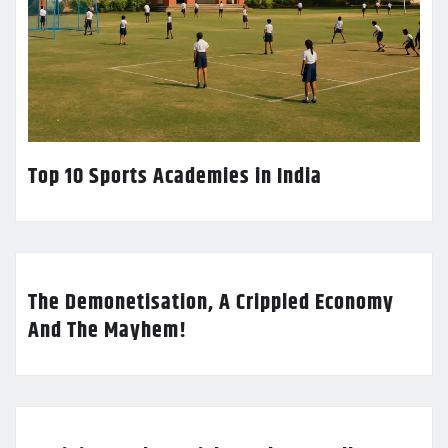
Top 10 Sports Academies in India
The Demonetisation, A Crippled Economy
And The Mayhem!