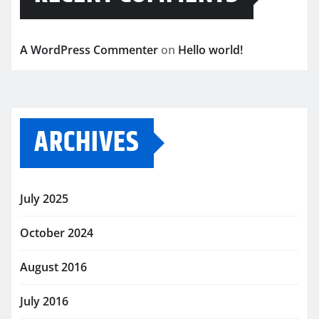
A WordPress Commenter
on
Hello world!
ARCHIVES
July 2025
October 2024
August 2016
July 2016