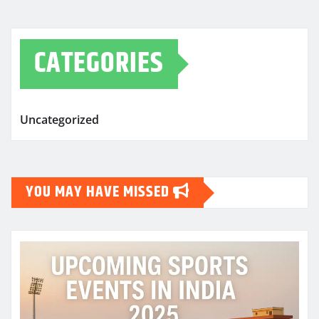
CATEGORIES
Uncategorized
YOU MAY HAVE MISSED