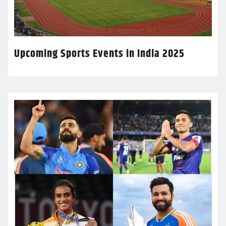
Upcoming Sports Events in India 2025