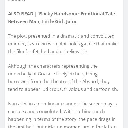
ALSO READ | ‘Rocky Handsome’ Emotional Tale
Between Man, Little Girl: John
The plot, presented in a dramatic and convoluted
manner, is strewn with plot-holes galore that make
the film far-fetched and unbelievable.
Although the characters representing the
underbelly of Goa are finely etched, being
borrowed from the Theatre of the Absurd, they
tend to appear ludicrous, frivolous and cartoonish.
Narrated in a non-linear manner, the screenplay is
complex and convoluted. With nothing much
happening in terms of the story, the pace drags in
the first half, but picks up momentum in the latter