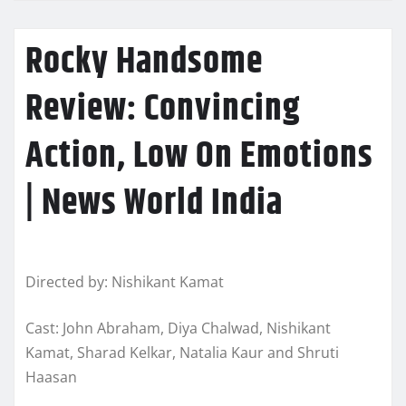
Rocky Handsome
Review: Convincing
Action, Low On Emotions
| News World India
Directed by: Nishikant Kamat
Cast: John Abraham, Diya Chalwad, Nishikant
Kamat, Sharad Kelkar, Natalia Kaur and Shruti
Haasan