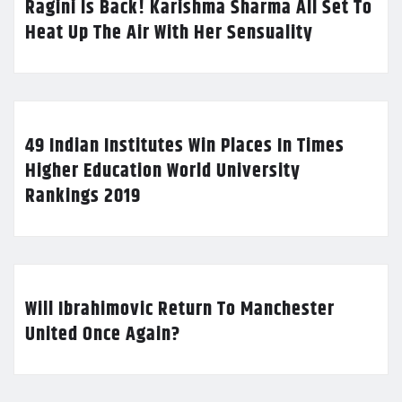
Ragini Is Back! Karishma Sharma All Set To
Heat Up The Air With Her Sensuality
49 Indian Institutes Win Places In Times
Higher Education World University
Rankings 2019
Will Ibrahimovic Return To Manchester
United Once Again?