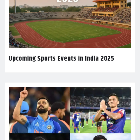
Upcoming Sports Events in India 2025