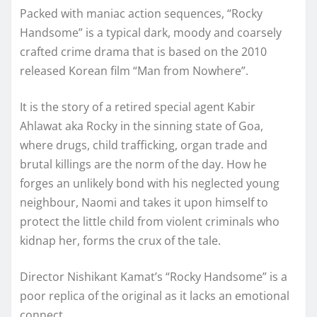
Packed with maniac action sequences, “Rocky
Handsome” is a typical dark, moody and coarsely
crafted crime drama that is based on the 2010
released Korean film “Man from Nowhere”.
It is the story of a retired special agent Kabir
Ahlawat aka Rocky in the sinning state of Goa,
where drugs, child trafficking, organ trade and
brutal killings are the norm of the day. How he
forges an unlikely bond with his neglected young
neighbour, Naomi and takes it upon himself to
protect the little child from violent criminals who
kidnap her, forms the crux of the tale.
Director Nishikant Kamat’s “Rocky Handsome” is a
poor replica of the original as it lacks an emotional
connect.