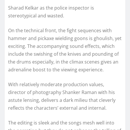
Sharad Kelkar as the police inspector is
stereotypical and wasted.
On the technical front, the fight sequences with
hammer and pickaxe wielding goons is ghoulish, yet
exciting. The accompanying sound effects, which
include the swishing of the knives and pounding of
the drums especially, in the climax scenes gives an
adrenaline boost to the viewing experience.
With relatively moderate production values,
director of photography Shanker Raman with his
astute lensing, delivers a dark milieu that cleverly
reflects the characters’ external and internal.
The editing is sleek and the songs mesh well into