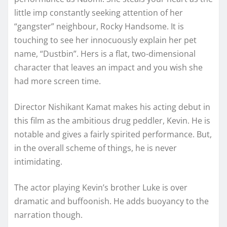
little imp constantly seeking attention of her
“gangster” neighbour, Rocky Handsome. It is
touching to see her innocuously explain her pet
name, “Dustbin”. Hers is a flat, two-dimensional
character that leaves an impact and you wish she
had more screen time.
Director Nishikant Kamat makes his acting debut in
this film as the ambitious drug peddler, Kevin. He is
notable and gives a fairly spirited performance. But,
in the overall scheme of things, he is never
intimidating.
The actor playing Kevin’s brother Luke is over
dramatic and buffoonish. He adds buoyancy to the
narration though.