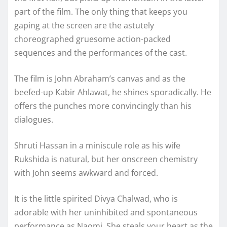
part of the film. The only thing that keeps you
gaping at the screen are the astutely
choreographed gruesome action-packed
sequences and the performances of the cast.
The film is John Abraham’s canvas and as the
beefed-up Kabir Ahlawat, he shines sporadically. He
offers the punches more convincingly than his
dialogues.
Shruti Hassan in a miniscule role as his wife
Rukshida is natural, but her onscreen chemistry
with John seems awkward and forced.
It is the little spirited Divya Chalwad, who is
adorable with her uninhibited and spontaneous
performance as Naomi. She steals your heart as the