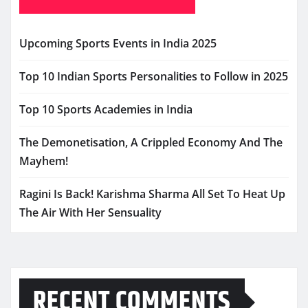
Upcoming Sports Events in India 2025
Top 10 Indian Sports Personalities to Follow in 2025
Top 10 Sports Academies in India
The Demonetisation, A Crippled Economy And The
Mayhem!
Ragini Is Back! Karishma Sharma All Set To Heat Up
The Air With Her Sensuality
RECENT COMMENTS