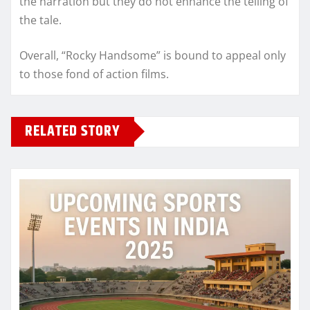
the narration but they do not enhance the telling of
the tale.
Overall, “Rocky Handsome” is bound to appeal only
to those fond of action films.
RELATED STORY