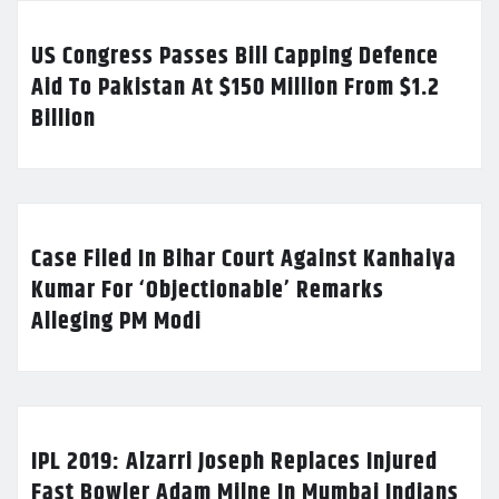
US Congress Passes Bill Capping Defence
Aid To Pakistan At $150 Million From $1.2
Billion
Case Filed In Bihar Court Against Kanhaiya
Kumar For ‘Objectionable’ Remarks
Alleging PM Modi
IPL 2019: Alzarri Joseph Replaces Injured
Fast Bowler Adam Milne In Mumbai Indians