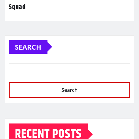
Squad
SEARCH
Search
RECENT POSTS