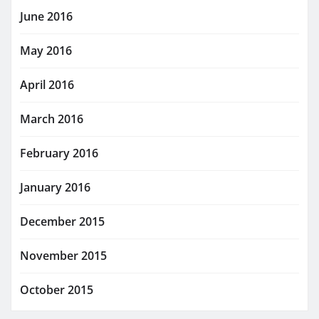
June 2016
May 2016
April 2016
March 2016
February 2016
January 2016
December 2015
November 2015
October 2015