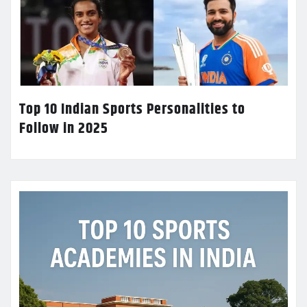
Top 10 Indian Sports Personalities to
Follow in 2025