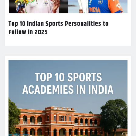
Top 10 Indian Sports Personalities to
Follow in 2025