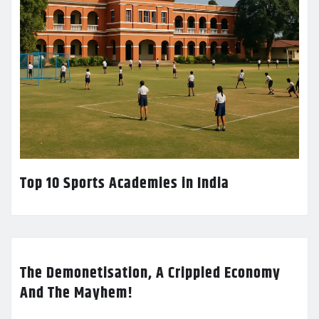
Top 10 Sports Academies in India
The Demonetisation, A Crippled Economy
And The Mayhem!