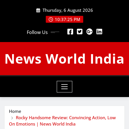
Skip
Thursday, 6 August 2026
to
content
10:37:26 PM
Follow Us
News World India
Home
Rocky Handsome Review: Convincing Action, Low
On Emotions | News World India