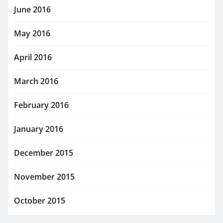
June 2016
May 2016
April 2016
March 2016
February 2016
January 2016
December 2015
November 2015
October 2015