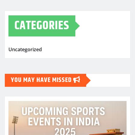
CATEGORIES
Uncategorized
YOU MAY HAVE MISSED