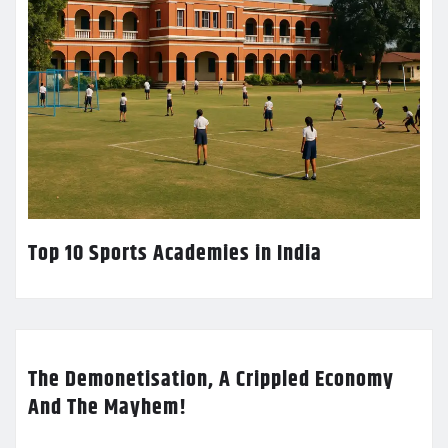
Top 10 Sports Academies in India
The Demonetisation, A Crippled Economy
And The Mayhem!