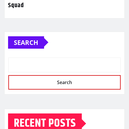
Squad
SEARCH
Search
RECENT POSTS