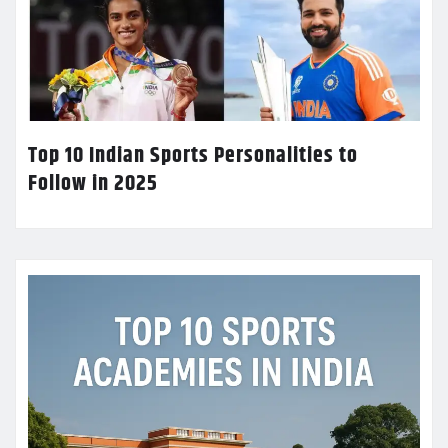
Top 10 Indian Sports Personalities to
Follow in 2025