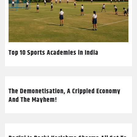
Top 10 Sports Academies in India
The Demonetisation, A Crippled Economy
And The Mayhem!