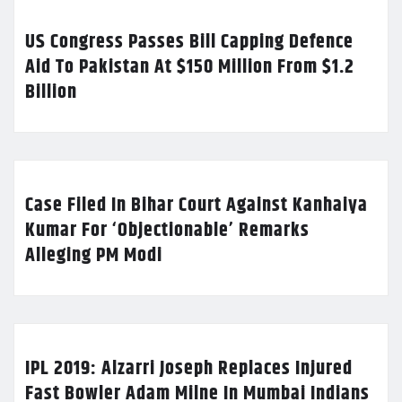
US Congress Passes Bill Capping Defence
Aid To Pakistan At $150 Million From $1.2
Billion
Case Filed In Bihar Court Against Kanhaiya
Kumar For ‘Objectionable’ Remarks
Alleging PM Modi
IPL 2019: Alzarri Joseph Replaces Injured
Fast Bowler Adam Milne In Mumbai Indians