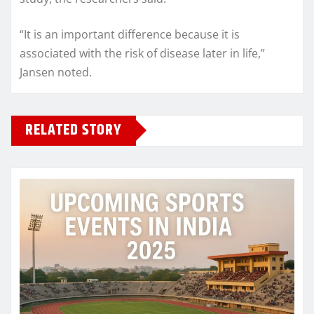
“It is an important difference because it is
associated with the risk of disease later in life,”
Jansen noted.
RELATED STORY