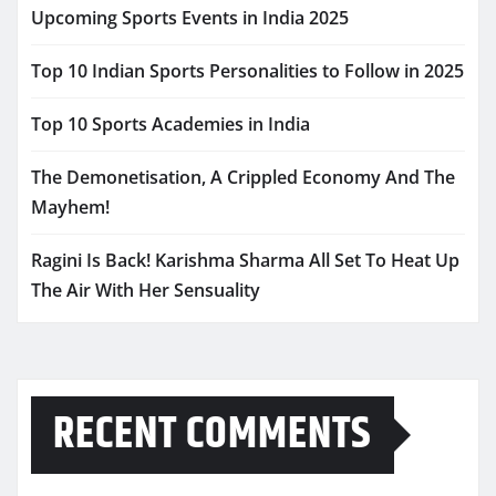
Upcoming Sports Events in India 2025
Top 10 Indian Sports Personalities to Follow in 2025
Top 10 Sports Academies in India
The Demonetisation, A Crippled Economy And The
Mayhem!
Ragini Is Back! Karishma Sharma All Set To Heat Up
The Air With Her Sensuality
RECENT COMMENTS