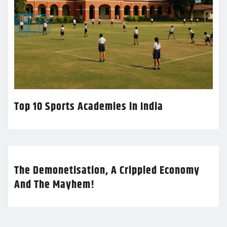
Top 10 Sports Academies in India
The Demonetisation, A Crippled Economy
And The Mayhem!