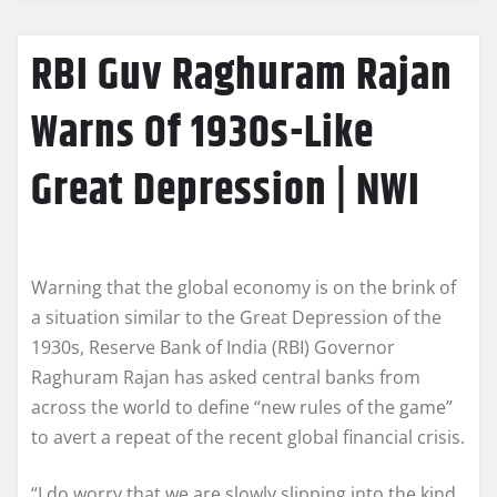
RBI Guv Raghuram Rajan
Warns Of 1930s-Like
Great Depression | NWI
Warning that the global economy is on the brink of
a situation similar to the Great Depression of the
1930s, Reserve Bank of India (RBI) Governor
Raghuram Rajan has asked central banks from
across the world to define “new rules of the game”
to avert a repeat of the recent global financial crisis.
“I do worry that we are slowly slipping into the kind