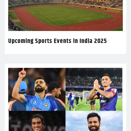
Upcoming Sports Events in India 2025