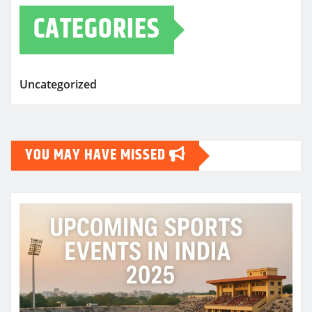
CATEGORIES
Uncategorized
YOU MAY HAVE MISSED