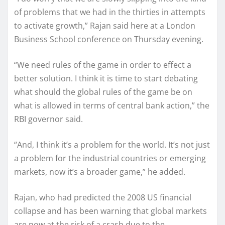
of problems that we had in the thirties in attempts
to activate growth,” Rajan said here at a London
Business School conference on Thursday evening.
“We need rules of the game in order to effect a
better solution. I think it is time to start debating
what should the global rules of the game be on
what is allowed in terms of central bank action,” the
RBI governor said.
“And, I think it’s a problem for the world. It’s not just
a problem for the industrial countries or emerging
markets, now it’s a broader game,” he added.
Rajan, who had predicted the 2008 US financial
collapse and has been warning that global markets
are now at the risk of a crash due to the