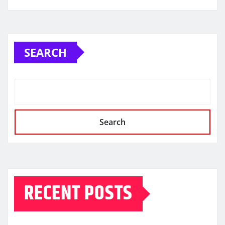
SEARCH
Search
RECENT POSTS