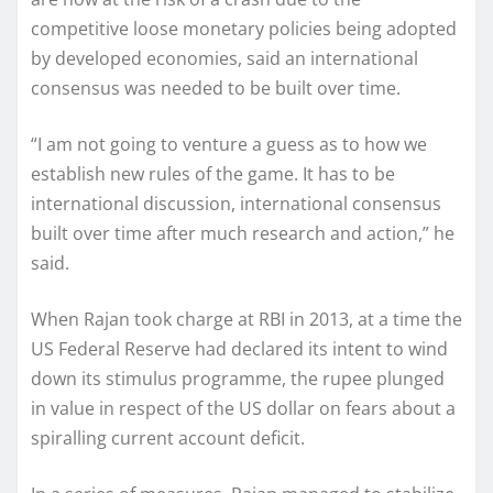
competitive loose monetary policies being adopted
by developed economies, said an international
consensus was needed to be built over time.
“I am not going to venture a guess as to how we
establish new rules of the game. It has to be
international discussion, international consensus
built over time after much research and action,” he
said.
When Rajan took charge at RBI in 2013, at a time the
US Federal Reserve had declared its intent to wind
down its stimulus programme, the rupee plunged
in value in respect of the US dollar on fears about a
spiralling current account deficit.