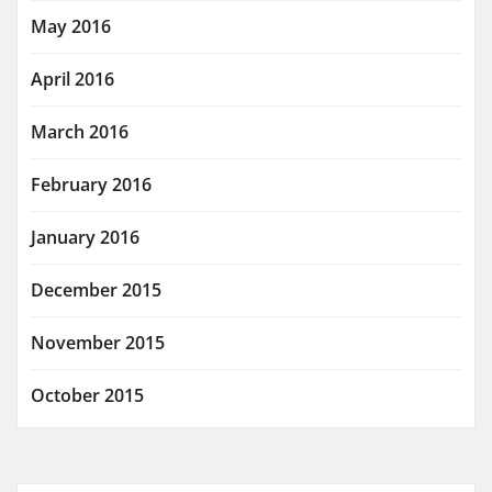
May 2016
April 2016
March 2016
February 2016
January 2016
December 2015
November 2015
October 2015