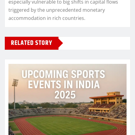
especially vulnerable to big shifts in capital flows
triggered by the unprecedented monetary
accommodation in rich countries.
RELATED STORY