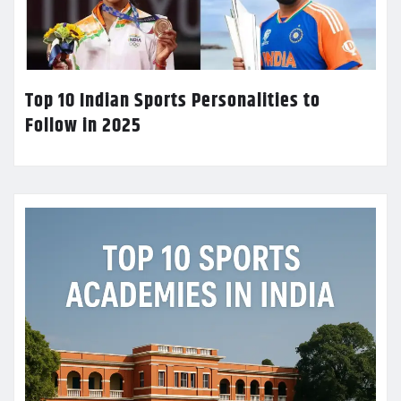
Top 10 Indian Sports Personalities to
Follow in 2025