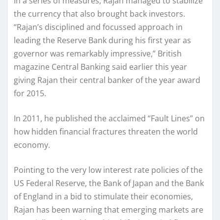
In a series of measures, Rajan managed to stabilize
the currency that also brought back investors.
“Rajan’s disciplined and focussed approach in
leading the Reserve Bank during his first year as
governor was remarkably impressive,” British
magazine Central Banking said earlier this year
giving Rajan their central banker of the year award
for 2015.
In 2011, he published the acclaimed “Fault Lines” on
how hidden financial fractures threaten the world
economy.
Pointing to the very low interest rate policies of the
US Federal Reserve, the Bank of Japan and the Bank
of England in a bid to stimulate their economies,
Rajan has been warning that emerging markets are