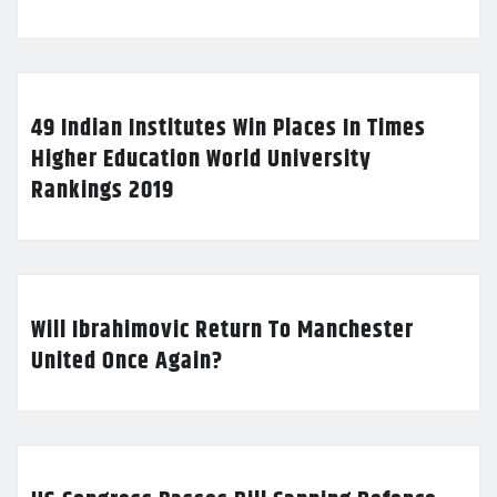
49 Indian Institutes Win Places In Times
Higher Education World University
Rankings 2019
Will Ibrahimovic Return To Manchester
United Once Again?