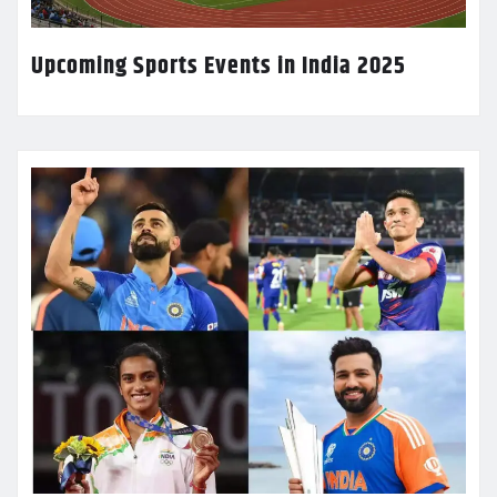
Upcoming Sports Events in India 2025