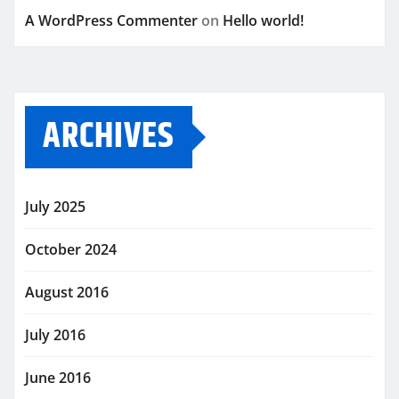
A WordPress Commenter
on
Hello world!
ARCHIVES
July 2025
October 2024
August 2016
July 2016
June 2016