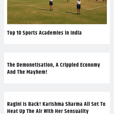
Top 10 Sports Academies in India
The Demonetisation, A Crippled Economy
And The Mayhem!
Ragini Is Back! Karishma Sharma All Set To
Heat Up The Air With Her Sensuality