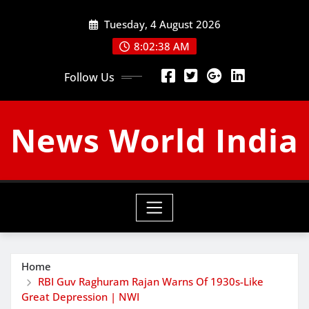
Skip
Tuesday, 4 August 2026
to
content
8:02:39 AM
Follow Us
News World India
Home
RBI Guv Raghuram Rajan Warns Of 1930s-Like
Great Depression | NWI