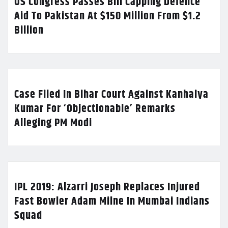
US Congress Passes Bill Capping Defence
Aid To Pakistan At $150 Million From $1.2
Billion
Case Filed In Bihar Court Against Kanhaiya
Kumar For ‘Objectionable’ Remarks
Alleging PM Modi
IPL 2019: Alzarri Joseph Replaces Injured
Fast Bowler Adam Milne In Mumbai Indians
Squad