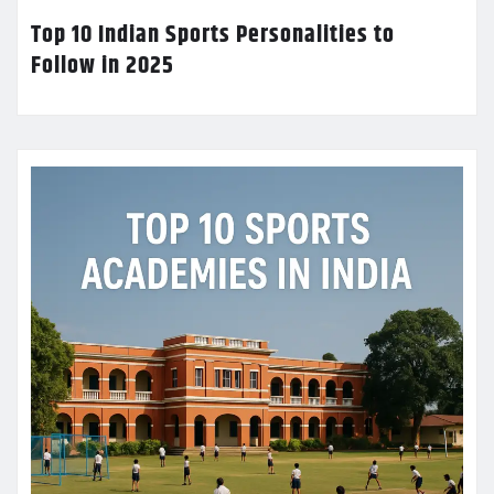
Top 10 Indian Sports Personalities to
Follow in 2025