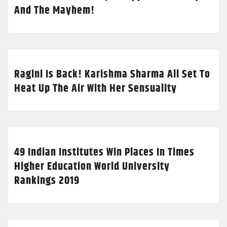
And The Mayhem!
Ragini Is Back! Karishma Sharma All Set To
Heat Up The Air With Her Sensuality
49 Indian Institutes Win Places In Times
Higher Education World University
Rankings 2019