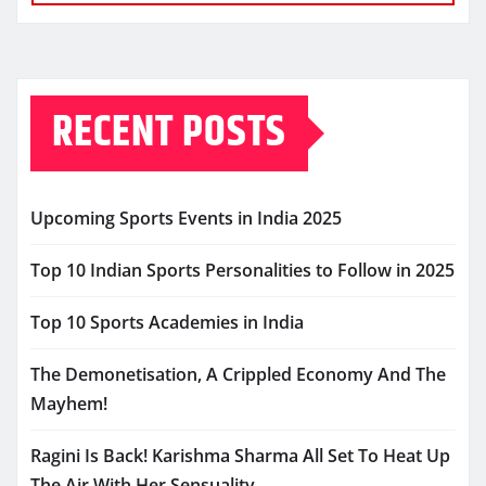
RECENT POSTS
Upcoming Sports Events in India 2025
Top 10 Indian Sports Personalities to Follow in 2025
Top 10 Sports Academies in India
The Demonetisation, A Crippled Economy And The
Mayhem!
Ragini Is Back! Karishma Sharma All Set To Heat Up
The Air With Her Sensuality