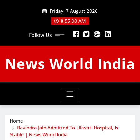
Skip
Friday, 7 August 2026
to
content
8:55:01 AM
Follow Us
News World India
Home
Ravindra Jain Admitted To Lilavati Hospital, Is
Stable | News World India