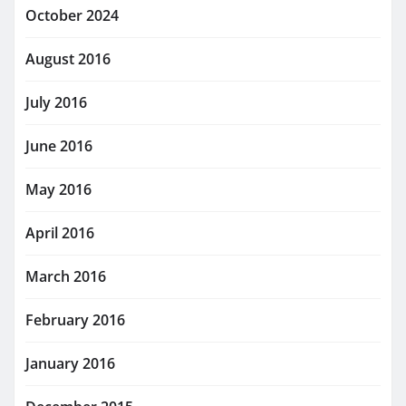
October 2024
August 2016
July 2016
June 2016
May 2016
April 2016
March 2016
February 2016
January 2016