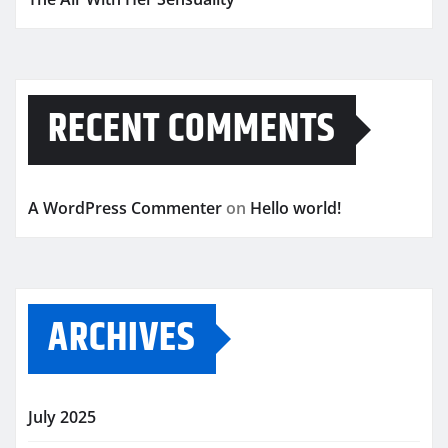
RECENT COMMENTS
A WordPress Commenter
on
Hello world!
ARCHIVES
July 2025