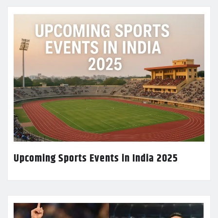
Upcoming Sports Events in India 2025