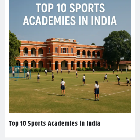
Top 10 Sports Academies in India