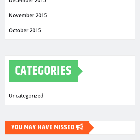
December 2015
November 2015
October 2015
CATEGORIES
Uncategorized
YOU MAY HAVE MISSED