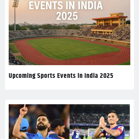
Upcoming Sports Events in India 2025