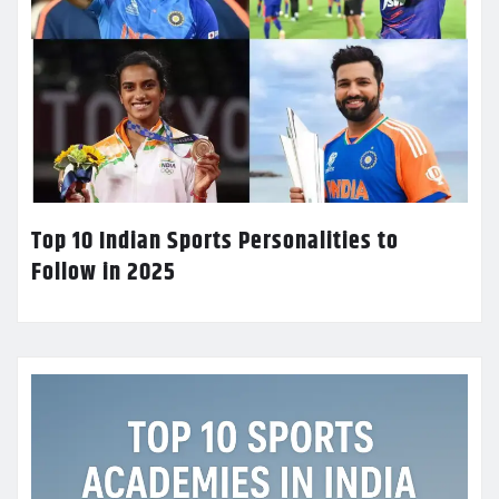
Top 10 Indian Sports Personalities to
Follow in 2025