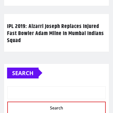
IPL 2019: Alzarri Joseph Replaces Injured
Fast Bowler Adam Milne In Mumbai Indians
Squad
SEARCH
Search