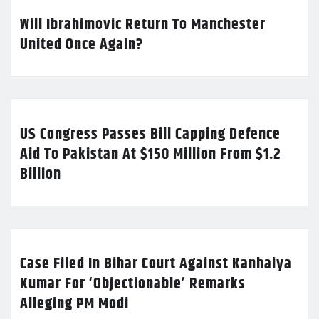
Will Ibrahimovic Return To Manchester
United Once Again?
US Congress Passes Bill Capping Defence
Aid To Pakistan At $150 Million From $1.2
Billion
Case Filed In Bihar Court Against Kanhaiya
Kumar For ‘Objectionable’ Remarks
Alleging PM Modi