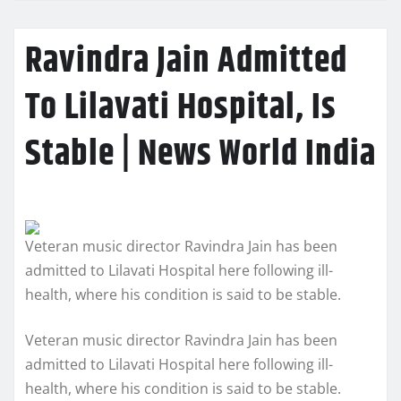
Ravindra Jain Admitted
To Lilavati Hospital, Is
Stable | News World India
Veteran music director Ravindra Jain has been
admitted to Lilavati Hospital here following ill-
health, where his condition is said to be stable.
Veteran music director Ravindra Jain has been
admitted to Lilavati Hospital here following ill-
health, where his condition is said to be stable.