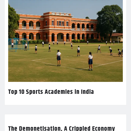
Top 10 Sports Academies in India
The Demonetisation, A Crippled Economy