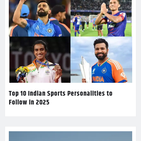
Top 10 Indian Sports Personalities to
Follow in 2025