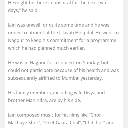
He might be there in hospital for the next two
days,” he said.
Jain was unwell for quite some time and he was
under treatment at the Lilavati Hospital. He went to
Nagpur to keep his commitment for a programme
which he had planned much earlier.
He was in Nagpur for a concert on Sunday, but
could not participate because of his health and was
subsequently airlifted to Mumbai yesterday.
His family members, including wife Divya and
brother Manindra, are by his side.
Jain composed music for hit films like “Chor
Machaye Shor”, “Geet Gaata Chal”, “Chitchor” and