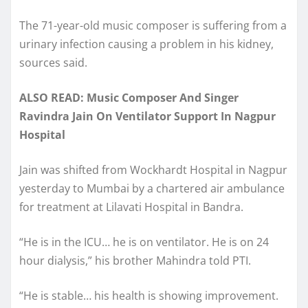
The 71-year-old music composer is suffering from a
urinary infection causing a problem in his kidney,
sources said.
ALSO READ: Music Composer And Singer
Ravindra Jain On Ventilator Support In Nagpur
Hospital
Jain was shifted from Wockhardt Hospital in Nagpur
yesterday to Mumbai by a chartered air ambulance
for treatment at Lilavati Hospital in Bandra.
“He is in the ICU… he is on ventilator. He is on 24
hour dialysis,” his brother Mahindra told PTI.
“He is stable… his health is showing improvement.