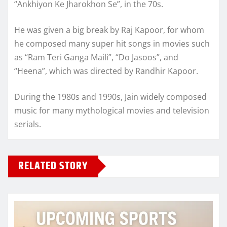
“Ankhiyon Ke Jharokhon Se”, in the 70s.
He was given a big break by Raj Kapoor, for whom
he composed many super hit songs in movies such
as “Ram Teri Ganga Maili”, “Do Jasoos”, and
“Heena”, which was directed by Randhir Kapoor.
During the 1980s and 1990s, Jain widely composed
music for many mythological movies and television
serials.
RELATED STORY