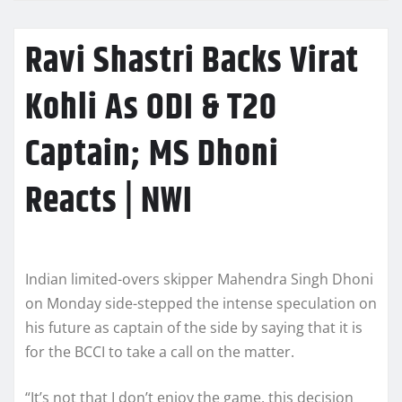
Ravi Shastri Backs Virat
Kohli As ODI & T20
Captain; MS Dhoni
Reacts | NWI
Indian limited-overs skipper Mahendra Singh Dhoni
on Monday side-stepped the intense speculation on
his future as captain of the side by saying that it is
for the BCCI to take a call on the matter.
“It’s not that I don’t enjoy the game, this decision