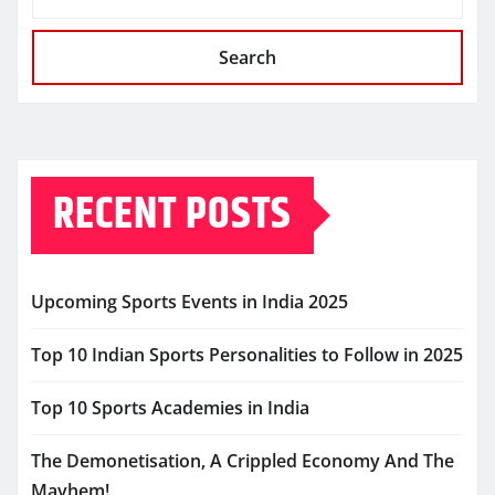
Search
RECENT POSTS
Upcoming Sports Events in India 2025
Top 10 Indian Sports Personalities to Follow in 2025
Top 10 Sports Academies in India
The Demonetisation, A Crippled Economy And The
Mayhem!