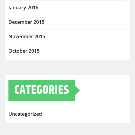
January 2016
December 2015
November 2015
October 2015
CATEGORIES
Uncategorized