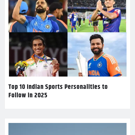
Top 10 Indian Sports Personalities to
Follow in 2025