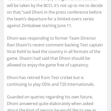
will be taken by the BCCI, it’s not up to me to decide
on that,”said Dhoni in the press conference before
the team’s departure for a limited-overs series
against Zimbabwe starting June 11.
Dhoni was responding to former Team Director
Ravi Shastri’s recent comment backing Test captain
Virat Kohli to lead the country in all formats of the
game. Shastri had said that Dhoni should be
allowed to enjoy the game free of captaincy.
Dhoni has retired from Test cricket but is
continuing to play ODIs and T20 Internationals.
Guarded on queries regarding his own future,
Dhoni answered quite elaborately when asked
about the kind of person he would like to see as