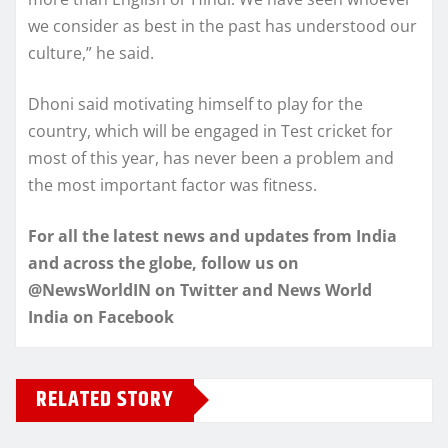
we consider as best in the past has understood our
culture,” he said.
Dhoni said motivating himself to play for the
country, which will be engaged in Test cricket for
most of this year, has never been a problem and
the most important factor was fitness.
For all the latest news and updates from India
and across the globe, follow us on
@NewsWorldIN on Twitter and News World
India on Facebook
RELATED STORY