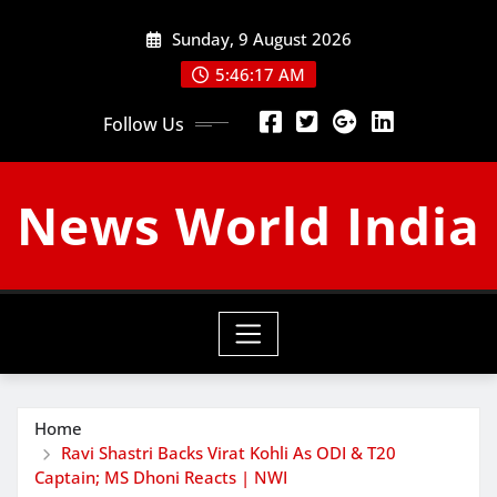
Skip
Sunday, 9 August 2026
to
content
5:46:18 AM
Follow Us
News World India
Home
Ravi Shastri Backs Virat Kohli As ODI & T20
Captain; MS Dhoni Reacts | NWI