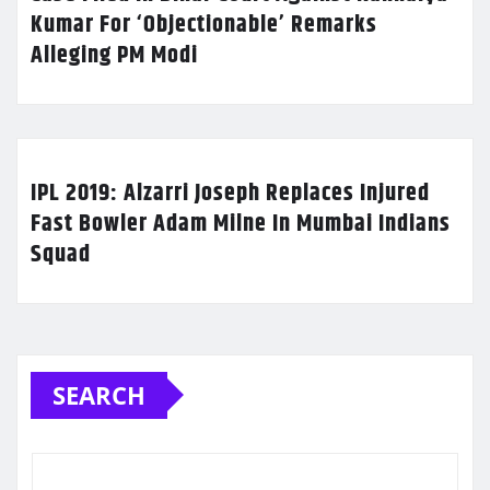
Kumar For ‘Objectionable’ Remarks
Alleging PM Modi
IPL 2019: Alzarri Joseph Replaces Injured
Fast Bowler Adam Milne In Mumbai Indians
Squad
SEARCH