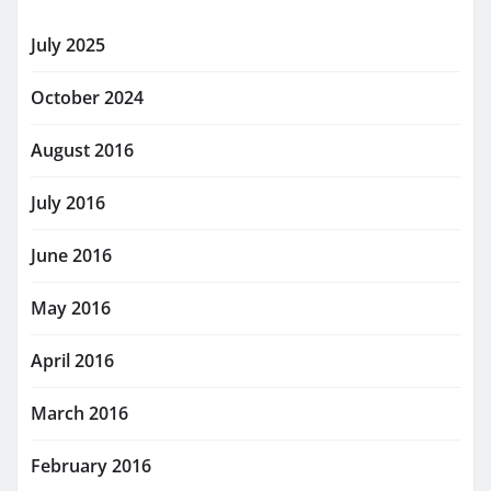
July 2025
October 2024
August 2016
July 2016
June 2016
May 2016
April 2016
March 2016
February 2016