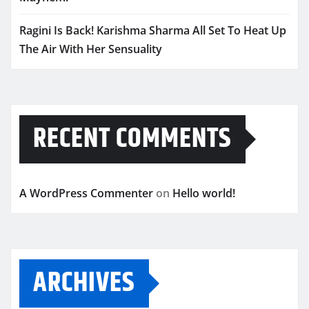
Ragini Is Back! Karishma Sharma All Set To Heat Up
The Air With Her Sensuality
RECENT COMMENTS
A WordPress Commenter
on
Hello world!
ARCHIVES