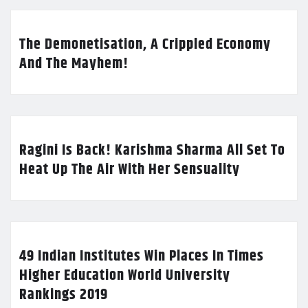
The Demonetisation, A Crippled Economy
And The Mayhem!
Ragini Is Back! Karishma Sharma All Set To
Heat Up The Air With Her Sensuality
49 Indian Institutes Win Places In Times
Higher Education World University
Rankings 2019