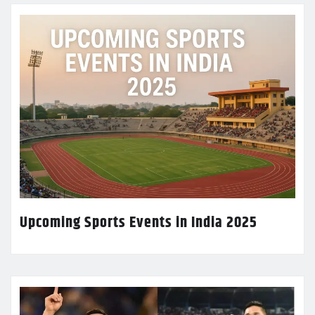
Upcoming Sports Events in India 2025