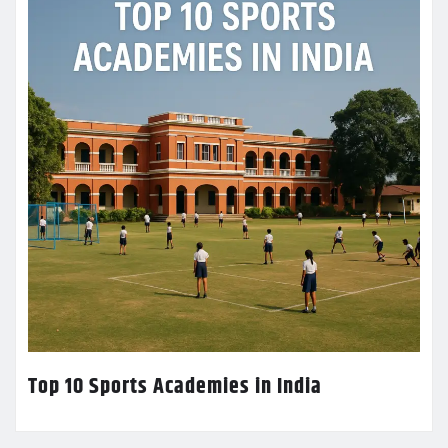
Top 10 Sports Academies in India