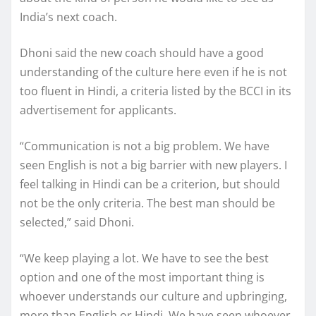
India’s next coach.
Dhoni said the new coach should have a good
understanding of the culture here even if he is not
too fluent in Hindi, a criteria listed by the BCCI in its
advertisement for applicants.
“Communication is not a big problem. We have
seen English is not a big barrier with new players. I
feel talking in Hindi can be a criterion, but should
not be the only criteria. The best man should be
selected,” said Dhoni.
“We keep playing a lot. We have to see the best
option and one of the most important thing is
whoever understands our culture and upbringing,
more than English or Hindi. We have seen whoever