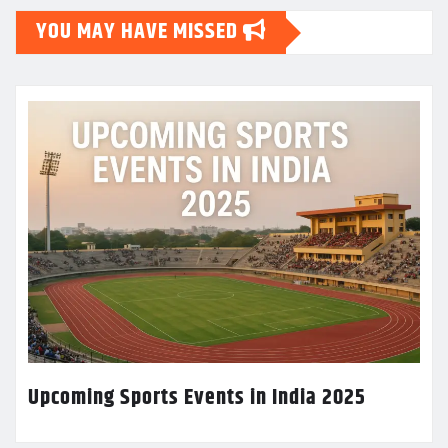
YOU MAY HAVE MISSED
Upcoming Sports Events in India 2025