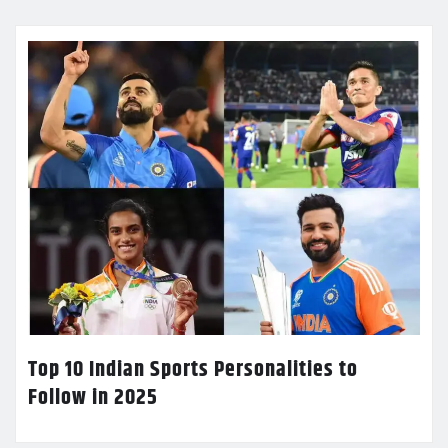
Top 10 Indian Sports Personalities to
Follow in 2025