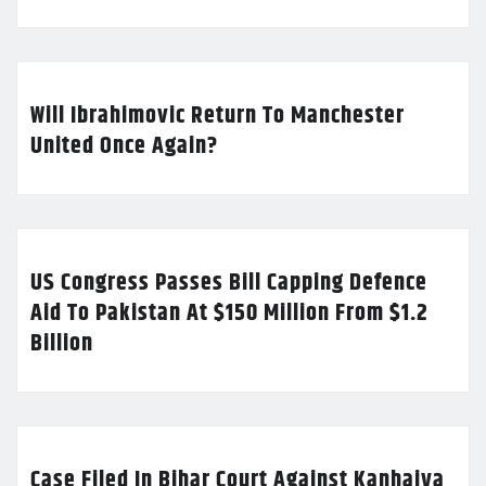
Will Ibrahimovic Return To Manchester
United Once Again?
US Congress Passes Bill Capping Defence
Aid To Pakistan At $150 Million From $1.2
Billion
Case Filed In Bihar Court Against Kanhaiya