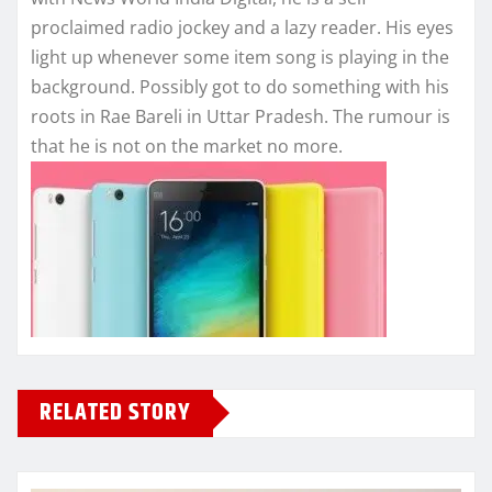
proclaimed radio jockey and a lazy reader. His eyes
light up whenever some item song is playing in the
background. Possibly got to do something with his
roots in Rae Bareli in Uttar Pradesh. The rumour is
that he is not on the market no more.
RELATED STORY