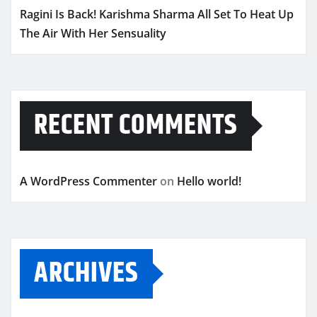
Ragini Is Back! Karishma Sharma All Set To Heat Up
The Air With Her Sensuality
RECENT COMMENTS
A WordPress Commenter
on
Hello world!
ARCHIVES