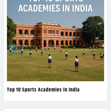
Top 10 Sports Academies in India