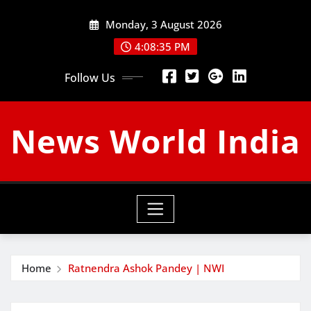
Skip
Monday, 3 August 2026
to
content
4:08:36 PM
Follow Us
News World India
Home
Ratnendra Ashok Pandey | NWI