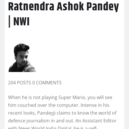
Ratnendra Ashok Pandey
| NWI
204 POSTS 0 COMMENTS
When he is not playing Super Mario, you will see
him couched over the computer. Intense in his
recent looks, Pandeyji claims to know the world of
defence journalism in and out. An Assistant Editor
with News World India Digital, he is a self-