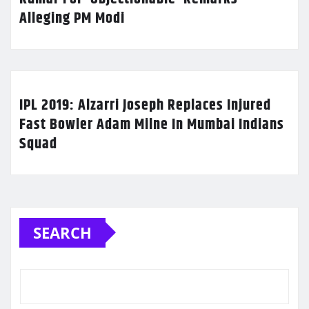
Alleging PM Modi
IPL 2019: Alzarri Joseph Replaces Injured
Fast Bowler Adam Milne In Mumbai Indians
Squad
SEARCH