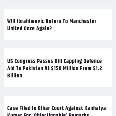
Will Ibrahimovic Return To Manchester
United Once Again?
US Congress Passes Bill Capping Defence
Aid To Pakistan At $150 Million From $1.2
Billion
Case Filed In Bihar Court Against Kanhaiya
Kumar For ‘Objectionable’ Remarks