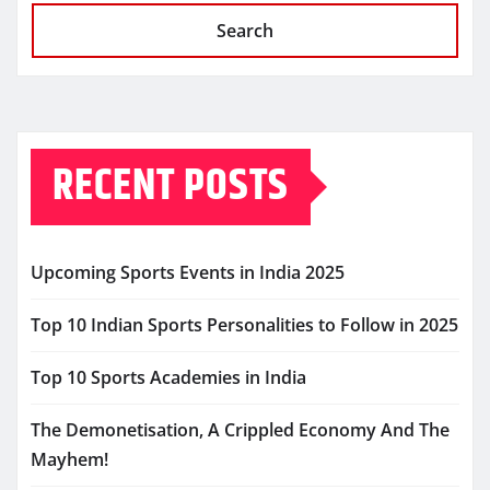
Search
RECENT POSTS
Upcoming Sports Events in India 2025
Top 10 Indian Sports Personalities to Follow in 2025
Top 10 Sports Academies in India
The Demonetisation, A Crippled Economy And The
Mayhem!