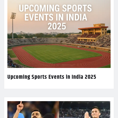
Upcoming Sports Events in India 2025