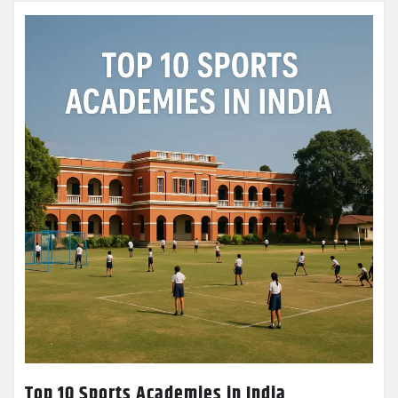
Top 10 Sports Academies in India