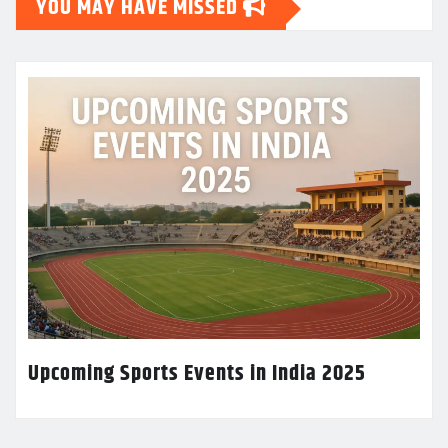
YOU MAY HAVE MISSED
Upcoming Sports Events in India 2025