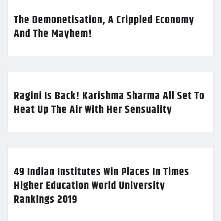
The Demonetisation, A Crippled Economy
And The Mayhem!
Ragini Is Back! Karishma Sharma All Set To
Heat Up The Air With Her Sensuality
49 Indian Institutes Win Places In Times
Higher Education World University
Rankings 2019