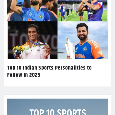
Top 10 Indian Sports Personalities to
Follow in 2025