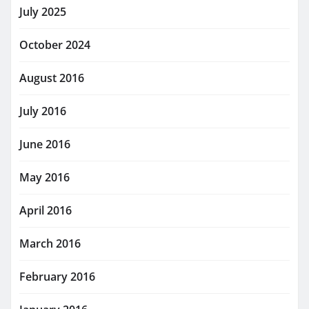
July 2025
October 2024
August 2016
July 2016
June 2016
May 2016
April 2016
March 2016
February 2016