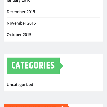
January 2016
December 2015
November 2015
October 2015
CATEGORIES
Uncategorized