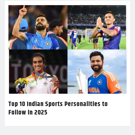
Top 10 Indian Sports Personalities to
Follow in 2025