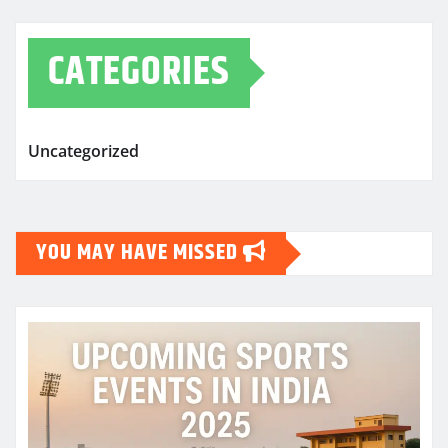
CATEGORIES
Uncategorized
YOU MAY HAVE MISSED