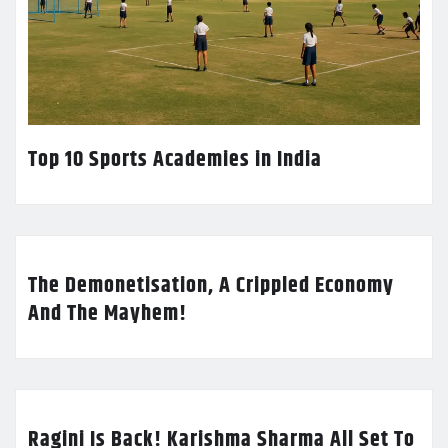
Top 10 Sports Academies in India
The Demonetisation, A Crippled Economy
And The Mayhem!
Ragini Is Back! Karishma Sharma All Set To