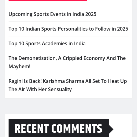
Upcoming Sports Events in India 2025
Top 10 Indian Sports Personalities to Follow in 2025
Top 10 Sports Academies in India
The Demonetisation, A Crippled Economy And The
Mayhem!
Ragini Is Back! Karishma Sharma All Set To Heat Up
The Air With Her Sensuality
RECENT COMMENTS