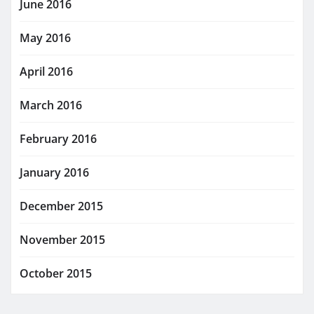
June 2016
May 2016
April 2016
March 2016
February 2016
January 2016
December 2015
November 2015
October 2015