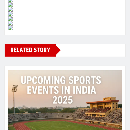
RELATED STORY