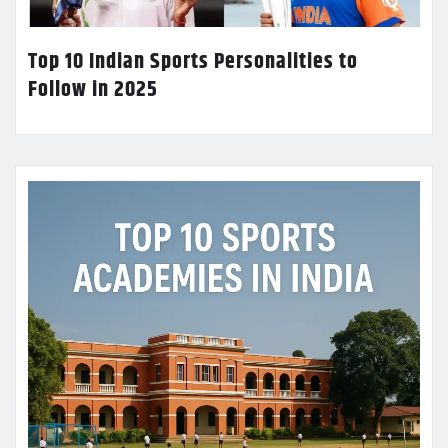
Top 10 Indian Sports Personalities to
Follow in 2025