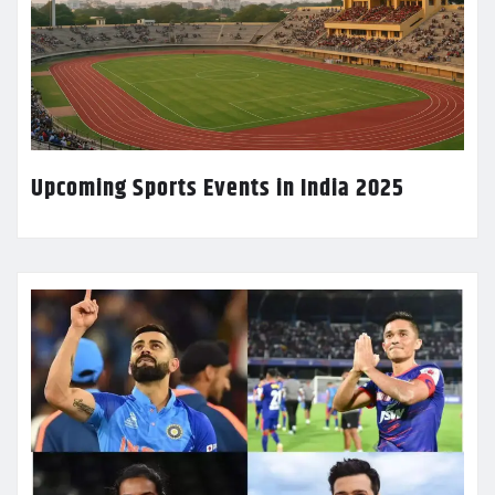
Upcoming Sports Events in India 2025