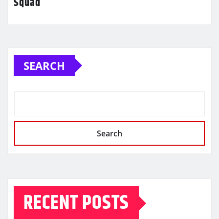
Squad
SEARCH
Search
RECENT POSTS