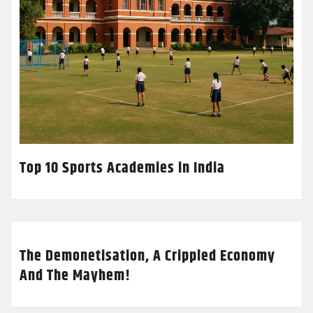
Top 10 Sports Academies in India
The Demonetisation, A Crippled Economy
And The Mayhem!