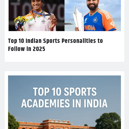
Top 10 Indian Sports Personalities to
Follow in 2025