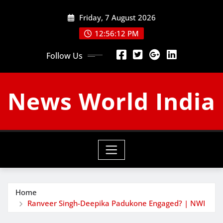
Skip
Friday, 7 August 2026
to
content
12:56:13 PM
Follow Us
News World India
Home
Ranveer Singh-Deepika Padukone Engaged? | NWI