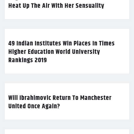
Heat Up The Air With Her Sensuality
49 Indian Institutes Win Places In Times
Higher Education World University
Rankings 2019
Will Ibrahimovic Return To Manchester
United Once Again?