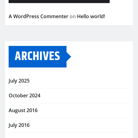
A WordPress Commenter
on
Hello world!
ARCHIVES
July 2025
October 2024
August 2016
July 2016