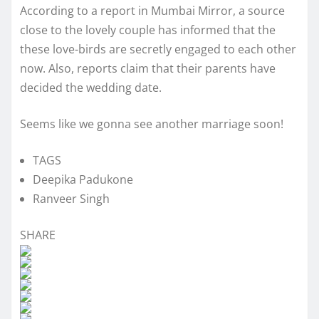
According to a report in Mumbai Mirror, a source
close to the lovely couple has informed that the
these love-birds are secretly engaged to each other
now. Also, reports claim that their parents have
decided the wedding date.
Seems like we gonna see another marriage soon!
TAGS
Deepika Padukone
Ranveer Singh
SHARE