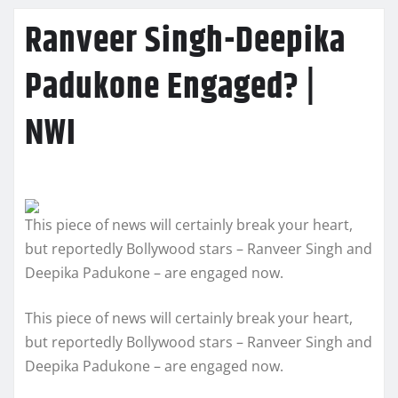
Ranveer Singh-Deepika
Padukone Engaged? |
NWI
This piece of news will certainly break your heart,
but reportedly Bollywood stars – Ranveer Singh and
Deepika Padukone – are engaged now.
This piece of news will certainly break your heart,
but reportedly Bollywood stars – Ranveer Singh and
Deepika Padukone – are engaged now.