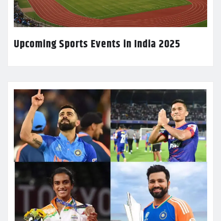
Upcoming Sports Events in India 2025