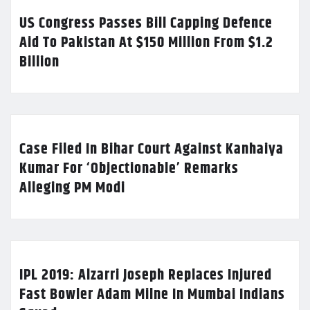
US Congress Passes Bill Capping Defence
Aid To Pakistan At $150 Million From $1.2
Billion
Case Filed In Bihar Court Against Kanhaiya
Kumar For ‘Objectionable’ Remarks
Alleging PM Modi
IPL 2019: Alzarri Joseph Replaces Injured
Fast Bowler Adam Milne In Mumbai Indians