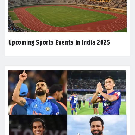
Upcoming Sports Events in India 2025