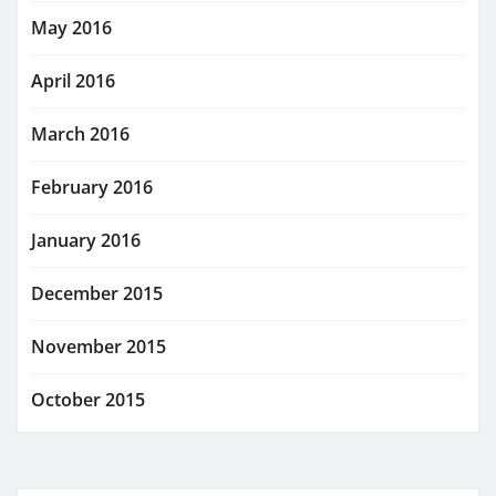
May 2016
April 2016
March 2016
February 2016
January 2016
December 2015
November 2015
October 2015