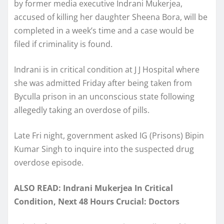
by former media executive Indrani Mukerjea,
accused of killing her daughter Sheena Bora, will be
completed in a week’s time and a case would be
filed if criminality is found.
Indrani is in critical condition at J J Hospital where
she was admitted Friday after being taken from
Byculla prison in an unconscious state following
allegedly taking an overdose of pills.
Late Fri night, government asked IG (Prisons) Bipin
Kumar Singh to inquire into the suspected drug
overdose episode.
ALSO READ: Indrani Mukerjea In Critical
Condition, Next 48 Hours Crucial: Doctors