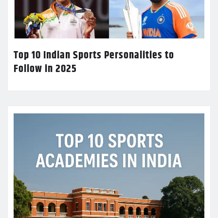
Top 10 Indian Sports Personalities to
Follow in 2025