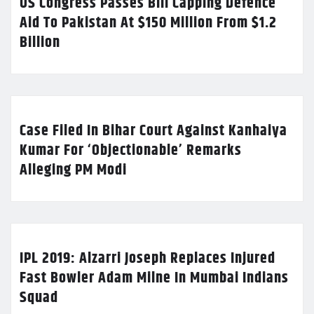
US Congress Passes Bill Capping Defence
Aid To Pakistan At $150 Million From $1.2
Billion
Case Filed In Bihar Court Against Kanhaiya
Kumar For ‘Objectionable’ Remarks
Alleging PM Modi
IPL 2019: Alzarri Joseph Replaces Injured
Fast Bowler Adam Milne In Mumbai Indians
Squad