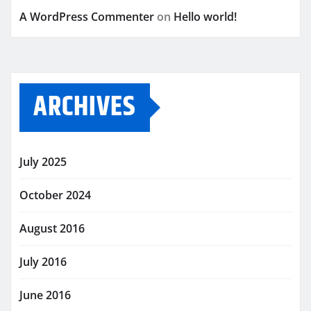
A WordPress Commenter
on
Hello world!
ARCHIVES
July 2025
October 2024
August 2016
July 2016
June 2016