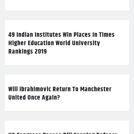
49 Indian Institutes Win Places In Times
Higher Education World University
Rankings 2019
Will Ibrahimovic Return To Manchester
United Once Again?