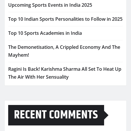
Upcoming Sports Events in India 2025
Top 10 Indian Sports Personalities to Follow in 2025
Top 10 Sports Academies in India
The Demonetisation, A Crippled Economy And The
Mayhem!
Ragini Is Back! Karishma Sharma All Set To Heat Up
The Air With Her Sensuality
RECENT COMMENTS