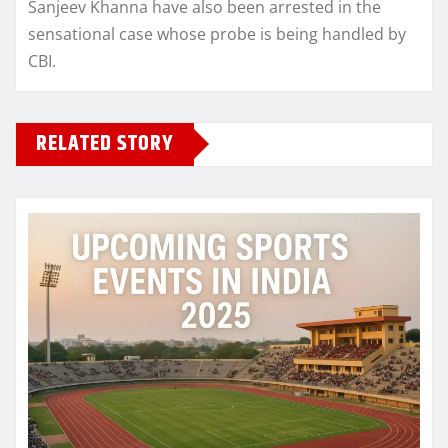
Sanjeev Khanna have also been arrested in the
sensational case whose probe is being handled by
CBI.
RELATED STORY