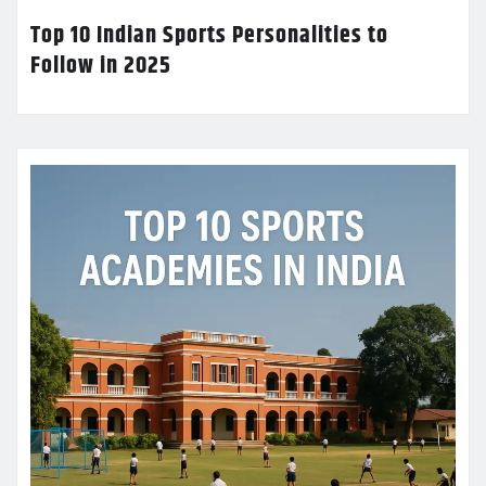
Top 10 Indian Sports Personalities to
Follow in 2025