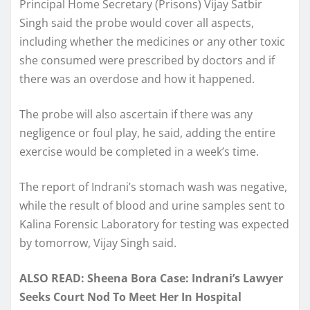
Principal Home Secretary (Prisons) Vijay Satbir
Singh said the probe would cover all aspects,
including whether the medicines or any other toxic
she consumed were prescribed by doctors and if
there was an overdose and how it happened.
The probe will also ascertain if there was any
negligence or foul play, he said, adding the entire
exercise would be completed in a week’s time.
The report of Indrani’s stomach wash was negative,
while the result of blood and urine samples sent to
Kalina Forensic Laboratory for testing was expected
by tomorrow, Vijay Singh said.
ALSO READ: Sheena Bora Case: Indrani’s Lawyer
Seeks Court Nod To Meet Her In Hospital