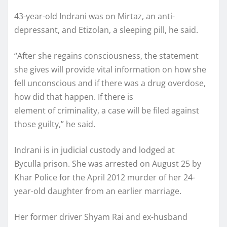
43-year-old Indrani was on Mirtaz, an anti-
depressant, and Etizolan, a sleeping pill, he said.
“After she regains consciousness, the statement
she gives will provide vital information on how she
fell unconscious and if there was a drug overdose,
how did that happen. If there is
element of criminality, a case will be filed against
those guilty,” he said.
Indrani is in judicial custody and lodged at
Byculla prison. She was arrested on August 25 by
Khar Police for the April 2012 murder of her 24-
year-old daughter from an earlier marriage.
Her former driver Shyam Rai and ex-husband