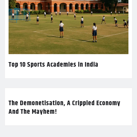
Top 10 Sports Academies in India
The Demonetisation, A Crippled Economy
And The Mayhem!