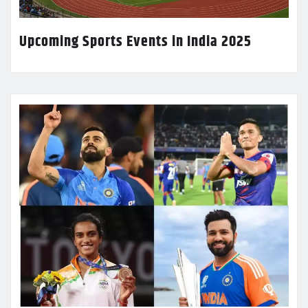
Upcoming Sports Events in India 2025