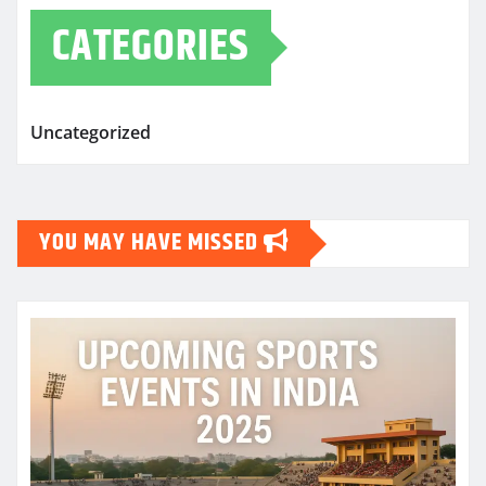
CATEGORIES
Uncategorized
YOU MAY HAVE MISSED