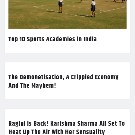
Top 10 Sports Academies in India
The Demonetisation, A Crippled Economy
And The Mayhem!
Ragini Is Back! Karishma Sharma All Set To
Heat Up The Air With Her Sensuality