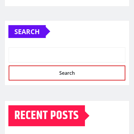
SEARCH
Search
RECENT POSTS