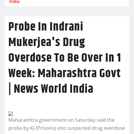
India
Probe In Indrani
Mukerjea's Drug
Overdose To Be Over In 1
Week: Maharashtra Govt
| News World India
Maharashtra government on Saturday said the
probe by IG (Prisons) into suspected drug overdose