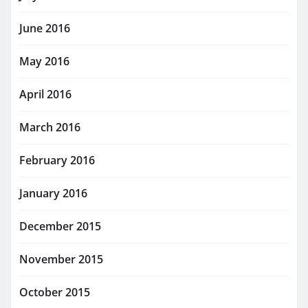
June 2016
May 2016
April 2016
March 2016
February 2016
January 2016
December 2015
November 2015
October 2015