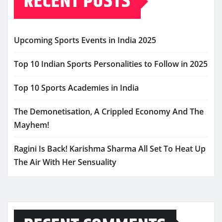
RECENT POSTS
Upcoming Sports Events in India 2025
Top 10 Indian Sports Personalities to Follow in 2025
Top 10 Sports Academies in India
The Demonetisation, A Crippled Economy And The
Mayhem!
Ragini Is Back! Karishma Sharma All Set To Heat Up
The Air With Her Sensuality