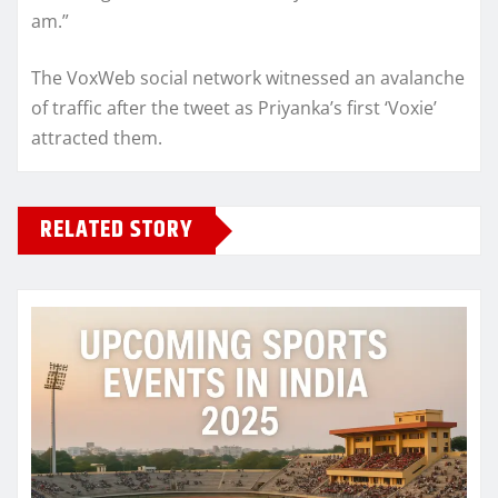
am.”
The VoxWeb social network witnessed an avalanche
of traffic after the tweet as Priyanka’s first ‘Voxie’
attracted them.
RELATED STORY