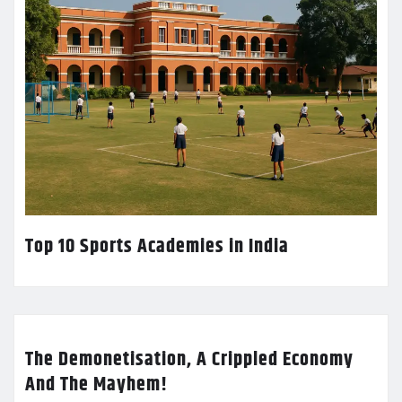
Top 10 Sports Academies in India
The Demonetisation, A Crippled Economy
And The Mayhem!