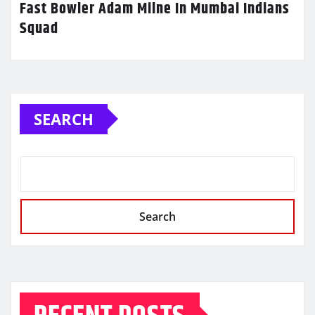
Fast Bowler Adam Milne In Mumbai Indians
Squad
SEARCH
Search