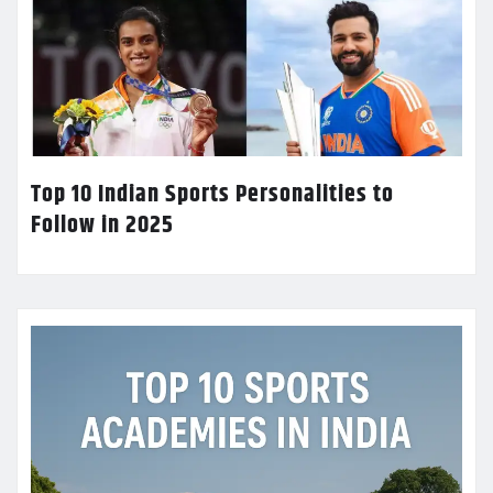
Top 10 Indian Sports Personalities to
Follow in 2025