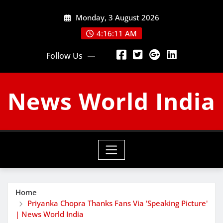
Skip
Monday, 3 August 2026
to
content
4:16:12 AM
Follow Us
News World India
Home
Priyanka Chopra Thanks Fans Via 'Speaking Picture'
| News World India