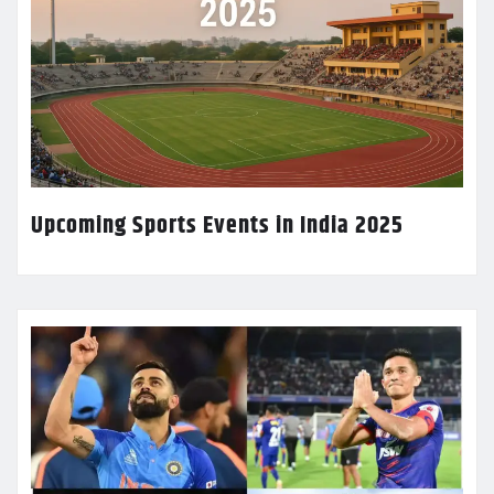
Upcoming Sports Events in India 2025