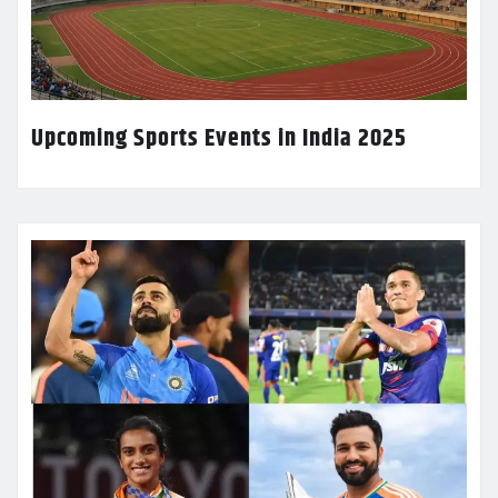
Upcoming Sports Events in India 2025