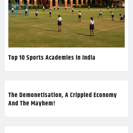
Top 10 Sports Academies in India
The Demonetisation, A Crippled Economy
And The Mayhem!