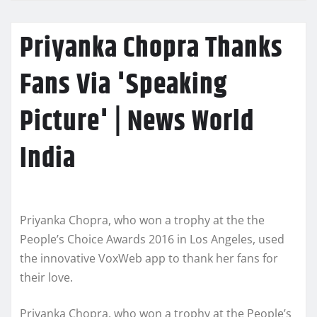
Priyanka Chopra Thanks
Fans Via 'Speaking
Picture' | News World
India
Priyanka Chopra, who won a trophy at the the
People’s Choice Awards 2016 in Los Angeles, used
the innovative VoxWeb app to thank her fans for
their love.
Priyanka Chopra, who won a trophy at the People’s