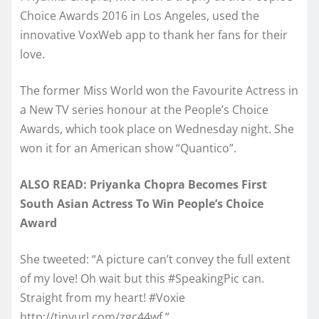
Choice Awards 2016 in Los Angeles, used the
innovative VoxWeb app to thank her fans for their
love.
The former Miss World won the Favourite Actress in
a New TV series honour at the People’s Choice
Awards, which took place on Wednesday night. She
won it for an American show “Quantico”.
ALSO READ: Priyanka Chopra Becomes First
South Asian Actress To Win People’s Choice
Award
She tweeted: “A picture can’t convey the full extent
of my love! Oh wait but this #SpeakingPic can.
Straight from my heart! #Voxie
http://tinyurl.com/zgc44wf.”