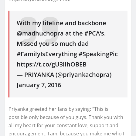
With my lifeline and backbone
@madhuchopra at the #PCA‘s.
Missed you so much dad
#FamilyIsEverything #SpeakingPic
https://t.co/gU3llhOBEB
— PRIYANKA (@priyankachopra)
January 7, 2016
Priyanka greeted her fans by saying: “This is
possible only because of you guys. Thank you with
all my heart for your constant love, support and
encouragement. I am, because you make me who I