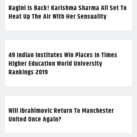
Ragini Is Back! Karishma Sharma All Set To
Heat Up The Air With Her Sensuality
49 Indian Institutes Win Places In Times
Higher Education World University
Rankings 2019
Will Ibrahimovic Return To Manchester
United Once Again?