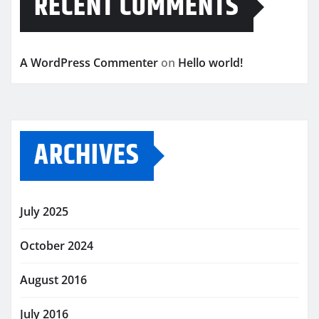
RECENT COMMENTS
A WordPress Commenter
on
Hello world!
ARCHIVES
July 2025
October 2024
August 2016
July 2016