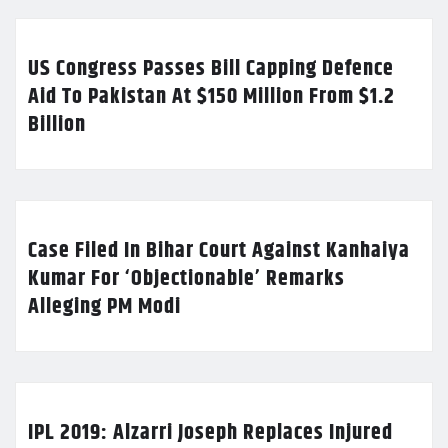
US Congress Passes Bill Capping Defence
Aid To Pakistan At $150 Million From $1.2
Billion
Case Filed In Bihar Court Against Kanhaiya
Kumar For ‘Objectionable’ Remarks
Alleging PM Modi
IPL 2019: Alzarri Joseph Replaces Injured