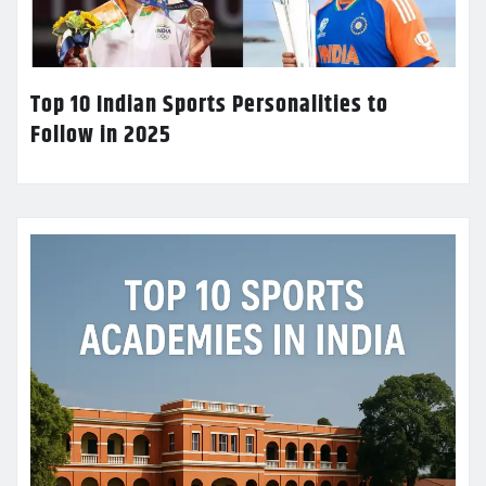
Top 10 Indian Sports Personalities to
Follow in 2025