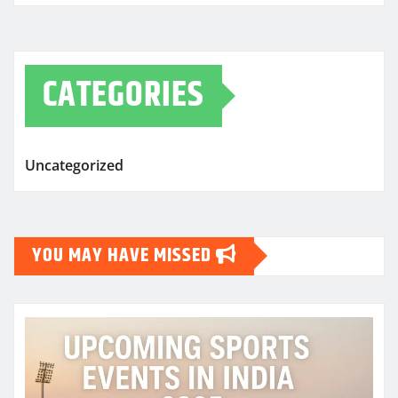
CATEGORIES
Uncategorized
YOU MAY HAVE MISSED