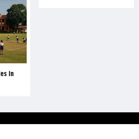
es in