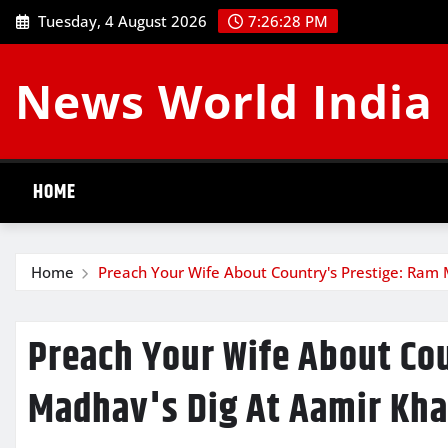
Skip
Tuesday, 4 August 2026
7:26:29 PM
to
content
News World India
HOME
Home
Preach Your Wife About Country's Prestige: Ram
Preach Your Wife About Co
Madhav's Dig At Aamir Kha