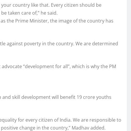
your country like that. Every citizen should be
be taken care of,” he said.
as the Prime Minister, the image of the country has
tle against poverty in the country. We are determined
 advocate “development for all”, which is why the PM
n and skill development will benefit 19 crore youths
equality for every citizen of India. We are responsible to
 a positive change in the country,” Madhav added.