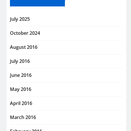
July 2025
October 2024
August 2016
July 2016
June 2016
May 2016
April 2016
March 2016