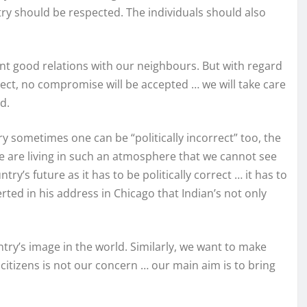
try should be respected. The individuals should also
nt good relations with our neighbours. But with regard
spect, no compromise will be accepted … we will take care
d.
ry sometimes one can be “politically incorrect” too, the
we are living in such an atmosphere that we cannot see
y’s future as it has to be politically correct … it has to
ed in his address in Chicago that Indian’s not only
try’s image in the world. Similarly, we want to make
citizens is not our concern … our main aim is to bring