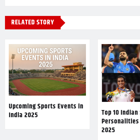
RELATED STORY
Upcoming Sports Events in
Top 10 Indian
India 2025
Personalities
2025