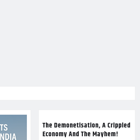
The Demonetisation, A Crippled
Economy And The Mayhem!