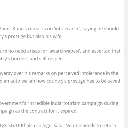
mir Khan’s remarks on ‘intolerance’, saying he should
’s prestige but also his wife.
ure no need arises for ‘award-wapasi’, and asserted that
try’s borders and self respect.
oversy over his remarks on perceived intolerance in the
 to an auto wallah how country’s prestige has to be saved
vernment’s ‘Incredible India’ tourism campaign during
aign as the contract for it expired.
y’s SGBT Khalsa college, said “No one needs to return