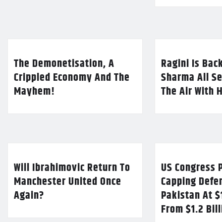
The Demonetisation, A
Ragini Is Bac
Crippled Economy And The
Sharma All Se
Mayhem!
The Air With 
Will Ibrahimovic Return To
US Congress P
Manchester United Once
Capping Defe
Again?
Pakistan At $
From $1.2 Bil