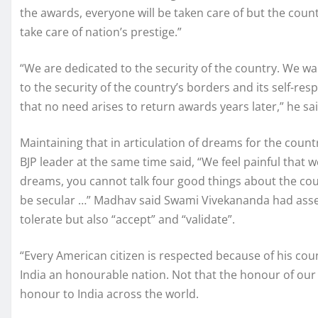
the awards, everyone will be taken care of but the coun
take care of nation’s prestige.”
“We are dedicated to the security of the country. We wa
to the security of the country’s borders and its self-re
that no need arises to return awards years later,” he sai
Maintaining that in articulation of dreams for the count
BJP leader at the same time said, “We feel painful that 
dreams, you cannot talk four good things about the countr
be secular …” Madhav said Swami Vivekananda had assert
tolerate but also “accept” and “validate”.
“Every American citizen is respected because of his coun
India an honourable nation. Not that the honour of our 
honour to India across the world.