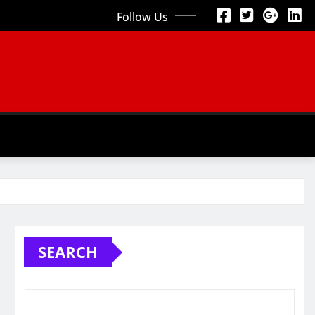
Follow Us
SEARCH