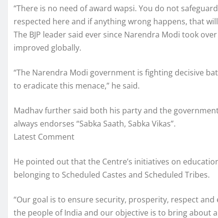
“There is no need of award wapsi. You do not safeguard 
respected here and if anything wrong happens, that will 
The BJP leader said ever since Narendra Modi took over 
improved globally.
“The Narendra Modi government is fighting decisive bat
to eradicate this menace,” he said.
Madhav further said both his party and the government
always endorses “Sabka Saath, Sabka Vikas”.
Latest Comment
He pointed out that the Centre’s initiatives on educatio
belonging to Scheduled Castes and Scheduled Tribes.
“Our goal is to ensure security, prosperity, respect and 
the people of India and our objective is to bring about