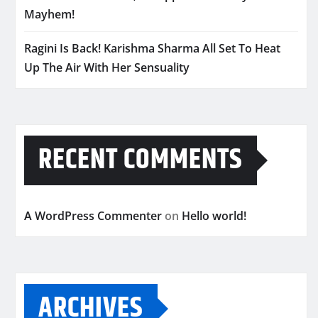
Mayhem!
Ragini Is Back! Karishma Sharma All Set To Heat
Up The Air With Her Sensuality
RECENT COMMENTS
A WordPress Commenter
on
Hello world!
ARCHIVES