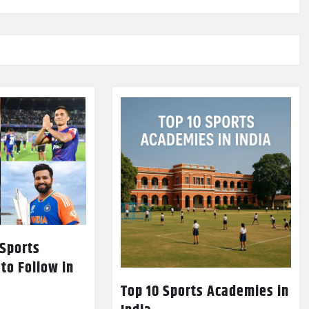
 Sports
 to Follow in
Top 10 Sports Academies in