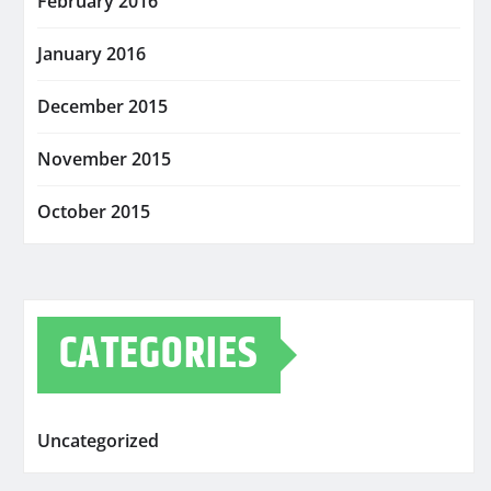
February 2016
January 2016
December 2015
November 2015
October 2015
CATEGORIES
Uncategorized