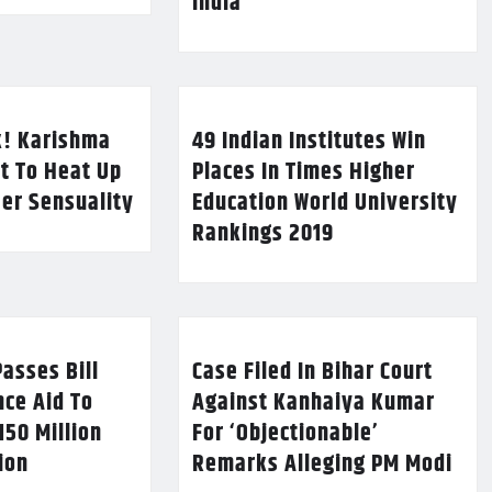
India
k! Karishma
49 Indian Institutes Win
t To Heat Up
Places In Times Higher
Her Sensuality
Education World University
Rankings 2019
asses Bill
Case Filed In Bihar Court
nce Aid To
Against Kanhaiya Kumar
150 Million
For ‘Objectionable’
lion
Remarks Alleging PM Modi