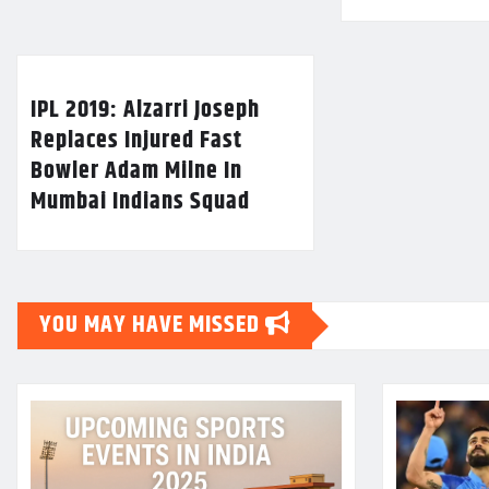
IPL 2019: Alzarri Joseph
Replaces Injured Fast
Bowler Adam Milne In
Mumbai Indians Squad
YOU MAY HAVE MISSED