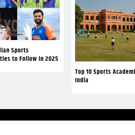
dian Sports
ties to Follow in 2025
Top 10 Sports Academi
India