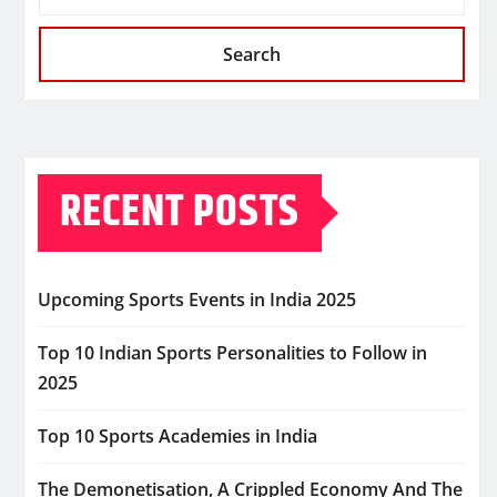
Search
RECENT POSTS
Upcoming Sports Events in India 2025
Top 10 Indian Sports Personalities to Follow in
2025
Top 10 Sports Academies in India
The Demonetisation, A Crippled Economy And The