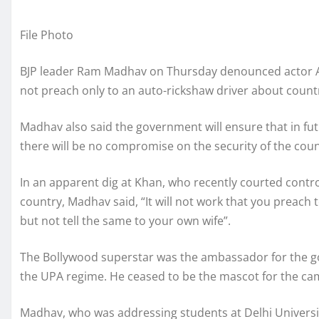
File Photo
BJP leader Ram Madhav on Thursday denounced actor Aa
not preach only to an auto-rickshaw driver about country
Madhav also said the government will ensure that in fut
there will be no compromise on the security of the coun
In an apparent dig at Khan, who recently courted contr
country, Madhav said, “It will not work that you preach
but not tell the same to your own wife”.
The Bollywood superstar was the ambassador for the go
the UPA regime. He ceased to be the mascot for the camp
Madhav, who was addressing students at Delhi Universit