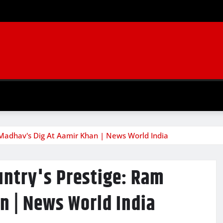
 Madhav's Dig At Aamir Khan | News World India
untry's Prestige: Ram
n | News World India