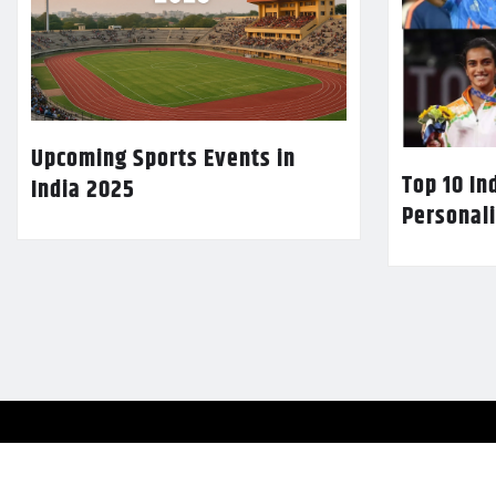
Upcoming Sports Events in
Top 10 In
India 2025
Personali