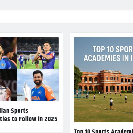
dian Sports
ties to Follow in 2025
Top 10 Sports Academi