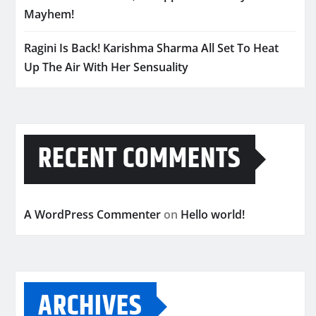
Mayhem!
Ragini Is Back! Karishma Sharma All Set To Heat
Up The Air With Her Sensuality
RECENT COMMENTS
A WordPress Commenter
on
Hello world!
ARCHIVES