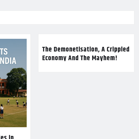
The Demonetisation, A Crippled
Economy And The Mayhem!
es in