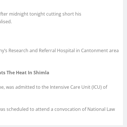
ter midnight tonight cutting short his
alised.
rmy’s Research and Referral Hospital in Cantonment area
ats The Heat In Shimla
me, was admitted to the Intensive Care Unit (ICU) of
was scheduled to attend a convocation of National Law