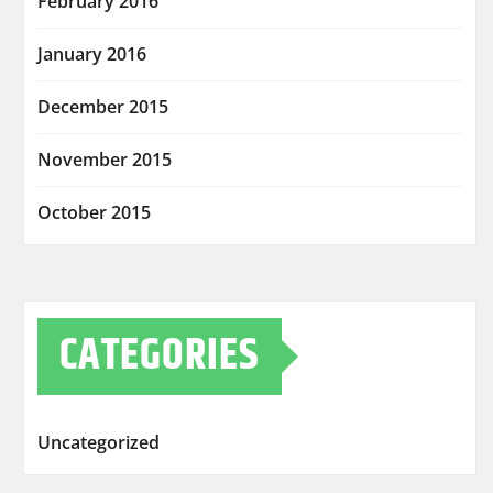
February 2016
January 2016
December 2015
November 2015
October 2015
CATEGORIES
Uncategorized