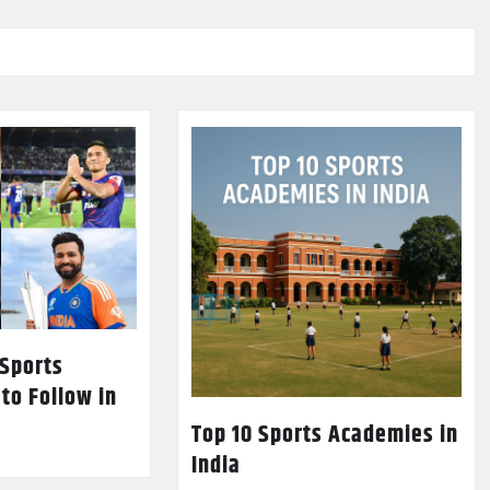
 Sports
 to Follow in
Top 10 Sports Academies in
India