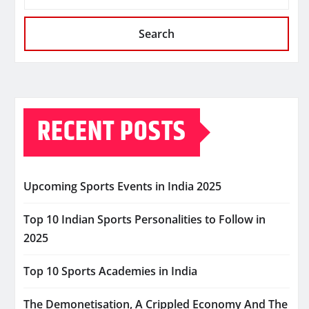
Search
RECENT POSTS
Upcoming Sports Events in India 2025
Top 10 Indian Sports Personalities to Follow in
2025
Top 10 Sports Academies in India
The Demonetisation, A Crippled Economy And The