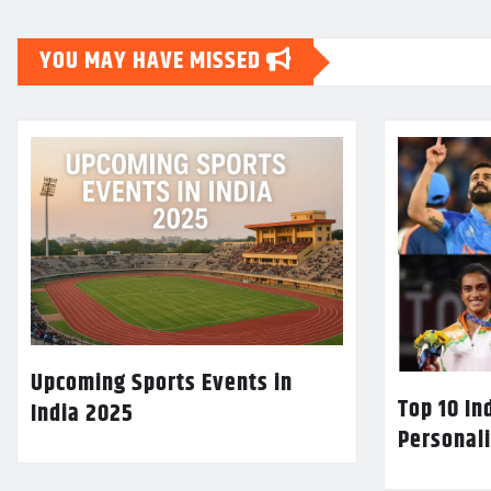
YOU MAY HAVE MISSED
Upcoming Sports Events in
Top 10 In
India 2025
Personali