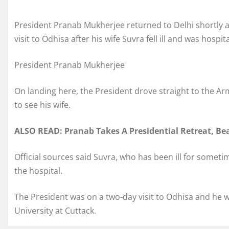
President Pranab Mukherjee returned to Delhi shortly af
visit to Odhisa after his wife Suvra fell ill and was hospit
President Pranab Mukherjee
On landing here, the President drove straight to the A
to see his wife.
ALSO READ: Pranab Takes A Presidential Retreat, Be
Official sources said Suvra, who has been ill for someti
the hospital.
The President was on a two-day visit to Odhisa and he 
University at Cuttack.