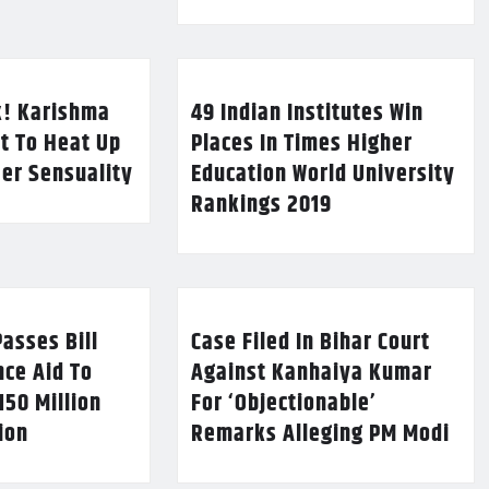
k! Karishma
49 Indian Institutes Win
t To Heat Up
Places In Times Higher
Her Sensuality
Education World University
Rankings 2019
asses Bill
Case Filed In Bihar Court
nce Aid To
Against Kanhaiya Kumar
150 Million
For ‘Objectionable’
lion
Remarks Alleging PM Modi