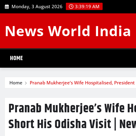
Skip
Monday, 3 August 2026
3:39:20 AM
to
content
News World India
HOME
Home
Pranab Mukherjee’s Wife Hospitalised, President 
Pranab Mukherjee’s Wife Ho
Short His Odisha Visit | Ne