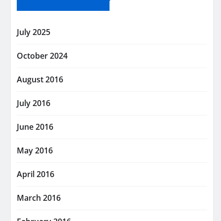
July 2025
October 2024
August 2016
July 2016
June 2016
May 2016
April 2016
March 2016