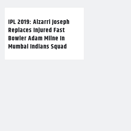
IPL 2019: Alzarri Joseph
Replaces Injured Fast
Bowler Adam Milne In
Mumbai Indians Squad