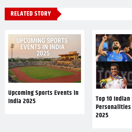
RELATED STORY
Upcoming Sports Events in
Top 10 Indian
India 2025
Personalities
2025