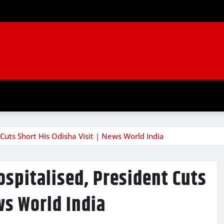
Cuts Short His Odisha Visit | News World India
spitalised, President Cuts
ws World India