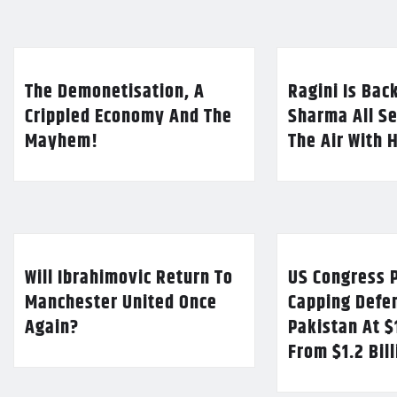
The Demonetisation, A
Ragini Is Bac
Crippled Economy And The
Sharma All Se
Mayhem!
The Air With 
Will Ibrahimovic Return To
US Congress P
Manchester United Once
Capping Defe
Again?
Pakistan At $
From $1.2 Bil