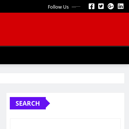
Follow Us
SEARCH