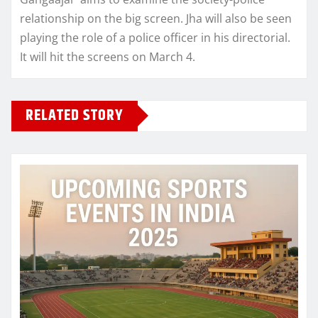
relationship on the big screen. Jha will also be seen
playing the role of a police officer in his directorial.
It will hit the screens on March 4.
RELATED STORY