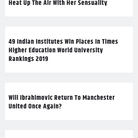
Heat Up The Air With Her Sensuality
49 Indian Institutes Win Places In Times
Higher Education World University
Rankings 2019
Will Ibrahimovic Return To Manchester
United Once Again?