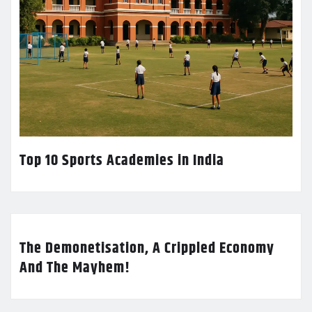
Top 10 Sports Academies in India
The Demonetisation, A Crippled Economy
And The Mayhem!