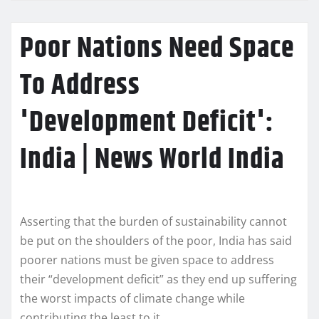
Poor Nations Need Space
To Address
'Development Deficit':
India | News World India
Asserting that the burden of sustainability cannot
be put on the shoulders of the poor, India has said
poorer nations must be given space to address
their “development deficit” as they end up suffering
the worst impacts of climate change while
contributing the least to it.