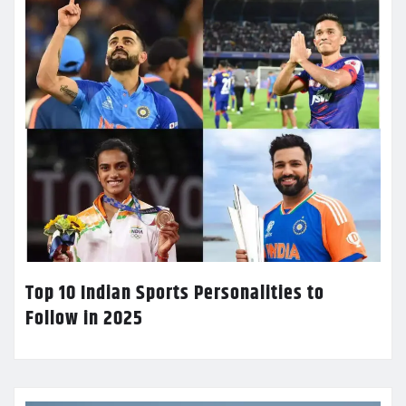
Top 10 Indian Sports Personalities to
Follow in 2025