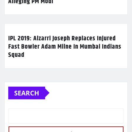
Alleging PM Modi
IPL 2019: Alzarri Joseph Replaces Injured
Fast Bowler Adam Milne In Mumbai Indians
Squad
SEARCH