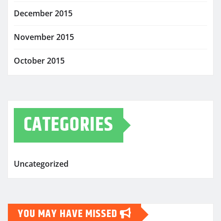
December 2015
November 2015
October 2015
CATEGORIES
Uncategorized
YOU MAY HAVE MISSED