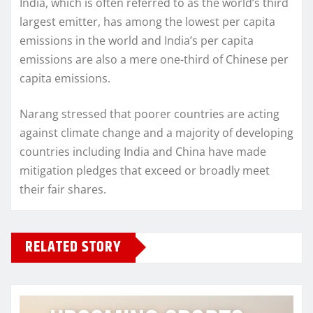
India, which is often referred to as the world’s third
largest emitter, has among the lowest per capita
emissions in the world and India’s per capita
emissions are also a mere one-third of Chinese per
capita emissions.
Narang stressed that poorer countries are acting
against climate change and a majority of developing
countries including India and China have made
mitigation pledges that exceed or broadly meet
their fair shares.
RELATED STORY