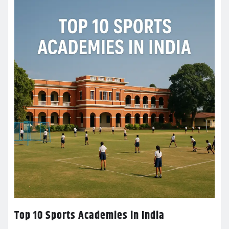
Top 10 Sports Academies in India