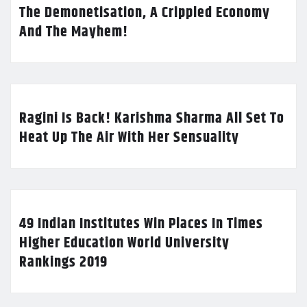
The Demonetisation, A Crippled Economy
And The Mayhem!
Ragini Is Back! Karishma Sharma All Set To
Heat Up The Air With Her Sensuality
49 Indian Institutes Win Places In Times
Higher Education World University
Rankings 2019