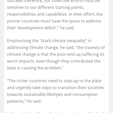
succeed therefore, our collective efforts must be
sensitive to our different starting points,
responsibilities and capabilities. In their effort, the
poorer countries must have the space to address
their ‘development deficit’,” he said.
Emphasising the “stark climate inequality” in
addressing climate change, he said, “the travesty of
climate change is that the poor end up suffering its
worst impacts, even though they contributed the
least in causing the problem.”
“The richer countries need to step-up to the plate
and urgently take steps to transition their societies
towards sustainable lifestyles and consumption
patterns,” he said.