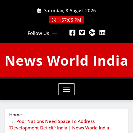
Skip
Saturday, 8 August 2026
to
content
1:57:06 PM
Follow Us
News World India
Home
Poor Nations Need Space To Address
'Development Deficit': India | News World India