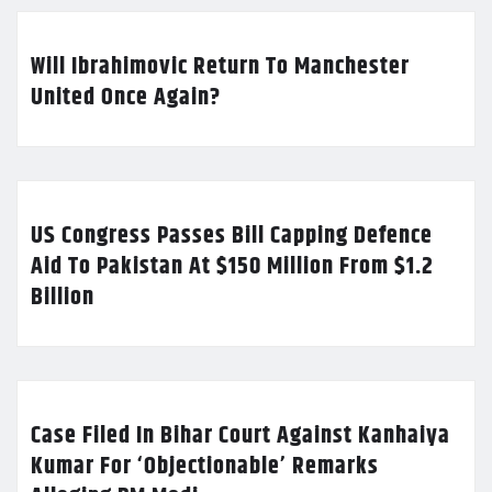
Will Ibrahimovic Return To Manchester
United Once Again?
US Congress Passes Bill Capping Defence
Aid To Pakistan At $150 Million From $1.2
Billion
Case Filed In Bihar Court Against Kanhaiya
Kumar For ‘Objectionable’ Remarks