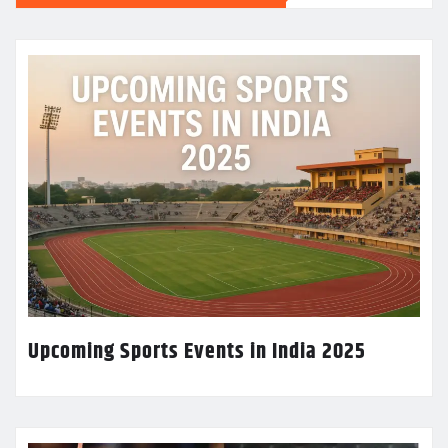
Upcoming Sports Events in India 2025