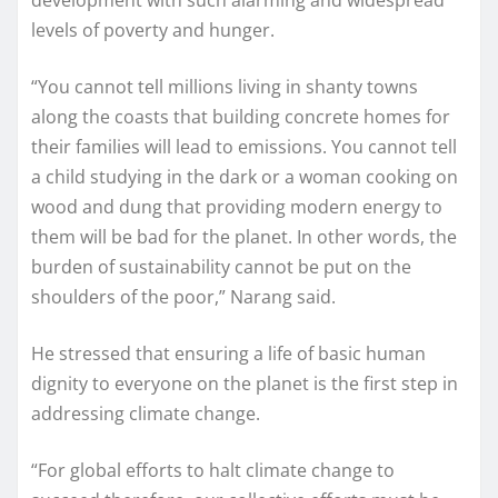
levels of poverty and hunger.
“You cannot tell millions living in shanty towns
along the coasts that building concrete homes for
their families will lead to emissions. You cannot tell
a child studying in the dark or a woman cooking on
wood and dung that providing modern energy to
them will be bad for the planet. In other words, the
burden of sustainability cannot be put on the
shoulders of the poor,” Narang said.
He stressed that ensuring a life of basic human
dignity to everyone on the planet is the first step in
addressing climate change.
“For global efforts to halt climate change to