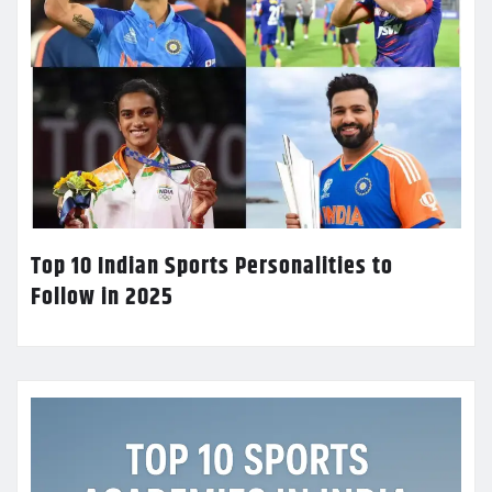
Top 10 Indian Sports Personalities to
Follow in 2025