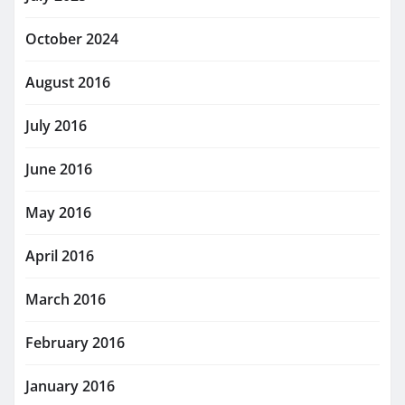
October 2024
August 2016
July 2016
June 2016
May 2016
April 2016
March 2016
February 2016
January 2016