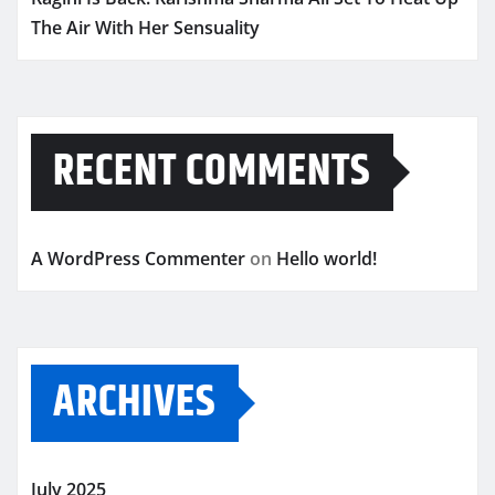
The Air With Her Sensuality
RECENT COMMENTS
A WordPress Commenter
on
Hello world!
ARCHIVES
July 2025