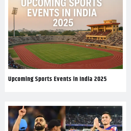
Upcoming Sports Events in India 2025