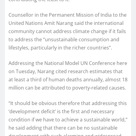
Counsellor in the Permanent Mission of India to the
United Nations Amit Narang said the international
community cannot address climate change if it fails
to address the “unsustainable consumption and
lifestyles, particularly in the richer countries”.
Addressing the National Model UN Conference here
on Tuesday, Narang cited research estimates that
at least a third of human deaths annually, almost 18
million can be attributed to poverty-related causes.
“It should be obvious therefore that addressing this
‘development deficit’ is the first and necessary
condition if we have to achieve a sustainable world,”
he said adding that there can be no sustainable
development with such alarming and widespread