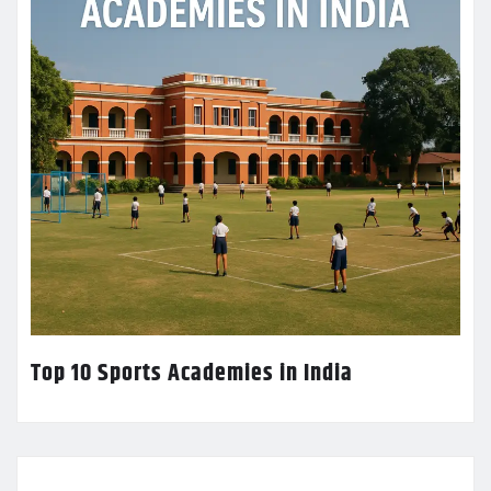
Top 10 Sports Academies in India