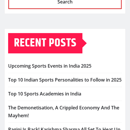
Search
RECENT POSTS
Upcoming Sports Events in India 2025
Top 10 Indian Sports Personalities to Follow in 2025
Top 10 Sports Academies in India
The Demonetisation, A Crippled Economy And The
Mayhem!
Ragini Is Back! Karishma Sharma All Set To Heat Up