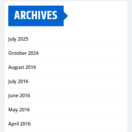
ARCHIVES
July 2025
October 2024
August 2016
July 2016
June 2016
May 2016
April 2016