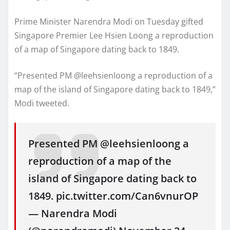
Prime Minister Narendra Modi on Tuesday gifted
Singapore Premier Lee Hsien Loong a reproduction
of a map of Singapore dating back to 1849.
“Presented PM @leehsienloong a reproduction of a
map of the island of Singapore dating back to 1849,”
Modi tweeted.
Presented PM @leehsienloong a
reproduction of a map of the
island of Singapore dating back to
1849. pic.twitter.com/Can6vnurOP
— Narendra Modi