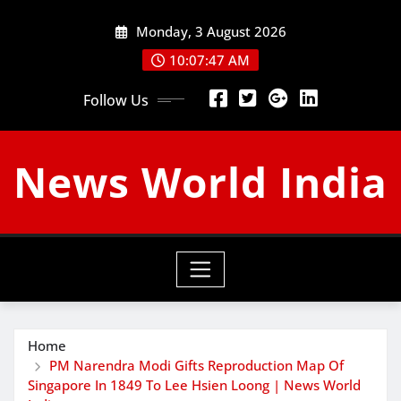
Skip
Monday, 3 August 2026
to
content
10:07:48 AM
Follow Us
News World India
Home
PM Narendra Modi Gifts Reproduction Map Of
Singapore In 1849 To Lee Hsien Loong | News World