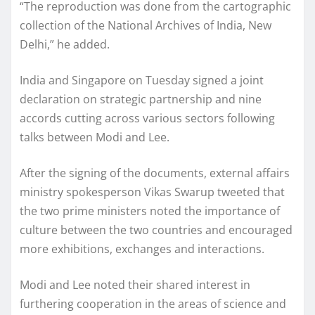
“The reproduction was done from the cartographic
collection of the National Archives of India, New
Delhi,” he added.
India and Singapore on Tuesday signed a joint
declaration on strategic partnership and nine
accords cutting across various sectors following
talks between Modi and Lee.
After the signing of the documents, external affairs
ministry spokesperson Vikas Swarup tweeted that
the two prime ministers noted the importance of
culture between the two countries and encouraged
more exhibitions, exchanges and interactions.
Modi and Lee noted their shared interest in
furthering cooperation in the areas of science and