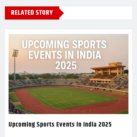
RELATED STORY
Upcoming Sports Events in India 2025