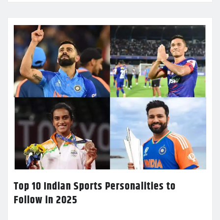
Top 10 Indian Sports Personalities to
Follow in 2025