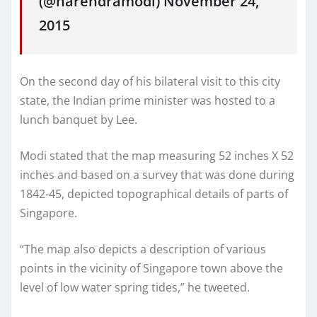
(@narendramodi) November 24,
2015
On the second day of his bilateral visit to this city
state, the Indian prime minister was hosted to a
lunch banquet by Lee.
Modi stated that the map measuring 52 inches X 52
inches and based on a survey that was done during
1842-45, depicted topographical details of parts of
Singapore.
“The map also depicts a description of various
points in the vicinity of Singapore town above the
level of low water spring tides,” he tweeted.