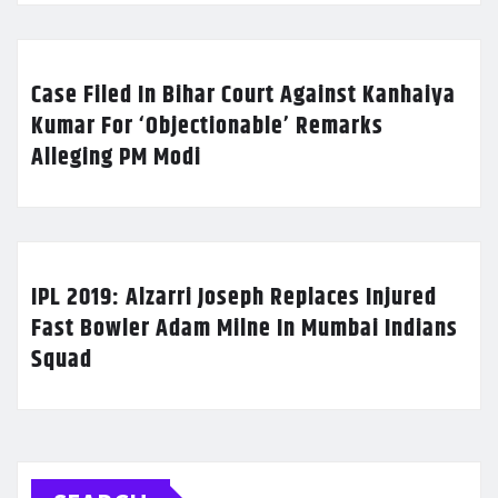
Case Filed In Bihar Court Against Kanhaiya
Kumar For ‘Objectionable’ Remarks
Alleging PM Modi
IPL 2019: Alzarri Joseph Replaces Injured
Fast Bowler Adam Milne In Mumbai Indians
Squad