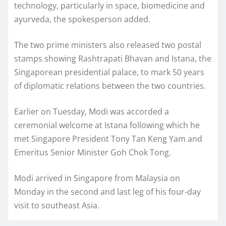
technology, particularly in space, biomedicine and
ayurveda, the spokesperson added.
The two prime ministers also released two postal
stamps showing Rashtrapati Bhavan and Istana, the
Singaporean presidential palace, to mark 50 years
of diplomatic relations between the two countries.
Earlier on Tuesday, Modi was accorded a
ceremonial welcome at Istana following which he
met Singapore President Tony Tan Keng Yam and
Emeritus Senior Minister Goh Chok Tong.
Modi arrived in Singapore from Malaysia on
Monday in the second and last leg of his four-day
visit to southeast Asia.