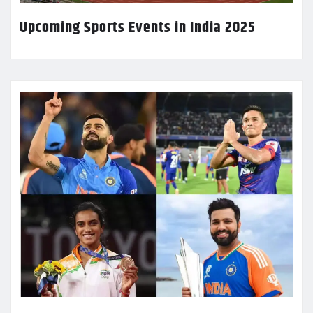
Upcoming Sports Events in India 2025