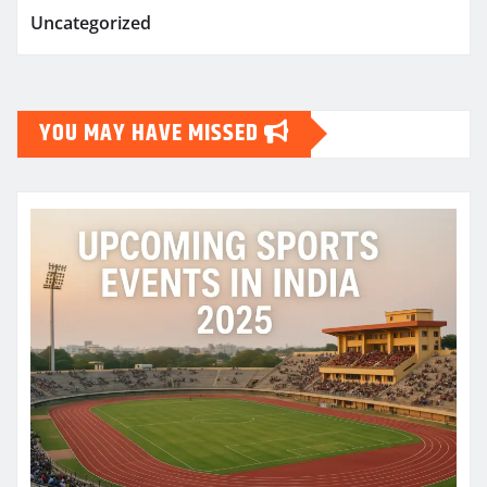
Uncategorized
YOU MAY HAVE MISSED