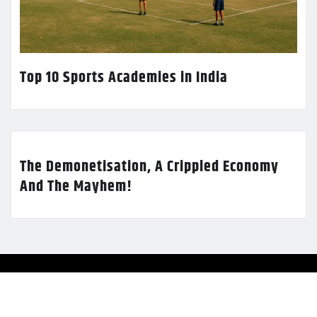
Top 10 Sports Academies in India
The Demonetisation, A Crippled Economy
And The Mayhem!