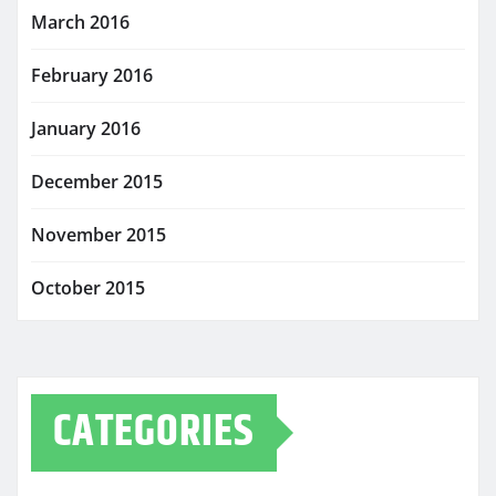
March 2016
February 2016
January 2016
December 2015
November 2015
October 2015
CATEGORIES