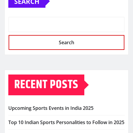
SEARCH
Search
RECENT POSTS
Upcoming Sports Events in India 2025
Top 10 Indian Sports Personalities to Follow in 2025