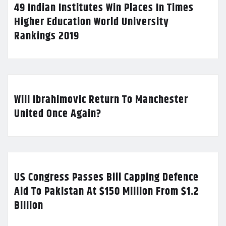
49 Indian Institutes Win Places In Times
Higher Education World University
Rankings 2019
Will Ibrahimovic Return To Manchester
United Once Again?
US Congress Passes Bill Capping Defence
Aid To Pakistan At $150 Million From $1.2
Billion