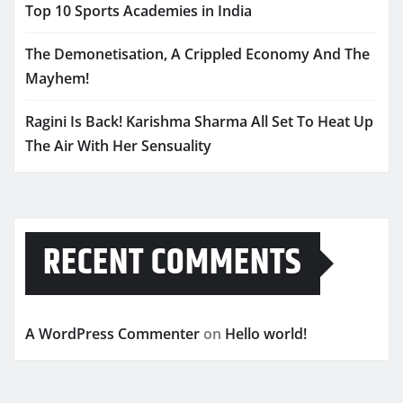
Top 10 Sports Academies in India
The Demonetisation, A Crippled Economy And The
Mayhem!
Ragini Is Back! Karishma Sharma All Set To Heat Up
The Air With Her Sensuality
RECENT COMMENTS
A WordPress Commenter
on
Hello world!