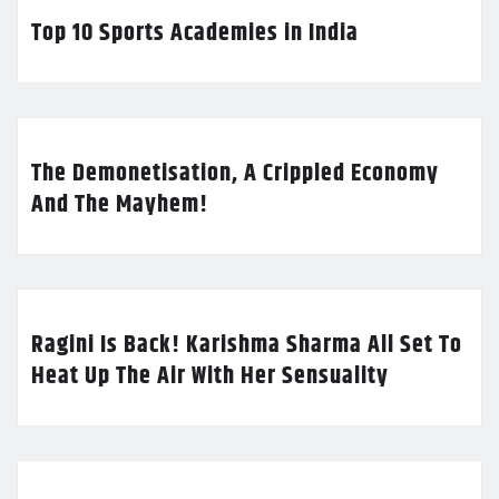
Top 10 Sports Academies in India
The Demonetisation, A Crippled Economy
And The Mayhem!
Ragini Is Back! Karishma Sharma All Set To
Heat Up The Air With Her Sensuality