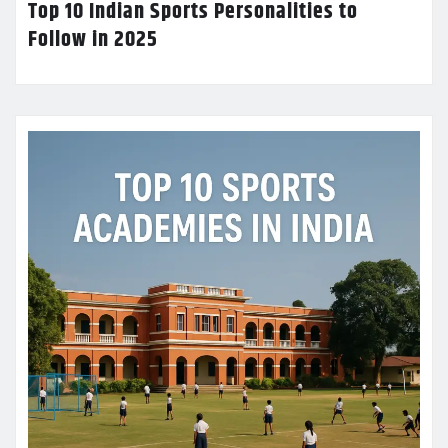
Top 10 Indian Sports Personalities to
Follow in 2025