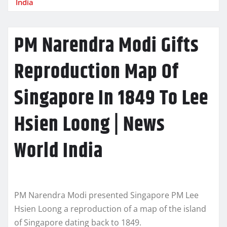
India
PM Narendra Modi Gifts
Reproduction Map Of
Singapore In 1849 To Lee
Hsien Loong | News
World India
PM Narendra Modi presented Singapore PM Lee
Hsien Loong a reproduction of a map of the island
of Singapore dating back to 1849.