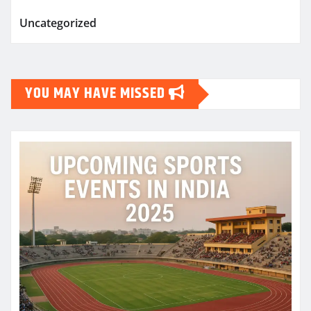
Uncategorized
YOU MAY HAVE MISSED