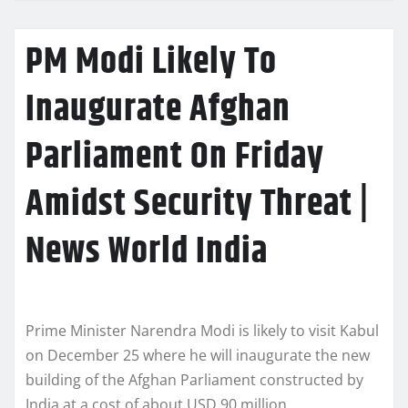
PM Modi Likely To
Inaugurate Afghan
Parliament On Friday
Amidst Security Threat |
News World India
Prime Minister Narendra Modi is likely to visit Kabul
on December 25 where he will inaugurate the new
building of the Afghan Parliament constructed by
India at a cost of about USD 90 million.