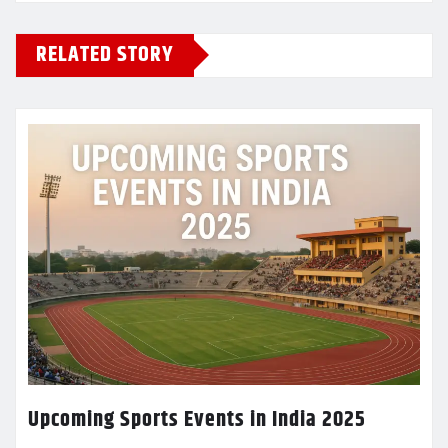
RELATED STORY
Upcoming Sports Events in India 2025