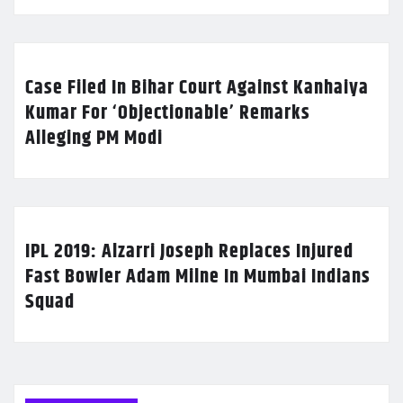
Case Filed In Bihar Court Against Kanhaiya
Kumar For ‘Objectionable’ Remarks
Alleging PM Modi
IPL 2019: Alzarri Joseph Replaces Injured
Fast Bowler Adam Milne In Mumbai Indians
Squad