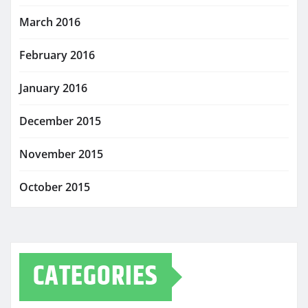
March 2016
February 2016
January 2016
December 2015
November 2015
October 2015
CATEGORIES