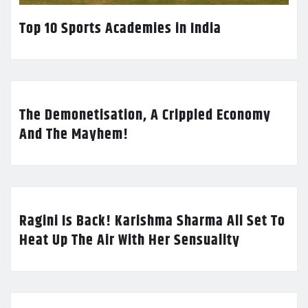
Top 10 Sports Academies in India
The Demonetisation, A Crippled Economy
And The Mayhem!
Ragini Is Back! Karishma Sharma All Set To
Heat Up The Air With Her Sensuality