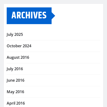
ARCHIVES
July 2025
October 2024
August 2016
July 2016
June 2016
May 2016
April 2016