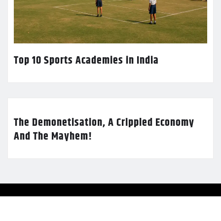
Top 10 Sports Academies in India
The Demonetisation, A Crippled Economy
And The Mayhem!