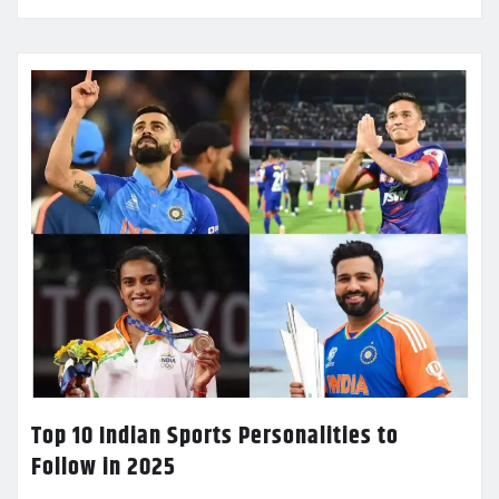
Top 10 Indian Sports Personalities to
Follow in 2025