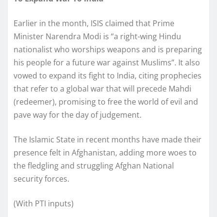
Earlier in the month, ISIS claimed that Prime
Minister Narendra Modi is “a right-wing Hindu
nationalist who worships weapons and is preparing
his people for a future war against Muslims”. It also
vowed to expand its fight to India, citing prophecies
that refer to a global war that will precede Mahdi
(redeemer), promising to free the world of evil and
pave way for the day of judgement.
The Islamic State in recent months have made their
presence felt in Afghanistan, adding more woes to
the fledgling and struggling Afghan National
security forces.
(With PTI inputs)