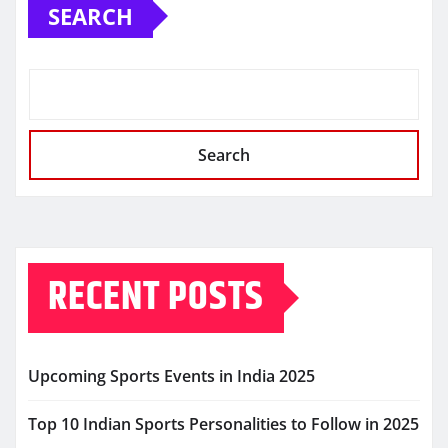
SEARCH
Search
RECENT POSTS
Upcoming Sports Events in India 2025
Top 10 Indian Sports Personalities to Follow in 2025