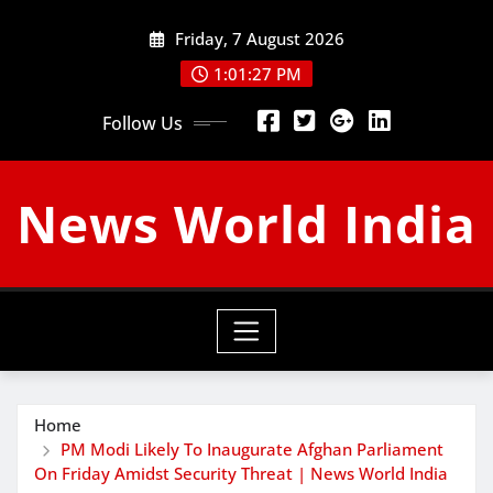
Skip
Friday, 7 August 2026
to
content
1:01:28 PM
Follow Us
News World India
Home
PM Modi Likely To Inaugurate Afghan Parliament
On Friday Amidst Security Threat | News World India