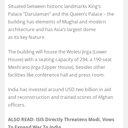
Situated between historic landmarks King’s
Palace “Darulaman” and the Queen’s Palace – the
building has elements of Mughal and modern
architecture and has Asia’s largest dome
as its key feature.
The building will house the Wolesi Jirga (Lower
House) with a seating capacity of 294, a 190-seat
Meshrano Jirga (Upper House), besides other
facilities like conference hall and press room.
India has invested around USD two billion in aid
and reconstruction and trained scores of Afghan
officers.
ALSO READ: ISIS Directly Threatens Modi, Vows
To Expand War To India