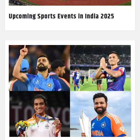
Upcoming Sports Events in India 2025