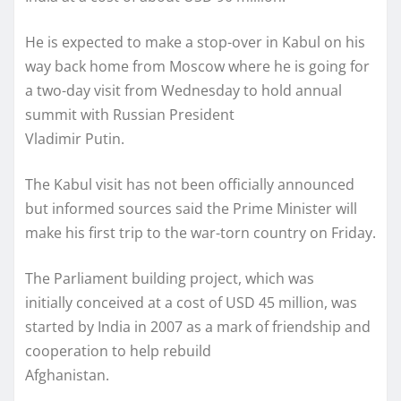
He is expected to make a stop-over in Kabul on his
way back home from Moscow where he is going for
a two-day visit from Wednesday to hold annual
summit with Russian President
Vladimir Putin.
The Kabul visit has not been officially announced
but informed sources said the Prime Minister will
make his first trip to the war-torn country on Friday.
The Parliament building project, which was
initially conceived at a cost of USD 45 million, was
started by India in 2007 as a mark of friendship and
cooperation to help rebuild
Afghanistan.