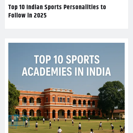
Top 10 Indian Sports Personalities to
Follow in 2025