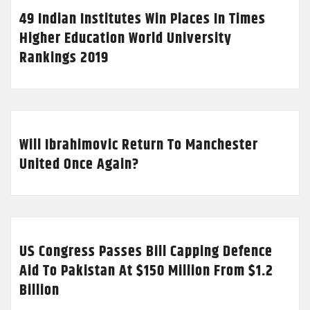
49 Indian Institutes Win Places In Times
Higher Education World University
Rankings 2019
Will Ibrahimovic Return To Manchester
United Once Again?
US Congress Passes Bill Capping Defence
Aid To Pakistan At $150 Million From $1.2
Billion