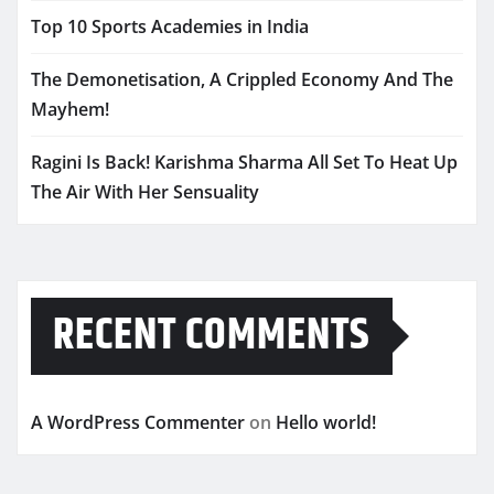
Top 10 Sports Academies in India
The Demonetisation, A Crippled Economy And The
Mayhem!
Ragini Is Back! Karishma Sharma All Set To Heat Up
The Air With Her Sensuality
RECENT COMMENTS
A WordPress Commenter
on
Hello world!