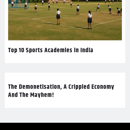
Top 10 Sports Academies in India
The Demonetisation, A Crippled Economy
And The Mayhem!