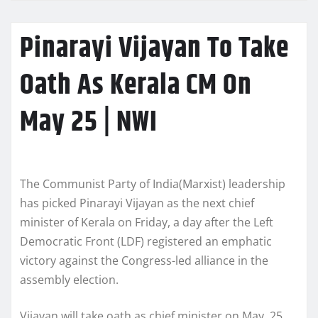
Pinarayi Vijayan To Take
Oath As Kerala CM On
May 25 | NWI
The Communist Party of India(Marxist) leadership
has picked Pinarayi Vijayan as the next chief
minister of Kerala on Friday, a day after the Left
Democratic Front (LDF) registered an emphatic
victory against the Congress-led alliance in the
assembly election.
Vijayan will take oath as chief minister on May 25.