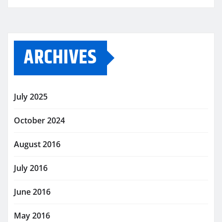
ARCHIVES
July 2025
October 2024
August 2016
July 2016
June 2016
May 2016