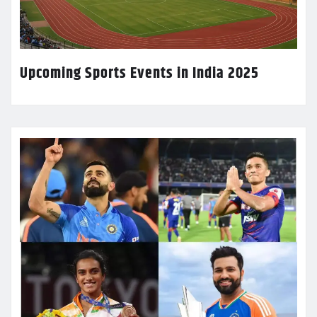
Upcoming Sports Events in India 2025