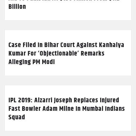
Billion
Case Filed In Bihar Court Against Kanhaiya
Kumar For ‘Objectionable’ Remarks
Alleging PM Modi
IPL 2019: Alzarri Joseph Replaces Injured
Fast Bowler Adam Milne In Mumbai Indians
Squad