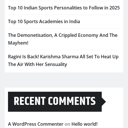
Top 10 Indian Sports Personalities to Follow in 2025
Top 10 Sports Academies in India
The Demonetisation, A Crippled Economy And The
Mayhem!
Ragini Is Back! Karishma Sharma All Set To Heat Up
The Air With Her Sensuality
RECENT COMMENTS
A WordPress Commenter
on
Hello world!