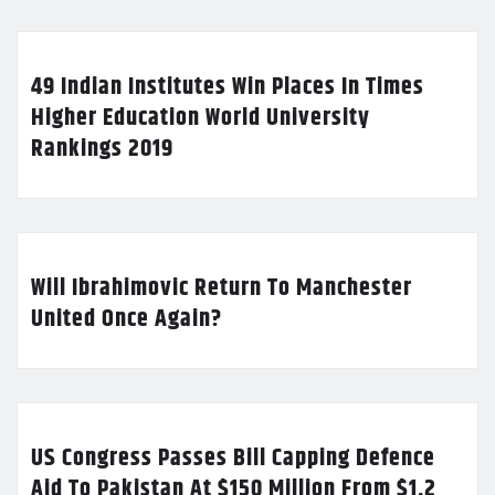
49 Indian Institutes Win Places In Times
Higher Education World University
Rankings 2019
Will Ibrahimovic Return To Manchester
United Once Again?
US Congress Passes Bill Capping Defence
Aid To Pakistan At $150 Million From $1.2