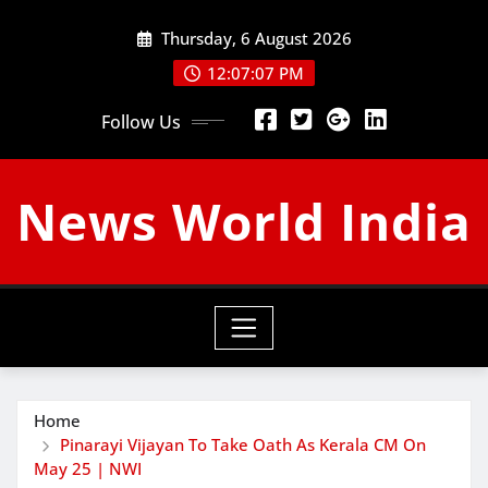
Skip
Thursday, 6 August 2026
to
content
12:07:08 PM
Follow Us
News World India
Home
Pinarayi Vijayan To Take Oath As Kerala CM On
May 25 | NWI