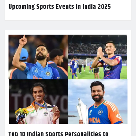
Upcoming Sports Events in India 2025
Top 10 Indian Sports Personalities to