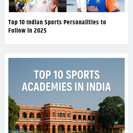
Top 10 Indian Sports Personalities to
Follow in 2025