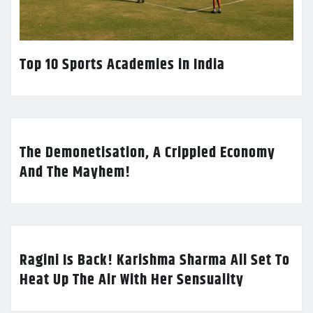
Top 10 Sports Academies in India
The Demonetisation, A Crippled Economy
And The Mayhem!
Ragini Is Back! Karishma Sharma All Set To
Heat Up The Air With Her Sensuality