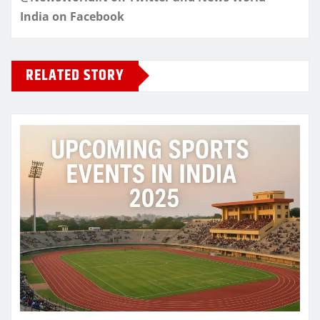
India on Facebook
RELATED STORY