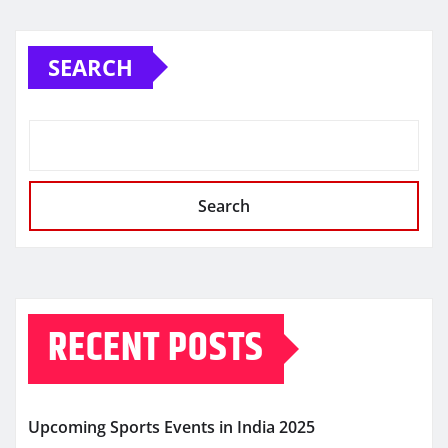
SEARCH
Search
RECENT POSTS
Upcoming Sports Events in India 2025