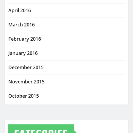
April 2016
March 2016
February 2016
January 2016
December 2015
November 2015
October 2015