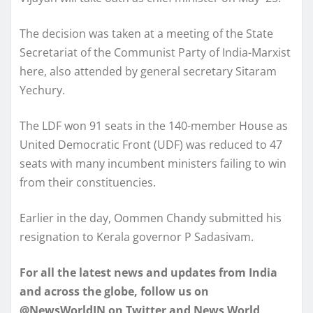
The decision was taken at a meeting of the State
Secretariat of the Communist Party of India-Marxist
here, also attended by general secretary Sitaram
Yechury.
The LDF won 91 seats in the 140-member House as
United Democratic Front (UDF) was reduced to 47
seats with many incumbent ministers failing to win
from their constituencies.
Earlier in the day, Oommen Chandy submitted his
resignation to Kerala governor P Sadasivam.
For all the latest news and updates from India
and across the globe, follow us on
@NewsWorldIN on Twitter and News World