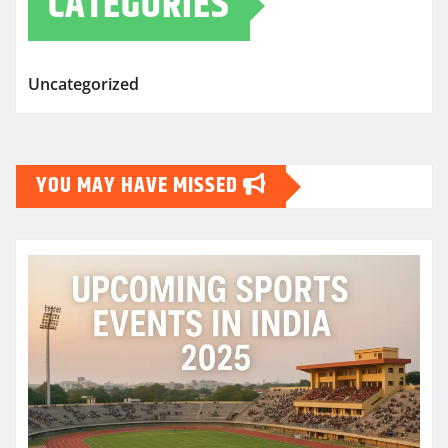
CATEGORIES
Uncategorized
YOU MAY HAVE MISSED