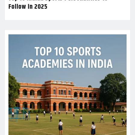
Follow in 2025