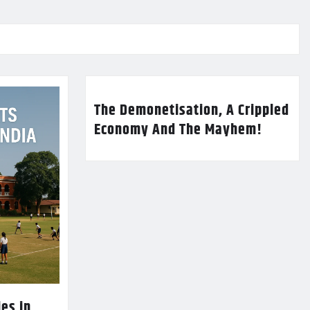
The Demonetisation, A Crippled
Economy And The Mayhem!
es in