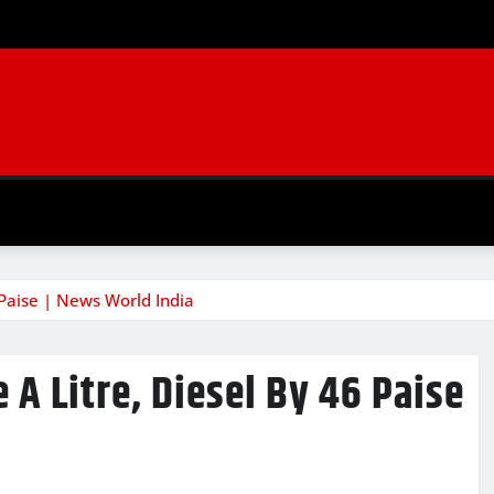
6 Paise | News World India
e A Litre, Diesel By 46 Paise