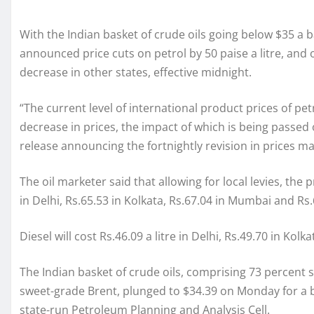
With the Indian basket of crude oils going below $35 a b
announced price cuts on petrol by 50 paise a litre, and 
decrease in other states, effective midnight.
“The current level of international product prices of p
decrease in prices, the impact of which is being passed o
release announcing the fortnightly revision in prices ma
The oil marketer said that allowing for local levies, the 
in Delhi, Rs.65.53 in Kolkata, Rs.67.04 in Mumbai and Rs
Diesel will cost Rs.46.09 a litre in Delhi, Rs.49.70 in Ko
The Indian basket of crude oils, comprising 73 percent
sweet-grade Brent, plunged to $34.39 on Monday for a ba
state-run Petroleum Planning and Analysis Cell.