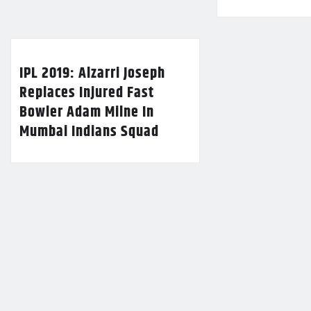
IPL 2019: Alzarri Joseph
Replaces Injured Fast
Bowler Adam Milne In
Mumbai Indians Squad