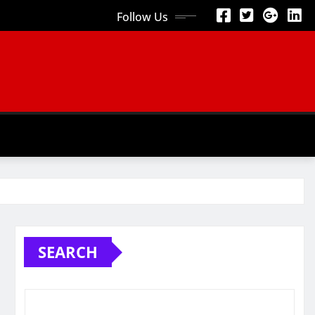
Follow Us
SEARCH