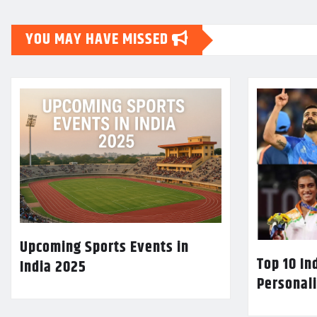
YOU MAY HAVE MISSED
Upcoming Sports Events in
Top 10 In
India 2025
Personali