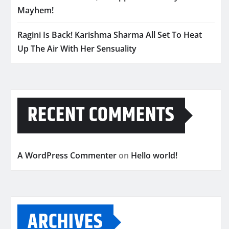
Mayhem!
Ragini Is Back! Karishma Sharma All Set To Heat
Up The Air With Her Sensuality
RECENT COMMENTS
A WordPress Commenter
on
Hello world!
ARCHIVES