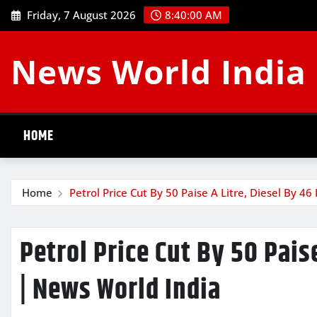
Skip
Friday, 7 August 2026
8:40:01 AM
to
content
News World India
HOME
Home
Petrol Price Cut By 50 Paise A Litre, Diesel By 4
Petrol Price Cut By 50 Pais
| News World India