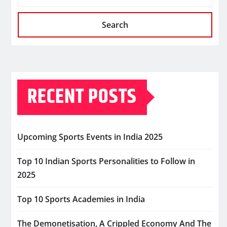
Search
RECENT POSTS
Upcoming Sports Events in India 2025
Top 10 Indian Sports Personalities to Follow in
2025
Top 10 Sports Academies in India
The Demonetisation, A Crippled Economy And The