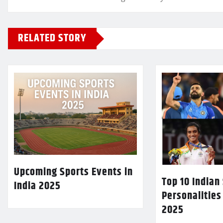
RELATED STORY
Upcoming Sports Events in
Top 10 Indian
India 2025
Personalities
2025