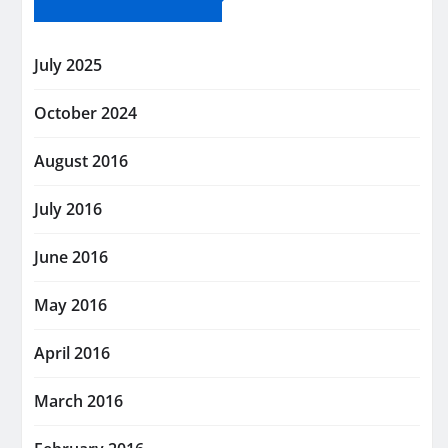
July 2025
October 2024
August 2016
July 2016
June 2016
May 2016
April 2016
March 2016