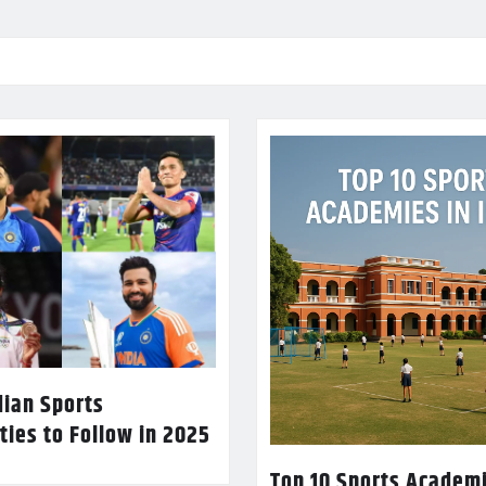
dian Sports
ties to Follow in 2025
Top 10 Sports Academi