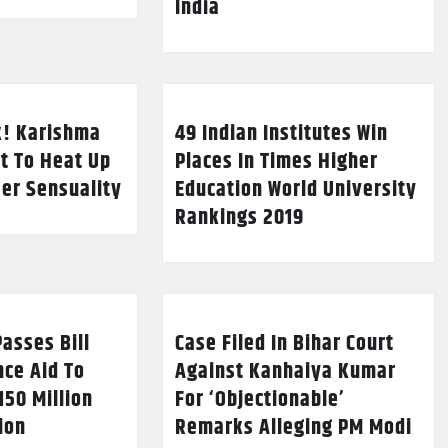
India
k! Karishma
49 Indian Institutes Win
t To Heat Up
Places In Times Higher
Her Sensuality
Education World University
Rankings 2019
asses Bill
Case Filed In Bihar Court
nce Aid To
Against Kanhaiya Kumar
150 Million
For ‘Objectionable’
lion
Remarks Alleging PM Modi