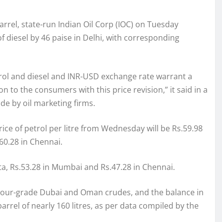
arrel, state-run Indian Oil Corp (IOC) on Tuesday
of diesel by 46 paise in Delhi, with corresponding
etrol and diesel and INR-USD exchange rate warrant a
n to the consumers with this price revision,” it said in a
de by oil marketing firms.
price of petrol per litre from Wednesday will be Rs.59.98
.60.28 in Chennai.
lkata, Rs.53.28 in Mumbai and Rs.47.28 in Chennai.
 sour-grade Dubai and Oman crudes, and the balance in
rrel of nearly 160 litres, as per data compiled by the