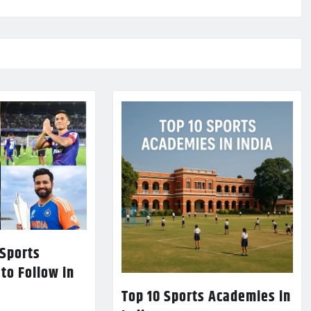
 Sports
 to Follow in
Top 10 Sports Academies in