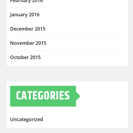
February 2016
January 2016
December 2015
November 2015
October 2015
CATEGORIES
Uncategorized