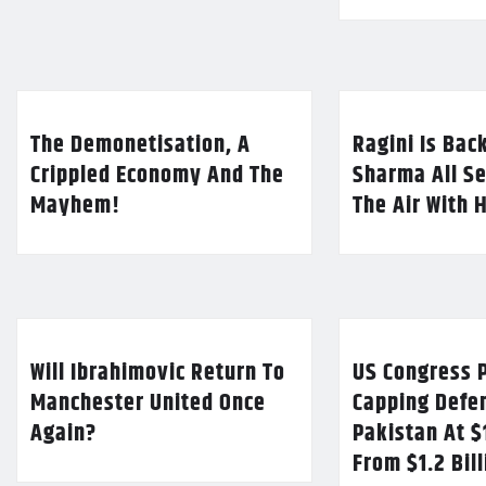
The Demonetisation, A
Ragini Is Bac
Crippled Economy And The
Sharma All Se
Mayhem!
The Air With 
Will Ibrahimovic Return To
US Congress P
Manchester United Once
Capping Defe
Again?
Pakistan At $
From $1.2 Bil