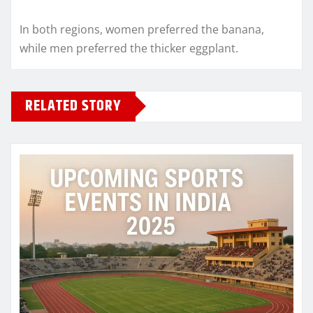
In both regions, women preferred the banana,
while men preferred the thicker eggplant.
RELATED STORY