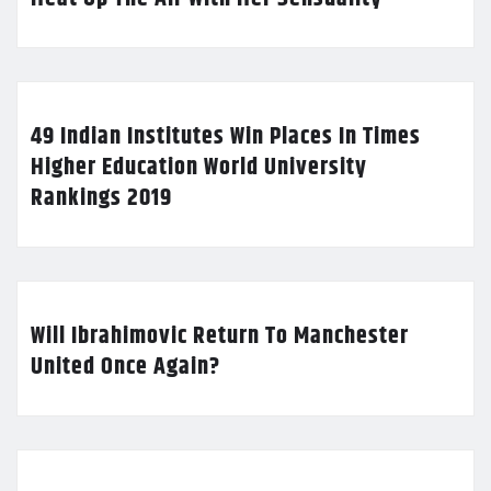
49 Indian Institutes Win Places In Times
Higher Education World University
Rankings 2019
Will Ibrahimovic Return To Manchester
United Once Again?