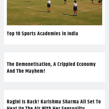
Top 10 Sports Academies in India
The Demonetisation, A Crippled Economy
And The Mayhem!
Ragini Is Back! Karishma Sharma All Set To
Heat Up The Air With Her Sensuality