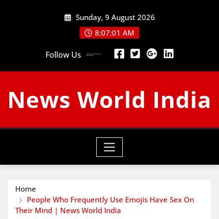
Skip
Sunday, 9 August 2026
to
content
8:07:02 AM
Follow Us
News World India
Home
People Who Frequently Use Emojis Have Sex On
Their Mind | News World India