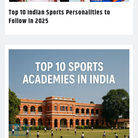
Top 10 Indian Sports Personalities to
Follow in 2025