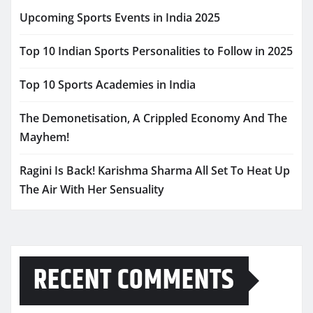
Upcoming Sports Events in India 2025
Top 10 Indian Sports Personalities to Follow in 2025
Top 10 Sports Academies in India
The Demonetisation, A Crippled Economy And The
Mayhem!
Ragini Is Back! Karishma Sharma All Set To Heat Up
The Air With Her Sensuality
RECENT COMMENTS