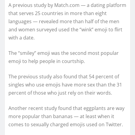
A previous study by Match.com — a dating platform
that serves 25 countries in more than eight
languages — revealed more than half of the men
and women surveyed used the “wink” emoji to flirt
with a date.
The “smiley” emoji was the second most popular
emoji to help people in courtship.
The previous study also found that 54 percent of
singles who use emojis have more sex than the 31
percent of those who just rely on their words.
Another recent study found that eggplants are way
more popular than bananas — at least when it
comes to sexually charged emojis used on Twitter.