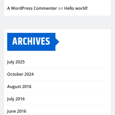
A WordPress Commenter
on
Hello world!
ARCHIVES
July 2025
October 2024
August 2016
July 2016
June 2016