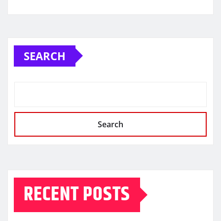
SEARCH
Search
RECENT POSTS