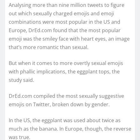
Analysing more than nine million tweets to figure
out which sexually charged emojis and emoji
combinations were most popular in the US and
Europe, DrEd.com found that the most popular
emoji was the smiley face with heart eyes, an image
that’s more romantic than sexual.
But when it comes to more overtly sexual emojis
with phallic implications, the eggplant tops, the
study said.
DrEd.com compiled the most sexually suggestive
emojis on Twitter, broken down by gender.
In the US, the eggplant was used about twice as
much as the banana. In Europe, though, the reverse
was true.