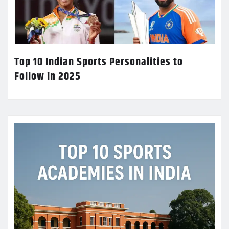
Top 10 Indian Sports Personalities to
Follow in 2025