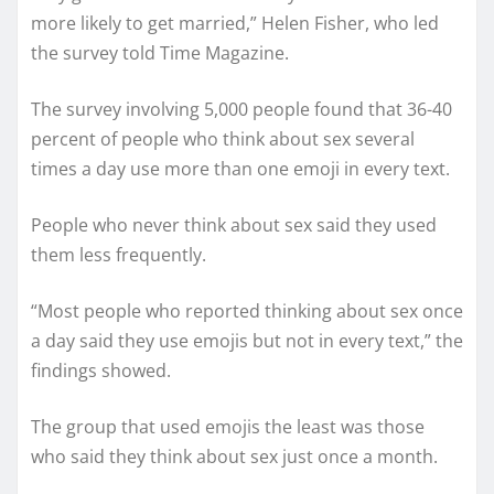
more likely to get married,” Helen Fisher, who led
the survey told Time Magazine.
The survey involving 5,000 people found that 36-40
percent of people who think about sex several
times a day use more than one emoji in every text.
People who never think about sex said they used
them less frequently.
“Most people who reported thinking about sex once
a day said they use emojis but not in every text,” the
findings showed.
The group that used emojis the least was those
who said they think about sex just once a month.