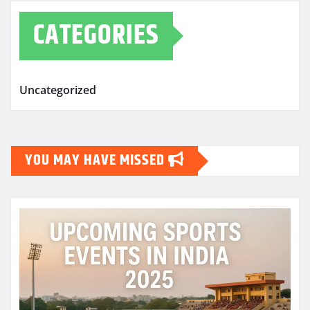
CATEGORIES
Uncategorized
YOU MAY HAVE MISSED