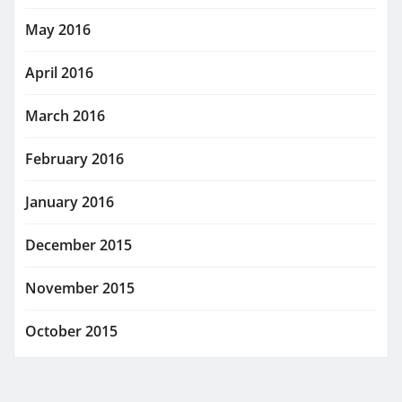
May 2016
April 2016
March 2016
February 2016
January 2016
December 2015
November 2015
October 2015