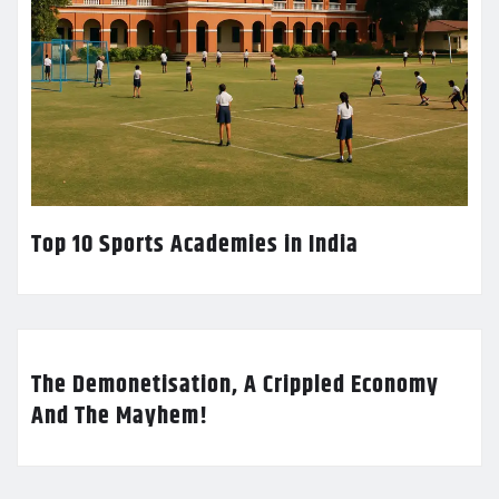
Top 10 Sports Academies in India
The Demonetisation, A Crippled Economy
And The Mayhem!