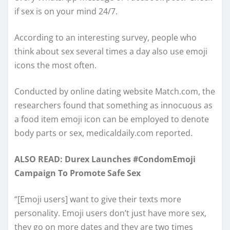
if sex is on your mind 24/7.
According to an interesting survey, people who
think about sex several times a day also use emoji
icons the most often.
Conducted by online dating website Match.com, the
researchers found that something as innocuous as
a food item emoji icon can be employed to denote
body parts or sex, medicaldaily.com reported.
ALSO READ: Durex Launches #CondomEmoji
Campaign To Promote Safe Sex
“[Emoji users] want to give their texts more
personality. Emoji users don’t just have more sex,
they go on more dates and they are two times