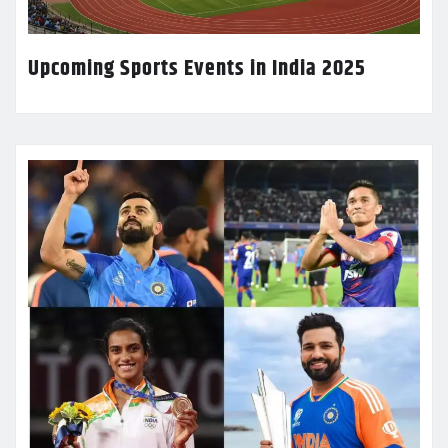
Upcoming Sports Events in India 2025