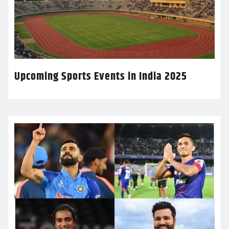
Upcoming Sports Events in India 2025