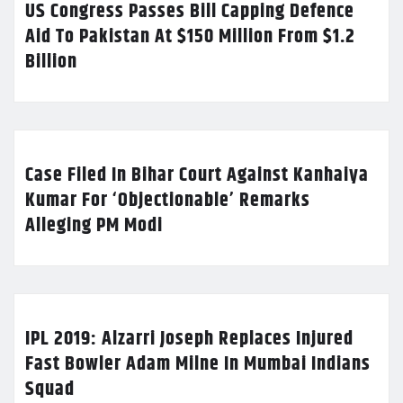
US Congress Passes Bill Capping Defence
Aid To Pakistan At $150 Million From $1.2
Billion
Case Filed In Bihar Court Against Kanhaiya
Kumar For ‘Objectionable’ Remarks
Alleging PM Modi
IPL 2019: Alzarri Joseph Replaces Injured
Fast Bowler Adam Milne In Mumbai Indians
Squad