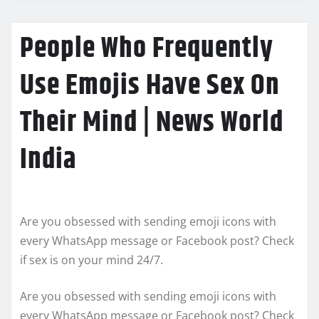
People Who Frequently
Use Emojis Have Sex On
Their Mind | News World
India
Are you obsessed with sending emoji icons with
every WhatsApp message or Facebook post? Check
if sex is on your mind 24/7.
Are you obsessed with sending emoji icons with
every WhatsApp message or Facebook post? Check