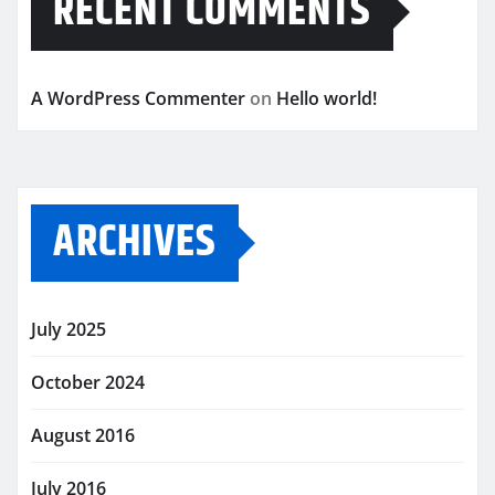
RECENT COMMENTS
A WordPress Commenter
on
Hello world!
ARCHIVES
July 2025
October 2024
August 2016
July 2016