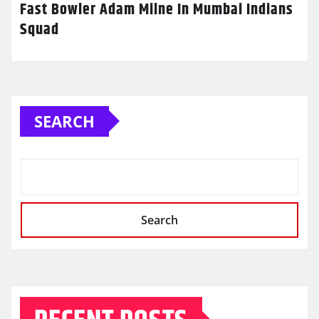
Fast Bowler Adam Milne In Mumbai Indians
Squad
SEARCH
Search