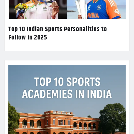
Top 10 Indian Sports Personalities to
Follow in 2025