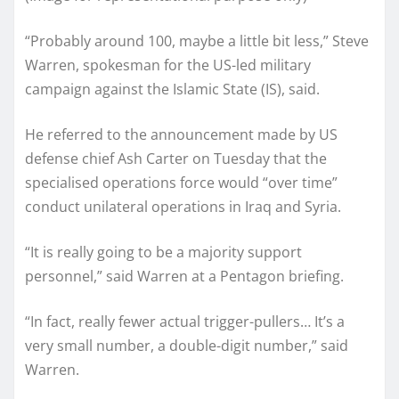
“Probably around 100, maybe a little bit less,” Steve
Warren, spokesman for the US-led military
campaign against the Islamic State (IS), said.
He referred to the announcement made by US
defense chief Ash Carter on Tuesday that the
specialised operations force would “over time”
conduct unilateral operations in Iraq and Syria.
“It is really going to be a majority support
personnel,” said Warren at a Pentagon briefing.
“In fact, really fewer actual trigger-pullers… It’s a
very small number, a double-digit number,” said
Warren.