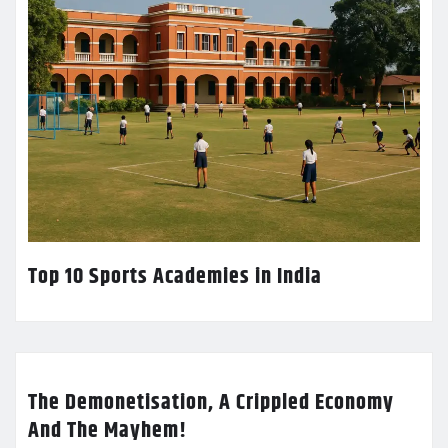
Top 10 Sports Academies in India
The Demonetisation, A Crippled Economy
And The Mayhem!