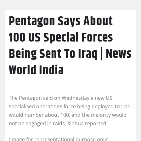
Pentagon Says About
100 US Special Forces
Being Sent To Iraq | News
World India
The Pentagon said on Wednesday a new US
specialised operations force being deployed to Iraq
would number about 100, and the majority would
not be engaged in raids, Xinhua reported.
(Image for representational purpose only)