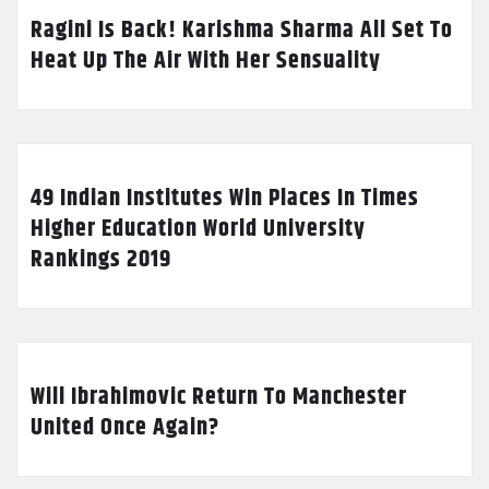
Ragini Is Back! Karishma Sharma All Set To
Heat Up The Air With Her Sensuality
49 Indian Institutes Win Places In Times
Higher Education World University
Rankings 2019
Will Ibrahimovic Return To Manchester
United Once Again?