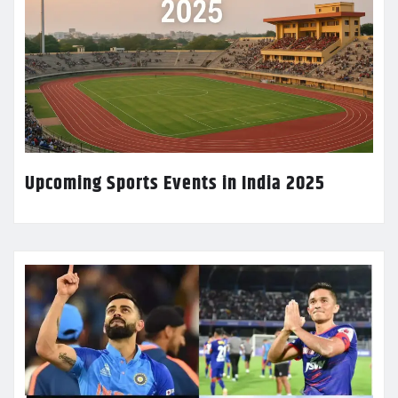
Upcoming Sports Events in India 2025