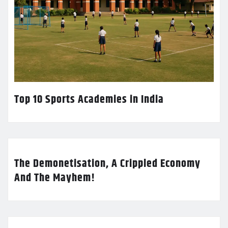
Top 10 Sports Academies in India
The Demonetisation, A Crippled Economy
And The Mayhem!