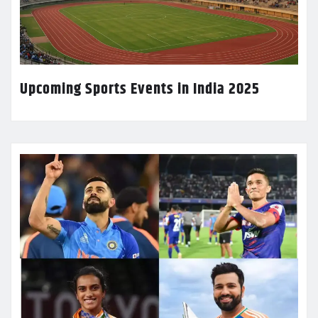
Upcoming Sports Events in India 2025