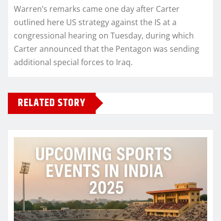
Warren’s remarks came one day after Carter
outlined here US strategy against the IS at a
congressional hearing on Tuesday, during which
Carter announced that the Pentagon was sending
additional special forces to Iraq.
RELATED STORY