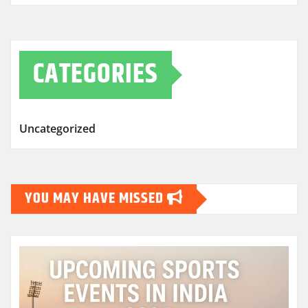
CATEGORIES
Uncategorized
YOU MAY HAVE MISSED