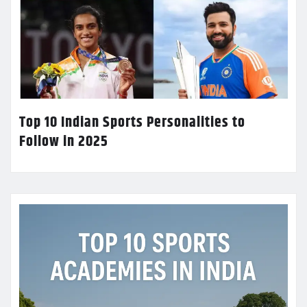
Top 10 Indian Sports Personalities to
Follow in 2025