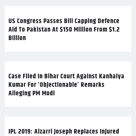
US Congress Passes Bill Capping Defence
Aid To Pakistan At $150 Million From $1.2
Billion
Case Filed In Bihar Court Against Kanhaiya
Kumar For ‘Objectionable’ Remarks
Alleging PM Modi
IPL 2019: Alzarri Joseph Replaces Injured