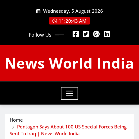
Skip
Wednesday, 5 August 2026
to
content
11:20:44 AM
Follow Us
News World India
Home
Pentagon Says About 100 US Special Forces Being
Sent To Iraq | News World India