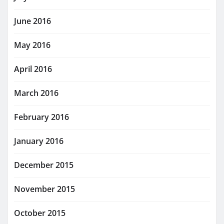
June 2016
May 2016
April 2016
March 2016
February 2016
January 2016
December 2015
November 2015
October 2015