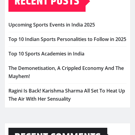
RECENT POSTS
Upcoming Sports Events in India 2025
Top 10 Indian Sports Personalities to Follow in 2025
Top 10 Sports Academies in India
The Demonetisation, A Crippled Economy And The
Mayhem!
Ragini Is Back! Karishma Sharma All Set To Heat Up
The Air With Her Sensuality