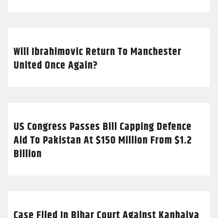
Will Ibrahimovic Return To Manchester
United Once Again?
US Congress Passes Bill Capping Defence
Aid To Pakistan At $150 Million From $1.2
Billion
Case Filed In Bihar Court Against Kanhaiya