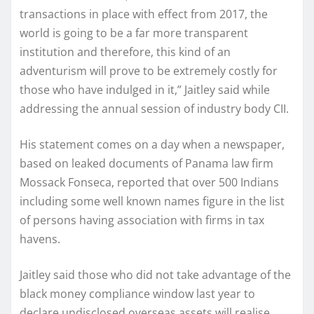
transactions in place with effect from 2017, the
world is going to be a far more transparent
institution and therefore, this kind of an
adventurism will prove to be extremely costly for
those who have indulged in it,” Jaitley said while
addressing the annual session of industry body CII.
His statement comes on a day when a newspaper,
based on leaked documents of Panama law firm
Mossack Fonseca, reported that over 500 Indians
including some well known names figure in the list
of persons having association with firms in tax
havens.
Jaitley said those who did not take advantage of the
black money compliance window last year to
declare undisclosed overseas assets will realise