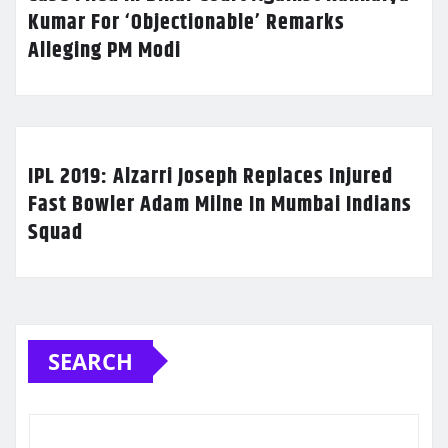
Kumar For ‘Objectionable’ Remarks
Alleging PM Modi
IPL 2019: Alzarri Joseph Replaces Injured
Fast Bowler Adam Milne In Mumbai Indians
Squad
SEARCH