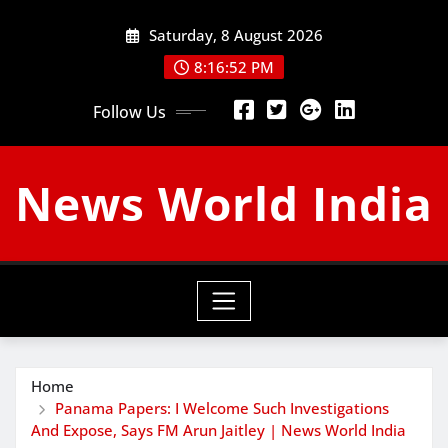
Skip
Saturday, 8 August 2026
to
content
8:16:53 PM
Follow Us
News World India
Home
Panama Papers: I Welcome Such Investigations
And Expose, Says FM Arun Jaitley | News World India