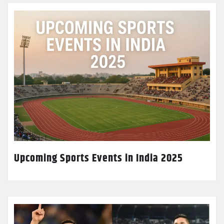
Upcoming Sports Events in India 2025