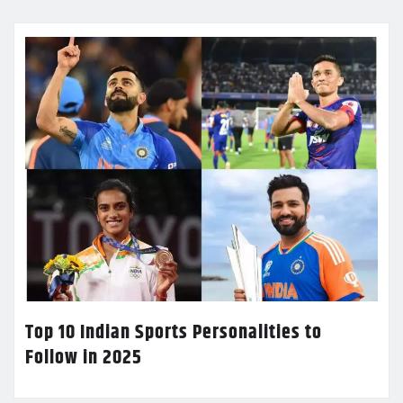
Top 10 Indian Sports Personalities to
Follow in 2025