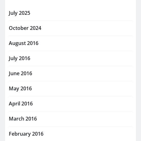
July 2025
October 2024
August 2016
July 2016
June 2016
May 2016
April 2016
March 2016
February 2016