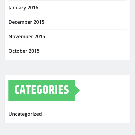
January 2016
December 2015
November 2015
October 2015
CATEGORIES
Uncategorized