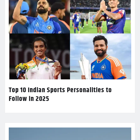
Top 10 Indian Sports Personalities to
Follow in 2025