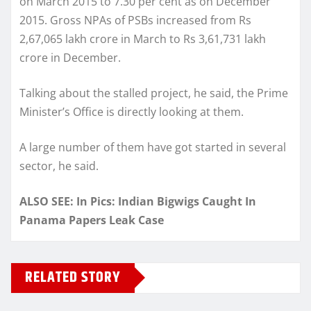
on March 2015 to 7.30 per cent as on December
2015. Gross NPAs of PSBs increased from Rs
2,67,065 lakh crore in March to Rs 3,61,731 lakh
crore in December.
Talking about the stalled project, he said, the Prime
Minister’s Office is directly looking at them.
A large number of them have got started in several
sector, he said.
ALSO SEE: In Pics: Indian Bigwigs Caught In
Panama Papers Leak Case
RELATED STORY