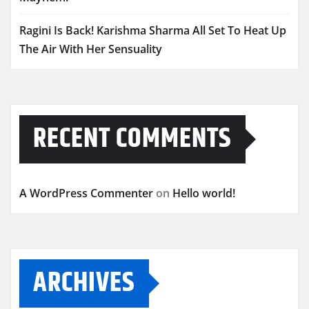
Ragini Is Back! Karishma Sharma All Set To Heat Up
The Air With Her Sensuality
RECENT COMMENTS
A WordPress Commenter
on
Hello world!
ARCHIVES