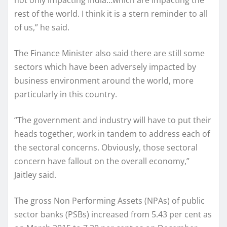
rest of the world. I think it is a stern reminder to all
of us,” he said.
The Finance Minister also said there are still some
sectors which have been adversely impacted by
business environment around the world, more
particularly in this country.
“The government and industry will have to put their
heads together, work in tandem to address each of
the sectoral concerns. Obviously, those sectoral
concern have fallout on the overall economy,”
Jaitley said.
The gross Non Performing Assets (NPAs) of public
sector banks (PSBs) increased from 5.43 per cent as