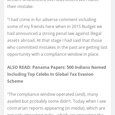
their mistake.
“I had come in for adverse comment including
some of my friends here when in 2015 Budget we
had announced a strong penal law against illegal
assets abroad. At that stage I had said that those
who committed mistakes in the past are getting last
opportunity with a compliance window in place.
ALSO READ: Panama Papers: 500 Indians Named
Including Top Celebs In Global Tax Evasion
Scheme
“The compliance window operated (and), many
availed but probably some didn’t. Today when I see
contrarian reports appearing (in media), which are
not only impacting India…which are impacting the