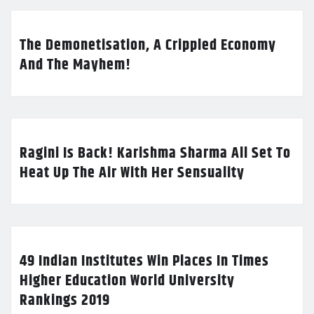
The Demonetisation, A Crippled Economy
And The Mayhem!
Ragini Is Back! Karishma Sharma All Set To
Heat Up The Air With Her Sensuality
49 Indian Institutes Win Places In Times
Higher Education World University
Rankings 2019