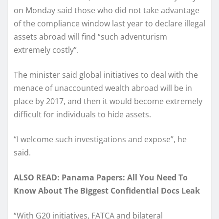
on Monday said those who did not take advantage
of the compliance window last year to declare illegal
assets abroad will find “such adventurism
extremely costly”.
The minister said global initiatives to deal with the
menace of unaccounted wealth abroad will be in
place by 2017, and then it would become extremely
difficult for individuals to hide assets.
“I welcome such investigations and expose”, he
said.
ALSO READ: Panama Papers: All You Need To
Know About The Biggest Confidential Docs Leak
“With G20 initiatives, FATCA and bilateral