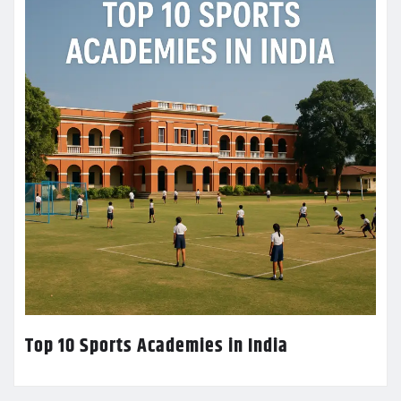
Top 10 Sports Academies in India