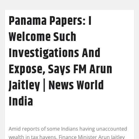
Panama Papers: I
Welcome Such
Investigations And
Expose, Says FM Arun
Jaitley | News World
India
Amid reports of some Indians having unaccounted
wealth in tax havens, Finance Minister Arun Jaitley