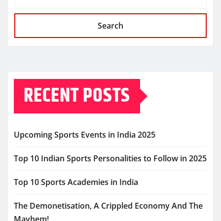
Search
RECENT POSTS
Upcoming Sports Events in India 2025
Top 10 Indian Sports Personalities to Follow in 2025
Top 10 Sports Academies in India
The Demonetisation, A Crippled Economy And The
Mayhem!