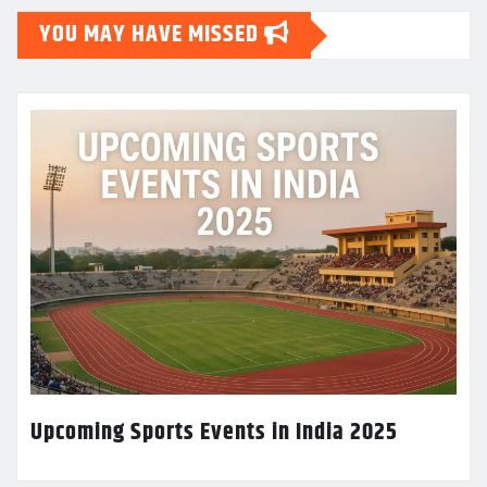
YOU MAY HAVE MISSED
Upcoming Sports Events in India 2025