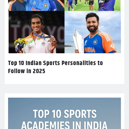
Top 10 Indian Sports Personalities to
Follow in 2025