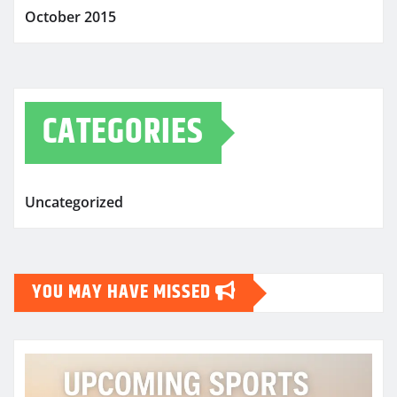
October 2015
CATEGORIES
Uncategorized
YOU MAY HAVE MISSED