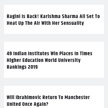
Ragini Is Back! Karishma Sharma All Set To
Heat Up The Air With Her Sensuality
49 Indian Institutes Win Places In Times
Higher Education World University
Rankings 2019
Will Ibrahimovic Return To Manchester
United Once Again?