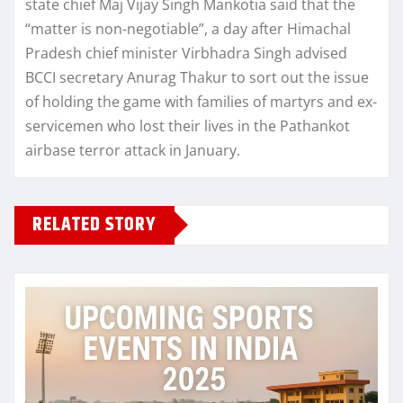
state chief Maj Vijay Singh Mankotia said that the
“matter is non-negotiable”, a day after Himachal
Pradesh chief minister Virbhadra Singh advised
BCCI secretary Anurag Thakur to sort out the issue
of holding the game with families of martyrs and ex-
servicemen who lost their lives in the Pathankot
airbase terror attack in January.
RELATED STORY