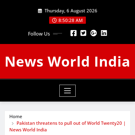
Skip
Thursday, 6 August 2026
to
content
8:50:29 AM
Follow Us
News World India
Home
Pakistan threatens to pull out of World Twenty20 |
News World India