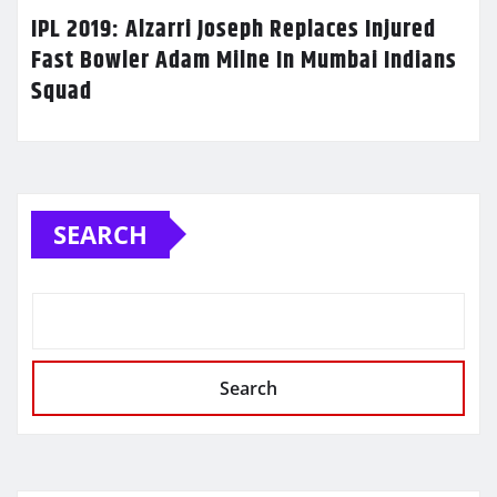
IPL 2019: Alzarri Joseph Replaces Injured
Fast Bowler Adam Milne In Mumbai Indians
Squad
SEARCH
Search