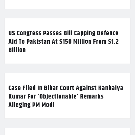
US Congress Passes Bill Capping Defence
Aid To Pakistan At $150 Million From $1.2
Billion
Case Filed In Bihar Court Against Kanhaiya
Kumar For ‘Objectionable’ Remarks
Alleging PM Modi