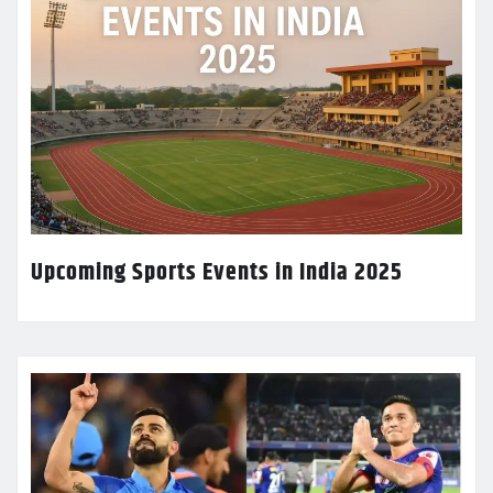
Upcoming Sports Events in India 2025