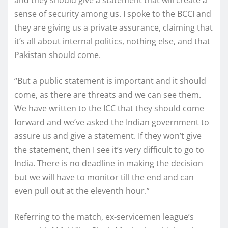
sense of security among us. I spoke to the BCCI and
they are giving us a private assurance, claiming that
it’s all about internal politics, nothing else, and that
Pakistan should come.
“But a public statement is important and it should
come, as there are threats and we can see them.
We have written to the ICC that they should come
forward and we’ve asked the Indian government to
assure us and give a statement. If they won’t give
the statement, then I see it’s very difficult to go to
India. There is no deadline in making the decision
but we will have to monitor till the end and can
even pull out at the eleventh hour.”
Referring to the match, ex-servicemen league’s