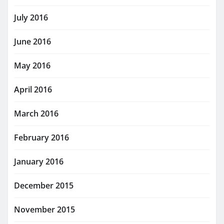
July 2016
June 2016
May 2016
April 2016
March 2016
February 2016
January 2016
December 2015
November 2015