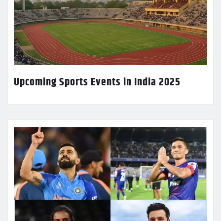
Upcoming Sports Events in India 2025