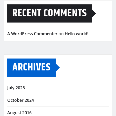
RECENT COMMENTS
A WordPress Commenter
on
Hello world!
ARCHIVES
July 2025
October 2024
August 2016