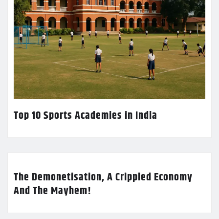
Top 10 Sports Academies in India
The Demonetisation, A Crippled Economy
And The Mayhem!