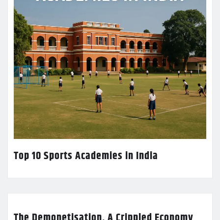
Top 10 Sports Academies in India
The Demonetisation, A Crippled Economy