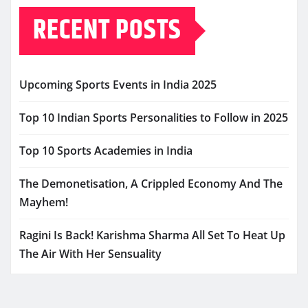
RECENT POSTS
Upcoming Sports Events in India 2025
Top 10 Indian Sports Personalities to Follow in 2025
Top 10 Sports Academies in India
The Demonetisation, A Crippled Economy And The
Mayhem!
Ragini Is Back! Karishma Sharma All Set To Heat Up
The Air With Her Sensuality