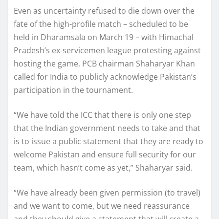
Even as uncertainty refused to die down over the
fate of the high-profile match – scheduled to be
held in Dharamsala on March 19 – with Himachal
Pradesh’s ex-servicemen league protesting against
hosting the game, PCB chairman Shaharyar Khan
called for India to publicly acknowledge Pakistan’s
participation in the tournament.
“We have told the ICC that there is only one step
that the Indian government needs to take and that
is to issue a public statement that they are ready to
welcome Pakistan and ensure full security for our
team, which hasn’t come as yet,” Shaharyar said.
“We have already been given permission (to travel)
and we want to come, but we need reassurance
and they should give a statement that will create a