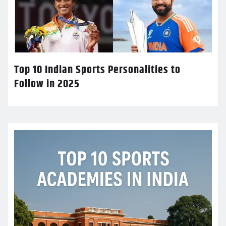
Top 10 Indian Sports Personalities to
Follow in 2025