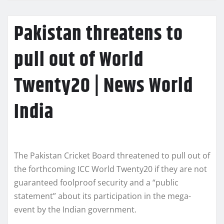
Pakistan threatens to
pull out of World
Twenty20 | News World
India
The Pakistan Cricket Board threatened to pull out of
the forthcoming ICC World Twenty20 if they are not
guaranteed foolproof security and a “public
statement” about its participation in the mega-
event by the Indian government.