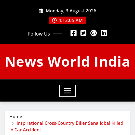
Skip
Monday, 3 August 2026
to
content
4:13:06 AM
Follow Us
News World India
Home
Inspirational Cross-Country Biker Sana Iqbal Killed
In Car Accident