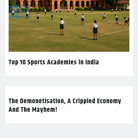
Top 10 Sports Academies in India
The Demonetisation, A Crippled Economy
And The Mayhem!