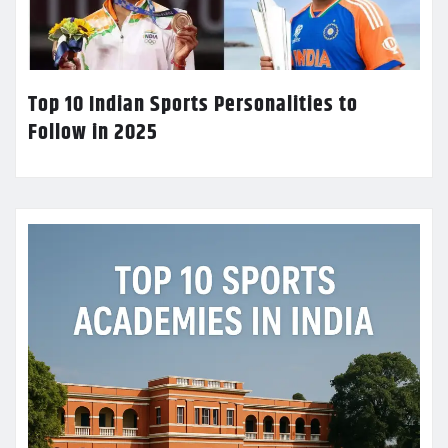
Top 10 Indian Sports Personalities to
Follow in 2025