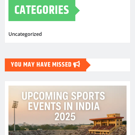
CATEGORIES
Uncategorized
YOU MAY HAVE MISSED