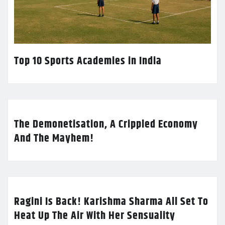
Top 10 Sports Academies in India
The Demonetisation, A Crippled Economy
And The Mayhem!
Ragini Is Back! Karishma Sharma All Set To
Heat Up The Air With Her Sensuality