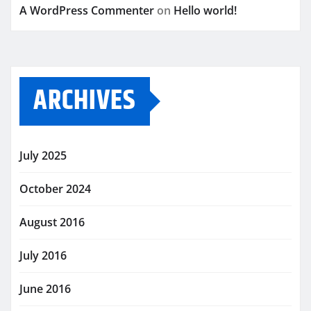
A WordPress Commenter
on
Hello world!
ARCHIVES
July 2025
October 2024
August 2016
July 2016
June 2016