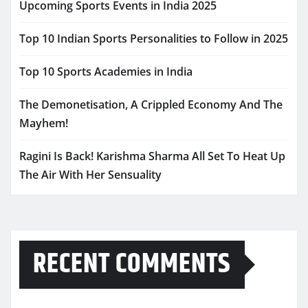
Upcoming Sports Events in India 2025
Top 10 Indian Sports Personalities to Follow in 2025
Top 10 Sports Academies in India
The Demonetisation, A Crippled Economy And The
Mayhem!
Ragini Is Back! Karishma Sharma All Set To Heat Up
The Air With Her Sensuality
RECENT COMMENTS