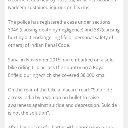
Nadeem sustained injuries on his ribs.
The police has registered a case under sections
304A (causing death by negligence) and 337(causing
hurt by act endangering life or personal safety of
others) of Indian Penal Code.
Sana, in November 2015 had embarked on a solo
bike riding trip across the country on a Royal
Enfield during which she covered 38,000 kms.
On the rear of the bike a placard read: “Solo ride
across India by a woman on bullet to raise
awareness against suicide and depression. Suicide
is not the solution”.
After her successful battle with depression, Sana