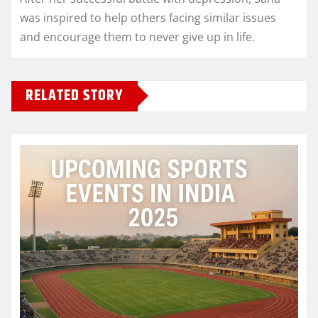
was inspired to help others facing similar issues
and encourage them to never give up in life.
RELATED STORY