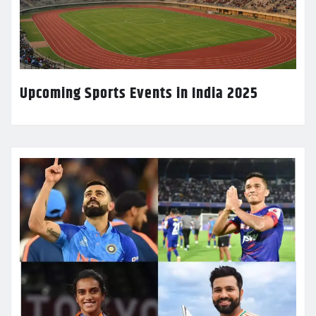
Upcoming Sports Events in India 2025