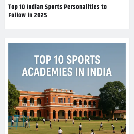
Top 10 Indian Sports Personalities to
Follow in 2025