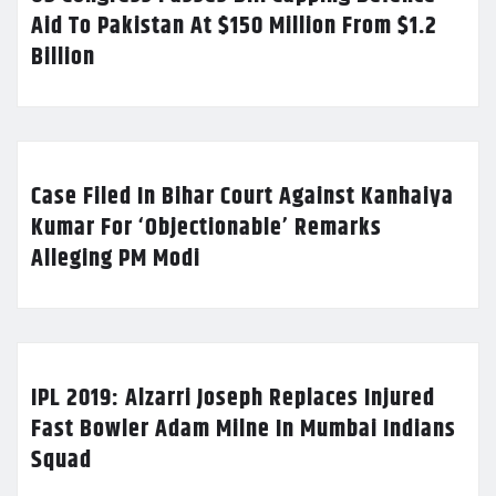
Aid To Pakistan At $150 Million From $1.2
Billion
Case Filed In Bihar Court Against Kanhaiya
Kumar For ‘Objectionable’ Remarks
Alleging PM Modi
IPL 2019: Alzarri Joseph Replaces Injured
Fast Bowler Adam Milne In Mumbai Indians
Squad