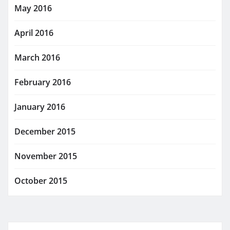
May 2016
April 2016
March 2016
February 2016
January 2016
December 2015
November 2015
October 2015