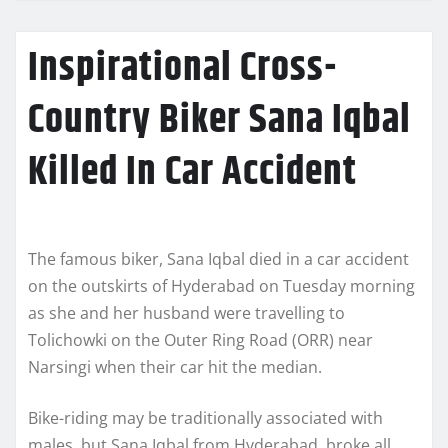
Inspirational Cross-
Country Biker Sana Iqbal
Killed In Car Accident
The famous biker, Sana Iqbal died in a car accident
on the outskirts of Hyderabad on Tuesday morning
as she and her husband were travelling to
Tolichowki on the Outer Ring Road (ORR) near
Narsingi when their car hit the median.
Bike-riding may be traditionally associated with
males, but Sana Iqbal from Hyderabad, broke all