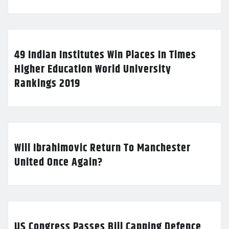
49 Indian Institutes Win Places In Times
Higher Education World University
Rankings 2019
Will Ibrahimovic Return To Manchester
United Once Again?
US Congress Passes Bill Capping Defence