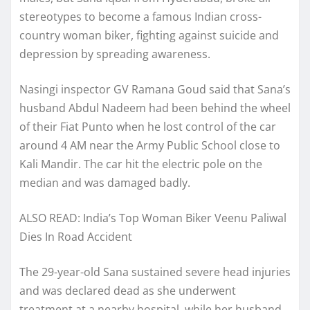
stereotypes to become a famous Indian cross-
country woman biker, fighting against suicide and
depression by spreading awareness.
Nasingi inspector GV Ramana Goud said that Sana’s
husband Abdul Nadeem had been behind the wheel
of their Fiat Punto when he lost control of the car
around 4 AM near the Army Public School close to
Kali Mandir. The car hit the electric pole on the
median and was damaged badly.
ALSO READ: India’s Top Woman Biker Veenu Paliwal
Dies In Road Accident
The 29-year-old Sana sustained severe head injuries
and was declared dead as she underwent
treatment at a nearby hospital, while her husband