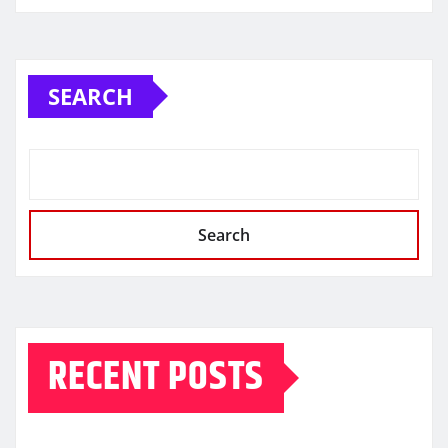
SEARCH
Search
RECENT POSTS