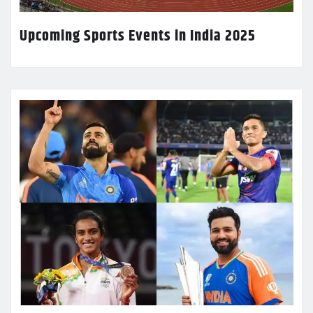
Upcoming Sports Events in India 2025