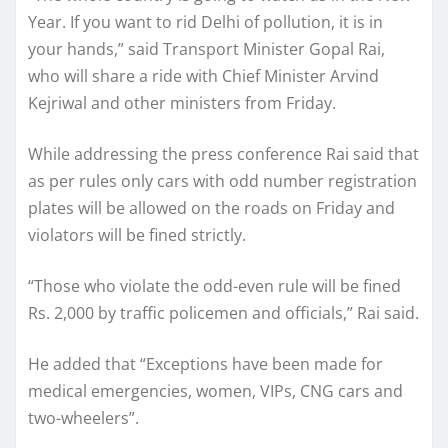
Year. If you want to rid Delhi of pollution, it is in
your hands,” said Transport Minister Gopal Rai,
who will share a ride with Chief Minister Arvind
Kejriwal and other ministers from Friday.
While addressing the press conference Rai said that
as per rules only cars with odd number registration
plates will be allowed on the roads on Friday and
violators will be fined strictly.
“Those who violate the odd-even rule will be fined
Rs. 2,000 by traffic policemen and officials,” Rai said.
He added that “Exceptions have been made for
medical emergencies, women, VIPs, CNG cars and
two-wheelers”.