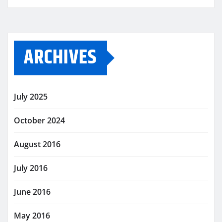
ARCHIVES
July 2025
October 2024
August 2016
July 2016
June 2016
May 2016