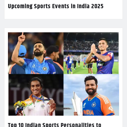
Upcoming Sports Events in India 2025
Top 10 Indian Sports Personalities to