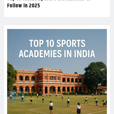
Follow in 2025