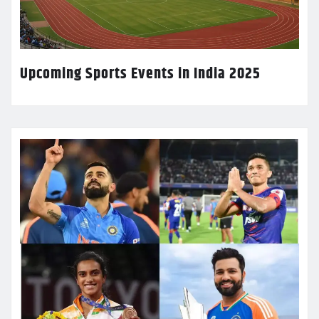
Upcoming Sports Events in India 2025