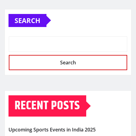
SEARCH
Search
RECENT POSTS
Upcoming Sports Events in India 2025