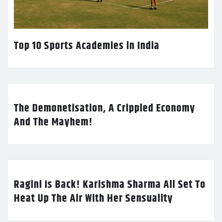
Top 10 Sports Academies in India
The Demonetisation, A Crippled Economy
And The Mayhem!
Ragini Is Back! Karishma Sharma All Set To
Heat Up The Air With Her Sensuality