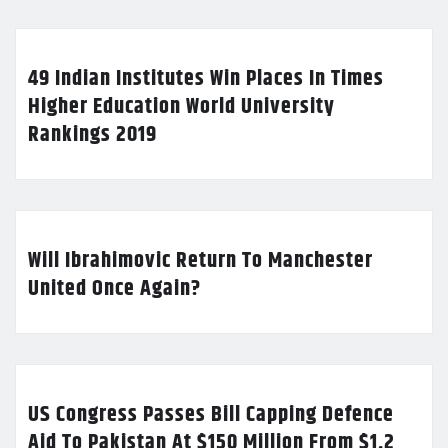
49 Indian Institutes Win Places In Times
Higher Education World University
Rankings 2019
Will Ibrahimovic Return To Manchester
United Once Again?
US Congress Passes Bill Capping Defence
Aid To Pakistan At $150 Million From $1.2