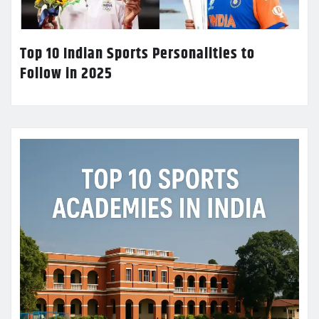
Top 10 Indian Sports Personalities to
Follow in 2025