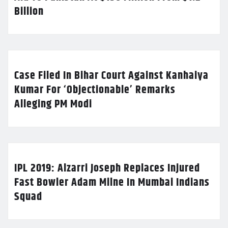
Billion
Case Filed In Bihar Court Against Kanhaiya
Kumar For ‘Objectionable’ Remarks
Alleging PM Modi
IPL 2019: Alzarri Joseph Replaces Injured
Fast Bowler Adam Milne In Mumbai Indians
Squad