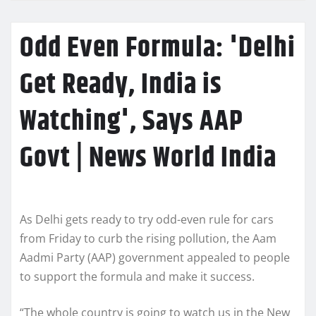
Odd Even Formula: 'Delhi
Get Ready, India is
Watching', Says AAP
Govt | News World India
As Delhi gets ready to try odd-even rule for cars
from Friday to curb the rising pollution, the Aam
Aadmi Party (AAP) government appealed to people
to support the formula and make it success.
“The whole country is going to watch us in the New