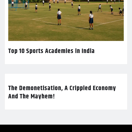
Top 10 Sports Academies in India
The Demonetisation, A Crippled Economy
And The Mayhem!