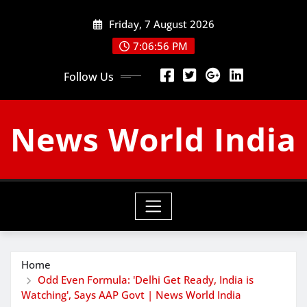
Skip
Friday, 7 August 2026
to
content
7:06:57 PM
Follow Us
News World India
Home
Odd Even Formula: 'Delhi Get Ready, India is
Watching', Says AAP Govt | News World India