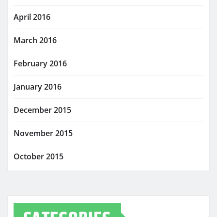
April 2016
March 2016
February 2016
January 2016
December 2015
November 2015
October 2015