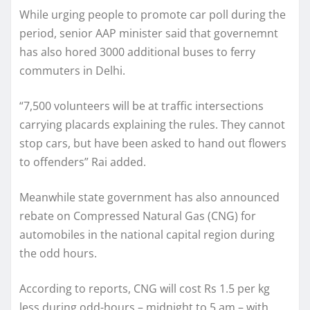
While urging people to promote car poll during the
period, senior AAP minister said that governemnt
has also hored 3000 additional buses to ferry
commuters in Delhi.
“7,500 volunteers will be at traffic intersections
carrying placards explaining the rules. They cannot
stop cars, but have been asked to hand out flowers
to offenders” Rai added.
Meanwhile state government has also announced
rebate on Compressed Natural Gas (CNG) for
automobiles in the national capital region during
the odd hours.
According to reports, CNG will cost Rs 1.5 per kg
less during odd-hours – midnight to 5 am – with