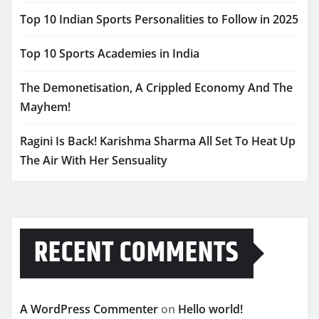
Top 10 Indian Sports Personalities to Follow in 2025
Top 10 Sports Academies in India
The Demonetisation, A Crippled Economy And The
Mayhem!
Ragini Is Back! Karishma Sharma All Set To Heat Up
The Air With Her Sensuality
RECENT COMMENTS
A WordPress Commenter
on
Hello world!