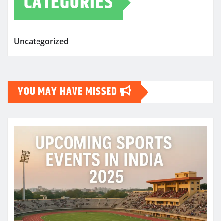
CATEGORIES
Uncategorized
YOU MAY HAVE MISSED