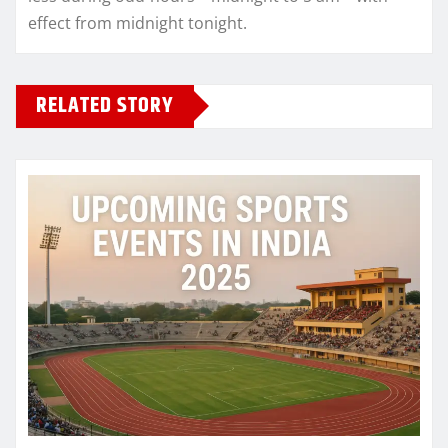
effect from midnight tonight.
RELATED STORY