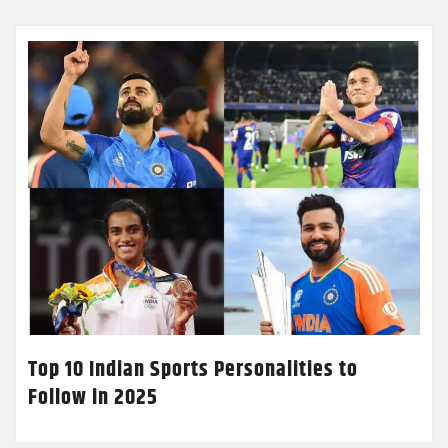
Top 10 Indian Sports Personalities to
Follow in 2025