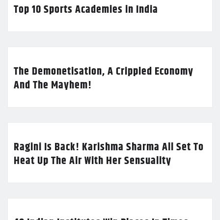
Top 10 Sports Academies in India
The Demonetisation, A Crippled Economy
And The Mayhem!
Ragini Is Back! Karishma Sharma All Set To
Heat Up The Air With Her Sensuality