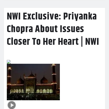
NWI Exclusive: Priyanka
Chopra About Issues
Closer To Her Heart | NWI