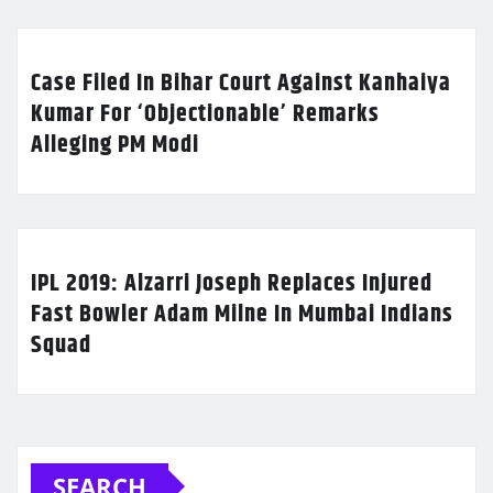
Case Filed In Bihar Court Against Kanhaiya
Kumar For ‘Objectionable’ Remarks
Alleging PM Modi
IPL 2019: Alzarri Joseph Replaces Injured
Fast Bowler Adam Milne In Mumbai Indians
Squad
SEARCH