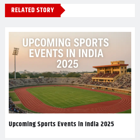
RELATED STORY
Upcoming Sports Events in India 2025