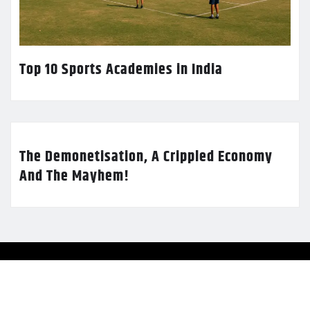
Top 10 Sports Academies in India
The Demonetisation, A Crippled Economy
And The Mayhem!