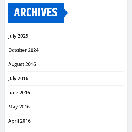
ARCHIVES
July 2025
October 2024
August 2016
July 2016
June 2016
May 2016
April 2016