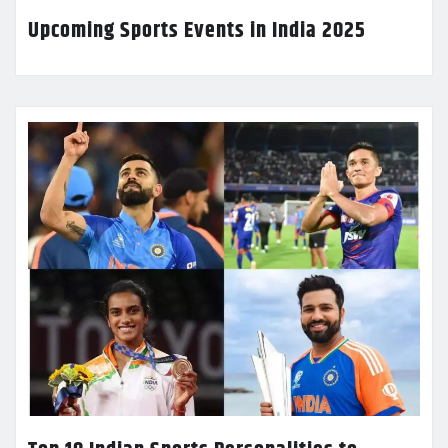
Upcoming Sports Events in India 2025