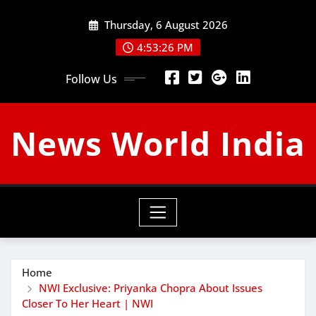
Skip
Thursday, 6 August 2026
to
content
4:53:27 PM
Follow Us
News World India
Home
NWI Exclusive: Priyanka Chopra About Issues
Closer To Her Heart | NWI