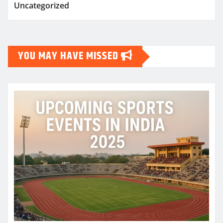
Uncategorized
YOU MAY HAVE MISSED