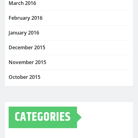
March 2016
February 2016
January 2016
December 2015
November 2015
October 2015
CATEGORIES