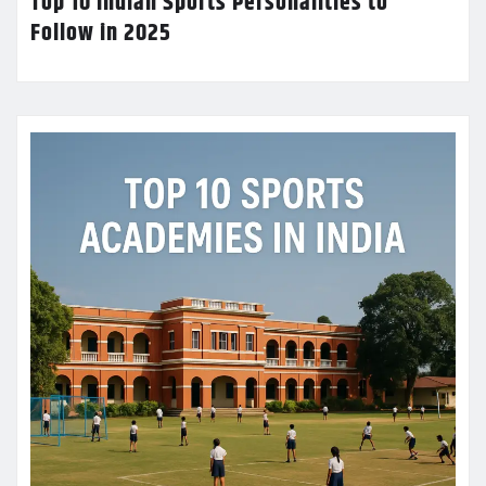
Top 10 Indian Sports Personalities to
Follow in 2025