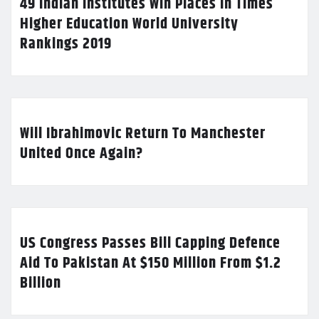
49 Indian Institutes Win Places In Times
Higher Education World University
Rankings 2019
Will Ibrahimovic Return To Manchester
United Once Again?
US Congress Passes Bill Capping Defence
Aid To Pakistan At $150 Million From $1.2
Billion