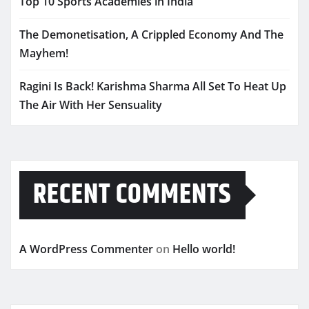
Top 10 Sports Academies in India
The Demonetisation, A Crippled Economy And The
Mayhem!
Ragini Is Back! Karishma Sharma All Set To Heat Up
The Air With Her Sensuality
RECENT COMMENTS
A WordPress Commenter
on
Hello world!