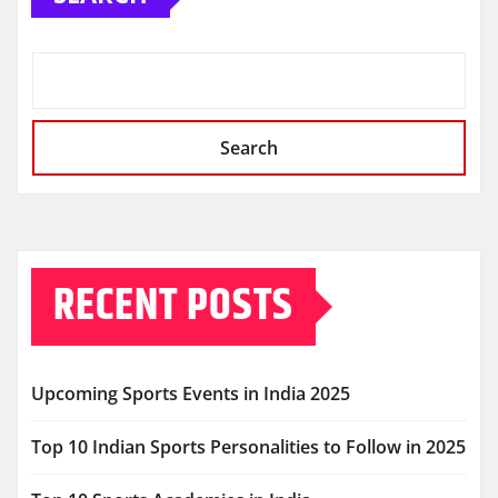
Search
RECENT POSTS
Upcoming Sports Events in India 2025
Top 10 Indian Sports Personalities to Follow in 2025