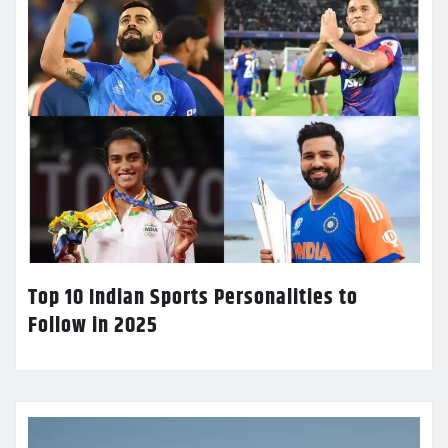
Top 10 Indian Sports Personalities to
Follow in 2025