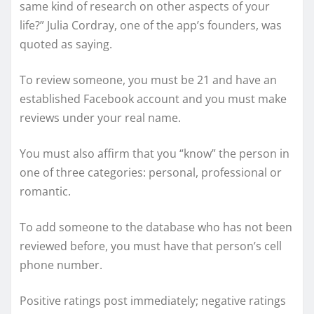
same kind of research on other aspects of your
life?” Julia Cordray, one of the app’s founders, was
quoted as saying.
To review someone, you must be 21 and have an
established Facebook account and you must make
reviews under your real name.
You must also affirm that you “know” the person in
one of three categories: personal, professional or
romantic.
To add someone to the database who has not been
reviewed before, you must have that person’s cell
phone number.
Positive ratings post immediately; negative ratings