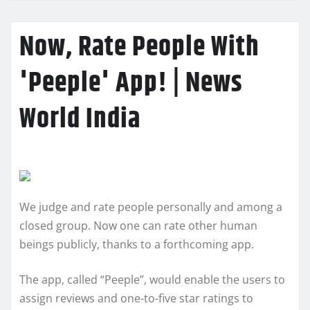
Now, Rate People With
'Peeple' App! | News
World India
We judge and rate people personally and among a
closed group. Now one can rate other human
beings publicly, thanks to a forthcoming app.
The app, called “Peeple”, would enable the users to
assign reviews and one-to-five star ratings to