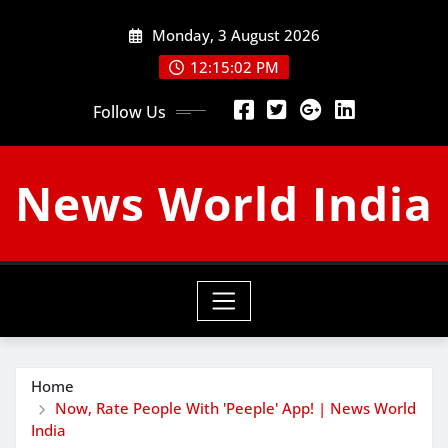
Skip
Monday, 3 August 2026
to
content
12:15:03 PM
Follow Us
News World India
Home
Now, Rate People With 'Peeple' App! | News World
India