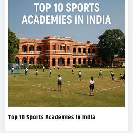
Top 10 Sports Academies in India