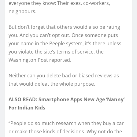
everyone they know: Their exes, co-workers,
neighbours.
But don’t forget that others would also be rating
you. And you can’t opt out. Once someone puts
your name in the Peeple system, it’s there unless
you violate the site’s terms of service, the
Washington Post reported.
Neither can you delete bad or biased reviews as
that would defeat the whole purpose.
ALSO READ: Smartphone Apps New-Age ‘Nanny’
For Indian Kids
“People do so much research when they buy a car
or make those kinds of decisions. Why not do the