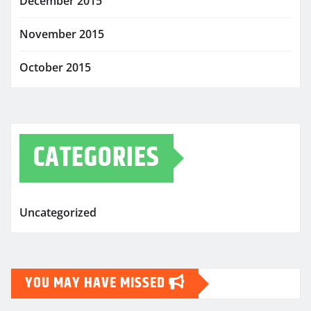
December 2015
November 2015
October 2015
CATEGORIES
Uncategorized
YOU MAY HAVE MISSED