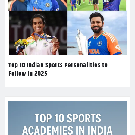
Top 10 Indian Sports Personalities to
Follow in 2025