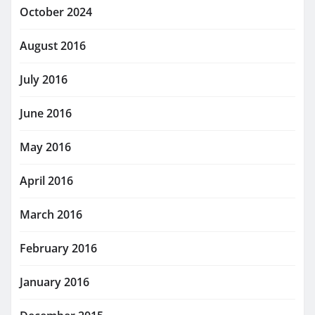
October 2024
August 2016
July 2016
June 2016
May 2016
April 2016
March 2016
February 2016
January 2016