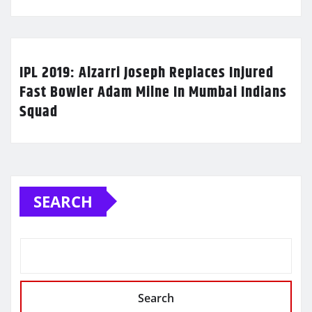
IPL 2019: Alzarri Joseph Replaces Injured
Fast Bowler Adam Milne In Mumbai Indians
Squad
SEARCH
Search