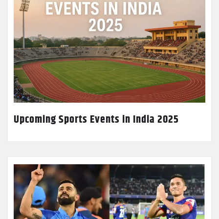
Upcoming Sports Events in India 2025