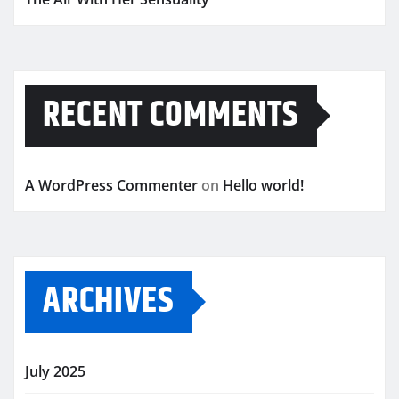
RECENT COMMENTS
A WordPress Commenter
on
Hello world!
ARCHIVES
July 2025