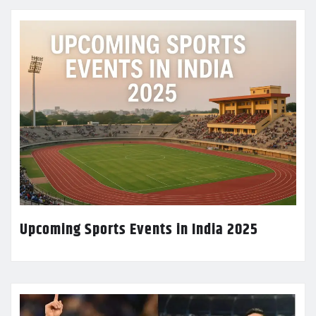
Upcoming Sports Events in India 2025