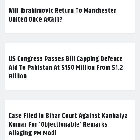
Will Ibrahimovic Return To Manchester
United Once Again?
US Congress Passes Bill Capping Defence
Aid To Pakistan At $150 Million From $1.2
Billion
Case Filed In Bihar Court Against Kanhaiya
Kumar For ‘Objectionable’ Remarks
Alleging PM Modi