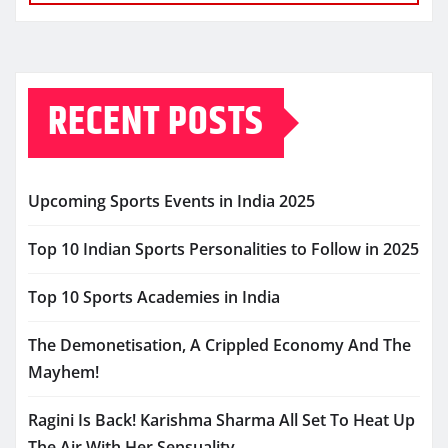
RECENT POSTS
Upcoming Sports Events in India 2025
Top 10 Indian Sports Personalities to Follow in 2025
Top 10 Sports Academies in India
The Demonetisation, A Crippled Economy And The
Mayhem!
Ragini Is Back! Karishma Sharma All Set To Heat Up
The Air With Her Sensuality