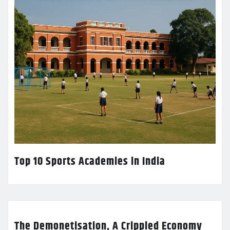
Top 10 Sports Academies in India
The Demonetisation, A Crippled Economy