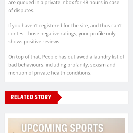
are queued in a private inbox for 48 hours in case
of disputes.
If you haven’t registered for the site, and thus can’t
contest those negative ratings, your profile only
shows positive reviews.
On top of that, Peeple has outlawed a laundry list of
bad behaviours, including profanity, sexism and
mention of private health conditions.
RELATED STORY