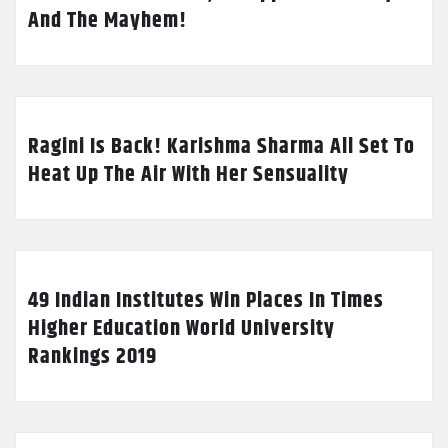
And The Mayhem!
Ragini Is Back! Karishma Sharma All Set To
Heat Up The Air With Her Sensuality
49 Indian Institutes Win Places In Times
Higher Education World University
Rankings 2019