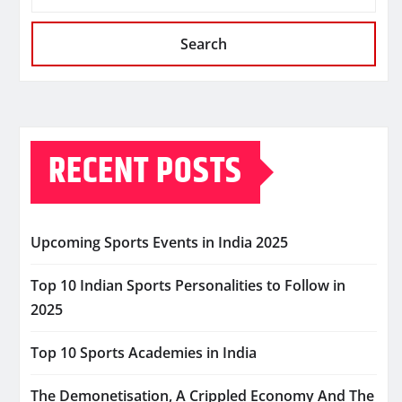
Search
RECENT POSTS
Upcoming Sports Events in India 2025
Top 10 Indian Sports Personalities to Follow in
2025
Top 10 Sports Academies in India
The Demonetisation, A Crippled Economy And The