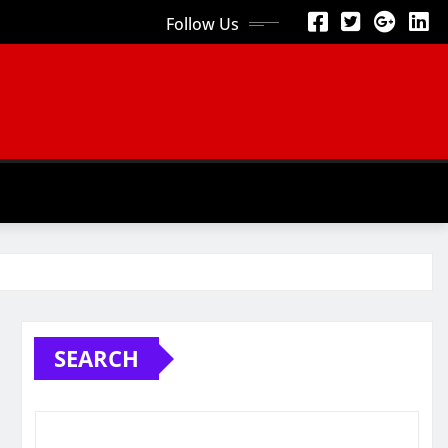
Follow Us
SEARCH