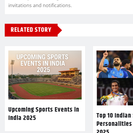
invitations and notifications.
RELATED STORY
Upcoming Sports Events in
Top 10 Indian
India 2025
Personalities
2025