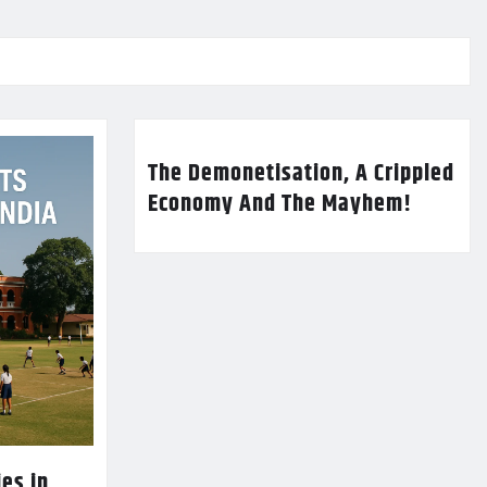
The Demonetisation, A Crippled
Economy And The Mayhem!
es in