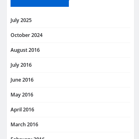
July 2025
October 2024
August 2016
July 2016
June 2016
May 2016
April 2016
March 2016