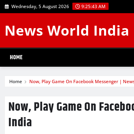
Skip
Wednesday, 5 August 2026
9:25:44 AM
to
content
News World India
HOME
Home
Now, Play Game On Facebook Messenger | News
Now, Play Game On Facebo
India