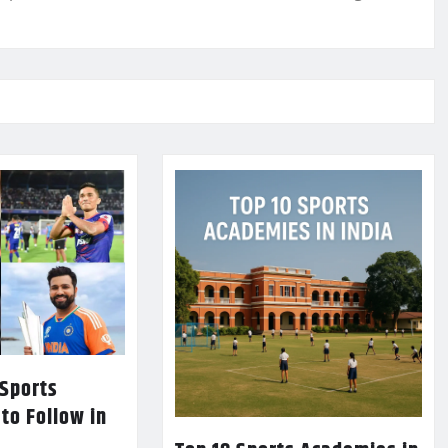
 Sports
 to Follow in