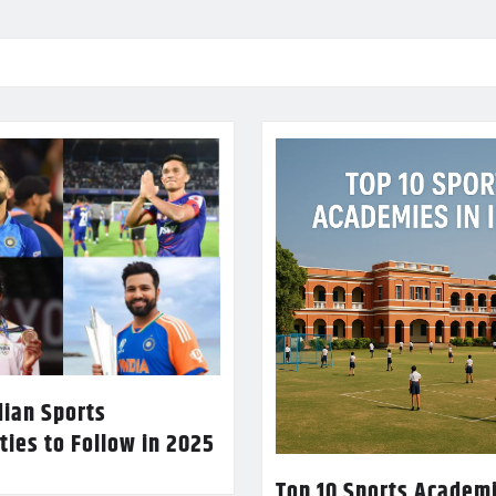
dian Sports
ties to Follow in 2025
Top 10 Sports Academi