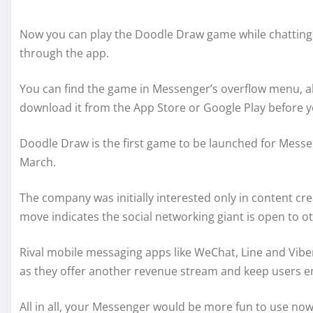
Now you can play the Doodle Draw game while chatting 
through the app.
You can find the game in Messenger’s overflow menu, alon
download it from the App Store or Google Play before y
Doodle Draw is the first game to be launched for Messe
March.
The company was initially interested only in content cr
move indicates the social networking giant is open to ot
Rival mobile messaging apps like WeChat, Line and Vibe
as they offer another revenue stream and keep users en
All in all, your Messenger would be more fun to use now,