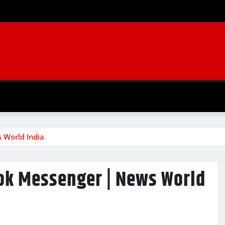
 World India
ok Messenger | News World