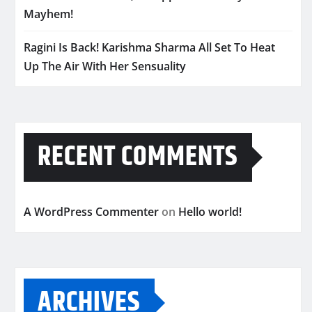
Mayhem!
Ragini Is Back! Karishma Sharma All Set To Heat
Up The Air With Her Sensuality
RECENT COMMENTS
A WordPress Commenter
on
Hello world!
ARCHIVES