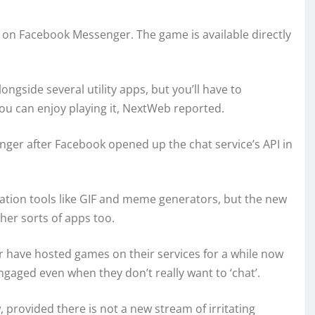
on Facebook Messenger. The game is available directly
gside several utility apps, but you’ll have to
ou can enjoy playing it, NextWeb reported.
nger after Facebook opened up the chat service’s API in
eation tools like GIF and meme generators, but the new
her sorts of apps too.
r have hosted games on their services for a while now
gaged even when they don’t really want to ‘chat’.
 provided there is not a new stream of irritating