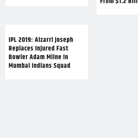
From $1.2 Bil
IPL 2019: Alzarri Joseph
Replaces Injured Fast
Bowler Adam Milne In
Mumbai Indians Squad