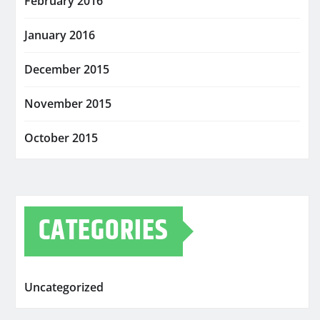
February 2016
January 2016
December 2015
November 2015
October 2015
CATEGORIES
Uncategorized