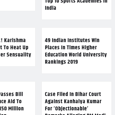
Top 10 Sports Academies in
India
k! Karishma
49 Indian Institutes Win
t To Heat Up
Places In Times Higher
Her Sensuality
Education World University
Rankings 2019
asses Bill
Case Filed In Bihar Court
nce Aid To
Against Kanhaiya Kumar
150 Million
For ‘Objectionable’