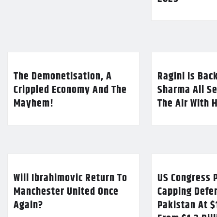
The Demonetisation, A
Ragini Is Bac
Crippled Economy And The
Sharma All Se
Mayhem!
The Air With 
Will Ibrahimovic Return To
US Congress P
Manchester United Once
Capping Defe
Again?
Pakistan At $