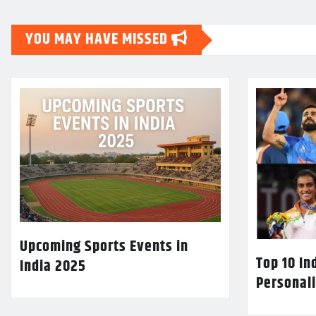
YOU MAY HAVE MISSED
Upcoming Sports Events in
Top 10 In
India 2025
Personali