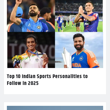
Top 10 Indian Sports Personalities to
Follow in 2025