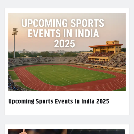
Upcoming Sports Events in India 2025