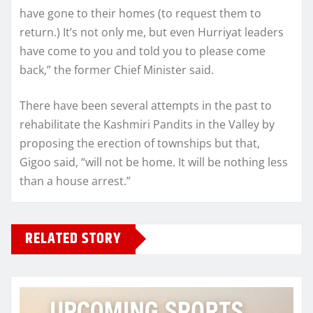
have gone to their homes (to request them to
return.) It’s not only me, but even Hurriyat leaders
have come to you and told you to please come
back,” the former Chief Minister said.
There have been several attempts in the past to
rehabilitate the Kashmiri Pandits in the Valley by
proposing the erection of townships but that,
Gigoo said, “will not be home. It will be nothing less
than a house arrest.”
RELATED STORY