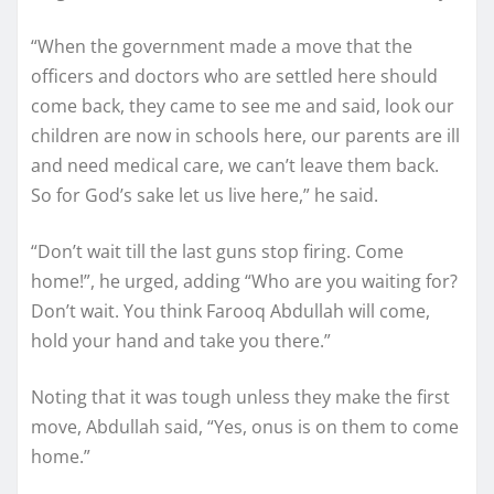
“When the government made a move that the
officers and doctors who are settled here should
come back, they came to see me and said, look our
children are now in schools here, our parents are ill
and need medical care, we can’t leave them back.
So for God’s sake let us live here,” he said.
“Don’t wait till the last guns stop firing. Come
home!”, he urged, adding “Who are you waiting for?
Don’t wait. You think Farooq Abdullah will come,
hold your hand and take you there.”
Noting that it was tough unless they make the first
move, Abdullah said, “Yes, onus is on them to come
home.”