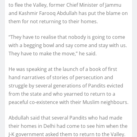
to flee the Valley, former Chief Minister of Jammu
and Kashmir Farooq Abdullah has put the blame on
them for not returning to their homes.
“They have to realise that nobody is going to come
with a begging bowl and say come and stay with us.
They have to make the move,” he said.
He was speaking at the launch of a book of first
hand narratives of stories of persecution and
struggle by several generations of Pandits evicted
from the state and who yearned to return to a
peaceful co-existence with their Muslim neighbours.
Abdullah said that several Pandits who had made
their homes in Delhi had come to see him when the
J-K government asked them to return to the Valley.