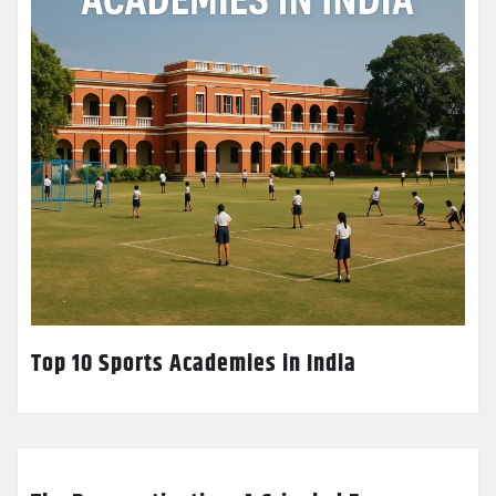
Top 10 Sports Academies in India