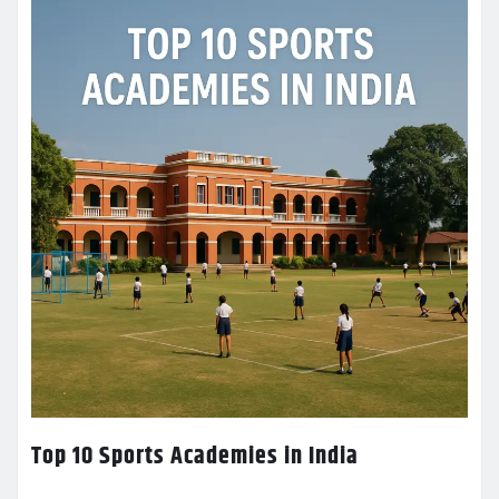
Top 10 Sports Academies in India