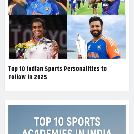
Top 10 Indian Sports Personalities to
Follow in 2025