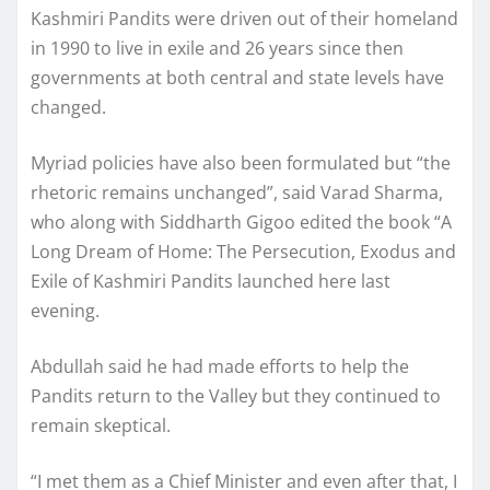
Kashmiri Pandits were driven out of their homeland
in 1990 to live in exile and 26 years since then
governments at both central and state levels have
changed.
Myriad policies have also been formulated but “the
rhetoric remains unchanged”, said Varad Sharma,
who along with Siddharth Gigoo edited the book “A
Long Dream of Home: The Persecution, Exodus and
Exile of Kashmiri Pandits launched here last
evening.
Abdullah said he had made efforts to help the
Pandits return to the Valley but they continued to
remain skeptical.
“I met them as a Chief Minister and even after that, I