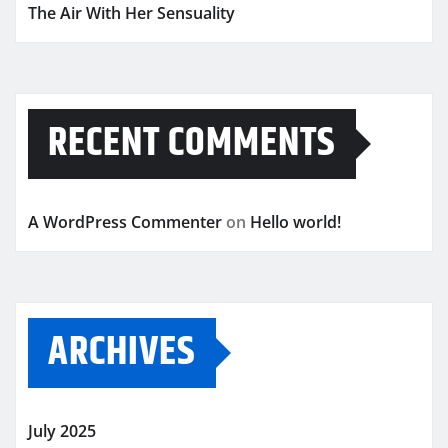
The Air With Her Sensuality
RECENT COMMENTS
A WordPress Commenter
on
Hello world!
ARCHIVES
July 2025