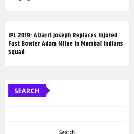
IPL 2019: Alzarri Joseph Replaces Injured
Fast Bowler Adam Milne In Mumbai Indians
Squad
SEARCH
Search