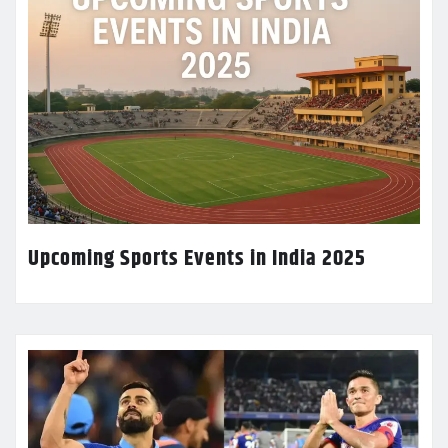
Upcoming Sports Events in India 2025