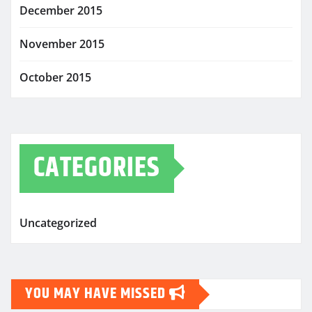
December 2015
November 2015
October 2015
CATEGORIES
Uncategorized
YOU MAY HAVE MISSED