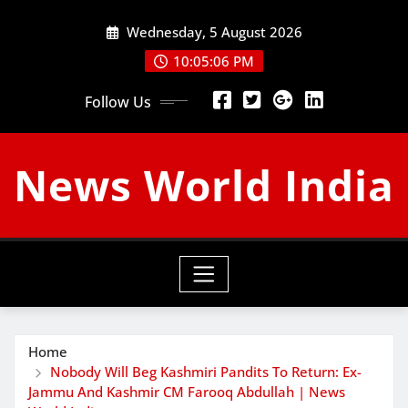
Skip
Wednesday, 5 August 2026
to
content
10:05:07 PM
Follow Us
News World India
Home
Nobody Will Beg Kashmiri Pandits To Return: Ex-
Jammu And Kashmir CM Farooq Abdullah | News