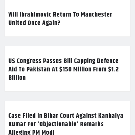
Will Ibrahimovic Return To Manchester
United Once Again?
US Congress Passes Bill Capping Defence
Aid To Pakistan At $150 Million From $1.2
Billion
Case Filed In Bihar Court Against Kanhaiya
Kumar For ‘Objectionable’ Remarks
Alleging PM Modi