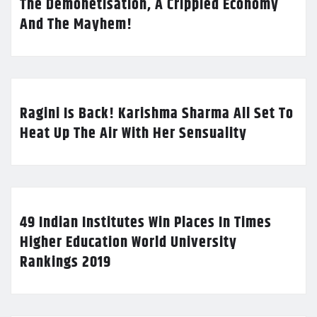
The Demonetisation, A Crippled Economy
And The Mayhem!
Ragini Is Back! Karishma Sharma All Set To
Heat Up The Air With Her Sensuality
49 Indian Institutes Win Places In Times
Higher Education World University
Rankings 2019