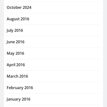
October 2024
August 2016
July 2016
June 2016
May 2016
April 2016
March 2016
February 2016
January 2016