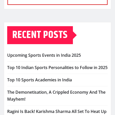
RECENT POSTS
Upcoming Sports Events in India 2025
Top 10 Indian Sports Personalities to Follow in 2025
Top 10 Sports Academies in India
The Demonetisation, A Crippled Economy And The
Mayhem!
Ragini Is Back! Karishma Sharma All Set To Heat Up