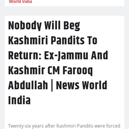
World India
Nobody Will Beg
Kashmiri Pandits To
Return: Ex-Jammu And
Kashmir CM Farooq
Abdullah | News World
India
Twenty-six years after Kashmiri Pandits were forced