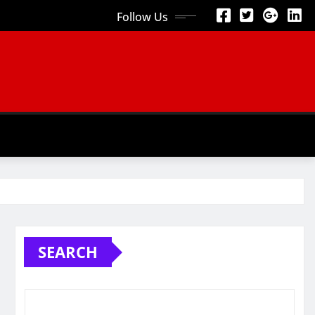
Follow Us
SEARCH