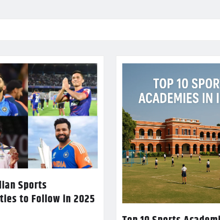
dian Sports
ties to Follow in 2025