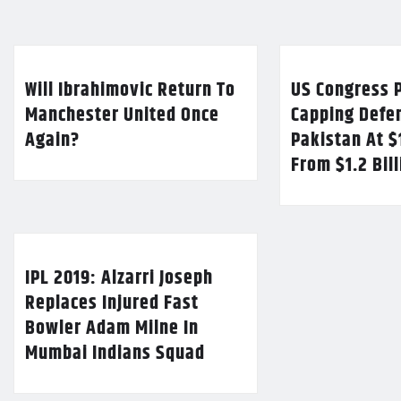
Will Ibrahimovic Return To
US Congress P
Manchester United Once
Capping Defe
Again?
Pakistan At $
From $1.2 Bil
IPL 2019: Alzarri Joseph
Replaces Injured Fast
Bowler Adam Milne In
Mumbai Indians Squad