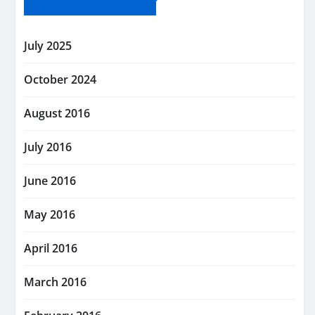
July 2025
October 2024
August 2016
July 2016
June 2016
May 2016
April 2016
March 2016