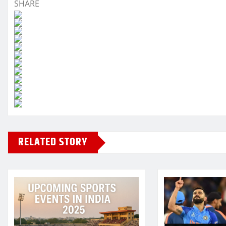
SHARE
RELATED STORY