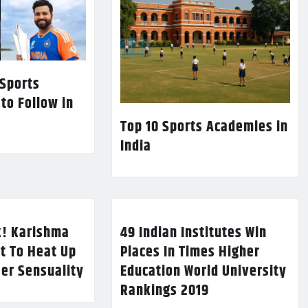
 Sports
 to Follow in
Top 10 Sports Academies in
India
k! Karishma
49 Indian Institutes Win
t To Heat Up
Places In Times Higher
Her Sensuality
Education World University
Rankings 2019