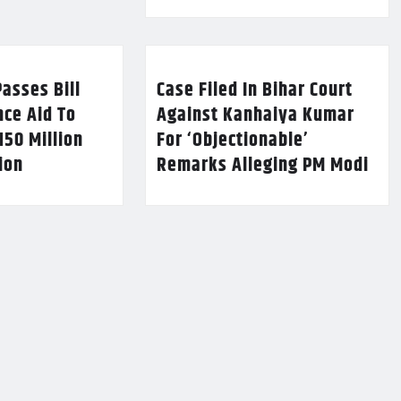
asses Bill
Case Filed In Bihar Court
nce Aid To
Against Kanhaiya Kumar
150 Million
For ‘Objectionable’
lion
Remarks Alleging PM Modi