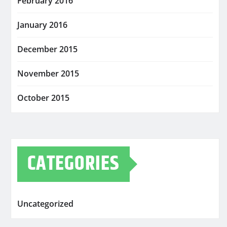
February 2016
January 2016
December 2015
November 2015
October 2015
CATEGORIES
Uncategorized