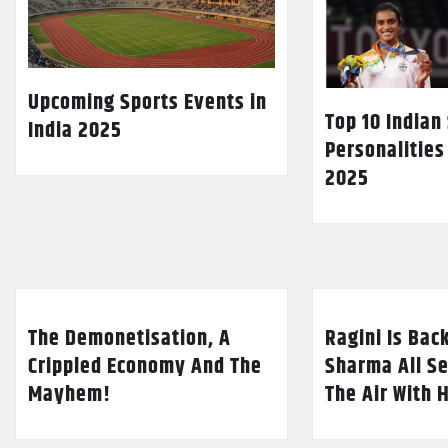
Upcoming Sports Events in
Top 10 Indian
India 2025
Personalities
2025
The Demonetisation, A
Ragini Is Bac
Crippled Economy And The
Sharma All Se
Mayhem!
The Air With 