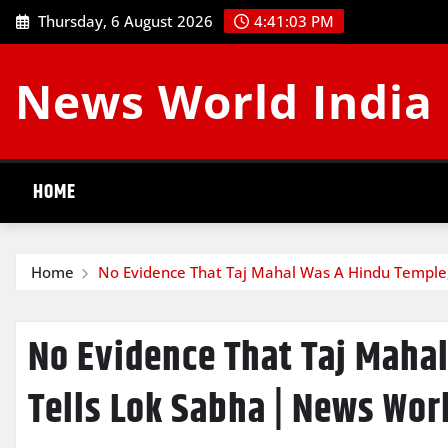
Skip
Thursday, 6 August 2026
4:41:04 PM
to
content
News World India
HOME
Home
No Evidence That Taj Mahal Was A Hindu Temple,
No Evidence That Taj Maha
Tells Lok Sabha | News Wor