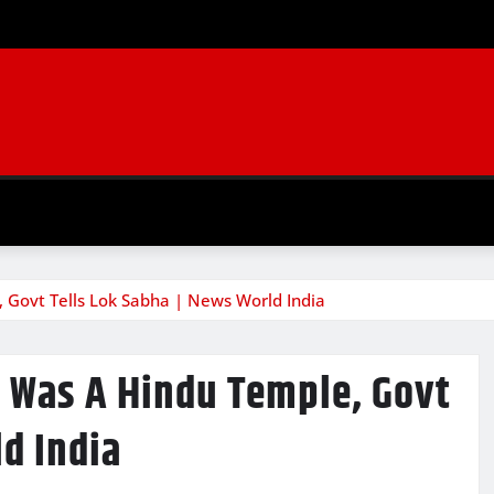
 Govt Tells Lok Sabha | News World India
l Was A Hindu Temple, Govt
ld India