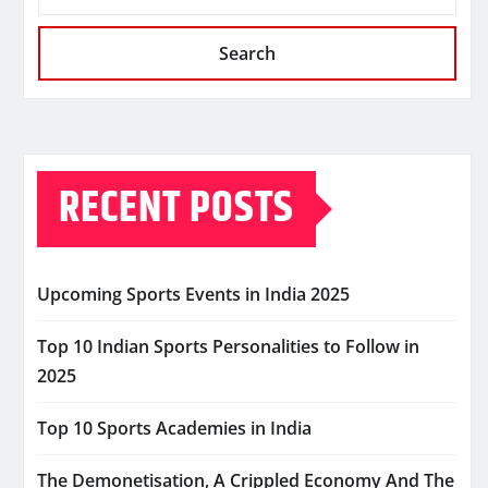
Search
RECENT POSTS
Upcoming Sports Events in India 2025
Top 10 Indian Sports Personalities to Follow in
2025
Top 10 Sports Academies in India
The Demonetisation, A Crippled Economy And The