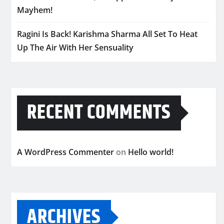
Mayhem!
Ragini Is Back! Karishma Sharma All Set To Heat
Up The Air With Her Sensuality
RECENT COMMENTS
A WordPress Commenter
on
Hello world!
ARCHIVES