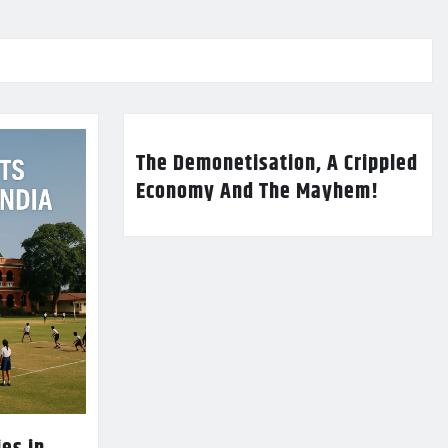
The Demonetisation, A Crippled
Economy And The Mayhem!