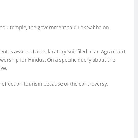
Hindu temple, the government told Lok Sabha on
 is aware of a declaratory suit filed in an Agra court
 worship for Hindus. On a specific query about the
ive.
effect on tourism because of the controversy.