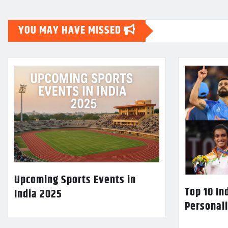
YOU MAY HAVE MISSED
Upcoming Sports Events in
Top 10 In
India 2025
Personali