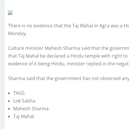
There is no evidence that the Taj Mahal in Agra was a 
Monday.
Culture minister Mahesh Sharma said that the government
that Taj Mahal be declared a Hindu temple with right to
evidence of it being Hindu, minister replied in the negat
Sharma said that the government has not observed any 
TAGS
Lok Sabha
Mahesh Sharma
Taj Mahal