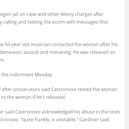
gon jail on rape and other felony charges after
y calling and texting the victim with messages that
he 50-year-old musician contacted the woman after his
isdemeanor assault and menacing. He was released on
im.
d the indictment Monday.
il after prosecutors said Castronovo texted the woman
 to the woman if he’s released.
er said Castronovo acknowledged his abuse in the texts
ronovo, “quite frankly, is unstable,” Gardiner said.