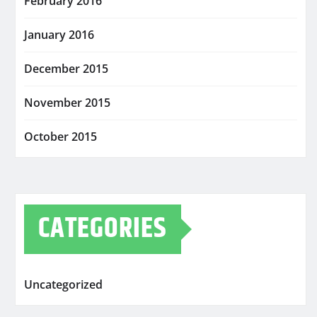
February 2016
January 2016
December 2015
November 2015
October 2015
CATEGORIES
Uncategorized