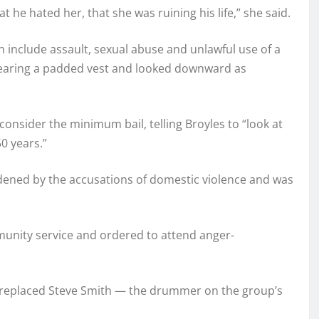
he hated her, that she was ruining his life,” she said.
 include assault, sexual abuse and unlawful use of a
aring a padded vest and looked downward as
consider the minimum bail, telling Broyles to “look at
0 years.”
ddened by the accusations of domestic violence and was
unity service and ordered to attend anger-
 replaced Steve Smith — the drummer on the group’s