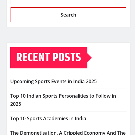
Search
RECENT POSTS
Upcoming Sports Events in India 2025
Top 10 Indian Sports Personalities to Follow in
2025
Top 10 Sports Academies in India
The Demonetisation, A Crippled Economy And The