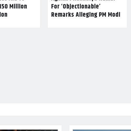
150 Million
For ‘Objectionable’
lion
Remarks Alleging PM Modi