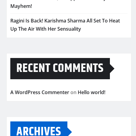
Mayhem!
Ragini Is Back! Karishma Sharma All Set To Heat
Up The Air With Her Sensuality
RECENT COMMENTS
A WordPress Commenter
on
Hello world!
ARCHIVES