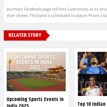
Journey’s Facebook page still lists Castronovo as its dr
their shows. The band is scheduled to play in Provo, Utah
RELATED STORY
Upcoming Sports Events in
Top 10 Indian
India 2025