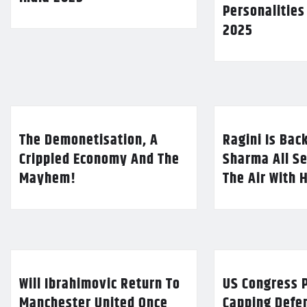
Personalities
2025
The Demonetisation, A
Ragini Is Bac
Crippled Economy And The
Sharma All Se
Mayhem!
The Air With 
Will Ibrahimovic Return To
US Congress P
Manchester United Once
Capping Defe