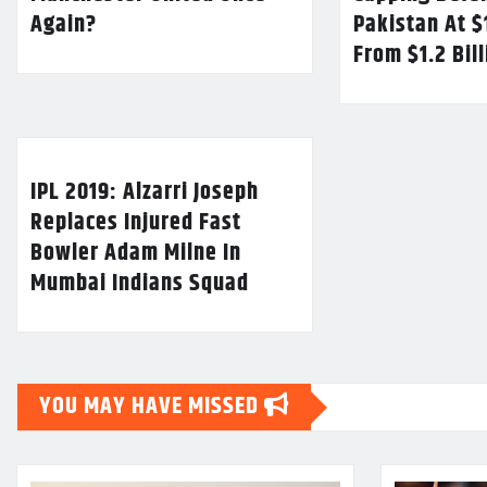
Again?
Pakistan At $
From $1.2 Bil
IPL 2019: Alzarri Joseph
Replaces Injured Fast
Bowler Adam Milne In
Mumbai Indians Squad
YOU MAY HAVE MISSED