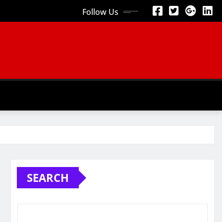
Follow Us
SEARCH