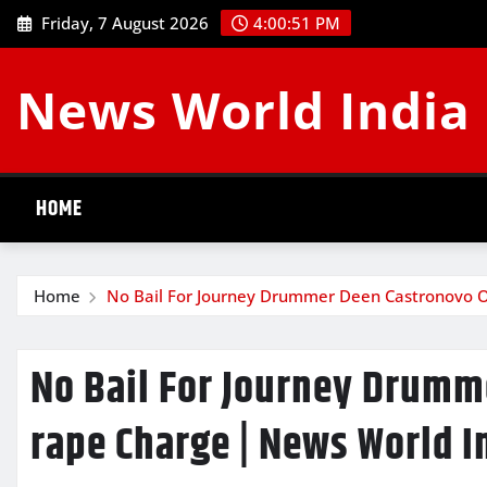
Skip
Friday, 7 August 2026
4:00:52 PM
to
content
News World India
HOME
Home
No Bail For Journey Drummer Deen Castronovo O
No Bail For Journey Drumm
rape Charge | News World I