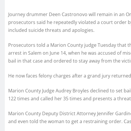
Journey drummer Deen Castronovo will remain in an Ore
prosecutors said he repeatedly violated a court order b
included suicide threats and apologies.
Prosecutors told a Marion County judge Tuesday that t
arrest in Salem on June 14, when he was accused of m
bail in that case and ordered to stay away from the vict
He now faces felony charges after a grand jury returne
Marion County Judge Audrey Broyles declined to set ba
122 times and called her 35 times and presents a threat
Marion County Deputy District Attorney Jennifer Gardin
and even told the woman to get a restraining order. Cast