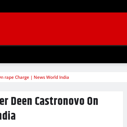
n rape Charge | News World India
er Deen Castronovo On
ndia