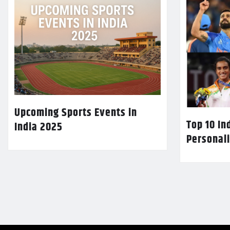
Upcoming Sports Events in
Top 10 In
India 2025
Personali