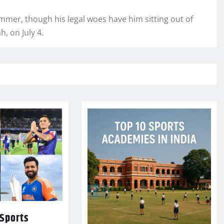
ummer, though his legal woes have him sitting out of
, on July 4.
 Sports