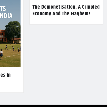
The Demonetisation, A Crippled
Economy And The Mayhem!
es in