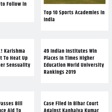
 to Follow in
Top 10 Sports Academies in
India
k! Karishma
49 Indian Institutes Win
t To Heat Up
Places In Times Higher
Her Sensuality
Education World University
Rankings 2019
asses Bill
Case Filed In Bihar Court
nce Aid To
Against Kanhaiya Kumar