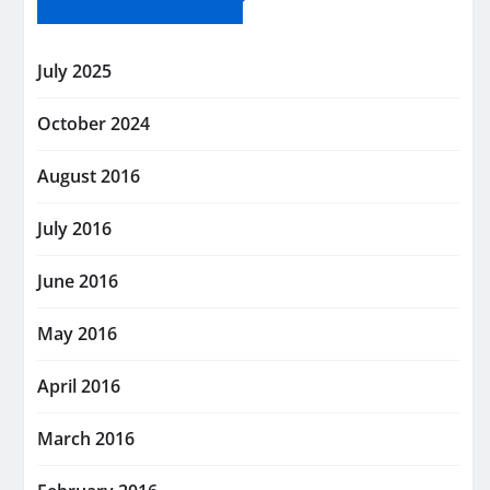
July 2025
October 2024
August 2016
July 2016
June 2016
May 2016
April 2016
March 2016