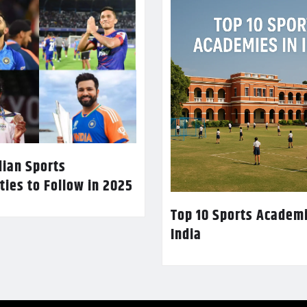
dian Sports
ties to Follow in 2025
Top 10 Sports Academi
India