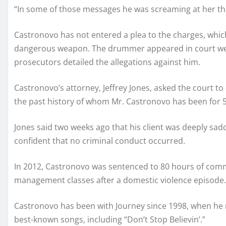
“In some of those messages he was screaming at her that 
Castronovo has not entered a plea to the charges, which
dangerous weapon. The drummer appeared in court we
prosecutors detailed the allegations against him.
Castronovo’s attorney, Jeffrey Jones, asked the court to 
the past history of whom Mr. Castronovo has been for 5
Jones said two weeks ago that his client was deeply sa
confident that no criminal conduct occurred.
In 2012, Castronovo was sentenced to 80 hours of comm
management classes after a domestic violence episode.
Castronovo has been with Journey since 1998, when he
best-known songs, including “Don’t Stop Believin’.”