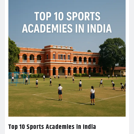
Top 10 Sports Academies in India