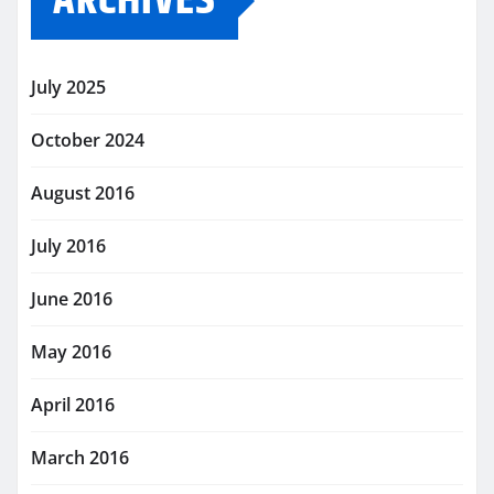
ARCHIVES
July 2025
October 2024
August 2016
July 2016
June 2016
May 2016
April 2016
March 2016