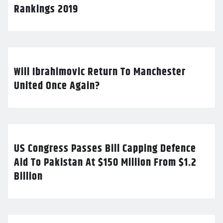
Rankings 2019
Will Ibrahimovic Return To Manchester
United Once Again?
US Congress Passes Bill Capping Defence
Aid To Pakistan At $150 Million From $1.2
Billion