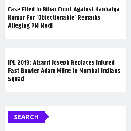
Case Filed In Bihar Court Against Kanhaiya
Kumar For ‘Objectionable’ Remarks
Alleging PM Modi
IPL 2019: Alzarri Joseph Replaces Injured
Fast Bowler Adam Milne In Mumbai Indians
Squad
SEARCH