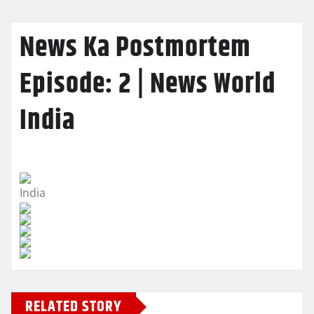
News Ka Postmortem
Episode: 2 | News World
India
India
RELATED STORY