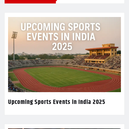
Upcoming Sports Events in India 2025