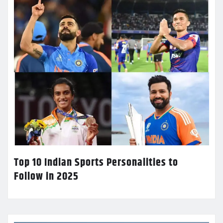
Top 10 Indian Sports Personalities to
Follow in 2025