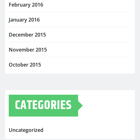
February 2016
January 2016
December 2015
November 2015
October 2015
CATEGORIES
Uncategorized