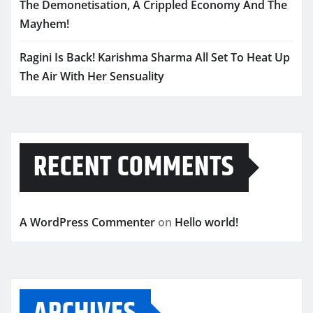
The Demonetisation, A Crippled Economy And The
Mayhem!
Ragini Is Back! Karishma Sharma All Set To Heat Up
The Air With Her Sensuality
RECENT COMMENTS
A WordPress Commenter
on
Hello world!