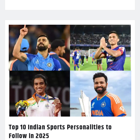
Top 10 Indian Sports Personalities to
Follow in 2025